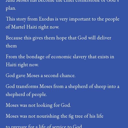
plan.
This story from Exodus is very important to the people
of Martel Haiti right now.
Because this gives them hope that God will deliver
them
From the bondage of economic slavery that exists in
Haiti right now.
God gave Moses a second chance.
God transforms Moses from a shepherd of sheep into a
shepherd of people.
Moses was not looking for God.
Moses was not nourishing the fig tree of his life
to prepare for a life of service to God.