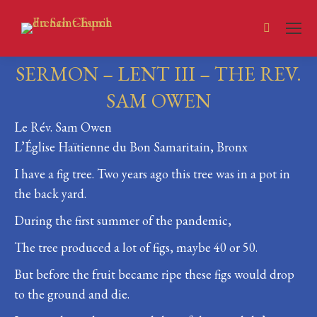
Search:
SERMON – LENT III – THE REV.
SAM OWEN
Le Rév. Sam Owen
You are here:
L’Église Haïtienne du Bon Samaritain, Bronx
I have a fig tree. Two years ago this tree was in a pot in
the back yard.
During the first summer of the pandemic,
The tree produced a lot of figs, maybe 40 or 50.
But before the fruit became ripe these figs would drop
to the ground and die.