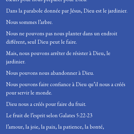
Dans la parabole donnée par Jésus, Dieu est le jardinier.
Nous sommes l’arbre.
Nous ne pouvons pas nous planter dans un endroit
différent, seul Dieu peut le faire.
Mais, nous pouvons arrêter de résister à Dieu, le
jardinier.
Nous pouvons nous abandonner à Dieu.
Nous pouvons faire confiance à Dieu qu’il nous a créés
pour servir le monde.
Dieu nous a créés pour faire du fruit.
Le fruit de l’esprit selon Galates 5:22-23
l’amour, la joie, la paix, la patience, la bonté,