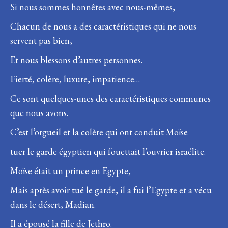
Si nous sommes honnêtes avec nous-mêmes,
Chacun de nous a des caractéristiques qui ne nous
servent pas bien,
Et nous blessons d’autres personnes.
Fierté, colère, luxure, impatience…
Ce sont quelques-unes des caractéristiques communes
que nous avons.
C’est l’orgueil et la colère qui ont conduit Moïse
tuer le garde égyptien qui fouettait l’ouvrier israélite.
Moïse était un prince en Egypte,
Mais après avoir tué le garde, il a fui l’Egypte et a vécu
dans le désert, Madian.
Il a épousé la fille de Jethro.