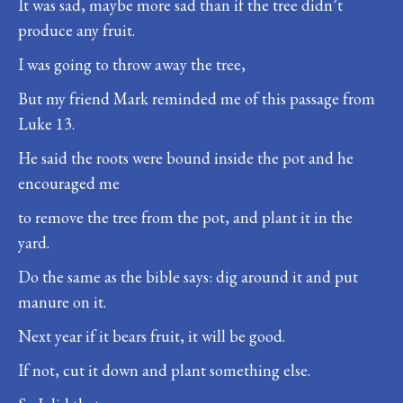
It was sad, maybe more sad than if the tree didn’t
produce any fruit.
I was going to throw away the tree,
But my friend Mark reminded me of this passage from
Luke 13.
He said the roots were bound inside the pot and he
encouraged me
to remove the tree from the pot, and plant it in the
yard.
Do the same as the bible says: dig around it and put
manure on it.
Next year if it bears fruit, it will be good.
If not, cut it down and plant something else.