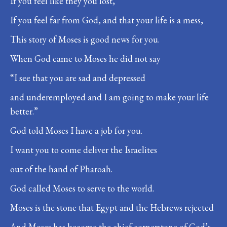
If you feel like they you lost,
If you feel far from God, and that your life is a mess,
This story of Moses is good news for you.
When God came to Moses he did not say
“I see that you are sad and depressed
and underemployed and I am going to make your life
better.”
God told Moses I have a job for you.
I want you to come deliver the Israelites
out of the hand of Pharoah.
God called Moses to serve to the world.
Moses is the stone that Egypt and the Hebrews rejected
And Moses has become the chief cornerstone of God’s