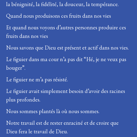
la bénignité, la fidélité, la douceur, la tempérance.
Quand nous produisons ces fruits dans nos vies
Et quand nous voyons d’autres personnes produire ces
fruits dans nos vies
Nous savons que Dieu est présent et actif dans nos vies.
Le figuier dans ma cour n’a pas dit “Hé, je ne veux pas
bouger”.
Le figuier ne m’a pas résisté.
Le figuier avait simplement besoin d’avoir des racines
plus profondes.
Nous sommes plantés là où nous sommes.
Notre travail est de rester enraciné et de croire que
Dieu fera le travail de Dieu.