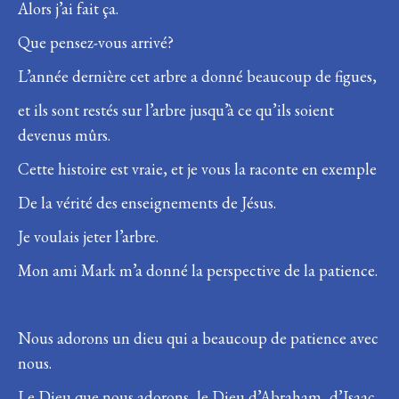
Alors j’ai fait ça.
Que pensez-vous arrivé?
L’année dernière cet arbre a donné beaucoup de figues,
et ils sont restés sur l’arbre jusqu’à ce qu’ils soient
devenus mûrs.
Cette histoire est vraie, et je vous la raconte en exemple
De la vérité des enseignements de Jésus.
Je voulais jeter l’arbre.
Mon ami Mark m’a donné la perspective de la patience.
Nous adorons un dieu qui a beaucoup de patience avec
nous.
Le Dieu que nous adorons, le Dieu d’Abraham, d’Isaac