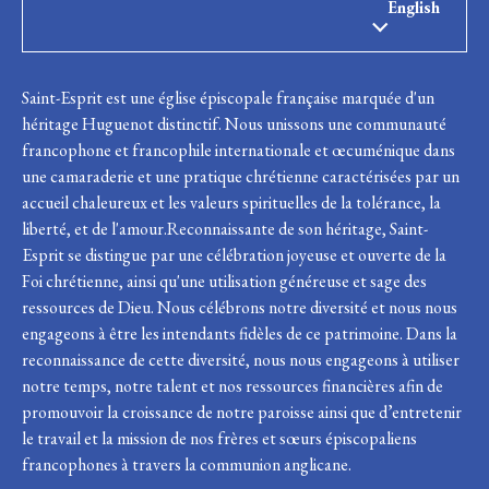
English
Saint-Esprit est une église épiscopale française marquée d'un
héritage Huguenot distinctif. Nous unissons une communauté
francophone et francophile internationale et œcuménique dans
une camaraderie et une pratique chrétienne caractérisées par un
accueil chaleureux et les valeurs spirituelles de la tolérance, la
liberté, et de l'amour.Reconnaissante de son héritage, Saint-
Esprit se distingue par une célébration joyeuse et ouverte de la
Foi chrétienne, ainsi qu'une utilisation généreuse et sage des
ressources de Dieu. Nous célébrons notre diversité et nous nous
engageons à être les intendants fidèles de ce patrimoine. Dans la
reconnaissance de cette diversité, nous nous engageons à utiliser
notre temps, notre talent et nos ressources financières afin de
promouvoir la croissance de notre paroisse ainsi que d’entretenir
le travail et la mission de nos frères et sœurs épiscopaliens
francophones à travers la communion anglicane.