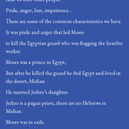
Pride, anger, lust, impatience…
These are some of the common characteristics we have.
It was pride and anger that led Moses
to kill the Egyptian guard who was flogging the Israelite
worker.
Moses was a prince in Egypt,
But after he killed the guard he fled Egypt and lived in
the desert, Midian.
He married Jethro’s daughter.
Jethro is a pagan priest, there are no Hebrews in
Midian.
Moses was in exile.