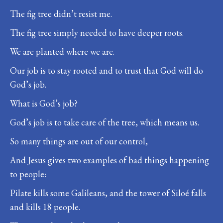
The fig tree didn’t resist me.
The fig tree simply needed to have deeper roots.
We are planted where we are.
Our job is to stay rooted and to trust that God will do
God’s job.
What is God’s job?
God’s job is to take care of the tree, which means us.
So many things are out of our control,
And Jesus gives two examples of bad things happening
to people:
Pilate kills some Galileans, and the tower of Siloé falls
and kills 18 people.