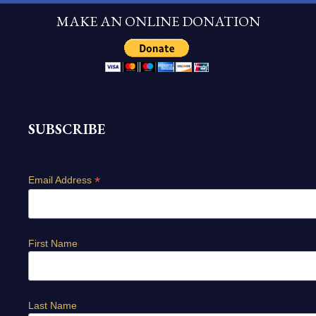
MAKE AN ONLINE DONATION
SUBSCRIBE
*
Email Address
First Name
Last Name