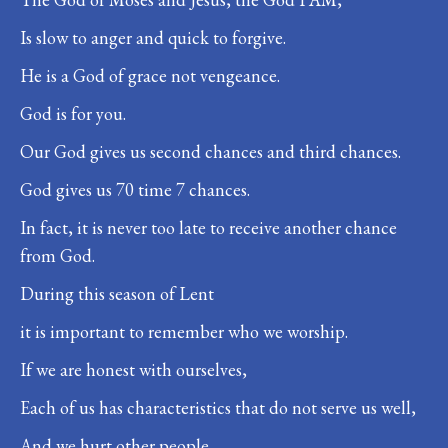
Is slow to anger and quick to forgive.
He is a God of grace not vengeance.
God is for you.
Our God gives us second chances and third chances.
God gives us 70 time 7 chances.
In fact, it is never too late to receive another chance
from God.
During this season of Lent
it is important to remember who we worship.
If we are honest with ourselves,
Each of us has characteristics that do not serve us well,
And we hurt other people.