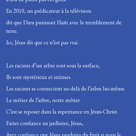
En 2010, un prédicateur à la télévision
dit que Dieu punissait Haïti avec le tremblement de
terre.
Ici, Jésus dit que ce n’est pas vrai.
Les racines d’un arbre sont sous la surface,
Ils sont mystérieux et intimes.
Les racines se connectent au-delà de l’arbre lui-même.
Le métier de l’arbre, notre métier
C’est se reposer dans la repentance en Jésus-Christ.
Faites confiance au jardinier, Jésus,
Ayez confiance que Jésus produira du fruit si nous le