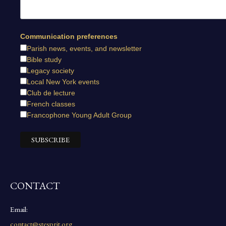
Communication preferences
Parish news, events, and newsletter
Bible study
Legacy society
Local New York events
Club de lecture
French classes
Francophone Young Adult Group
CONTACT
Email:
contact@stesprit.org