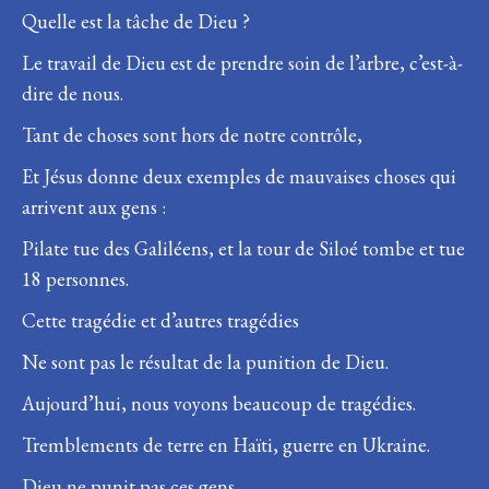
Quelle est la tâche de Dieu ?
Le travail de Dieu est de prendre soin de l’arbre, c’est-à-
dire de nous.
Tant de choses sont hors de notre contrôle,
Et Jésus donne deux exemples de mauvaises choses qui
arrivent aux gens :
Pilate tue des Galiléens, et la tour de Siloé tombe et tue
18 personnes.
Cette tragédie et d’autres tragédies
Ne sont pas le résultat de la punition de Dieu.
Aujourd’hui, nous voyons beaucoup de tragédies.
Tremblements de terre en Haïti, guerre en Ukraine.
Dieu ne punit pas ces gens.