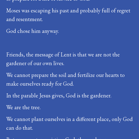
Moses was escaping his past and probably full of regret
and resentment.
God chose him anyway.
Friends, the message of Lent is that we are not the
gardener of our own lives.
We cannot prepare the soil and fertilize our hearts to
make ourselves ready for God.
In the parable Jesus gives, God is the gardener.
We are the tree.
We cannot plant ourselves in a different place, only God
can do that.