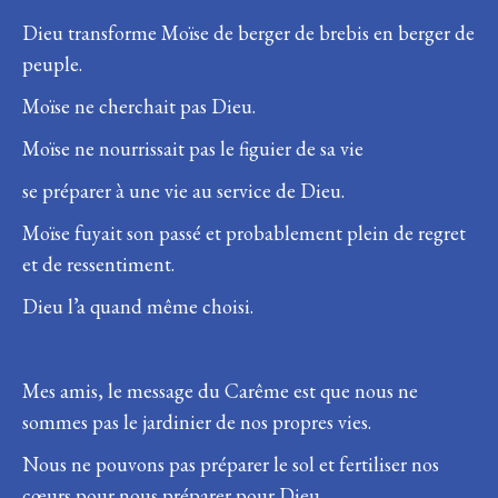
Dieu transforme Moïse de berger de brebis en berger de
peuple.
Moïse ne cherchait pas Dieu.
Moïse ne nourrissait pas le figuier de sa vie
se préparer à une vie au service de Dieu.
Moïse fuyait son passé et probablement plein de regret
et de ressentiment.
Dieu l’a quand même choisi.
Mes amis, le message du Carême est que nous ne
sommes pas le jardinier de nos propres vies.
Nous ne pouvons pas préparer le sol et fertiliser nos
cœurs pour nous préparer pour Dieu.