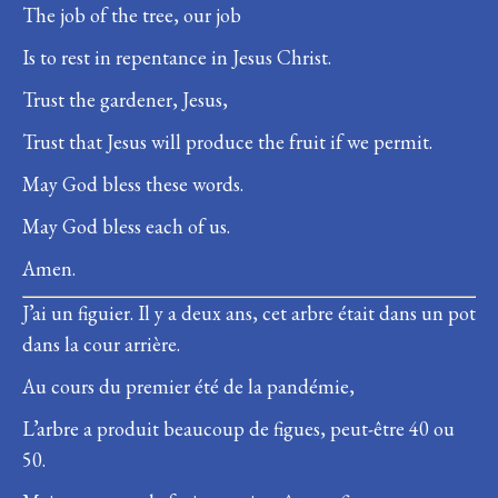
The job of the tree, our job
Is to rest in repentance in Jesus Christ.
Trust the gardener, Jesus,
Trust that Jesus will produce the fruit if we permit.
May God bless these words.
May God bless each of us.
Amen.
J’ai un figuier. Il y a deux ans, cet arbre était dans un pot
dans la cour arrière.
Au cours du premier été de la pandémie,
L’arbre a produit beaucoup de figues, peut-être 40 ou
50.