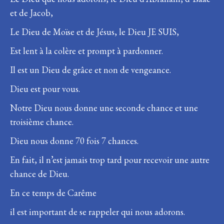
et de Jacob,
Le Dieu de Moïse et de Jésus, le Dieu JE SUIS,
Est lent à la colère et prompt à pardonner.
Il est un Dieu de grâce et non de vengeance.
Dieu est pour vous.
Notre Dieu nous donne une seconde chance et une
troisième chance.
Dieu nous donne 70 fois 7 chances.
En fait, il n’est jamais trop tard pour recevoir une autre
chance de Dieu.
En ce temps de Carême
il est important de se rappeler qui nous adorons.