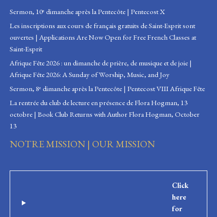
Sermon, 10ᵉ dimanche après la Pentecôte | Pentecost X
Les inscriptions aux cours de français gratuits de Saint-Esprit sont
ouvertes | Applications Are Now Open for Free French Classes at
Saint-Esprit
Afrique Fête 2026 : un dimanche de prière, de musique et de joie |
Afrique Fête 2026: A Sunday of Worship, Music, and Joy
Sermon, 8ᵉ dimanche après la Pentecôte | Pentecost VIII Afrique Fête
La rentrée du club de lecture en présence de Flora Hogman, 13
octobre | Book Club Returns with Author Flora Hogman, October
13
NOTRE MISSION | OUR MISSION
Click
here
for