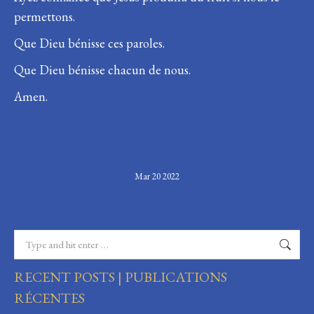
permettons.
Que Dieu bénisse ces paroles.
Que Dieu bénisse chacun de nous.
Amen.
Mar 20 2022
Search:
RECENT POSTS | PUBLICATIONS
RÉCENTES