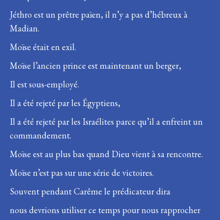
Jéthro est un prêtre païen, il n’y a pas d’hébreux à
Madian.
Moïse était en exil.
Moïse l’ancien prince est maintenant un berger,
Il est sous-employé.
Il a été rejeté par les Égyptiens,
Il a été rejeté par les Israélites parce qu’il a enfreint un
commandement.
Moïse est au plus bas quand Dieu vient à sa rencontre.
Moïse n’est pas sur une série de victoires.
Souvent pendant Carême le prédicateur dira
nous devrions utiliser ce temps pour nous rapprocher