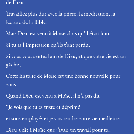
de Dieu.
Travaillez plus dur avec la prière, la méditation, la
lecture de la Bible.
Mais Dieu est venu à Moïse alors qu’il était loin.
Si tu as l’impression qu’ils t’ont perdu,
Si vous vous sentez loin de Dieu, et que votre vie est un
gâchis,
Cette histoire de Moïse est une bonne nouvelle pour
vous.
Quand Dieu est venu à Moïse, il n’a pas dit
“Je vois que tu es triste et déprimé
et sous-employés et je vais rendre votre vie meilleure.
Dieu a dit à Moïse que j’avais un travail pour toi.