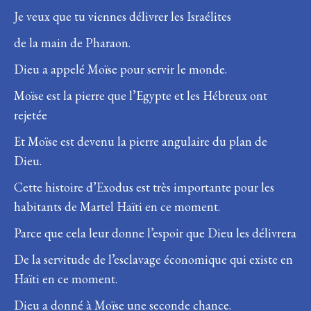
Je veux que tu viennes délivrer les Israélites
de la main de Pharaon.
Dieu a appelé Moïse pour servir le monde.
Moïse est la pierre que l’Egypte et les Hébreux ont
rejetée
Et Moïse est devenu la pierre angulaire du plan de
Dieu.
Cette histoire d’Exodus est très importante pour les
habitants de Martel Haïti en ce moment.
Parce que cela leur donne l’espoir que Dieu les délivrera
De la servitude de l’esclavage économique qui existe en
Haïti en ce moment.
Dieu a donné à Moïse une seconde chance.