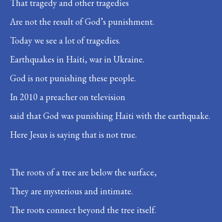
That tragedy and other tragedies
Are not the result of God’s punishment.
Today we see a lot of tragedies.
Earthquakes in Haiti, war in Ukraine.
God is not punishing these people.
In 2010 a preacher on television
said that God was punishing Haiti with the earthquake.
Here Jesus is saying that is not true.
The roots of a tree are below the surface,
They are mysterious and intimate.
The roots connect beyond the tree itself.