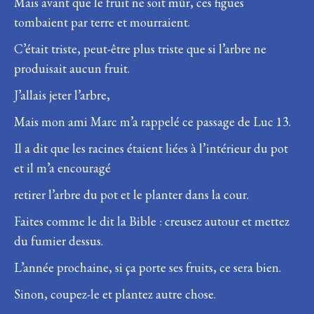
Mais avant que le fruit ne soit mûr, ces figues
tombaient par terre et mourraient.
C’était triste, peut-être plus triste que si l’arbre ne
produisait aucun fruit.
J’allais jeter l’arbre,
Mais mon ami Marc m’a rappelé ce passage de Luc 13.
Il a dit que les racines étaient liées à l’intérieur du pot
et il m’a encouragé
retirer l’arbre du pot et le planter dans la cour.
Faites comme le dit la Bible : creusez autour et mettez
du fumier dessus.
L’année prochaine, si ça porte ses fruits, ce sera bien.
Sinon, coupez-le et plantez autre chose.