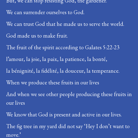
But, we can stop resisting God, the gardener.
We can surrender ourselves to God.
We can trust God that he made us to serve the world.
God made us to make fruit.
The fruit of the spirit according to Galates 5:22-23
l’amour, la joie, la paix, la patience, la bonté,
la bénignité, la fidélité, la douceur, la temperance.
When we produce these fruits in our lives
And when we see other people producing these fruits in
our lives
We know that God is present and active in our lives.
The fig tree in my yard did not say ‘Hey I don’t want to
move.’