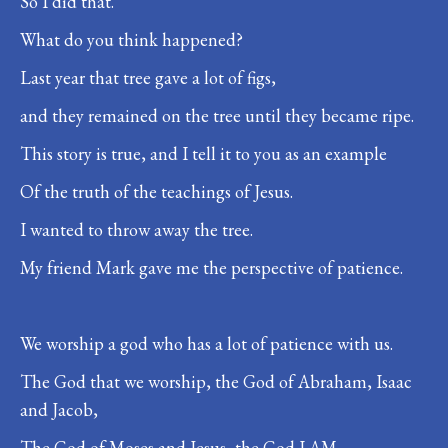
So I did that.
What do you think happened?
Last year that tree gave a lot of figs,
and they remained on the tree until they became ripe.
This story is true, and I tell it to you as an example
Of the truth of the teachings of Jesus.
I wanted to throw away the tree.
My friend Mark gave me the perspective of patience.
We worship a god who has a lot of patience with us.
The God that we worship, the God of Abraham, Isaac
and Jacob,
The God of Moses and Jesus, the God I AM,