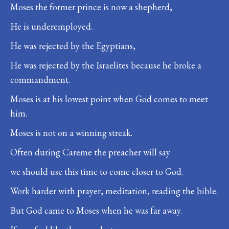
Moses the former prince is now a shepherd,
He is underemployed.
He was rejected by the Egyptians,
He was rejected by the Israelites because he broke a
commandment.
Moses is at his lowest point when God comes to meet
him.
Moses is not on a winning streak.
Often during Careme the preacher will say
we should use this time to come closer to God.
Work harder with prayer, meditation, reading the bible.
But God came to Moses when he was far away.