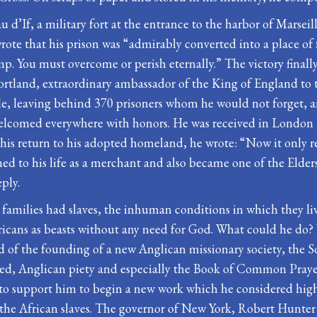
au d’If, a military fort at the entrance to the harbor of Mars
rote that his prison was “admirably converted into a place of f
p. You must overcome or perish eternally.” The victory finally 
Portland, extraordinary ambassador of the King of England to 
lle, leaving behind 370 prisoners whom he would not forget, 
elcomed everywhere with honors. He was received in London b
ter his return to his adopted homeland, he wrote: “Now it only 
ned to his life as a merchant and also became one of the El
ply.
r families had slaves, the inhuman conditions in which they l
fricans as beasts without any need for God. What could he do
d of the founding of a new Anglican missionary society, the S
med, Anglican piety and especially the Book of Common Praye
to support him to begin a new work which he considered highly
ly the African slaves. The governor of New York, Robert Hunte