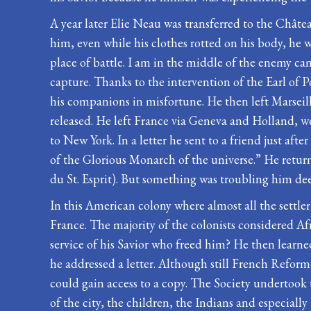
A year later Elie Neau was transferred to the Châte
him, even while his clothes rotted on his body, he w
place of battle. I am in the middle of the enemy cam
capture. Thanks to the intervention of the Earl of 
his companions in misfortune. He then left Marsei
released. He left France via Geneva and Holland, w
to New York. In a letter he sent to a friend just af
of the Glorious Monarch of the universe.” He retur
du St. Esprit). But something was troubling him dee
In this American colony where almost all the settle
France. The majority of the colonists considered A
service of his Savior who freed him? He then learne
he addressed a letter. Although still French Refor
could gain access to a copy. The Society undertook 
of the city, the children, the Indians and especial