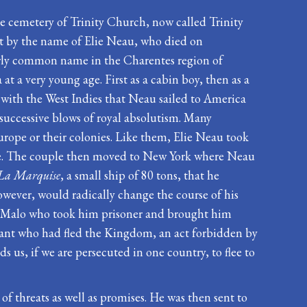
the cemetery of Trinity Church, now called Trinity
ot by the name of Elie Neau, who died on
airly common name in the Charentes region of
 a very young age. First as a cabin boy, then as a
e with the West Indies that Neau sailed to America
e successive blows of royal absolutism. Many
urope or their colonies. Like them, Elie Neau took
gee. The couple then moved to New York where Neau
La Marquise
, a small ship of 80 tons, that he
wever, would radically change the course of his
m St Malo who took him prisoner and brought him
ant who had fled the Kingdom, an act forbidden by
us, if we are persecuted in one country, to flee to
 threats as well as promises. He was then sent to