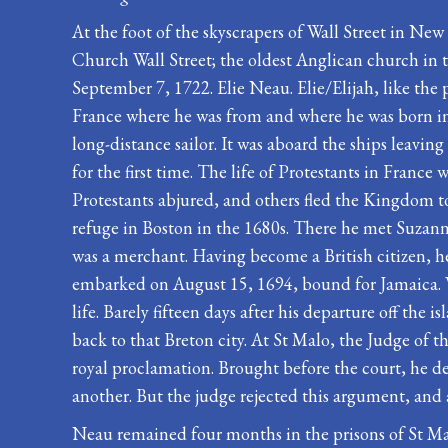
At the foot of the skyscrapers of Wall Street in New
Church Wall Street; the oldest Anglican church in 
September 7, 1722. Elie Neau. Elie/Elijah, like th
France where he was from and where he was born in 1
long-distance sailor. It was aboard the ships leavi
for the first time. The life of Protestants in Franc
Protestants abjured, and others fled the Kingdom to
refuge in Boston in the 1680s. There he met Suzan
was a merchant. Having become a British citizen, 
embarked on August 15, 1694, bound for Jamaica. Wh
life. Barely fifteen days after his departure off t
back to that Breton city. At St Malo, the Judge of 
royal proclamation. Brought before the court, he d
another. But the judge rejected this argument, and
Neau remained four months in the prisons of St Mal