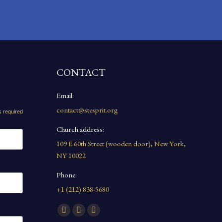
CONTACT
Email:
contact@stesprit.org
s required
Church address:
109 E 60th Street (wooden door), New York,
NY 10022
Phone:
+1 (212) 838-5680
Find us on:
Facebook
YouTube
Instagram