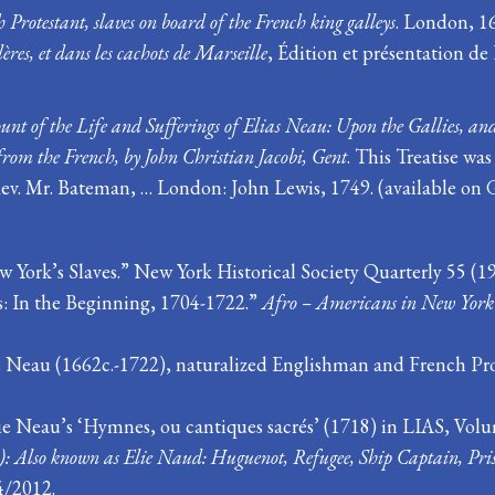
 Protestant, slaves on board of the French king galleys
. London, 1
lères, et dans les cachots de Marseille
, Édition et présentation d
unt of the Life and Sufferings of Elias Neau: Upon the Gallies, and
from the French, by John Christian Jacobi, Gent
. This Treatise wa
v. Mr. Bateman, … London: John Lewis, 1749. (available on 
 York’s Slaves.” New York Historical Society Quarterly 55 (19
s: In the Beginning, 1704-1722.”
Afro – Americans in New York
 Neau (1662c.-1722), naturalized Englishman and French Prot
 Neau’s ‘Hymnes, ou cantiques sacrés’ (1718) in LIAS, Volume
: Also known as Elie Naud: Huguenot, Refugee, Ship Captain, Pris
4/2012.