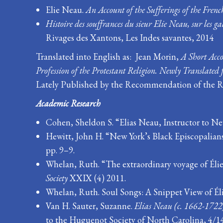
Elie Neau.
An Account of the Sufferings of the French
Histoire des souffrances du sieur Elie Neau, sur les ga
Rivages des Xantons, Les Indes savantes, 2014
Translated into English as:
Jean Morin,
A Short Acco
Profession of the Protestant Religion. Newly Translated 
Lately Published by the Recommendation of the Re
Academic Research
Cohen, Sheldon S. “Elias Neau, Instructor to New
Hewitt, John H. “New York’s Black Episcopalian
pp. 9–9.
Whelan, Ruth. “The extraordinary voyage of Élie
Society
XXIX (4) 2011.
Whelan, Ruth. Soul Songs: A Snippet View of Élie
Van H. Sauter, Suzanne.
Elias Neau (c. 1662-1722)
to the Huguenot Society of North Carolina, 4/1