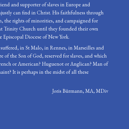
riend and supporter of slaves in Europe and
ustly can find in Christ. His faithfulness through
, the rights of minorities, and campaigned for
at Trinity Church until they founded their own
he Episcopal Diocese of New York.
 suffered, in St Malo, in Rennes, in Marseilles and
re of the Son of God, reserved for slaves, and which
d. French or American? Huguenot or Anglican? Man of
aint? It is perhaps in the midst of all these
Joris Bürmann, MA, MDiv