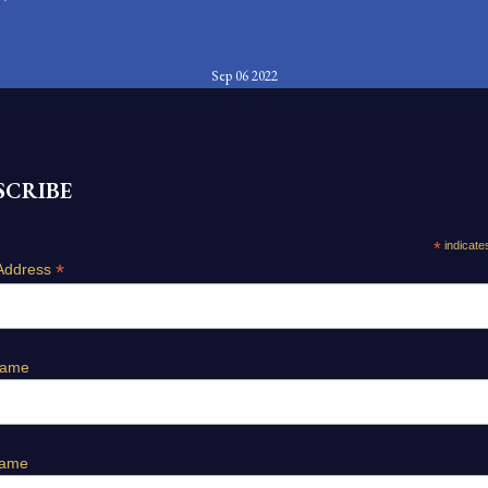
Sep 06 2022
SCRIBE
*
indicate
*
Address
Name
Name