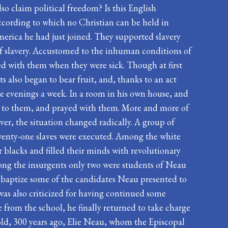
lso claim political freedom? Is this English
ccording to which no Christian can be held in
America he had just joined. They supported slavery
of slavery. Accustomed to the inhuman conditions of
yed with them when they were sick. Though at first
s also began to bear fruit, and, thanks to an act
e evenings a week. In a room in his own house, and
ed to them, and prayed with them. More and more of
er, the situation changed radically. A group of
, twenty-one slaves were executed. Among the white
 blacks and filled their minds with revolutionary
among the insurgents only two were students of Neau
 baptize some of the candidates Neau presented to
was also criticized for having continued some
e from the school, he finally returned to take charge
rs old, 300 years ago, Elie Neau, whom the Episcopal