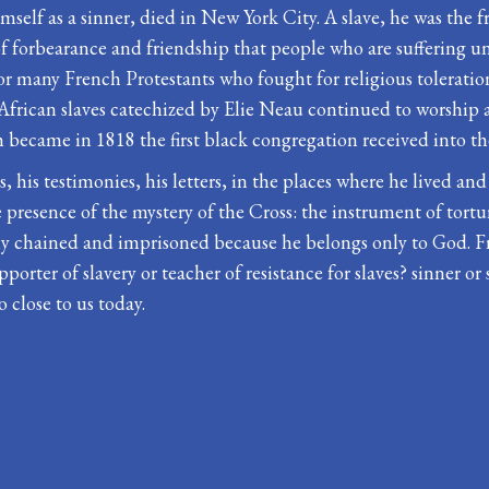
self as a sinner, died in New York City. A slave, he was the f
 forbearance and friendship that people who are suffering unj
 many French Protestants who fought for religious toleration
 African slaves catechized by Elie Neau continued to worship 
h became in 1818 the first black congregation received into t
, his testimonies, his letters, in the places where he lived and
 presence of the mystery of the Cross: the instrument of tortu
 easily chained and imprisoned because he belongs only to Go
orter of slavery or teacher of resistance for slaves? sinner or s
o close to us today.