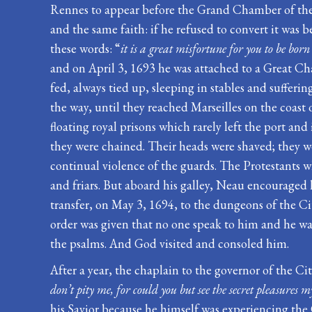
Rennes to appear before the Grand Chamber of the P
and the same faith: if he refused to convert it was
these words: “
it is a great misfortune for you to be bo
and on April 3, 1693 he was attached to a Great Ch
fed, always tied up, sleeping in stables and suffer
the way, until they reached Marseilles on the coas
floating royal prisons which rarely left the port 
they were chained. Their heads were shaved; they w
continual violence of the guards. The Protestants w
and friars. But aboard his galley, Neau encouraged h
transfer, on May 3, 1694, to the dungeons of the Cit
order was given that no one speak to him and he was 
the psalms. And God visited and consoled him.
After a year, the chaplain to the governor of the Ci
don’t pity me, for could you but see the secret pleasures m
his Savior because he himself was experiencing the