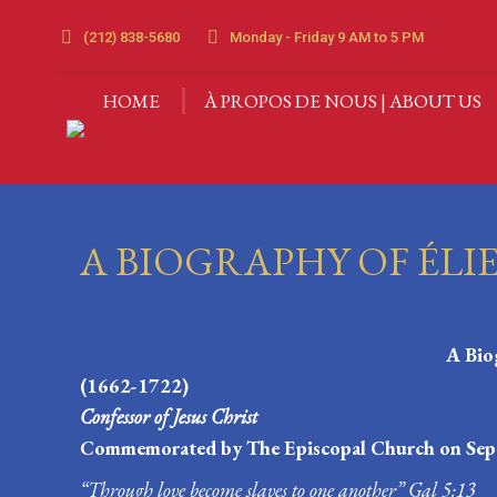
HOME
À PROPOS DE 
(212) 838-5680
Monday - Friday 9 AM to 5 PM
HOME
À PROPOS DE NOUS | ABOUT US
A BIOGRAPHY OF ÉLI
A Bio
(1662-1722)
Confessor of Jesus Christ
Commemorated by The Episcopal Church on Sep
“Through love become slaves to one another” Gal 5:13