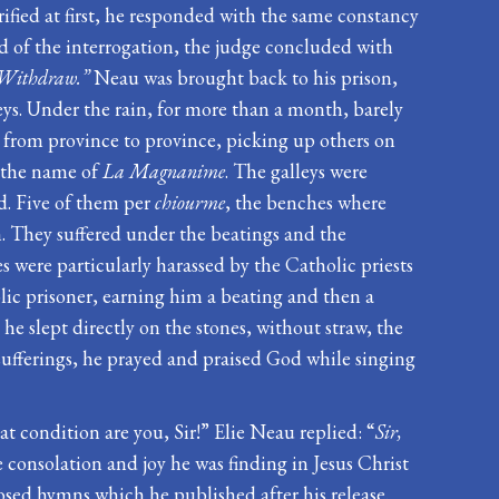
fied at first, he responded with the same constancy
nd of the interrogation, the judge concluded with
u. Withdraw.”
Neau was brought back to his prison,
ys. Under the rain, for more than a month, barely
ce from province to province, picking up others on
y the name of
La Magnanime
. The galleys were
d. Five of them per
chiourme
, the benches where
. They suffered under the beatings and the
 were particularly harassed by the Catholic priests
olic prisoner, earning him a beating and then a
he slept directly on the stones, without straw, the
s sufferings, he prayed and praised God while singing
at condition are you, Sir!” Elie Neau replied: “
Sir,
e consolation and joy he was finding in Jesus Christ
osed hymns which he published after his release.