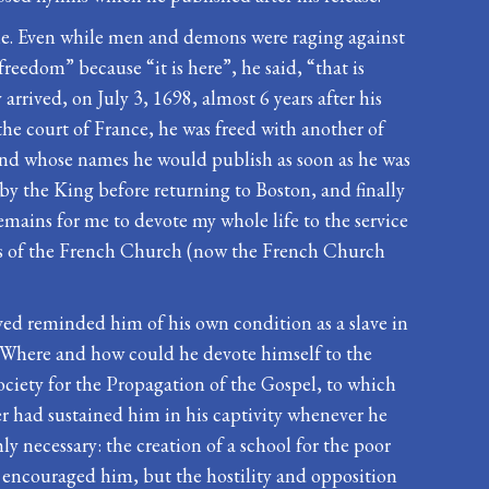
eille. Even while men and demons were raging against
reedom” because “it is here”, he said, “that is
arrived, on July 3, 1698, almost 6 years after his
the court of France, he was freed with another of
and whose names he would publish as soon as he was
y the King before returning to Boston, and finally
remains for me to devote my whole life to the service
ders of the French Church (now the French Church
ived reminded him of his own condition as a slave in
? Where and how could he devote himself to the
ociety for the Propagation of the Gospel, to which
r had sustained him in his captivity whenever he
 necessary: the creation of a school for the poor
r encouraged him, but the hostility and opposition