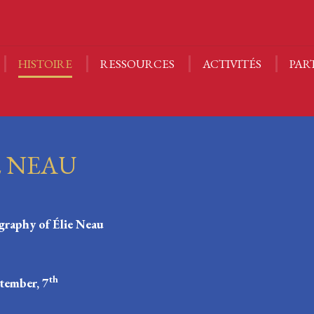
NOUS | ABOUT US
HISTOIRE
RESSOURCES
A
CALENDRIER
HISTOIRE
RESSOURCES
ACTIVITÉS
PAR
E NEAU
graphy of Élie Neau
th
tember, 7