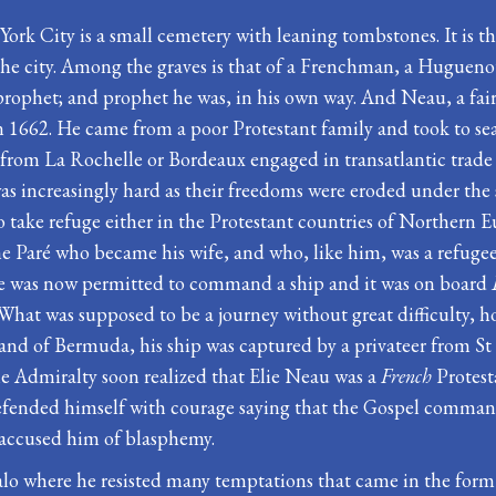
 York City is a small cemetery with leaning tombstones. It is 
the city. Among the graves is that of a Frenchman, a Huguen
e prophet; and prophet he was, in his own way. And Neau, a f
662. He came from a poor Protestant family and took to sea at
ng from La Rochelle or Bordeaux engaged in transatlantic trad
e was increasingly hard as their freedoms were eroded under th
 take refuge either in the Protestant countries of Northern E
ne Paré who became his wife, and who, like him, was a refu
he was now permitted to command a ship and it was on board
at was supposed to be a journey without great difficulty, ho
he island of Bermuda, his ship was captured by a privateer fro
the Admiralty soon realized that Elie Neau was a
French
Protest
efended himself with courage saying that the Gospel commands 
 accused him of blasphemy.
o where he resisted many temptations that came in the form of