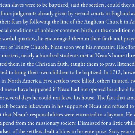
rican slaves were to be baptized, said the settlers, could they a
nforce judgments already given by several courts in England a
e their fears by following the line of the Anglican Church in 
social conditions of noble or common birth, or the condition 
eir sordid quarters, he encouraged them in their faith and pra
ctor of Trinity Church, Neau soon won his sympathy. His effort
ve masters, nearly a hundred students met at Neau’s home thre
cted them in the Christian faith, taught them to pray, listen
ed to bring their own children to be baptized. In 1712, howev
ng in North America. Five settlers were killed, others injured
ld never have happened if Neau had not opened his school for
for several days he could not leave his house. The fact that 
urch became lukewarm in his support of Neau and refused to
t that Neau’s responsibilities were entrusted to a layman. He 
tipend from the missionary society. Dismissed for a little whil
ndset of the settlers dealt a blow to his enterprise. Sixty yea