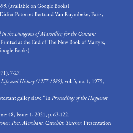
699. (available on Google Books)
e Didier Poton et Bertrand Van Ruymbeke, Paris,
 in the Dungeons of Marseilles; for the Constant
s Printed at the End of The New Book of Martyrs,
Google Books)
71): 7-27.
 Life and History (1977-1989)
, vol. 3, no. 1, 1979,
estant galley slave.” in
Proceedings of the Huguenot
: 48, Issue: 1, 2021, p. 63-122.
oner, Poet, Merchant, Catechist, Teacher
. Presentation