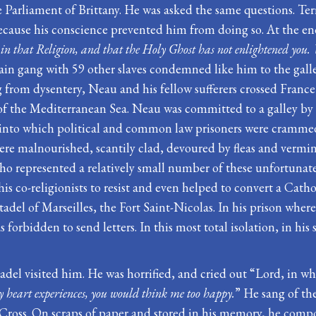
arliament of Brittany. He was asked the same questions. Terri
 because his conscience prevented him from doing so. At the e
rn in that Religion, and that the Holy Ghost has not enlightened yo
ain gang with 59 other slaves condemned like him to the galle
ing from dysentery, Neau and his fellow sufferers crossed Fran
t of the Mediterranean Sea. Neau was committed to a galley b
and into which political and common law prisoners were cramme
ere malnourished, scantily clad, devoured by fleas and vermin
ho represented a relatively small number of these unfortunates
is co-religionists to resist and even helped to convert a Cath
adel of Marseilles, the Fort Saint-Nicolas. In his prison where 
forbidden to send letters. In this most total isolation, in hi
tadel visited him. He was horrified, and cried out “Lord, in wh
y heart ex
p
eriences, you would think me too happy.
” He sang of th
 Cross. On scraps of paper and stored in his memory, he comp