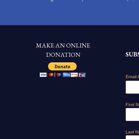
MAKE AN ONLINE
SUB
DONATION
Email 
First 
Last 