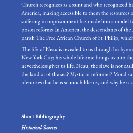
Church recognizes as a saint and who recognized him
America, making accessible to them the resources of
suffering in imprisonment has made him a model for
prison reforms. In America, the descendants of the
parish The Free African Church of St. Philip, whic
The life of Neau is revealed to us through his hymns
New York City; his whole lifetime brings us into the
nevertheless gives us life. Neau, the slave is not
the land or of the sea? Mystic or reformer? Moral supp
identities that he is so much like us, and why he is s
Short Bibliography
Historical Sources