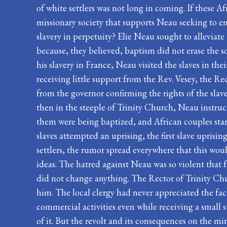
of white settlers was not long in coming. If these Af
missionary society that supports Neau seeking to e
slavery in perpetuity? Elie Neau sought to alleviat
because, they believed, baptism did not erase the 
his slavery in France, Neau visited the slaves in th
receiving little support from the Rev. Vesey, the Re
from the governor confirming the rights of the sla
then in the steeple of Trinity Church, Neau instru
them were being baptized, and African couples start
slaves attempted an uprising, the first slave uprisi
settlers, the rumor spread everywhere that this wou
ideas. The hatred against Neau was so violent that 
did not change anything. The Rector of Trinity Ch
him. The local clergy had never appreciated the fac
commercial activities even while receiving a small s
of it. But the revolt and its consequences on the mi