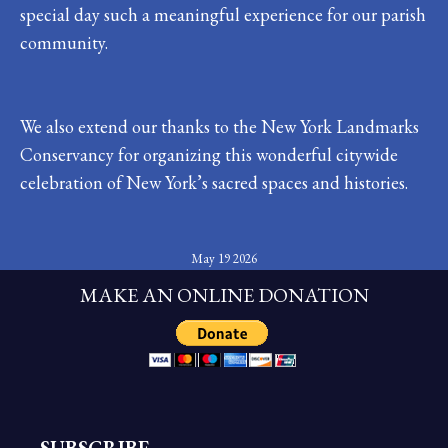
special day such a meaningful experience for our parish
community.
We also extend our thanks to the New York Landmarks
Conservancy for organizing this wonderful citywide
celebration of New York’s sacred spaces and histories.
May 19 2026
MAKE AN ONLINE DONATION