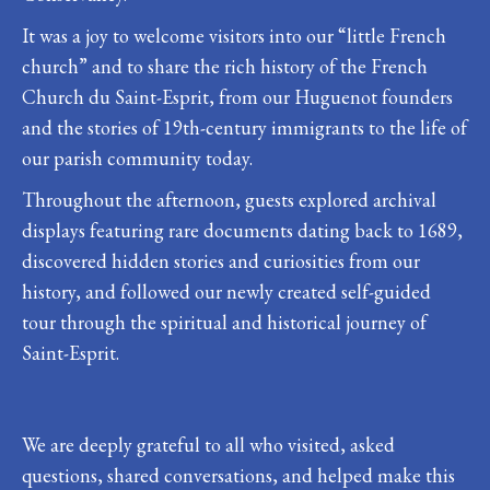
It was a joy to welcome visitors into our “little French
church” and to share the rich history of the French
Church du Saint-Esprit, from our Huguenot founders
and the stories of 19th-century immigrants to the life of
our parish community today.
Throughout the afternoon, guests explored archival
displays featuring rare documents dating back to 1689,
discovered hidden stories and curiosities from our
history, and followed our newly created self-guided
tour through the spiritual and historical journey of
Saint-Esprit.
We are deeply grateful to all who visited, asked
questions, shared conversations, and helped make this