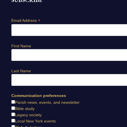
SUBSCRIBE
*
Email Address
First Name
Last Name
Communication preferences
Parish news, events, and newsletter
Bible study
Legacy society
Local New York events