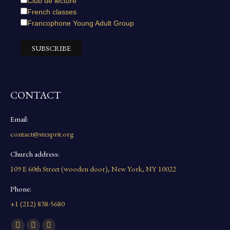
Club de lecture
French classes
Francophone Young Adult Group
CONTACT
Email:
contact@stesprit.org
Church address:
109 E 60th Street (wooden door), New York, NY 10022
Phone:
+1 (212) 838-5680
Find us on: