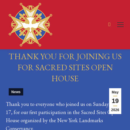
Search:
THANK YOU FOR JOINING US
FOR SACRED SITES OPEN
HOUSE
You are here:
News
May
19
Thank you to everyone who joined us on Sunday, May
2026
17, for our first participation in the Sacred Sites Open
House organized by the New York Landmarks
Conservancy.