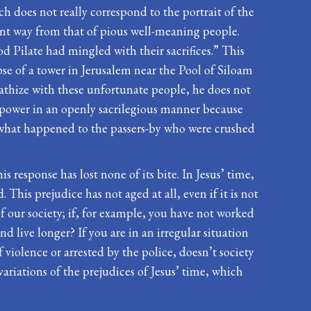
h does not really correspond to the portrait of the
erent way from that of pious well-meaning people.
 Pilate had mingled with their sacrifices.” This
se of a tower in Jerusalem near the Pool of Siloam
pathize with these unfortunate people, he does not
 power in an openly sacrilegious manner because
 what happened to the passers-by who were crushed
s response has lost none of its bite. In Jesus’ time,
his prejudice has not aged at all, even if it is not
 of our society; if, for example, you have not worked
nd live longer? If you are in an irregular situation
 violence or arrested by the police, doesn’t society
riations of the prejudices of Jesus’ time, which