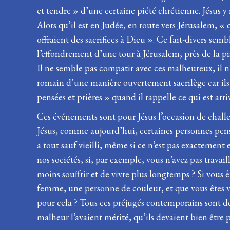
et tendre » d’une certaine piété chrétienne. Jésus y
Alors qu’il est en Judée, en route vers Jérusalem, 
offraient des sacrifices à Dieu ». Ce fait-divers se
l’effondrement d’une tour à Jérusalem, près de la pis
Il ne semble pas compatir avec ces malheureux, il n
romain d’une manière ouvertement sacrilège car ils 
pensées et prières » quand il rappelle ce qui est arri
Ces événements sont pour Jésus l’occasion de challe
Jésus, comme aujourd’hui, certaines personnes pensa
a tout sauf vieilli, même si ce n’est pas exactement e
nos sociétés, si, par exemple, vous n’avez pas travai
moins souffrir et de vivre plus longtemps ? Si vous ê
femme, une personne de couleur, et que vous êtes vic
pour cela ? Tous ces préjugés contemporains sont de
malheur l’avaient mérité, qu’ils devaient bien être pé