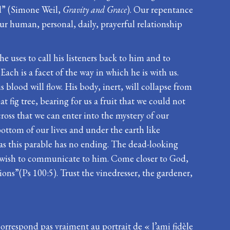
ld” (Simone Weil,
Gravity and Grace
). Our repentance
our human, personal, daily, prayerful relationship
he uses to call his listeners back to him and to
ach is a facet of the way in which he is with us.
 blood will flow. His body, inert, will collapse from
 fig tree, bearing for us a fruit that we could not
 cross that we can enter into the mystery of our
ottom of our lives and under the earth like
 as this parable has no ending. The dead-looking
y we wish to communicate to him. Come closer to God,
ions”(Ps 100:5). Trust the vinedresser, the gardener,
correspond pas vraiment au portrait de « l’ami fidèle