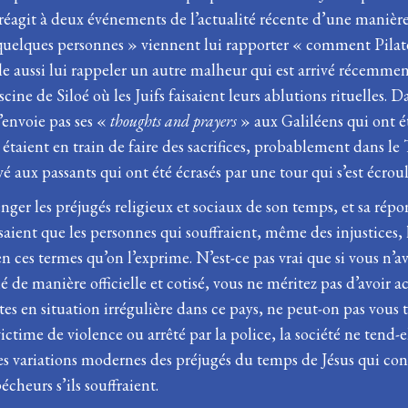
 réagit à deux événements de l’actualité récente d’une manière
« quelques personnes » viennent lui rapporter « comment Pilate
mble aussi lui rappeler un autre malheur qui est arrivé récemm
cine de Siloé où les Juifs faisaient leurs ablutions rituelles. 
’envoie pas ses «
thoughts and prayers
» aux Galiléens qui ont é
étaient en train de faire des sacrifices, probablement dans le
vé aux passants qui ont été écrasés par une tour qui s’est écroul
nger les préjugés religieux et sociaux de son temps, et sa rép
ient que les personnes qui souffraient, même des injustices, l
n ces termes qu’on l’exprime. N’est-ce pas vrai que si vous n’av
llé de manière officielle et cotisé, vous ne méritez pas d’avoir
tes en situation irrégulière dans ce pays, ne peut-on pas vous 
time de violence ou arrêté par la police, la société ne tend-e
s variations modernes des préjugés du temps de Jésus qui consi
cheurs s’ils souffraient.