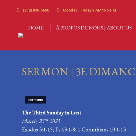
HOME
À PROPOS DE 
(212) 838-5680
Monday - Friday 9 AM to 5 PM
HOME
À PROPOS DE NOUS | ABOUT US
SERMON | 3E DIMANCH
sermons
The Third Sunday in Lent
rd
March, 23
2025
Exodus 3:1-15; Ps 63:1-8; 1 Corinthians 10:1