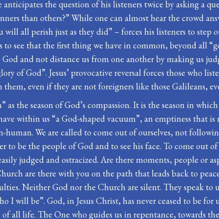
e anticipates the question of his listeners twice by asking a q
sinners than others?” While one can almost hear the crowd answ
ill all perish just as they did” – forces his listeners to step o
 to see that the first thing we have in common, beyond all “go
God and not distance us from one another by making us judge 
glory of God”. Jesus’ provocative reversal forces those who li
them, even if they are not foreigners like those Galileans, eve
n” as the season of God’s compassion. It is the season in whic
h have within us “a God-shaped vacuum”, an emptiness that is
on-human. We are called to come out of ourselves, not follow
other to be the people of God and to see his face. To come out of
asily judged and ostracized. Are there moments, people or aspe
hurch are there with you on the path that leads back to peace 
ficulties. Neither God nor the Church are silent. They speak t
ho I will be”. God, in Jesus Christ, has never ceased to be f
e of all life. The One who guides us in repentance, towards t