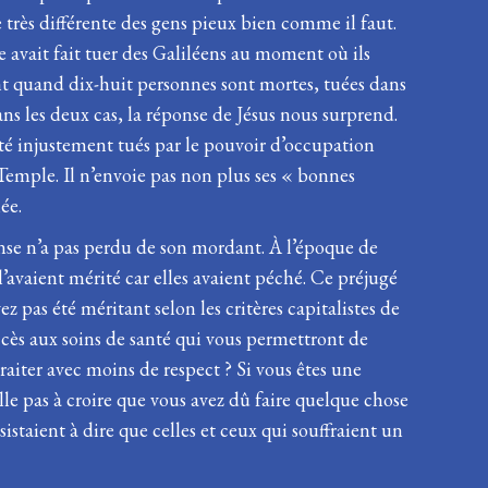
 très différente des gens pieux bien comme il faut.
 avait fait tuer des Galiléens au moment où ils
ent quand dix-huit personnes sont mortes, tuées dans
Dans les deux cas, la réponse de Jésus nous surprend.
té injustement tués par le pouvoir d’occupation
 Temple. Il n’envoie pas non plus ses « bonnes
ée.
onse n’a pas perdu de son mordant. À l’époque de
’avaient mérité car elles avaient péché. Ce préjugé
ez pas été méritant selon les critères capitalistes de
 accès aux soins de santé qui vous permettront de
traiter avec moins de respect ? Si vous êtes une
lle pas à croire que vous avez dû faire quelque chose
staient à dire que celles et ceux qui souffraient un