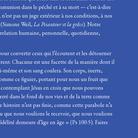
communion dans le péché et à sa mort — c’est-à-dire
 n’est pas un juge extérieur à nos conditions, à nos
 » (Simone Weil,
La Pesanteur et la grâce
). Notre
e relation humaine, personnelle, quotidienne,
ve pour convertir ceux qui l’écoutent et les détourner
trent. Chacune est une facette de la manière dont il
lui-même et son sang coulera. Son corps, inerte,
 comme ce figuier, portant pour nous un fruit que
en contemplant Jésus en croix que nous pouvons
rré dans le fond de nos vies et de la terre comme
 histoire n’est pas finie, comme cette parabole n’a
peu que nous voulions le recevoir, que nous voulions
idélité demeure d’âge en âge » (Ps 100:5). Faites