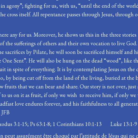
in agony”; fighting for us, with us, “until the end of the wor
he cross itself. All repentance passes through Jesus, through 
here any for us. Moreover, he shows us this in the three stories 
f the sufferings of others and their own vocation to live God. E
acrifices by Pilate, he will soon be sacrificed himself and his
e One Sent”. He will also be hung on the dead “wood”, like that
ruit in spite of everything. It is by contemplating Jesus on the
 by being cut off from the land of the living, buried at the b
fruits that we can bear and share. Our story is not over, just
lf to us on it as fruit, if only we wish to receive him, if onl
adfast love endures forever, and his faithfulness to all generat
. JFB
xodus 3:1-15; Ps 63:1-8; 1 Corinthians 10:1-13 Luke 13:1-9
n peut assurément être choqué par l’attitude de Jésus qui ne 