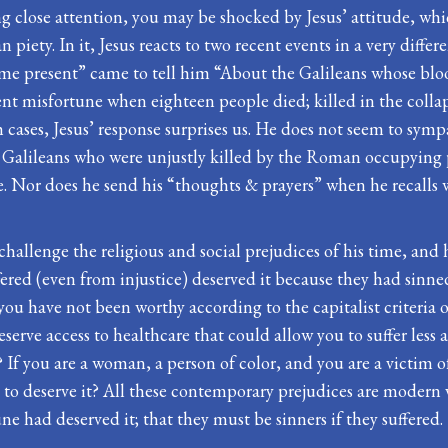
g close attention, you may be shocked by Jesus’ attitude, whic
 piety. In it, Jesus reacts to two recent events in a very diff
me present” came to tell him “About the Galileans whose blood
nt misfortune when eighteen people died; killed in the collap
h cases, Jesus’ response surprises us. He does not seem to sym
he Galileans who were unjustly killed by the Roman occupying
e. Nor does he send his “thoughts & prayers” when he recalls
challenge the religious and social prejudices of his time, and hi
ed (even from injustice) deserved it because they had sinned. T
if you have not been worthy according to the capitalist criteria
serve access to healthcare that could allow you to suffer less a
? If you are a woman, a person of color, and you are a victim of
o deserve it? All these contemporary prejudices are modern va
ne had deserved it; that they must be sinners if they suffered.