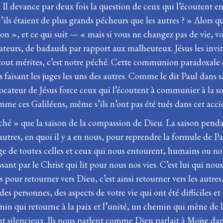
. Il devance par deux fois la question de ceux qui l’écoutent
 qu’ils étaient de plus grands pécheurs que les autres ? » Alors
on », et ce qui suit — « mais si vous ne changez pas de vie,
tateurs, de badauds par rapport aux malheureux. Jésus les invit
t mérites, c’est notre péché. Cette communion paradoxale da
 faisant les juges les uns des autres. Comme le dit Paul dans 
cateur de Jésus force ceux qui l’écoutent à communier à la souf
mme ces Galiléens, même s’ils n’ont pas été tués dans cet acci
péché » que la saison de la compassion de Dieu. La saison pen
res, en quoi il y a en nous, pour reprendre la formule de Pa
isage de toutes celles et ceux qui nous entourent, humains ou
t par le Christ qui lit pour nous nos vies. C’est lui qui nous 
pour retourner vers Dieu, c’est ainsi retourner vers les autres
, des personnes, des aspects de votre vie qui ont été difficil
chemin qui retourne à la paix et l’unité, un chemin qui mène de l
ont silencieux. Ils nous parlent comme Dieu parlait à Moïse dan