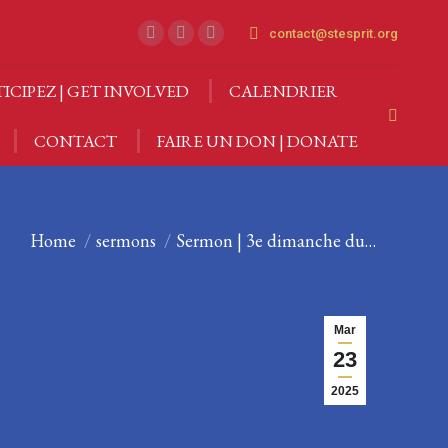
CTIVITÉS
PARTICIPEZ | GET INVOLVED
contact@stesprit.org
Facebook
Instagram
YouTube
Search:
page
page
page
CONTACT
FAIRE UN DON | DONATE
TICIPEZ | GET INVOLVED
CALENDRIER
opens
opens
opens
Search:
in
in
in
CONTACT
FAIRE UN DON | DONATE
new
new
new
window
window
window
You are here:
Home
sermons
Sermon | 3e dimanche du…
Mar
23
2025