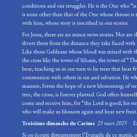
conditions and our struggles. He is the One who “is 
is none other than that of the One whose throne is t
with him, whose story is inscribed in our stories.
For Jesus, there are no minor news stories. Nor are t
divert them from the distance they take faced with o
Like those Galileans whose blood was mixed with the s
the cross like the tower of Siloam, the tower of “Th
bear, teaching us in our turn to be trees that bear f
communion with others in sin and salvation. He who,
manure, forms the hope of a new blossoming; of new 
tree, the cross, is forever planted. God offers himse
come and receive him, for “the Lord is good; his ste
who will make us blossom again and bear new fruit
Troisième dimanche du Carême
23 mars 2025
E
Si on écoute distraitement l’Évangile de ce matin, o