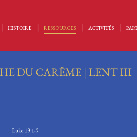
NOUS | ABOUT US
HISTOIRE
RESSOURCES
A
CALENDRIER
HISTOIRE
RESSOURCES
ACTIVITÉS
PAR
E DU CARÊME | LENT III
-13 Luke 13:1-9