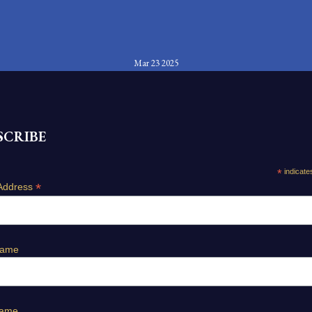
Mar 23 2025
SCRIBE
*
indicate
*
Address
Name
Name