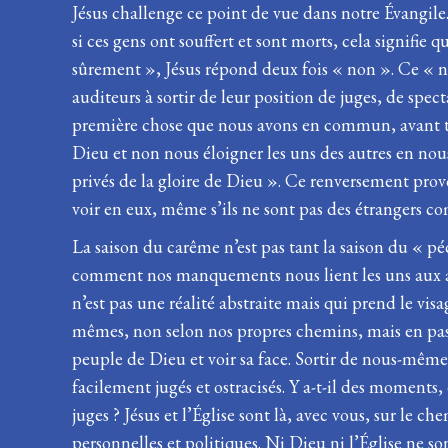
Jésus challenge ce point de vue dans notre Évangile
si ces gens ont souffert et sont morts, cela signifie
sûrement », Jésus répond deux fois « non ». Ce « n
auditeurs à sortir de leur position de juges, de spec
première chose que nous avons en commun, avant tou
Dieu et non nous éloigner les uns des autres en nous
privés de la gloire de Dieu ». Ce renversement provo
voir en eux, même s’ils ne sont pas des étrangers co
La saison du carême n’est pas tant la saison du « 
comment nos manquements nous lient les uns aux aut
n’est pas une réalité abstraite mais qui prend le v
mêmes, non selon nos propres chemins, mais en passan
peuple de Dieu et voir sa face. Sortir de nous-mêmes 
facilement jugés et ostracisés. Y a-t-il des moments
juges ? Jésus et l’Église sont là, avec vous, sur le 
personnelles et politiques. Ni Dieu ni l’Église ne s