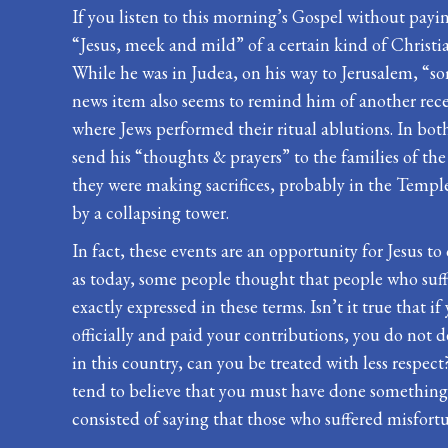
If you listen to this morning’s Gospel without payin
“Jesus, meek and mild” of a certain kind of Christian
While he was in Judea, on his way to Jerusalem, “so
news item also seems to remind him of another rece
where Jews performed their ritual ablutions. In bot
send his “thoughts & prayers” to the families of t
they were making sacrifices, probably in the Templ
by a collapsing tower.
In fact, these events are an opportunity for Jesus to 
as today, some people thought that people who suffer
exactly expressed in these terms. Isn’t it true that 
officially and paid your contributions, you do not de
in this country, can you be treated with less respect
tend to believe that you must have done something t
consisted of saying that those who suffered misfortu