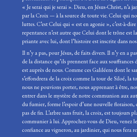
« Je serai qui je serai ». Dieu, en Jésus-Christ, n’a
par la Croix — à la source de toute vie. Celui qui no
luttes. C’est Celui qui « est en agonie », c’est-à-
repentance n’est autre que Celui dont le trône est 
priante avec lui, dont l’histoire est inscrite dans nos 
Il n’y a pas, pour Jésus, de faits divers. Il n’y en a 
de la distance qu’ils prennent face aux souffrances 
est auprès de nous. Comme ces Galiléens dont le sang 
s’effondrera de la croix comme la tour de Siloé, la 
nous ne pouvions porter, nous apprenant à être, nou
entrer dans le mystère de notre communion aux autre
du fumier, forme l’espoir d’une nouvelle floraison, 
pas de fin. L’arbre sans fruit, la croix, est toujou
communier à lui. Approchez-vous de Dieu, venez le re
confiance au vigneron, au jardinier, qui nous fera re