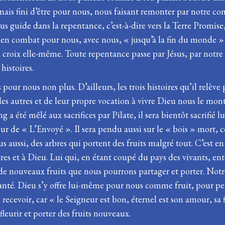
 jamais fini d’être pour nous, nous faisant remonter par notre 
us guide dans la repentance, c’est-à-dire vers la Terre Promise,
dire en combat pour nous, avec nous, « jusqu’à la fin du monde
la croix elle-même. Toute repentance passe par Jésus, par notr
histoires.
pas pour nous non plus. D’ailleurs, les trois histoires qu’il relè
des autres et de leur propre vocation à vivre Dieu nous le mon
a été mêlé aux sacrifices par Pilate, il sera bientôt sacrifié 
tour de « L’Envoyé ». Il sera pendu aussi sur le « bois » mort,
s aussi, des arbres qui portent des fruits malgré tout. C’est 
s et à Dieu. Lui qui, en étant coupé du pays des vivants, ente
de nouveaux fruits que nous pourrons partager et porter. Notre
rs planté. Dieu s’y offre lui-même pour nous comme fruit, pour 
cevoir, car « le Seigneur est bon, éternel est son amour, sa f
fleurir et porter des fruits nouveaux.