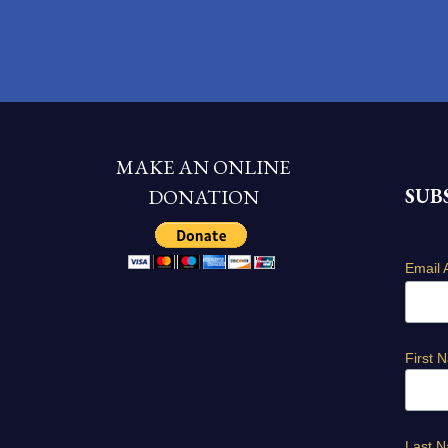
MAKE AN ONLINE
SUB
DONATION
Email 
First 
Last 