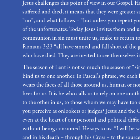
Jesus challenges this point of view in our Gospel. H
suffered and died, it means that they were greater 
“no”, and what follows – “but unless you repent you w
of the unfortunates. Today Jesus invites them and us
communion in sin must unite us, make us return to 
Romans 3:23 “all have sinned and fall short of the 
who have died. They are invited to see themselves in 
The season of Lent is not so much the season of “si
bind us to one another. In Pascal’s phrase, we eac
wears the faces of all those around us, human or n
lives for us. It is he who calls us to rely on one an
to the other in us, to those whom we may have too e
you perceive as onlookers or judges? Jesus and the C
even at the heart of our personal and political dif
without being consumed. He says to us: “I will be w
and in his death – through his Cross – to the sourc