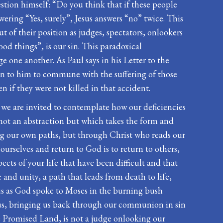
uestion himself: “Do you think that if these people
ering “Yes, surely”, Jesus answers “no” twice. This
ut of their position as judges, spectators, onlookers
od things”, is our sin. This paradoxical
one another. As Paul says in his Letter to the
sten to him to commune with the suffering of those
n if they were not killed in that accident.
h we are invited to contemplate how our deficiencies
 not an abstraction but which takes the form and
ing our own paths, but through Christ who reads our
 ourselves and return to God is to return to others,
cts of your life that have been difficult and that
and unity, a path that leads from death to life,
o us as God spoke to Moses in the burning bush
or us, bringing us back through our communion in sin
he Promised Land, is not a judge onlooking our