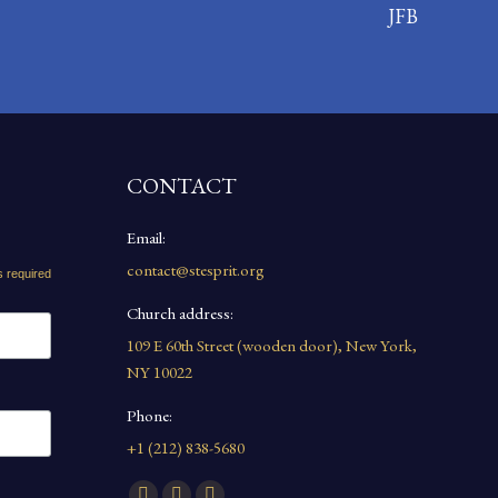
JFB
CONTACT
Email:
contact@stesprit.org
s required
Church address:
109 E 60th Street (wooden door), New York,
NY 10022
Phone:
+1 (212) 838-5680
Find us on: