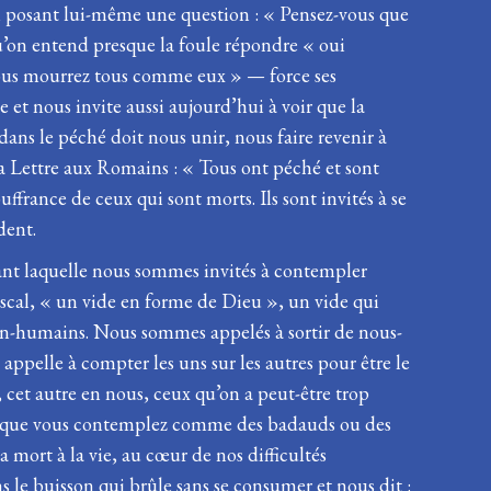
 en posant lui-même une question : « Pensez-vous que
 qu’on entend presque la foule répondre « oui
 vous mourrez tous comme eux » — force ses
e et nous invite aussi aujourd’hui à voir que la
ns le péché doit nous unir, nous faire revenir à
sa Lettre aux Romains : « Tous ont péché et sont
france de ceux qui sont morts. Ils sont invités à se
dent.
dant laquelle nous sommes invités à contempler
scal, « un vide en forme de Dieu », un vide qui
 non-humains. Nous sommes appelés à sortir de nous-
appelle à compter les uns sur les autres pour être le
, cet autre en nous, ceux qu’on a peut-être trop
es et que vous contemplez comme des badauds ou des
a mort à la vie, au cœur de nos difficultés
s le buisson qui brûle sans se consumer et nous dit :