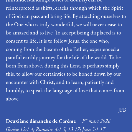
reinterpreted as shifts, cracks through which the Spirit
of God can pass and bring life. By attaching ourselves to
the One who is truly wonderful, we will never cease to
be amazed and to live. To accept being displaced is to
consent to life, it is to follow Jesus: the one who,
coming from the bosom of the Father, experienced a
painful earthly journey for the life of the world. To be
born from above, during this Lent, is perhaps simply
this: to allow our certainties to be honed down by our
encounter with Christ, and to learn, patiently and
humbly, to speak the language of love that comes from
above.
JFB
er
Deuxième dimanche de Carême
1
mars 2026
Genèse 12:1-4; Romains 4:1-5, 13-17; Jean 3:1-17