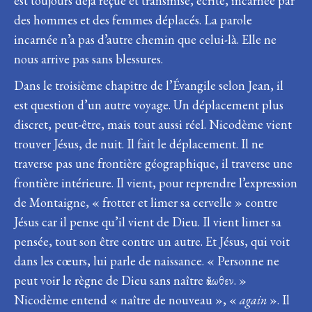
est toujours déjà reçue et transmise, écrite, incarnée par
des hommes et des femmes déplacés. La parole
incarnée n’a pas d’autre chemin que celui-là. Elle ne
nous arrive pas sans blessures.
Dans le troisième chapitre de l’Évangile selon Jean, il
est question d’un autre voyage. Un déplacement plus
discret, peut-être, mais tout aussi réel. Nicodème vient
trouver Jésus, de nuit. Il fait le déplacement. Il ne
traverse pas une frontière géographique, il traverse une
frontière intérieure. Il vient, pour reprendre l’expression
de Montaigne, « frotter et limer sa cervelle » contre
Jésus car il pense qu’il vient de Dieu. Il vient limer sa
pensée, tout son être contre un autre. Et Jésus, qui voit
dans les cœurs, lui parle de naissance. « Personne ne
peut voir le règne de Dieu sans naître ἄνωθεν. »
Nicodème entend « naître de nouveau », «
again
». Il