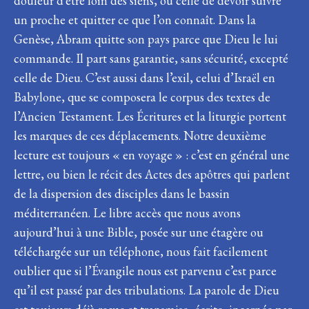
douleur d’être loin des siens, ou celle de devoir suivre
un proche et quitter ce que l’on connaît. Dans la
Genèse, Abram quitte son pays parce que Dieu le lui
commande. Il part sans garantie, sans sécurité, excepté
celle de Dieu. C’est aussi dans l’exil, celui d’Israël en
Babylone, que se composera le corpus des textes de
l’Ancien Testament. Les Écritures et la liturgie portent
les marques de ces déplacements. Notre deuxième
lecture est toujours « en voyage » : c’est en général une
lettre, ou bien le récit des Actes des apôtres qui parlent
de la dispersion des disciples dans le bassin
méditerranéen. Le libre accès que nous avons
aujourd’hui à une Bible, posée sur une étagère ou
téléchargée sur un téléphone, nous fait facilement
oublier que si l’Évangile nous est parvenu c’est parce
qu’il est passé par des tribulations. La parole de Dieu