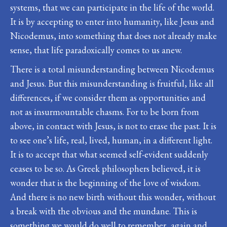
systems, that we can participate in the life of the world.
It is by accepting to enter into humanity, like Jesus and
Nicodemus, into something that does not already make
sense, that life paradoxically comes to us anew.
There is a total misunderstanding between Nicodemus
and Jesus. But this misunderstanding is fruitful, like all
differences, if we consider them as opportunities and
not as insurmountable chasms. For to be born from
above, in contact with Jesus, is not to erase the past. It is
to see one’s life, real, lived, human, in a different light.
It is to accept that what seemed self-evident suddenly
ceases to be so. As Greek philosophers believed, it is
wonder that is the beginning of the love of wisdom.
And there is no new birth without this wonder, without
a break with the obvious and the mundane. This is
something we would do well to remember, again and