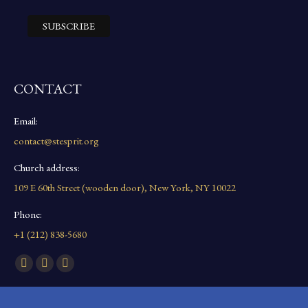
CONTACT
Email:
contact@stesprit.org
Church address:
109 E 60th Street (wooden door), New York, NY 10022
Phone:
+1 (212) 838-5680
Find us on:
Facebook
YouTube
Instagram
page
page
page
opens
opens
opens