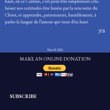
haut, en ce Carême, c’est peut-être simplement cela :
laisser nos certitudes être limées par la rencontre du
Christ, et apprendre, patiemment, humblement, à
parler la langue de l’amour qui vient d’en haut.
JFB
Mar 01 2026
MAKE AN ONLINE DONATION
SUBSCRIBE