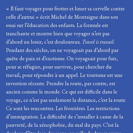
« Il faut voyager pour frotter et limer sa cervelle contre
celle d’autrui » écrit Michel de Montaigne dans son
essai sur l’éducation des enfants. La formule est
tranchante et montre bien que voyager n’est pas
d’abord un loisir, c’est douloureux.
Travel is travail
.
Pendant des siècles, on ne voyageait pas d’abord par
quête de paix et d’exotisme. On voyageait pour fuir,
pour se réfugier, pour survivre, pour chercher du
travail, pour répondre à un appel. Le tourisme est une
invention récente. Prendre la route, par contre, est
ancien comme le monde. Ce qui est difficile dans le
voyage, ce n’est pas seulement la distance, c’est la route.
Ce sont les rencontres. Les frontières. Les restrictions
d’immigration. La difficulté de s’installer à cause de la
pauvreté, de la xénophobie, du mal du pays. C’est la