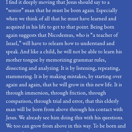
I find it deeply moving that Jesus should say to a
“senior” man that he must be born again. Especially
when we think of all that he must have learned and
acquired in his life to get to that point. Being born
again suggests that Nicodemus, who is “a teacher of
Israel,” will have to relearn how to understand and
speak. And like a child, he will not be able to learn his
mother tongue by memorizing grammar rules,
dissecting and analyzing. It is by listening, repeating,
stammering. It is by making mistakes, by starting over
again and again, that he will grow in this new life. It is
through immersion, through friction, through
comparison, through trial and error, that this elderly
man will be born from above through his contact with
Jesus. We already see him doing this with his questions.
We too can grow from above in this way. To be born and