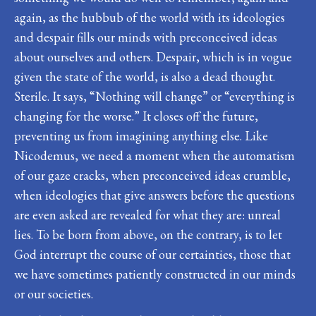
again, as the hubbub of the world with its ideologies
and despair fills our minds with preconceived ideas
about ourselves and others. Despair, which is in vogue
given the state of the world, is also a dead thought.
Sterile. It says, “Nothing will change” or “everything is
changing for the worse.” It closes off the future,
preventing us from imagining anything else. Like
Nicodemus, we need a moment when the automatism
of our gaze cracks, when preconceived ideas crumble,
when ideologies that give answers before the questions
are even asked are revealed for what they are: unreal
lies. To be born from above, on the contrary, is to let
God interrupt the course of our certainties, those that
we have sometimes patiently constructed in our minds
or our societies.