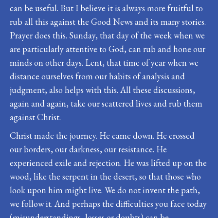
can be useful. But I believe it is always more fruitful to
rub all this against the Good News and its many stories.
Prayer does this. Sunday, that day of the week when we
are particularly attentive to God, can rub and hone our
minds on other days. Lent, that time of year when we
distance ourselves from our habits of analysis and
judgment, also helps with this. All these discussions,
again and again, take our scattered lives and rub them
against Christ.
Christ made the journey. He came down. He crossed
our borders, our darkness, our resistance. He
experienced exile and rejection. He was lifted up on the
wood, like the serpent in the desert, so that those who
look upon him might live. We do not invent the path,
we follow it. And perhaps the difficulties you face today
(misunderstandings, losses or doubts) can be