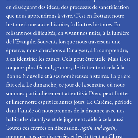
en disséquant des idées, des processus de sanctification
que nous apprendrons à vivre. C’est en frottant notre
histoire à une autre histoire, à d’autres histoires. En
relisant nos difficultés, en vivant nos nuits, à la lumière
de l’Évangile. Souvent, lorsque nous traversons une
épreuve, nous cherchons à l’analyser, à la comprendre,
à en identifier les causes. Cela peut être utile. Mais il est
toujours plus fécond, je crois, de frotter tout cela à la
Bonne Nouvelle et à ses nombreuses histoires. La prière
fait cela. Le dimanche, ce jour de la semaine où nous
sommes particulièrement attentifs à Dieu, peut frotter
et limer notre esprit les autres jours. Le Carême, période
dans l’année où nous prenons de la distance avec nos
habitudes d’analyse et de jugement, aide à cela aussi.
Toutes ces entrées en discussion,
again and again
,
prennent nos vies dispersées et les frottent au Christ.