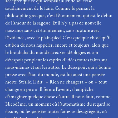
accepter que ce qui semblait aller de soi cesse
soudainement de le faire. Comme le pensait la
philosophie grecque, c’est l’étonnement qui est le début
de l’amour de la sagesse. Et il n’y a pas de nouvelle
naissance sans cet étonnement, sans rupture avec
l’évidence, avec le plain-pied. C’est quelque chose qu’il
est bon de nous rappeler, encore et toujours, alors que
le brouhaha du monde avec ses idéologies et son
désespoir peuplent les esprits d’idées toutes faites sur
nous-mêmes et sur les autres. Le désespoir, qui a bonne
presse avec l’état du monde, est lui aussi une pensée
morte. Stérile. Il dit : « Rien ne changera » ou « tout
change en pire ». Il ferme l’avenir, il empêche
d’imaginer quelque chose d’autre. Il nous faut, comme
Nicodème, un moment où l’automatisme du regard se
fissure, où les pensées toutes faites se désagrègent, où