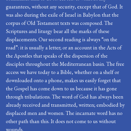
guarantees, without any security, except that of God. It
was also during the exile of Israel in Babylon that the
corpus of Old Testament texts was composed. The
Scriptures and liturgy bear all the marks of these
displacements. Our second reading is always “on the
road”: it is usually a letter; or an account in the Acts of
the Apostles that speaks of the dispersion of the
disciples throughout the Mediterranean basin. The free
access we have today to a Bible, whether on a shelf or
downloaded onto a phone, makes us easily forget that
the Gospel has come down to us because it has gone
through tribulations. The word of God has always been
already received and transmitted, written; embodied by
displaced men and women. The incarnate word has no
other path than this. It does not come to us without
wounds.