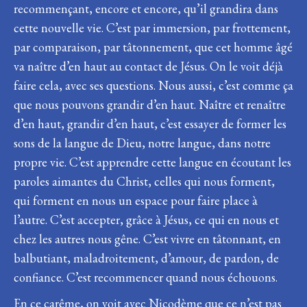
recommençant, encore et encore, qu’il grandira dans
cette nouvelle vie. C’est par immersion, par frottement,
par comparaison, par tâtonnement, que cet homme âgé
va naître d’en haut au contact de Jésus. On le voit déjà
faire cela, avec ses questions. Nous aussi, c’est comme ça
que nous pouvons grandir d’en haut. Naître et renaître
d’en haut, grandir d’en haut, c’est essayer de former les
sons de la langue de Dieu, notre langue, dans notre
propre vie. C’est apprendre cette langue en écoutant les
paroles aimantes du Christ, celles qui nous forment,
qui forment en nous un espace pour faire place à
l’autre. C’est accepter, grâce à Jésus, ce qui en nous et
chez les autres nous gêne. C’est vivre en tâtonnant, en
balbutiant, maladroitement, d’amour, de pardon, de
confiance. C’est recommencer quand nous échouons.
En ce carême, on voit avec Nicodème que ce n’est pas