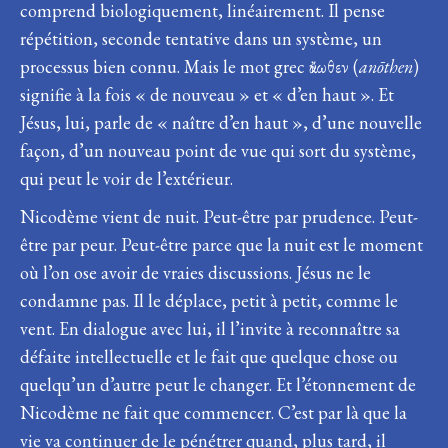
comprend biologiquement, linéairement. Il pense
répétition, seconde tentative dans un système, un
processus bien connu. Mais le mot grec ἄνωθεν (
anōthen
)
signifie à la fois « de nouveau » et « d’en haut ». Et
Jésus, lui, parle de « naître d’en haut », d’une nouvelle
façon, d’un nouveau point de vue qui sort du système,
qui peut le voir de l’extérieur.
Nicodème vient de nuit. Peut-être par prudence. Peut-
être par peur. Peut-être parce que la nuit est le moment
où l’on ose avoir de vraies discussions. Jésus ne le
condamne pas. Il le déplace, petit à petit, comme le
vent. En dialogue avec lui, il l’invite à reconnaître sa
défaite intellectuelle et le fait que quelque chose ou
quelqu’un d’autre peut le changer. Et l’étonnement de
Nicodème ne fait que commencer. C’est par là que la
vie va continuer de le pénétrer quand, plus tard, il