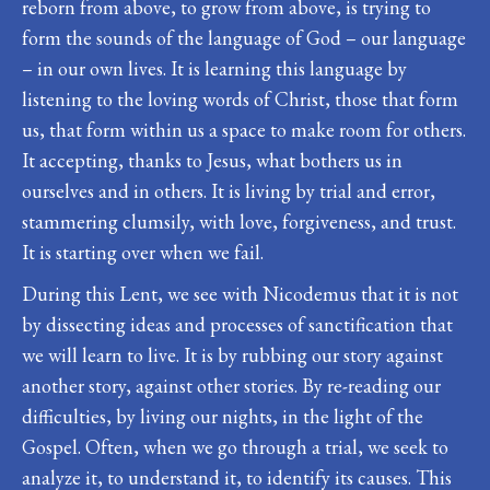
reborn from above, to grow from above, is trying to
form the sounds of the language of God – our language
– in our own lives. It is learning this language by
listening to the loving words of Christ, those that form
us, that form within us a space to make room for others.
It accepting, thanks to Jesus, what bothers us in
ourselves and in others. It is living by trial and error,
stammering clumsily, with love, forgiveness, and trust.
It is starting over when we fail.
During this Lent, we see with Nicodemus that it is not
by dissecting ideas and processes of sanctification that
we will learn to live. It is by rubbing our story against
another story, against other stories. By re-reading our
difficulties, by living our nights, in the light of the
Gospel. Often, when we go through a trial, we seek to
analyze it, to understand it, to identify its causes. This