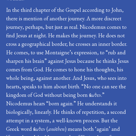
In the third chapter of the Gospel according to John,
there is mention of another journey. A more discreet
journey, perhaps, but just as real. Nicodemus comes to
find Jesus at night. He makes the journey. He does not
cross a geographical border; he crosses an inner border.
He comes, to use Montaigne’s expression, to “rub and
sharpen his brain” against Jesus because he thinks Jesus
comes from God. He comes to hone his thoughts, his
whole being, against another. And Jesus, who sees into
hearts, speaks to him about birth. “No one can see the
kingdom of God without being born ἄνωθεν.”
Nicodemus hears “born again.” He understands it
biologically, linearly. He thinks of repetition, a second
attempt in a system, a well-known process. But the
Greek word ἄνωθεν (
anōthen
) means both ‘again’ and