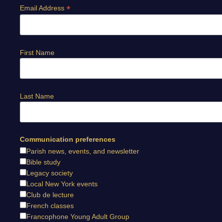
*
Email Address
First Name
Last Name
Communication preferences
Parish news, events, and newsletter
Bible study
Legacy society
Local New York events
Club de lecture
French classes
Francophone Young Adult Group