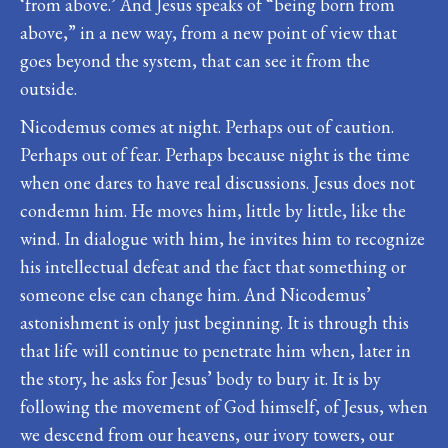
‘from above.’ And Jesus speaks of “being born from
above,” in a new way, from a new point of view that
goes beyond the system, that can see it from the
outside.
Nicodemus comes at night. Perhaps out of caution.
Perhaps out of fear. Perhaps because night is the time
when one dares to have real discussions. Jesus does not
condemn him. He moves him, little by little, like the
wind. In dialogue with him, he invites him to recognize
his intellectual defeat and the fact that something or
someone else can change him. And Nicodemus’
astonishment is only just beginning. It is through this
that life will continue to penetrate him when, later in
the story, he asks for Jesus’ body to bury it. It is by
following the movement of God himself, of Jesus, when
we descend from our heavens, our ivory towers, our