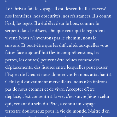
Le Christ a fait le voyage. Il est descendu. Il a traversé
nos frontières, nos obscurités, nos résistances. Il a connu
l’exil, les rejets. Il a été élevé sur le bois, comme le
serpent dans le désert, afin que ceux qui le regardent
vivent. Nous n’inventons pas le chemin, nous le
suivons. Et peut-être que les difficultés auxquelles vous
faites face aujourd’hui (les incompréhensions, les
pertes, les doutes) peuvent être relues comme des
déplacements, des fissures entre lesquelles peut passer
l’Esprit de Dieu et nous donner vie. En nous attachant à
Celui qui est vraiment merveilleux, nous n’en finirons
pas de nous étonner et de vivre. Accepter d’être
déplacé, c’est consentir à la vie, c’est suivre Jésus : celui
qui, venant du sein du Père, a connu un voyage
terrestre douloureux pour la vie du monde. Naître d’en