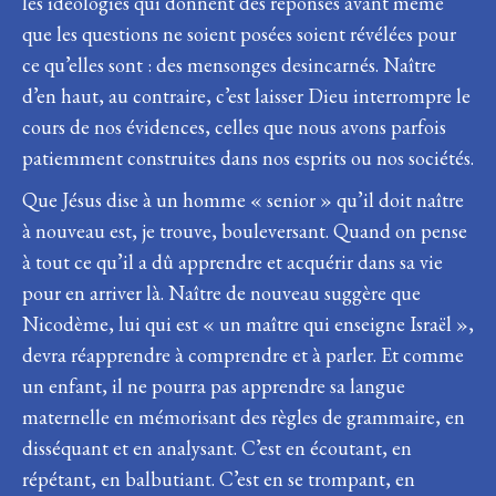
les idéologies qui donnent des réponses avant même
que les questions ne soient posées soient révélées pour
ce qu’elles sont : des mensonges desincarnés. Naître
d’en haut, au contraire, c’est laisser Dieu interrompre le
cours de nos évidences, celles que nous avons parfois
patiemment construites dans nos esprits ou nos sociétés.
Que Jésus dise à un homme « senior » qu’il doit naître
à nouveau est, je trouve, bouleversant. Quand on pense
à tout ce qu’il a dû apprendre et acquérir dans sa vie
pour en arriver là. Naître de nouveau suggère que
Nicodème, lui qui est « un maître qui enseigne Israël »,
devra réapprendre à comprendre et à parler. Et comme
un enfant, il ne pourra pas apprendre sa langue
maternelle en mémorisant des règles de grammaire, en
disséquant et en analysant. C’est en écoutant, en
répétant, en balbutiant. C’est en se trompant, en