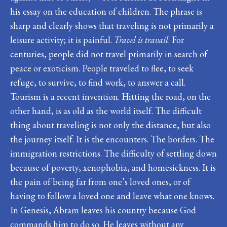
his essay on the education of children. The phrase is
sharp and clearly shows that traveling is not primarily a
leisure activity; it is painful.
Travel is travail
. For
centuries, people did not travel primarily in search of
peace or exoticism. People traveled to flee, to seek
refuge, to survive, to find work, to answer a call.
Tourism is a recent invention. Hitting the road, on the
other hand, is as old as the world itself. The difficult
thing about traveling is not only the distance, but also
the journey itself. It is the encounters. The borders. The
immigration restrictions. The difficulty of settling down
because of poverty, xenophobia, and homesickness. It is
the pain of being far from one’s loved ones, or of
having to follow a loved one and leave what one knows.
In Genesis, Abram leaves his country because God
commands him to do so. He leaves without any