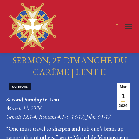
Search:
SERMON, 2E DIMANCHE DU
CARÊME | LENT II
You are here:
sermons
Mar
1
Second Sunday in Lent
2026
st
March 1
, 2026
Genesis 12:1-4; Romans 4:1-5, 13-17; John 3:1-17
“One must travel to sharpen and rub one’s brain up
against that of others,” wrote Michel de Montaigne in