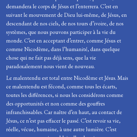
demandera le corps de Jésus et l’enterrera. C’est en
suivant le mouvement de Dieu lui-même, de Jésus, en
descendant de nos ciels, de nos tours d’ivoire, de nos
systèmes, que nous pouvons participer à la vie du
monde. C’est en acceptant d’entrer, comme Jésus et
comme Nicodème, dans l’humanité, dans quelque
chose qui ne fait pas déjà sens, que la vie
paradoxalement nous vient de nouveau.
Le malentendu est total entre Nicodème et Jésus. Mais
ce malentendu est fécond, comme tous les écarts,
toutes les différences, si nous les considérons comme
des opportunités et non comme des gouffres
infranchissables. Car naître d’en haut, au contact de
Jésus, ce n’est pas effacer le passé. C’est revoir sa vie,
réelle, vécue, humaine, à une autre lumière. C’est