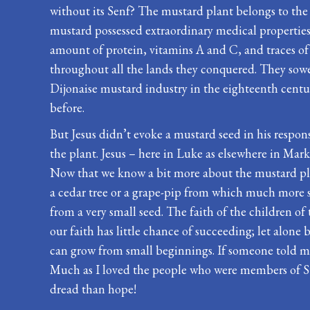
without its Senf? The mustard plant belongs to the 
mustard possessed extraordinary medical properties. 
amount of protein, vitamins A and C, and traces of 
throughout all the lands they conquered. They sowe
Dijonaise mustard industry in the eighteenth cent
before.
But Jesus didn’t evoke a mustard seed in his response
the plant. Jesus – here in Luke as elsewhere in Ma
Now that we know a bit more about the mustard plant
a cedar tree or a grape-pip from which much more se
from a very small seed. The faith of the children of 
our faith has little chance of succeeding; let alone 
can grow from small beginnings. If someone told me
Much as I loved the people who were members of St.
dread than hope!