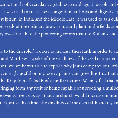
same family of everyday vegetables as cabbage, broccoli and s
It was used to treat chest congestion, arthritis and digestive
sulphur. In India and the Middle East, it was used to as a c
d seeds of the ordinary brown mustard plant in the fields ar
ury owed much to the pioneering efforts that the Romans had 
 to the disciples’ request to increase their faith in order to ex
rk and Matthew – spoke of the smallness of the seed compared 
, we are better able to explain why Jesus compares our little
emingly useful or impressive plants can grow. It is true that 
the Kingdom of God is of a similar nature. We may feel that our
bringing forth any fruit or being capable of uprooting a mulberr
 twenty-five years ago that the church would increase in num
 Esprit at that time, the smallness of my own faith and my an