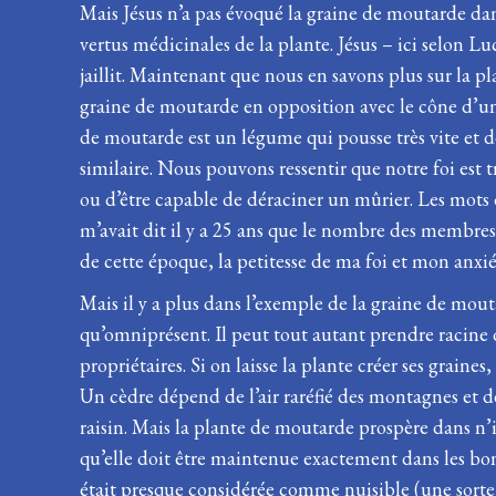
Mais Jésus n’a pas évoqué la graine de moutarde dans
vertus médicinales de la plante. Jésus – ici selon Lu
jaillit. Maintenant que nous en savons plus sur la 
graine de moutarde en opposition avec le cône d’un 
de moutarde est un légume qui pousse très vite et 
similaire. Nous pouvons ressentir que notre foi est t
ou d’être capable de déraciner un mûrier. Les mots d
m’avait dit il y a 25 ans que le nombre des membres d
de cette époque, la petitesse de ma foi et mon anxié
Mais il y a plus dans l’exemple de la graine de mou
qu’omniprésent. Il peut tout autant prendre racine d
propriétaires. Si on laisse la plante créer ses graine
Un cèdre dépend de l’air raréfié des montagnes et de
raisin. Mais la plante de moutarde prospère dans n’i
qu’elle doit être maintenue exactement dans les bo
était presque considérée comme nuisible (une sorte 