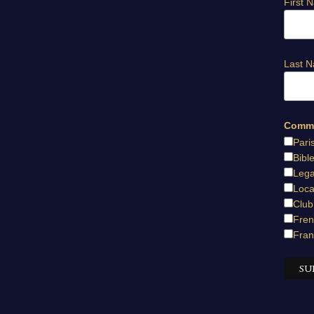
First 
Last 
Commu
Pari
Bibl
Lega
Loca
Club
Fren
Fran