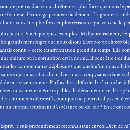
ion de prêtre, diacre ou chrétien est plus forte que nous le pe
tre foi ne se décourage pas aussi facilement. La graine est indé
 loué ; vous êtes plus forts et plus résistants que vous ne le pe
 plus petites. Voici quelques exemples : Malheureusement, les
plus grands mensonges que nous disons à propos de choses bie
amais connu – cette transformation prend du temps. Elle comm
d’une culture ou la corruption est la norme. Il peut être très 
iner les commentaires déplaisants que quelqu’un nous a faits,
a personne qui nous a fait du mal, et tout à coup, sans même réa
de nos ressentiments. Parfois il est difficile de s’accrocher à 
a bien nous mener à être capables de déraciner notre désespéranc
 des sentiments dépressifs, pourquoi ne pourrait-il pas en êtr
jour un énorme sentiment d’espérance ou de joie ? En ce qui co
-Esprit, je suis profondément reconnaissant envers Dieu de m