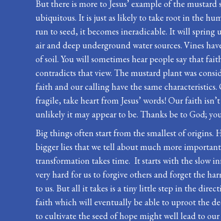
But there is more to Jesus’ example of the mustard 
ubiquitous. It is just as likely to take root in the hu
run to seed, it becomes ineradicable. It will spring
air and deep underground water sources. Vines have 
of soil. You will sometimes hear people say that faith
contradicts that view. The mustard plant was consid
faith and our calling have the same characteristics. 
fragile, take heart from Jesus’ words! Our faith isn’
unlikely it may appear to be. Thanks be to God; you
Big things often start from the smallest of origins.
bigger lies that we tell about much more important
transformation takes time. It starts with the slow in
very hard for us to forgive others and forget the 
to us. But all it takes is a tiny little step in the 
faith which will eventually be able to uproot the dee
to cultivate the seed of hope might well lead to our b