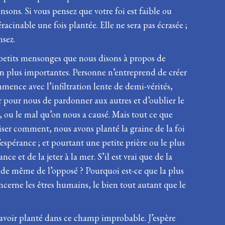
nsons. Si vous pensez que votre foi est faible ou
racinable une fois plantée. Elle ne sera pas écrasée ;
nsez.
 petits mensonges que nous disons à propos de
n plus importantes. Personne n’entreprend de créer
ence avec l’infiltration lente de demi-vérités,
dur pour nous de pardonner aux autres et d’oublier le
 ou le mal qu’on nous a causé. Mais tout ce que
liser comment, nous avons planté la graine de la foi
l’espérance ; et pourtant une petite prière ou le plus
e et de la jeter à la mer. S’il est vrai que de la
e de même de l’opposé ? Pourquoi est-ce que la plus
ncerne les êtres humains, le bien tout autant que le
’avoir planté dans ce champ improbable. J’espère