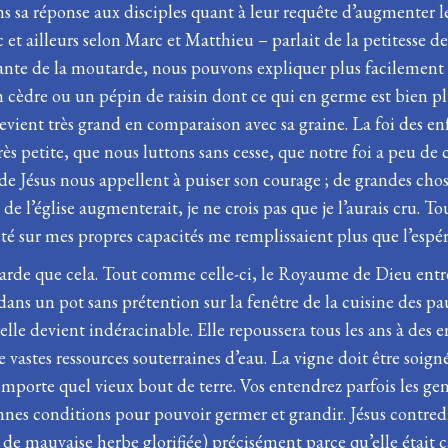
 sa réponse aux disciples quant à leur requête d’augmenter leur
c et ailleurs selon Marc et Matthieu – parlait de la petitesse de
plante de la moutarde, nous pouvons expliquer plus facilement
cèdre ou un pépin de raisin dont ce qui en germe est bien plus
devient très grand en comparaison avec sa graine. La foi des 
rès petite, que nous luttons sans cesse, que notre foi a peu de 
e Jésus nous appellent à puiser son courage ; de grandes chose
e l’église augmenterait, je ne crois pas que je l’aurais cru. T
té sur mes propres capacités me remplissaient plus que l’espér
tarde que cela. Tout comme celle-ci, le Royaume de Dieu entr
ans un pot sans prétention sur la fenêtre de la cuisine des pa
s, elle devient indéracinable. Elle repoussera tous les ans à des
 vastes ressources souterraines d’eau. La vigne doit être soig
mporte quel vieux bout de terre. Vos entendrez parfois les gens 
nnes conditions pour pouvoir germer et grandir. Jésus contre
de mauvaise herbe glorifiée) précisément parce qu’elle était c