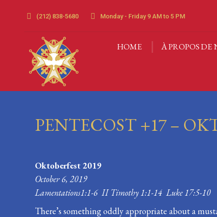
(212) 838-5680
Monday - Friday 9 AM to 5 PM
HOME
À PROPOS DE 
HOME
À PROPOS DE 
PENTECOST +17 – OK
Oktoberfest 2019
October 6, 2019
Lamentations1:1-6 II Timothy 1:1-14 Luke 17:5-10
There’s something oddly appropriate about a must