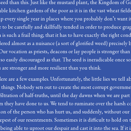
seed than this. Just like the mustard plant, the Kingdom of 
mble kitchen gardens of the poor as it is in the vast wheat field
 up every single year in places where you probably don’t want 
to be carefully and skillfully tended in order to produce grap
 is such a frail thing; that it has to have exactly the right con
ered almost as a nuisance (a sort of glorified weed) precisely
Our vocation as priests, deacons or lay people is stronger than 
t so easily discouraged as that. The seed is ineradicable once 
 are stronger and more resilient than you think.
 Here are a few examples. Unfortunately, the little lies we tel
 things. Nobody sets out to create the most corrupt governme
filtration of half-truths, until the day dawns when we are part
harm they have done to us. We tend to ruminate over the hars
direction of the person who has hurt us, and suddenly, without ou
pest of our resentments. Sometimes it is difficult to hold on t
eing able to uproot our despair and cast it into the sea. If it i