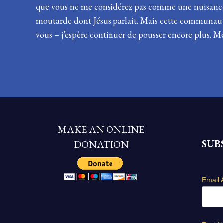
que vous ne me considérez pas comme une nuisance 
moutarde dont Jésus parlait. Mais cette communauté 
vous – j’espère continuer de pousser encore plus. Me
MAKE AN ONLINE
SUB
DONATION
Email 