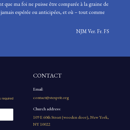
 que ma foi ne puisse être comparée à la graine de
s jamais espérée ou anticipées, et où – tout comme
NJM Ver. Fr. FS
CONTACT
Email:
contact@stesprit.org
s required
Church address:
109 E 60th Street (wooden door), New York,
NY 10022