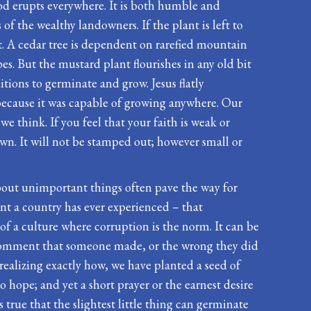
God erupts everywhere. It is both humble and
s of the wealthy landowners. If the plant is left to
it. A cedar tree is dependent on rarefied mountain
es. But the mustard plant flourishes in any old bit
ditions to germinate and grow. Jesus flatly
 because it was capable of growing anywhere. Our
we think. If you feel that your faith is weak or
sown. It will not be stamped out; however small or
l about unimportant things often pave the way for
nt a country has ever experienced – that
 of a culture where corruption is the norm. It can be
h comment that someone made, or the wrong they did
r realizing exactly how, we have planted a seed of
o hope; and yet a short prayer or the earnest desire
s true that the slightest little thing can germinate