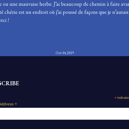
ou une mauvaise herbe. J’ai beaucoup de chemin à faire avant
chérie est un endroit où j’ai poussé de façons que je n’aurai
rci !
Oct 04 2019
SCRIBE
*
indicate
*
Address