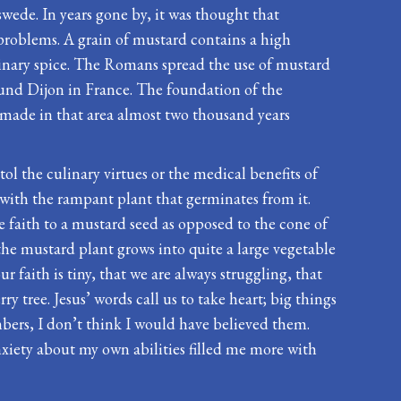
wede. In years gone by, it was thought that
 problems. A grain of mustard contains a high
ulinary spice. The Romans spread the use of mustard
ound Dijon in France. The foundation of the
made in that area almost two thousand years
tol the culinary virtues or the medical benefits of
with the rampant plant that germinates from it.
 faith to a mustard seed as opposed to the cone of
the mustard plant grows into quite a large vegetable
 faith is tiny, that we are always struggling, that
y tree. Jesus’ words call us to take heart; big things
bers, I don’t think I would have believed them.
xiety about my own abilities filled me more with