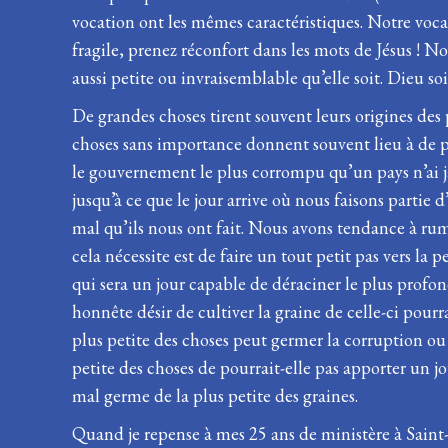
vocation ont les mêmes caractéristiques. Notre vocat
fragile, prenez réconfort dans les mots de Jésus ! No
aussi petite ou invraisemblable qu’elle soit. Dieu soit
De grandes choses tirent souvent leurs origines des
choses sans importance donnent souvent lieu à de 
le gouvernement le plus corrompu qu’un pays n’ai j
jusqu’à ce que le jour arrive où nous faisons partie 
mal qu’ils nous ont fait. Nous avons tendance à rum
cela nécessite est de faire un tout petit pas vers l
qui sera un jour capable de déraciner le plus profond 
honnête désir de cultiver la graine de celle-ci pourr
plus petite des choses peut germer la corruption ou
petite des choses de pourrait-elle pas apporter un 
mal germe de la plus petite des graines.
Quand je repense à mes 25 ans de ministère à Saint