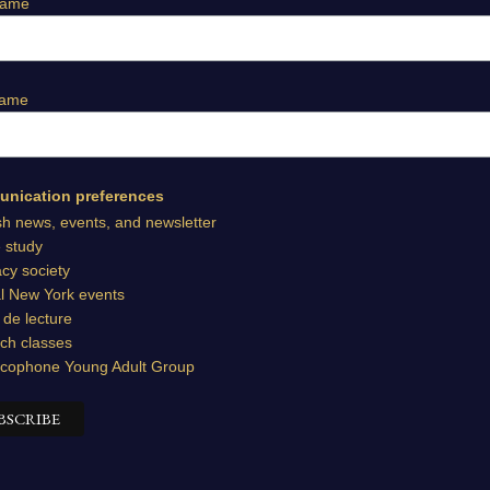
Name
Name
nication preferences
sh news, events, and newsletter
e study
cy society
l New York events
 de lecture
ch classes
cophone Young Adult Group