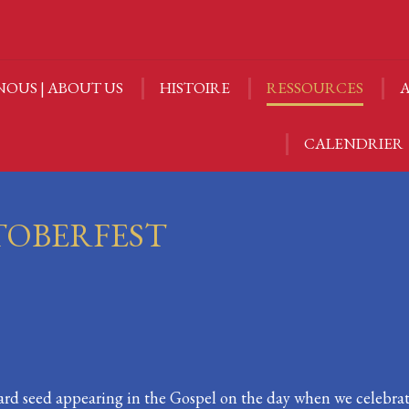
NOUS | ABOUT US
HISTOIRE
RESSOURCES
A
NOUS | ABOUT US
HISTOIRE
RESSOURCES
A
CALENDRIER
CALENDRIER
TOBERFEST
ard seed appearing in the Gospel on the day when we celebr