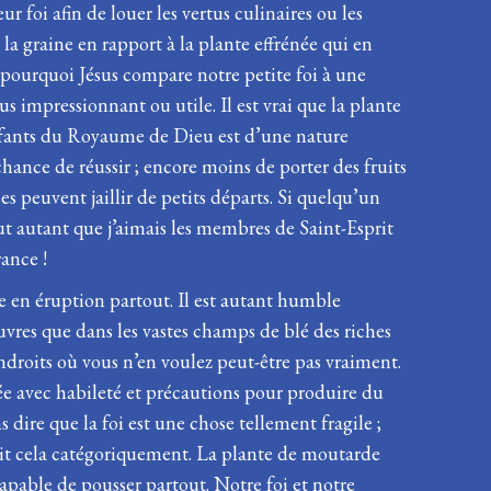
 foi afin de louer les vertus culinaires ou les
 la graine en rapport à la plante effrénée qui en
 pourquoi Jésus compare notre petite foi à une
 impressionnant ou utile. Il est vrai que la plante
enfants du Royaume de Dieu est d’une nature
chance de réussir ; encore moins de porter des fruits
s peuvent jaillir de petits départs. Si quelqu’un
out autant que j’aimais les membres de Saint-Esprit
ance !
e en éruption partout. Il est autant humble
uvres que dans les vastes champs de blé des riches
 endroits où vous n’en voulez peut-être pas vraiment.
née avec habileté et précautions pour produire du
dire que la foi est une chose tellement fragile ;
dit cela catégoriquement. La plante de moutarde
apable de pousser partout. Notre foi et notre