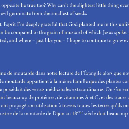
pposite be true too? Why can’t the slightest little thing even
vil germinate from the smallest of seeds.
t. Esprit I’m deeply grateful that God planted me in this unli
can be compared to the grain of mustard of which Jesus spoke.
ted, and where – just like you – I hope to continue to grow 
aine de moutarde dans notre lecture de l’Évangile alors que n
e de moutarde appartient à la même famille que des plantes co
ossédait des vertus médicinales extraordinaires. On s’en servai
nt beaucoup de protéines, de vitamines A et C, et des traces 
nt propagé son utilisation à travers toutes les terres qu’ils o
ème
dustrie de la moutarde de Dijon au 18
siècle doit beaucoup à