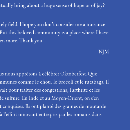
tually bring about a huge sense of hope or of joy?
kely field. I hope you don’t consider me a nuisance
 But this beloved community is a place where I have
even more. Thank you!
NJM
ous nous apprêtons à célébrer Oktoberfest. Que
mmunes comme le chou, le brocoli et le rutabaga. Il
t pour traiter des congestions, l’arthrite et les
de sulfure. En Inde et au Moyen-Orient, on s’en
nt conquises. Ils ont planté des graines de moutarde
 l’effort innovant entrepris par les romains dans