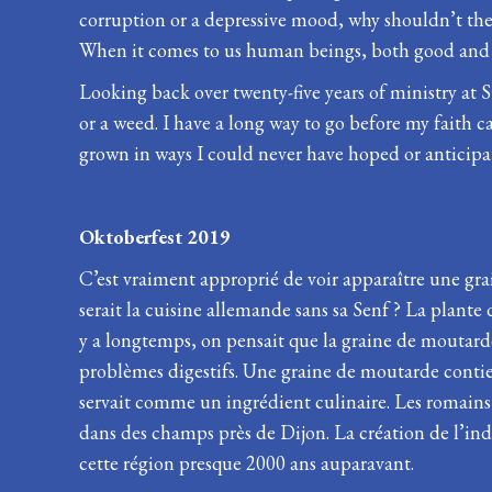
corruption or a depressive mood, why shouldn’t the o
When it comes to us human beings, both good and e
Looking back over twenty-five years of ministry at S
or a weed. I have a long way to go before my faith 
grown in ways I could never have hoped or anticipa
Oktoberfest 2019
C’est vraiment approprié de voir apparaître une gr
serait la cuisine allemande sans sa Senf ? La plant
y a longtemps, on pensait que la graine de moutarde p
problèmes digestifs. Une graine de moutarde contie
servait comme un ingrédient culinaire. Les romains o
dans des champs près de Dijon. La création de l’in
cette région presque 2000 ans auparavant.