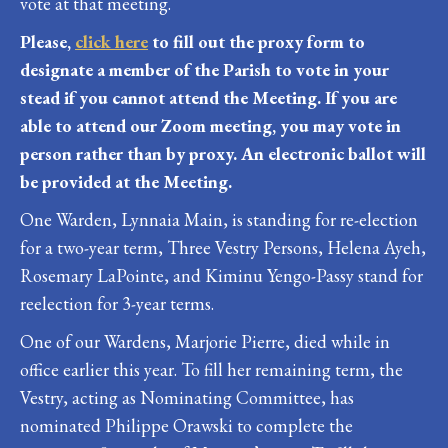
vote at that meeting.
Please,
click here
to fill out the proxy form to
designate a member of the Parish to vote in your
stead if you cannot attend the Meeting. If you are
able to attend our Zoom meeting, you may vote in
person rather than by proxy. An electronic ballot will
be provided at the Meeting.
One Warden, Lynnaia Main, is standing for re-election
for a two-year term, Three Vestry Persons, Helena Ayeh,
Rosemary LaPointe, and Kiminu Yengo-Passy stand for
reelection for 3-year terms.
One of our Wardens, Marjorie Pierre, died while in
office earlier this year. To fill her remaining term, the
Vestry, acting as Nominating Committee, has
nominated Philippe Orawski to complete the