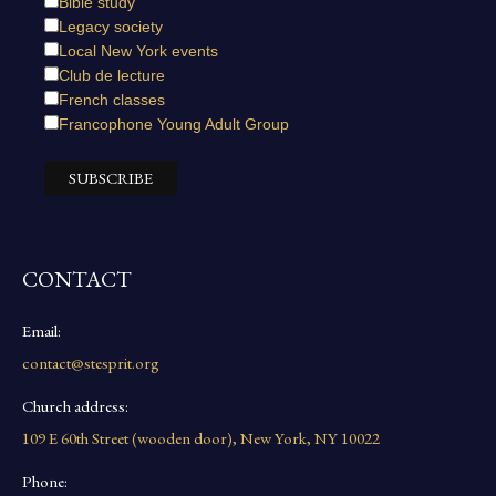
Bible study
Legacy society
Local New York events
Club de lecture
French classes
Francophone Young Adult Group
CONTACT
Email:
contact@stesprit.org
Church address:
109 E 60th Street (wooden door), New York, NY 10022
Phone: