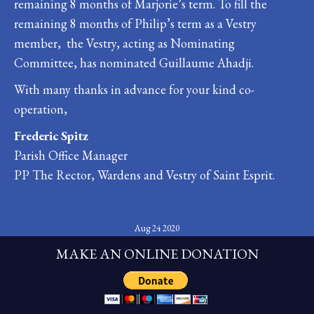
remaining 8 months of Marjorie’s term. To fill the
remaining 8 months of Philip’s term as a Vestry
member, the Vestry, acting as Nominating
Committee, has nominated Guillaume Ahadji.
With many thanks in advance for your kind co-
operation,
Frederic Spitz
Parish Office Manager
PP The Rector, Wardens and Vestry of Saint Esprit.
Aug 24 2020
MAKE AN ONLINE DONATION