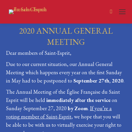
Search:
2020 ANNUAL GENERAL
MEETING
Dear members of Saint-Esprit,
You are here:
Due to our current situation, our Annual General
Meeting which happens every year on the first Sunday
in May had to be postponed to
September 27th, 2020
.
The Annual Meeting of the Église Française du Saint
Esprit will be held
immediately after the service
on
Sunday September 27, 2020
by Zoom
.
If you’re a
voting member of Saint-Esprit
, we hope that you will
be able to be with us to virtually exercise your right to