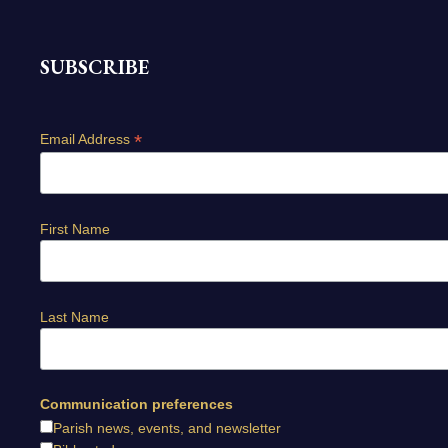
SUBSCRIBE
*
Email Address
First Name
Last Name
Communication preferences
Parish news, events, and newsletter