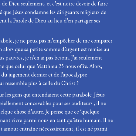
de Dieu seulement, et c’est notre devoir de faire
ré que Jésus condamne les dirigeants religieux de
nt la Parole de Dieu au lieu d’en partager ses
te parabole, je ne peux pas m’empêcher de me comparer
n alors que sa petite somme d’argent est remise au
us pauvres, je n’en ai pas besoin. J’ai seulement
e que celui que Matthieu 25 nous offre. Alors,
s du jugement dernier et de l’apocalypse
qui ressemble plus à celle du Christ ?
 les gens qui entendaient cette parabole. Jésus
réellement concevables pour ses auditeurs ; il ne
uelque chose d’autre. Je pense que ce ‘quelque
venant vivre parmi nous en tant qu’être humain. Il ne
cet amour entraîne nécessairement, il est né parmi