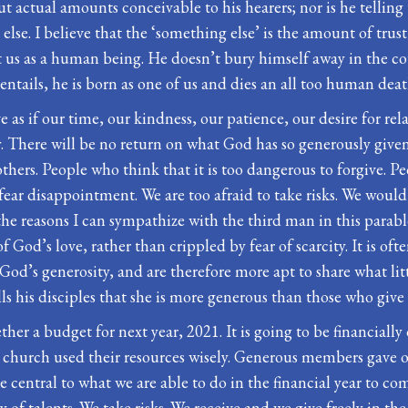
t actual amounts conceivable to his hearers; nor is he telling
se. I believe that the ‘something else’ is the amount of trust
 us as a human being. He doesn’t bury himself away in the cour
entails, he is born as one of us and dies an all too human deat
ve as if our time, our kindness, our patience, our desire for rel
y. There will be no return on what God has so generously given u
thers. People who think that it is too dangerous to forgive. Pe
ear disappointment. We are too afraid to take risks. We would 
the reasons I can sympathize with the third man in this parable.
f God’s love, rather than crippled by fear of scarcity. It is oft
 God’s generosity, and are therefore more apt to share what li
lls his disciples that she is more generous than those who gi
ther a budget for next year, 2021. It is going to be financially
e church used their resources wisely. Generous members gave 
be central to what we are able to do in the financial year to 
f talents. We take risks. We receive and we give freely in the