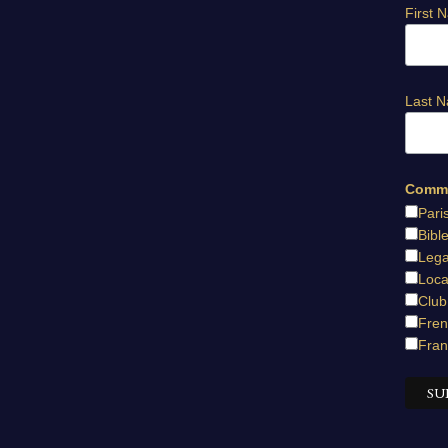
First 
Last 
Commu
Pari
Bibl
Lega
Loca
Club
Fren
Fran