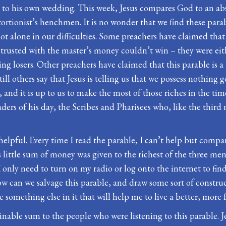
to his own wedding. This week, Jesus compares God to an abs
rtionist’s henchmen. It is no wonder that we find these parab
 alone in our difficulties. Some preachers have claimed that Je
trusted with the master’s money couldn’t win – they were eith
 losers. Other preachers have claimed that this parable is a p
ill others say that Jesus is telling us that we possess nothing
and it is up to us to make the most of those riches in the tim
ders of his day, the Scribes and Pharisees who, like the thir
y helpful. Every time I read the parable, I can’t help but comp
s little sum of money was given to the richest of the three men.
. I only need to turn on my radio or log onto the internet to
 can we salvage this parable, and draw some sort of constructi
omething else in it that will help me to live a better, more fu
ble sum to the people who were listening to this parable. Jes