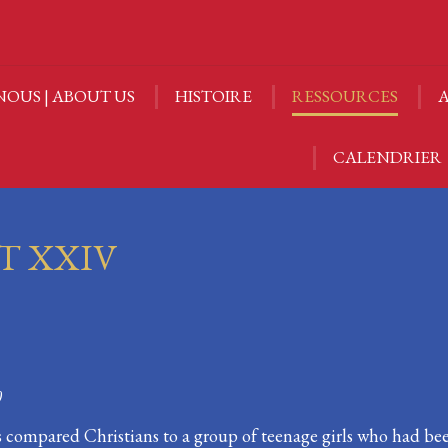
NOUS | ABOUT US
HISTOIRE
RESSOURCES
A
NOUS | ABOUT US
HISTOIRE
RESSOURCES
A
CALENDRIER
CALENDRIER
T XXIV
0
us compared Christians to a group of teenage girls who had b