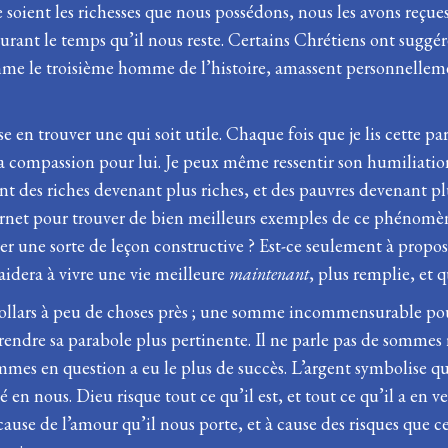
oient les richesses que nous possédons, nous les avons reçues 
durant le temps qu’il nous reste. Certains Chrétiens ont suggé
comme le troisième homme de l’histoire, amassent personnelleme
uisse en trouver une qui soit utile. Chaque fois que je lis cet
 la compassion pour lui. Je peux même ressentir son humiliatio
ment des riches devenant plus riches, et des pauvres devenant pl
ernet pour trouver de bien meilleurs exemples de ce phénomèn
r une sorte de leçon constructive ? Est-ce seulement à propo
aidera à vivre une vie meilleure
maintenant
, plus remplie, et 
dollars à peu de choses près ; une somme incommensurable pour
rendre sa parabole plus pertinente. Il ne parle pas de sommes 
ommes en question a eu le plus de succès. L’argent symbolise q
 en nous. Dieu risque tout ce qu’il est, et tout ce qu’il a en 
cause de l’amour qu’il nous porte, et à cause des risques que 