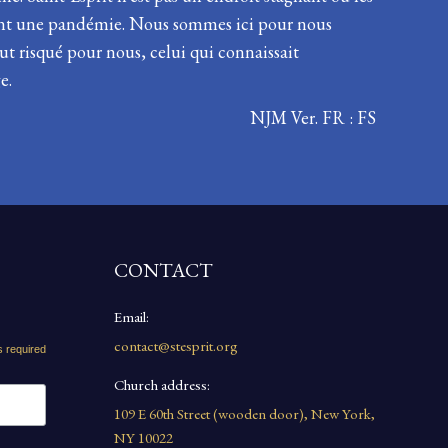
dant une pandémie. Nous sommes ici pour nous
ut risqué pour nous, celui qui connaissait
e.
NJM Ver. FR : FS
CONTACT
Email:
contact@stesprit.org
s required
Church address:
109 E 60th Street (wooden door), New York,
NY 10022