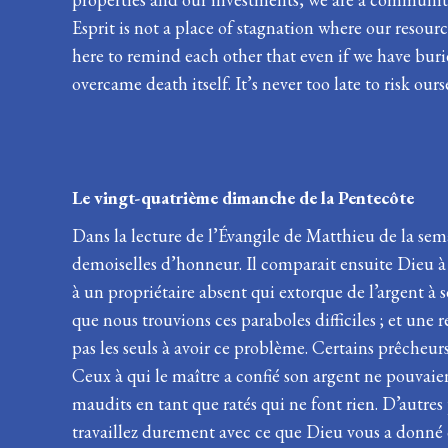
Esprit is not a place of stagnation where our resou
here to remind each other that even if we have buri
overcame death itself. It’s never too late to risk ours
Le vingt-quatrième dimanche de
Dans la lecture de l’Évangile de Matthieu de la sema
demoiselles d’honneur. Il comparait ensuite Dieu à
à un propriétaire absent qui extorque de l’argent à
que nous trouvions ces paraboles difficiles ; et une
pas les seuls à avoir ce problème. Certains prêcheurs
Ceux à qui le maître a confié son argent ne pouvaien
maudits en tant que ratés qui ne font rien. D’autres
travaillez durement avec ce que Dieu vous a donné 