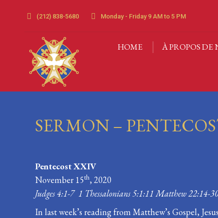
(212) 838-5680
Monday - Friday 9 AM to 5 PM
HOME
À PROPOS DE 
HOME
À PROPOS DE 
SERMON – PENTECOS
Pentecost XXIV
th
November 15
, 2020
Judges 4:1-7 1 Thessalonians 5:1:11 Matthew 22:14-3
In last week’s reading from Matthew’s Gospel, Jes