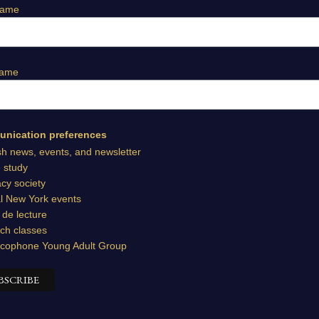
Name
Name
nication preferences
sh news, events, and newsletter
e study
cy society
l New York events
 de lecture
ch classes
cophone Young Adult Group