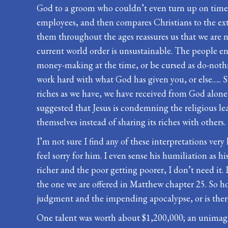
God to a groom who couldn’t even turn up on time 
employees, and then compares Christians to the exto
them throughout the ages reassures us that we are not
current world order is unsustainable. The people en
money-making at the time, or be cursed as do-nothing
work hard with what God has given you, or else….. St
riches as we have, we have received from God alone, 
suggested that Jesus is condemning the religious lea
themselves instead of sharing its riches with others.
I’m not sure I find any of these interpretations ver
feel sorry for him. I even sense his humiliation as hi
richer and the poor getting poorer, I don’t need it
the one we are offered in Matthew chapter 25. So how
judgment and the impending apocalypse, or is there s
One talent was worth about $1,200,000; an unimagina