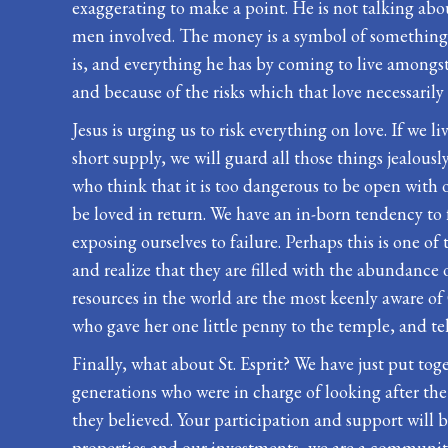
exaggerating to make a point. He is not talking abou
men involved. The money is a symbol of something el
is, and everything he has by coming to live amongst
and because of the risks which that love necessarily 
Jesus is urging us to risk everything on love. If we li
short supply, we will guard all those things jealousl
who think that it is too dangerous to be open with o
be loved in return. We have an in-born tendency to f
exposing ourselves to failure. Perhaps this is one of 
and realize that they are filled with the abundance o
resources in the world are the most keenly aware of
who gave her one little penny to the temple, and te
Finally, what about St. Esprit? We have just put toge
generations who were in charge of looking after th
they believed. Your participation and support will 
properties and our investments, we are a community o