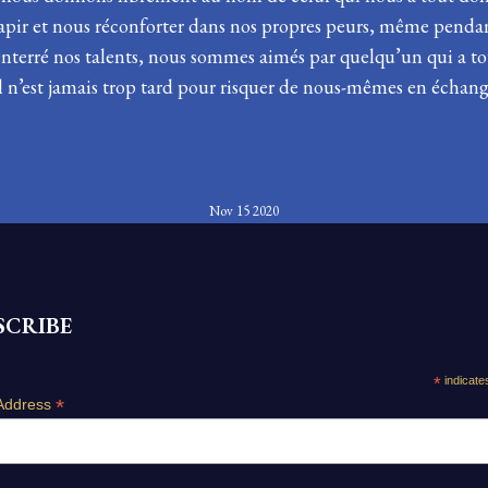
 tapir et nous réconforter dans nos propres peurs, même pen
enterré nos talents, nous sommes aimés par quelqu’un qui a to
 Il n’est jamais trop tard pour risquer de nous-mêmes en échang
Nov 15 2020
SCRIBE
*
indicate
*
Address