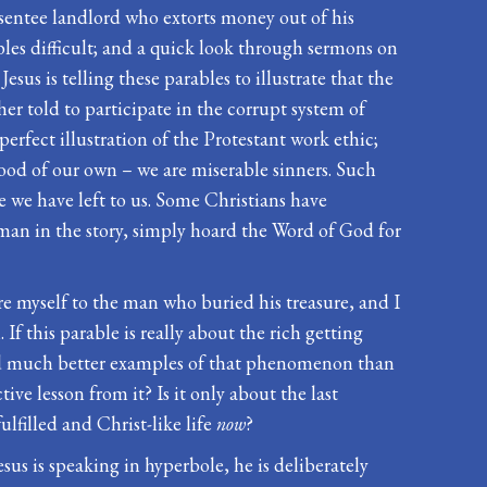
entee landlord who extorts money out of his
les difficult; and a quick look through sermons on
sus is telling these parables to illustrate that the
er told to participate in the corrupt system of
erfect illustration of the Protestant work ethic;
 good of our own – we are miserable sinners. Such
e we have left to us. Some Christians have
d man in the story, simply hoard the Word of God for
are myself to the man who buried his treasure, and I
 If this parable is really about the rich getting
 find much better examples of that phenomenon than
ve lesson from it? Is it only about the last
lfilled and Christ-like life
now
?
us is speaking in hyperbole, he is deliberately