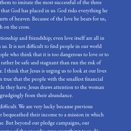
 them to imitate the most successful of the three
 that God has placed in us. God risks everything he
ts of heaven. Because of the love he bears for us,
h on the cross.
ationship and friendship; even love itself are all in
s. It is not difficult to find people in our world
ople who think that it is too dangerous to love or to
rather be safe and stagnant than run the risk of
 I think that Jesus is urging us to look at our lives
en true that the people with the smallest financial
ttle they have. Jesus draws attention to the woman
ve grudgingly from their abundance.
 difficult. We are very lucky because previous
or bequeathed their income to a mission in which
come. But beyond our pledge campaigns, our
 name of the one who gave everything to us. St.