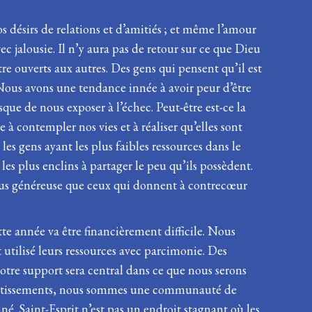
s désirs de relations et d’amitiés ; et même l’amour
c jalousie. Il n’y aura pas de retour sur ce que Dieu
tre ouverts aux autres. Des gens qui pensent qu’il est
Nous avons une tendance innée à avoir peur d’être
que de nous exposer à l’échec. Peut-être est-ce la
à contempler nos vies et à réaliser qu’elles sont
les gens ayant les plus faibles ressources dans le
les plus enclins à partager le peu qu’ils possèdent.
t plus généreuse que ceux qui donnent à contrecœur
te année va être financièrement difficile. Nous
utilisé leurs ressources avec parcimonie. Des
otre support sera central dans ce que nous serons
investissements, nous sommes une communauté de
. Saint-Esprit n’est pas un endroit stagnant où les