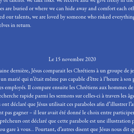
rces are buried or where we can hide away and comfort each ot
ed our talents, we are loved by someone who risked everything
elves in return.
 la Pentecôte
Le 15 novembre 2020
ine dernière, Jésus comparait les Chrétiens à un groupe de jeun
 un marié qui n’était même pas capable d’être à l’heure à so
 ses employés. Il compare ensuite les Chrétiens aux hommes de
 recherche rapide parmi les sermons sur celles-ci à travers les 
 ont déclaré que Jésus utilisait ces paraboles afin d’illustrer l
t pas gagner – il leur avait été donné le choix entre particip
 prêcheurs ont déclaré que cette parabole est une illustration 
ou gare à vous… Pourtant, d’autres disent que Jésus nous dit