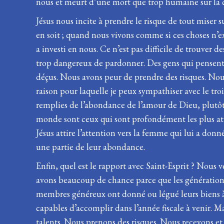
nous et meurt d’une mort que trop humaine sur la c
Jésus nous incite à prendre le risque de tout miser 
en soit ; quand nous vivons comme si ces choses n’ex
a investi en nous. Ce n’est pas difficile de trouver 
trop dangereux de pardonner. Des gens qui pensent 
déçus. Nous avons peur de prendre des risques. Nous 
raison pour laquelle je peux sympathiser avec le tro
remplies de l’abondance de l’amour de Dieu, plutôt qu
monde sont ceux qui sont profondément les plus atten
Jésus attire l’attention vers la femme qui lui a don
une partie de leur abondance.
Enfin, quel est le rapport avec Saint-Esprit ? Nous 
avons beaucoup de chance parce que les générations 
membres généreux ont donné ou légué leurs biens à u
capables d’accomplir dans l’année fiscale à venir.
talents. Nous prenons des risques. Nous recevons et