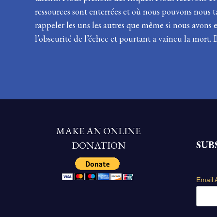
ressources sont enterrées et où nous pouvons nous
rappeler les uns les autres que même si nous avons 
l’obscurité de l’échec et pourtant a vaincu la mort.
MAKE AN ONLINE
SUB
DONATION
Email 