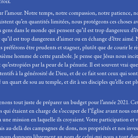
roix.
sur l’amour. Notre temps, notre compassion, notre patience, no
istent qu’en quantités limitées, nous protégeons ces choses ave
des gens dans le monde qui pensent qu’il est trop dangereux d’ê
qu’il est trop dangereux d’aimer ou en échange d’être aimé. 
préférons être prudents et stagner, plutôt que de courir le ris
isième homme de cette parabole. Je pense que Jésus nous incite 
’estropiées par la peur de la pénurie. Il est souvent vrai que 
tifs à la générosité de Dieu, et de ce fait sont ceux qui sont 
né un quart de sou au temple, et dit à ses disciples qu’elle es
venons tout juste de préparer un budget pour l’année 2021. Cet
qui étaient en charge de s’occuper de l’Église avant nous ont 
ne mission en laquelle ils croyaient. Votre participation et v
 Mais au-delà des campagnes de dons, nos propriétés et nos 
 nous donnons librement au nom de celui qui nous a tout donné