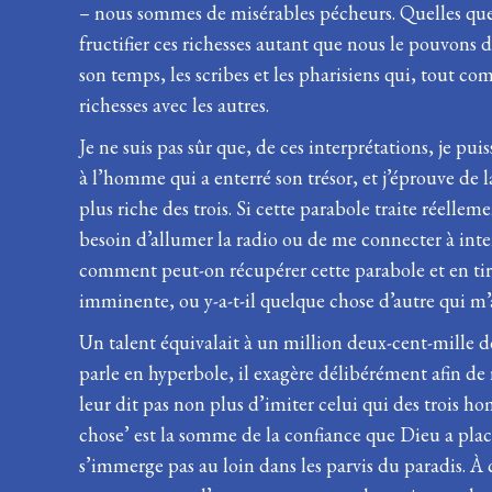
– nous sommes de misérables pécheurs. Quelles que s
fructifier ces richesses autant que nous le pouvons 
son temps, les scribes et les pharisiens qui, tout 
richesses avec les autres.
Je ne suis pas sûr que, de ces interprétations, je p
à l’homme qui a enterré son trésor, et j’éprouve de
plus riche des trois. Si cette parabole traite réelle
besoin d’allumer la radio ou de me connecter à int
comment peut-on récupérer cette parabole et en tire
imminente, ou y-a-t-il quelque chose d’autre qui m’
Un talent équivalait à un million deux-cent-mille 
parle en hyperbole, il exagère délibérément afin de 
leur dit pas non plus d’imiter celui qui des trois h
chose’ est la somme de la confiance que Dieu a placé
s’immerge pas au loin dans les parvis du paradis. À 