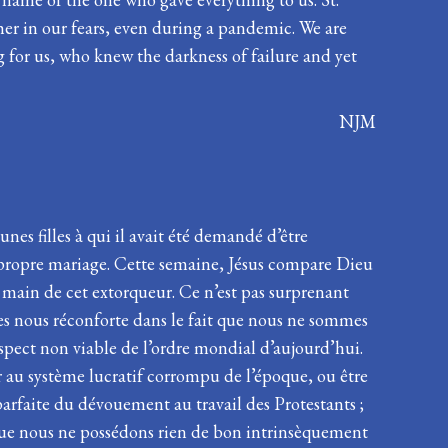
her in our fears, even during a pandemic. We are
 for us, who knew the darkness of failure and yet
NJM
es filles à qui il avait été demandé d’être
n propre mariage. Cette semaine, Jésus compare Dieu
 main de cet extorqueur. Ce n’est pas surprenant
âges nous réconforte dans le fait que nous ne sommes
’aspect non viable de l’ordre mondial d’aujourd’hui.
er au système lucratif corrompu de l’époque, ou être
parfaite du dévouement au travail des Protestants ;
 que nous ne possédons rien de bon intrinsèquement