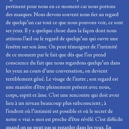
pertinent pour nous en ce moment car nous portons
des masques. Nous devons souvent nous fier au regard
de quelqu’un car tout ce que nous pouvons voir, ce sont
ses yeux. Il y a quelque chose dans la façon dont nous
attirons l’œil ou le regard de quelqu’un qui ouvre une
fenêtre sur son âme. On peut témoigner de l’intimité
de ce moment par le fait que dès que l’on prend
conscience du fait que nous regardons quelqu’un dans
les yeux au cours d’une conversation, on devient
terriblement gêné. Le visage de l’autre ; son regard est
une manière d’être pleinement présent avec nous,
corps, esprit et âme. C’est une rencontre qui doit avoir
lieu à un niveau beaucoup plus subconscient ; à
l’endroit où l’intimité est possible et où le secret de
notre « vrai » moi est proche d’être révélé. C’est difficile
quand on ne peut pas se regarder dans les yeux. En