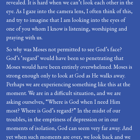
revealed. It is hard when we can’t look each other in the
eye. As I gaze into the camera lens, I often think of this,
and try to imagine that I am looking into the eyes of
one of you whom I know is listening, worshiping and
praying with us.
So why was Moses not permitted to see God’s face?
God’s ‘regard’ would have been so penetrating that
Moses would have been entirely overwhelmed. Moses is
strong enough only to look at God as He walks away.
Perhaps we are experiencing something like this at the
moment. We are in a difficult situation, and we are
asking ourselves, “Where is God when I need Him
most? Where is God’s regard?” In the midst of our
troubles, in the emptiness of depression or in our
moments of isolation, God can seem very far away. And
yet when such moments are over, we look back and we