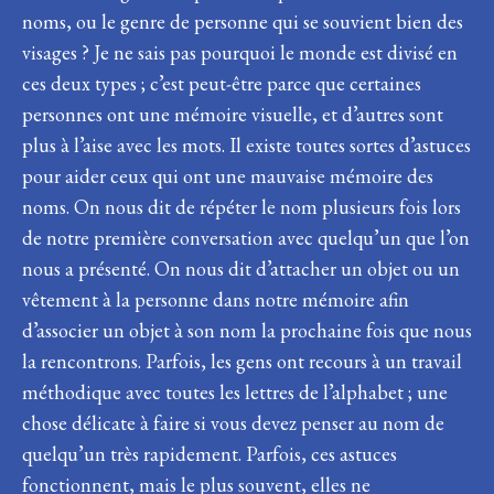
noms, ou le genre de personne qui se souvient bien des
visages ? Je ne sais pas pourquoi le monde est divisé en
ces deux types ; c’est peut-être parce que certaines
personnes ont une mémoire visuelle, et d’autres sont
plus à l’aise avec les mots. Il existe toutes sortes d’astuces
pour aider ceux qui ont une mauvaise mémoire des
noms. On nous dit de répéter le nom plusieurs fois lors
de notre première conversation avec quelqu’un que l’on
nous a présenté. On nous dit d’attacher un objet ou un
vêtement à la personne dans notre mémoire afin
d’associer un objet à son nom la prochaine fois que nous
la rencontrons. Parfois, les gens ont recours à un travail
méthodique avec toutes les lettres de l’alphabet ; une
chose délicate à faire si vous devez penser au nom de
quelqu’un très rapidement. Parfois, ces astuces
fonctionnent, mais le plus souvent, elles ne