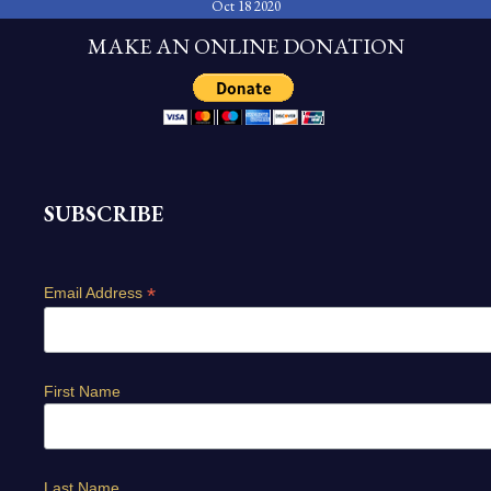
Oct 18 2020
MAKE AN ONLINE DONATION
SUBSCRIBE
*
Email Address
First Name
Last Name