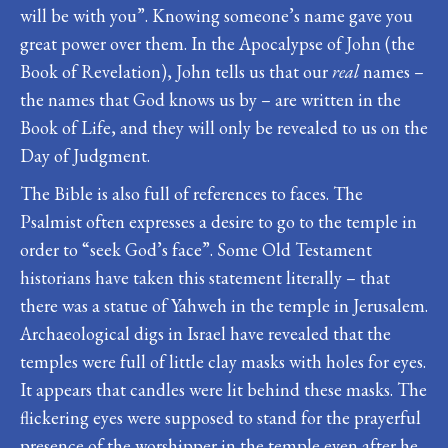
will be with you”. Knowing someone’s name gave you
great power over them. In the Apocalypse of John (the
Book of Revelation), John tells us that our
real
names –
the names that God knows us by – are written in the
Book of Life, and they will only be revealed to us on the
Day of Judgment.
The Bible is also full of references to faces. The
Psalmist often expresses a desire to go to the temple in
order to “seek God’s face”. Some Old Testament
historians have taken this statement literally – that
there was a statue of Yahweh in the temple in Jerusalem.
Archaeological digs in Israel have revealed that the
temples were full of little clay masks with holes for eyes.
It appears that candles were lit behind these masks. The
flickering eyes were supposed to stand for the prayerful
presence of the worshipper in the temple even after he