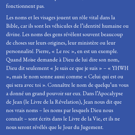
fonctionnent pas.
Les noms et les visages jouent un rôle vital dans la
Bible, car ils sont les véhicules de l’identité humaine ou
divine. Les noms des gens révèlent souvent beaucoup
de choses sur leurs origines, leur ministère ou leur
personnalité. Pierre, « Le roc », en est un exemple.
Quand Moïse demande à Dieu de lui dire son nom,
Dieu dit seulement « Je suis ce que je suis » – « YHWH
», mais le nom sonne aussi comme « Celui qui est ou
qui sera avec toi ». Connaître le nom de quelqu’un vous
a donné un grand pouvoir sur eux. Dans l’Apocalypse
de Jean (le Livre de la Révelation), Jean nous dit que
nos vrais noms – les noms par lesquels Dieu nous
connaît – sont écrits dans le Livre de la Vie, et ils ne
nous seront révélés que le Jour du Jugement.