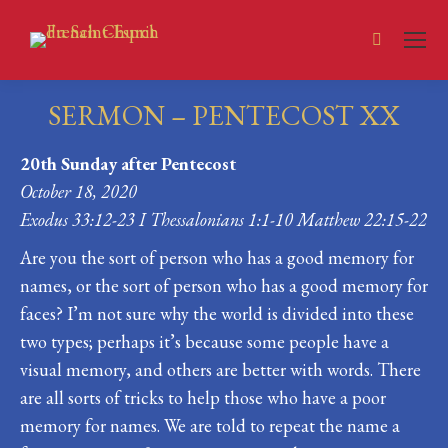
Search:
SERMON – PENTECOST XX
You are here:
20th Sunday after Pentecost
October 18, 2020
Exodus 33:12-23 I Thessalonians 1:1-10 Matthew 22:15-22
Are you the sort of person who has a good memory for
names, or the sort of person who has a good memory for
faces? I’m not sure why the world is divided into these
two types; perhaps it’s because some people have a
visual memory, and others are better with words. There
are all sorts of tricks to help those who have a poor
memory for names. We are told to repeat the name a