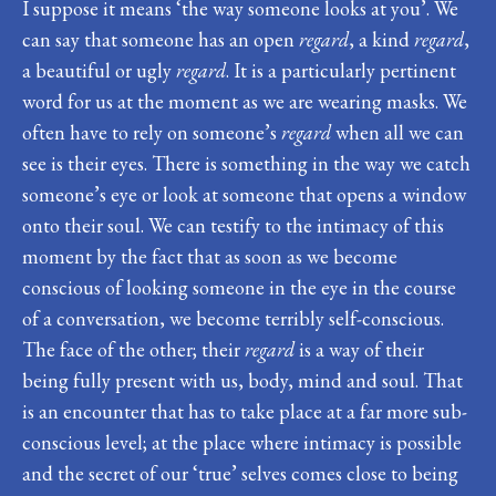
I suppose it means ‘the way someone looks at you’. We
can say that someone has an open
regard
, a kind
regard
,
a beautiful or ugly
regard
. It is a particularly pertinent
word for us at the moment as we are wearing masks. We
often have to rely on someone’s
regard
when all we can
see is their eyes. There is something in the way we catch
someone’s eye or look at someone that opens a window
onto their soul. We can testify to the intimacy of this
moment by the fact that as soon as we become
conscious of looking someone in the eye in the course
of a conversation, we become terribly self-conscious.
The face of the other; their
regard
is a way of their
being fully present with us, body, mind and soul. That
is an encounter that has to take place at a far more sub-
conscious level; at the place where intimacy is possible
and the secret of our ‘true’ selves comes close to being