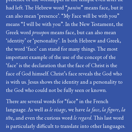
had left. The Hebrew word “
panim
” means face, but it
can also mean ‘presence’. “My Face will be with you”
means “I will be with you”. In the New Testament, the
Greek word
prosopon
means face, but can also mean
‘identity’ or ‘personality’. In both Hebrew and Greek,
the word ‘face’ can stand for many things. The most
important example of the use of the concept of the
‘face’ is the declaration that the face of Christ is the
face of God himself. Christ’s face reveals the God who
is with us. Jesus shows the identity and a personality to
the God who could not be fully seen or known.
There are several words for “face” in the French
language. As well as
le visage
, we have
la face
,
la figure
,
la
têt
e, and even the curious word
le regard
. This last word
is particularly difficult to translate into other languages.