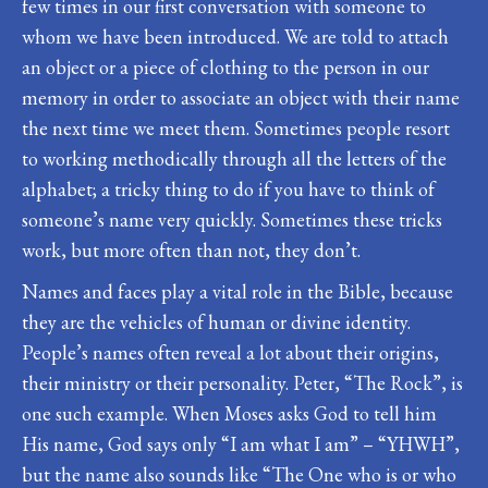
few times in our first conversation with someone to
whom we have been introduced. We are told to attach
an object or a piece of clothing to the person in our
memory in order to associate an object with their name
the next time we meet them. Sometimes people resort
to working methodically through all the letters of the
alphabet; a tricky thing to do if you have to think of
someone’s name very quickly. Sometimes these tricks
work, but more often than not, they don’t.
Names and faces play a vital role in the Bible, because
they are the vehicles of human or divine identity.
People’s names often reveal a lot about their origins,
their ministry or their personality. Peter, “The Rock”, is
one such example. When Moses asks God to tell him
His name, God says only “I am what I am” – “YHWH”,
but the name also sounds like “The One who is or who