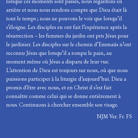
lorsque ces moments sont passés, nous regardons en
arrière et nous nous rendons compte que Dieu était là
tout le temps ; nous ne pouvons le voir que lorsqu’il
s’éloigne. Les disciples en ont fait l’expérience après la
résurrection – les femmes du jardin ont pris Jésus pour
le jardinier. Les disciples sur le chemin d’Emmaüs n’ont
reconnu Jésus que lorsqu’il a rompu le pain, au
moment même où Jésus a disparu de leur vue.
L’attention de Dieu est toujours sur nous, où que nous
puissions participer à la liturgie d’aujourd’hui. Dieu a
promis d’être avec nous, et en Christ il s’est fait
connaître comme celui qui se donne entièrement à
nous. Continuons à chercher ensemble son visage.
NJM Ver. Fr. FS