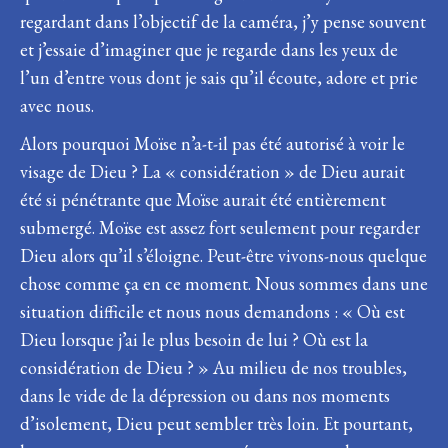
regardant dans l’objectif de la caméra, j’y pense souvent
et j’essaie d’imaginer que je regarde dans les yeux de
l’un d’entre vous dont je sais qu’il écoute, adore et prie
avec nous.
Alors pourquoi Moïse n’a-t-il pas été autorisé à voir le
visage de Dieu ? La « considération » de Dieu aurait
été si pénétrante que Moïse aurait été entièrement
submergé. Moïse est assez fort seulement pour regarder
Dieu alors qu’il s’éloigne. Peut-être vivons-nous quelque
chose comme ça en ce moment. Nous sommes dans une
situation difficile et nous nous demandons : « Où est
Dieu lorsque j’ai le plus besoin de lui ? Où est la
considération de Dieu ? » Au milieu de nos troubles,
dans le vide de la dépression ou dans nos moments
d’isolement, Dieu peut sembler très loin. Et pourtant,