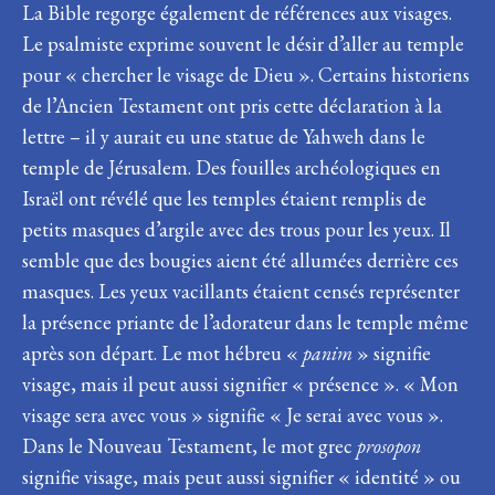
La Bible regorge également de références aux visages.
Le psalmiste exprime souvent le désir d’aller au temple
pour « chercher le visage de Dieu ». Certains historiens
de l’Ancien Testament ont pris cette déclaration à la
lettre – il y aurait eu une statue de Yahweh dans le
temple de Jérusalem. Des fouilles archéologiques en
Israël ont révélé que les temples étaient remplis de
petits masques d’argile avec des trous pour les yeux. Il
semble que des bougies aient été allumées derrière ces
masques. Les yeux vacillants étaient censés représenter
la présence priante de l’adorateur dans le temple même
après son départ. Le mot hébreu «
panim
» signifie
visage, mais il peut aussi signifier « présence ». « Mon
visage sera avec vous » signifie « Je serai avec vous ».
Dans le Nouveau Testament, le mot grec
prosopon
signifie visage, mais peut aussi signifier « identité » ou