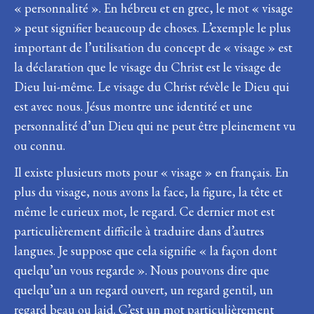
« personnalité ». En hébreu et en grec, le mot « visage
» peut signifier beaucoup de choses. L’exemple le plus
important de l’utilisation du concept de « visage » est
la déclaration que le visage du Christ est le visage de
Dieu lui-même. Le visage du Christ révèle le Dieu qui
est avec nous. Jésus montre une identité et une
personnalité d’un Dieu qui ne peut être pleinement vu
ou connu.
Il existe plusieurs mots pour « visage » en français. En
plus du visage, nous avons la face, la figure, la tête et
même le curieux mot, le regard. Ce dernier mot est
particulièrement difficile à traduire dans d’autres
langues. Je suppose que cela signifie « la façon dont
quelqu’un vous regarde ». Nous pouvons dire que
quelqu’un a un regard ouvert, un regard gentil, un
regard beau ou laid. C’est un mot particulièrement