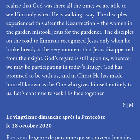
realize that God was there all the time; we are able to
see Him only when He is walking away. The disciples
experienced this after the Resurrection – the women in
the garden mistook Jesus for the gardener. The disciples
on the road to Emmaus recognized Jesus only when he
broke bread, at the very moment that Jesus disappeared
from their sight. God’s regard is still upon us, wherever
we may be participating in today’s liturgy. God has
promised to be with us, and in Christ He has made
himself known as the One who gives himself entirely to
us. Let’s continue to seek His face together.
NJM
Le vingtième dimanche après la Pentecôte
le 18 octobre 2020
Êtes-vous le genre de personne qui se souvient bien des