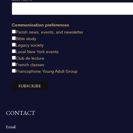
Communication preferences
Parish news, events, and newsletter
Bible study
Legacy society
Local New York events
Club de lecture
French classes
Francophone Young Adult Group
CONTACT
Email: