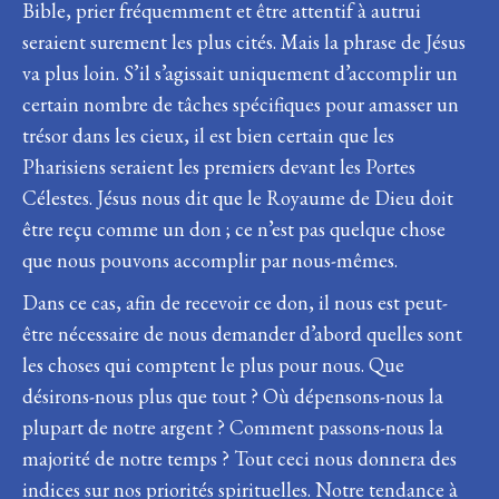
Bible, prier fréquemment et être attentif à autrui
seraient surement les plus cités. Mais la phrase de Jésus
va plus loin. S’il s’agissait uniquement d’accomplir un
certain nombre de tâches spécifiques pour amasser un
trésor dans les cieux, il est bien certain que les
Pharisiens seraient les premiers devant les Portes
Célestes. Jésus nous dit que le Royaume de Dieu doit
être reçu comme un don ; ce n’est pas quelque chose
que nous pouvons accomplir par nous-mêmes.
Dans ce cas, afin de recevoir ce don, il nous est peut-
être nécessaire de nous demander d’abord quelles sont
les choses qui comptent le plus pour nous. Que
désirons-nous plus que tout ? Où dépensons-nous la
plupart de notre argent ? Comment passons-nous la
majorité de notre temps ? Tout ceci nous donnera des
indices sur nos priorités spirituelles. Notre tendance à