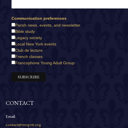
Communication preferences
Parish news, events, and newsletter
Bible study
Legacy society
Local New York events
Club de lecture
French classes
Francophone Young Adult Group
CONTACT
Email:
contact@stesprit.org