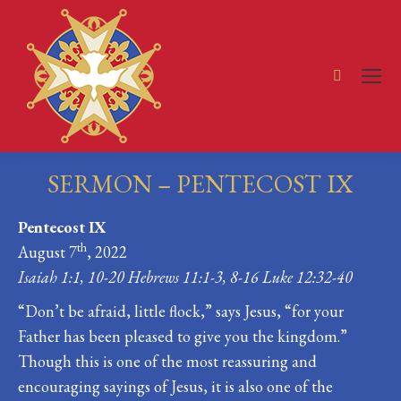
Search:
SERMON – PENTECOST IX
You are here:
Pentecost IX
th
August 7
, 2022
Isaiah 1:1, 10-20 Hebrews 11:1-3, 8-16 Luke 12:32-40
“Don’t be afraid, little flock,” says Jesus, “for your
Father has been pleased to give you the kingdom.”
Though this is one of the most reassuring and
encouraging sayings of Jesus, it is also one of the