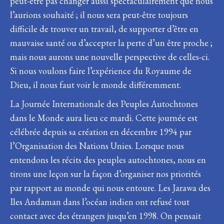
peut-être pas changer aussi spectaculairement que nous
l’aurions souhaité ; il nous sera peut-être toujours
difficile de trouver un travail, de supporter d’être en
mauvaise santé ou d’accepter la perte d’un être proche ;
mais nous aurons une nouvelle perspective de celles-ci.
Si nous voulons faire l’expérience du Royaume de
Dieu, il nous faut voir le monde différemment.
La Journée Internationale des Peuples Autochtones
dans le Monde aura lieu ce mardi. Cette journée est
célébrée depuis sa création en décembre 1994 par
l’Organisation des Nations Unies. Lorsque nous
entendons les récits des peuples autochtones, nous en
tirons une leçon sur la façon d’organiser nos priorités
par rapport au monde qui nous entoure. Les Jarawa des
Iles Andaman dans l’océan indien ont refusé tout
contact avec des étrangers jusqu’en 1998. On pensait