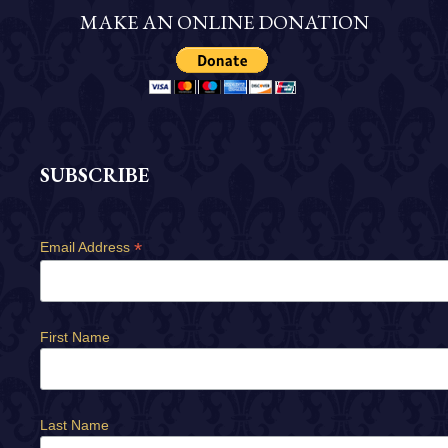
MAKE AN ONLINE DONATION
SUBSCRIBE
*
Email Address
First Name
Last Name