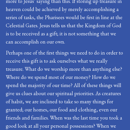
more to Jesus’ saying than this. If storing up treasure in
heaven could be achieved by merely accomplishing a
series of tasks, the Pharisees would be first in line at the
Celestial Gates. Jesus tells us that the Kingdom of God
is to be received as a gift; it is not something that we
can accomplish on our own.
Perhaps one of the first things we need to do in order to
receive this gift is to ask ourselves what we really
treasure. What do we worship more than anything else?
Where do we spend most of our money? How do we
spend the majority of our time? All of these things will
give us clues about our spiritual priorities. As creatures
of habit, we are inclined to take so many things for
granted; our homes, our food and clothing, even our
friends and families. When was the last time you took a
good look at all your personal possessions? When we