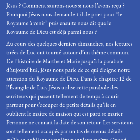
Jésus ? Comment saurons-nous si nous l’avons reçu ?
Pourquoi Jésus nous demande-t-il de prier pour “le
Royaume à venir” puis ensuite nous dit que le
Royaume de Dieu est déjà parmi nous ?
Au cours des quelques derniers dimanches, nos lectures
tirées de Luc ont tourné autour d’un thème commun.
De l’histoire de Marthe et Marie jusqu’à la parabole
d’aujourd’hui, Jésus nous parle de ce qui éloigne notre
attention du Royaume de Dieu. Dans le chapitre 12 de
l’Évangile de Luc, Jésus utilise cette parabole des
serviteurs qui passent tellement de temps à courir
partout pour s’occuper de petits détails qu’ils en
oublient le maître de maison qui est parti se marier.
Personne ne connait la date de son retour. Les serviteurs
sont tellement occupés par un tas de menus détails
qu’ils en oublient complètement leur maître. Quand