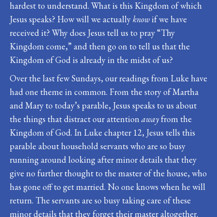
hardest to understand. What is this Kingdom of which
Jesus speaks? How will we actually
know
if we have
received it? Why does Jesus tell us to pray “Thy
Kingdom come,” and then go on to tell us that the
Kingdom of God is already in the midst of us?
Over the last few Sundays, our readings from Luke have
had one theme in common. From the story of Martha
and Mary to today’s parable, Jesus speaks to us about
the things that distract our attention
away
from the
Kingdom of God. In Luke chapter 12, Jesus tells this
parable about household servants who are so busy
running around looking after minor details that they
give no further thought to the master of the house, who
has gone off to get married. No one knows when he will
return. The servants are so busy taking care of these
minor details that they forget their master altogether.