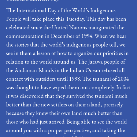
The International Day of the World’s Indigenous
People will take place this Tuesday. This day has been
celebrated since the United Nations inaugurated the
commemoration in December of 1994. When we hear
the stories that the world’s indigenous people tell, we
see in them a lesson of how to organize our priorities in
relation to the world around us. The Jarawa people of
the Andaman Islands in the Indian Ocean refused all
contact with outsiders until 1998. The tsunami of 2004
was thought to have wiped them out completely. In fact
it was discovered that they survived the tsunami much
better than the new settlers on their island, precisely
because they knew their own land much better than
those who had just arrived. Being able to see the world
around you with a proper perspective, and taking the