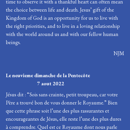
time to observe it with a thankful heart can often mean
the choice between life and death. Jesus’ gift of the
Kingdom of God is an opportunity for us to live with
the right priorities, and to live in a loving relationship
with the world around us and with our fellow human
beings.
NJM
Le neuvieme dimanche de la Pentecôte
7 aout 2022
Jésus dit : “Sois sans crainte, petit troupeau, car votre
Père a trouvé bon de vous donner le Royaume.” Bien
que cette phrase soit l’une des plus rassurantes et
encourageantes de Jésus, elle reste l’une des plus dures
à comprendre. Quel est ce Royaume dont nous parle