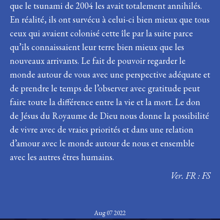
que le tsunami de 2004 les avait totalement annihilés.
En réalité, ils ont survécu à celui-ci bien mieux que tous
ceux qui avaient colonisé cette île par la suite parce
qu’ils connaissaient leur terre bien mieux que les
nouveaux arrivants. Le fait de pouvoir regarder le
monde autour de vous avec une perspective adéquate et
de prendre le temps de l’observer avec gratitude peut
faire toute la différence entre la vie et la mort. Le don
de Jésus du Royaume de Dieu nous donne la possibilité
de vivre avec de vraies priorités et dans une relation
d’amour avec le monde autour de nous et ensemble
avec les autres êtres humains.
Ver. FR : FS
Aug 07 2022