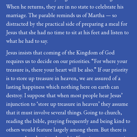
When he returns, they are in no state to celebrate his
marriage. The parable reminds us of Martha — so
distracted by the practical side of preparing a meal for
Jesus that she had no time to sit at his feet and listen to
what he had to say.
Jesus insists that coming of the Kingdom of God
requires us to decide on our priorities. “For where your
treasure is, there your heart will be also.” If our priority
is to store up treasure in heaven, we are assured of a
lasting happiness which nothing here on earth can
destroy. I suppose that when most people hear Jesus’
injunction to ‘store up treasure in heaven’ they assume
that it must involve several things. Going to church,
reading the bible, praying frequently and being kind to
others would feature largely among them. But there is