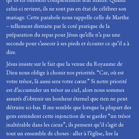
celui-ci revient, ils ne sont pas en état de célébrer son
mariage. Cette parabole nous rappelle celle de Marthe
– tellement distraite par le coté pratique de la
préparation du repas pour Jésus qu’elle n’a pas une
seconde pour s’asseoir à ses pieds et écouter ce qu’il a à
dire.
Jésus insiste sur le fait que la venue du Royaume de
Dieu nous oblige à choisir nos priorités. “Car, où est
votre trésor, là aussi sera votre cœur.” Si notre priorité
est d’accumuler un trésor au ciel, alors nous sommes
assurés d’obtenir un bonheur éternel que rien ne peut
détruire ici-bas. Il me semble que lorsque la plupart des
gens entendent cette injonction de se garder “un trésor
inaltérable dans les cieux”, ils pensent qu’il s’agit de
tout un ensemble de choses : aller à l’église, lire la