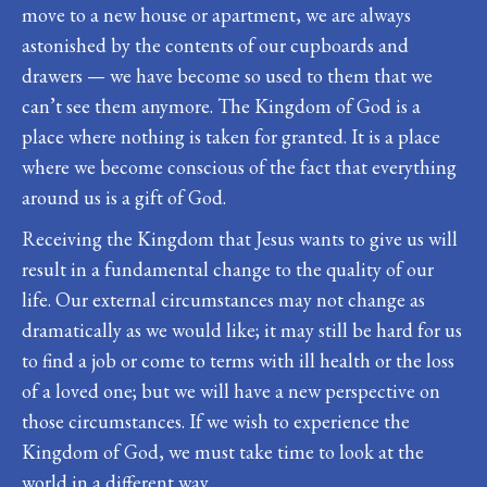
move to a new house or apartment, we are always
astonished by the contents of our cupboards and
drawers — we have become so used to them that we
can’t see them anymore. The Kingdom of God is a
place where nothing is taken for granted. It is a place
where we become conscious of the fact that everything
around us is a gift of God.
Receiving the Kingdom that Jesus wants to give us will
result in a fundamental change to the quality of our
life. Our external circumstances may not change as
dramatically as we would like; it may still be hard for us
to find a job or come to terms with ill health or the loss
of a loved one; but we will have a new perspective on
those circumstances. If we wish to experience the
Kingdom of God, we must take time to look at the
world in a different way.