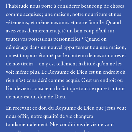
l’habitude nous porte à considérer beaucoup de choses
comme acquises ; une maison, notre nourriture et nos
vêtements, et même nos amis et notre famille. Quand
avez-vous dernièrement jeté un bon coup d’œil sur
toutes vos possessions personnelles ? Quand on
déménage dans un nouvel appartement ou une maison,
on est toujours étonné par le contenu de nos armoires et
de nos tiroirs – on y est tellement habitué qu’on ne les
voit même plus. Le Royaume de Dieu est un endroit où
rien n’est considéré comme acquis. C’est un endroit où
l’on devient conscient du fait que tout ce qui est autour
de nous est un don de Dieu.
En recevant ce don du Royaume de Dieu que Jésus veut
nous offrir, notre qualité de vie changera
fondamentalement. Nos conditions de vie ne vont