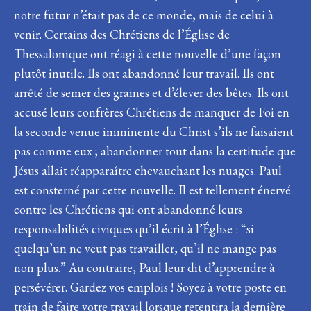
notre futur n’était pas de ce monde, mais de celui à
venir. Certains des Chrétiens de l’Église de
Thessalonique ont réagi à cette nouvelle d’une façon
plutôt inutile. Ils ont abandonné leur travail. Ils ont
arrêté de semer des graines et d’élever des bêtes. Ils ont
accusé leurs confrères Chrétiens de manquer de Foi en
la seconde venue imminente du Christ s’ils ne faisaient
pas comme eux ; abandonner tout dans la certitude que
Jésus allait réapparaître chevauchant les nuages. Paul
est consterné par cette nouvelle. Il est tellement énervé
contre les Chrétiens qui ont abandonné leurs
responsabilités civiques qu’il écrit à l’Église : “si
quelqu’un ne veut pas travailler, qu’il ne mange pas
non plus.” Au contraire, Paul leur dit d’apprendre à
persévérer. Gardez vos emplois ! Soyez à votre poste en
train de faire votre travail lorsque retentira la dernière