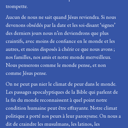
trompette.
Aucun de nous ne sait quand Jésus reviendra. Si nous
devenons obsédés par la date et les soi-disant ‘signes’
des derniers jours nous n’en deviendrons que plus
craintifs, avec moins de confiance en le monde et les
autres, et moins disposés à chérir ce que nous avons ;
nos familles, nos amis et notre monde merveilleux.
Nous penserons comme le monde pense, et non
comme Jésus pense.
On ne peut pas nier le climat de peur dans le monde.
Les passages apocalyptiques de la Bible qui parlent de
la fin du monde reconnaissent à quel point notre
condition humaine peut être effrayante. Notre climat
politique a porté nos peurs à leur paroxysme. On nous a
dit de craindre les musulmans, les latinos, les