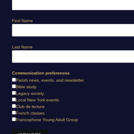
First Name
Last Name
Communication preferences
Parish news, events, and newsletter
Bible study
Legacy society
Local New York events
Club de lecture
French classes
Francophone Young Adult Group