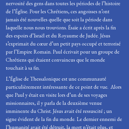
nervosité des gens dans toutes les périodes de l’histoire
de l’Église. Pour les Chrétiens, ces angoisses n’ont
jamais été nouvelles quelle que soit la période dans
laquelle nous nous trouvions. Ésaïe a écrit après la fin
des espoirs d’Israël et du Royaume de Judée. Jésus
s’exprimait du cœur d’un petit pays occupé et terrorisé
par l’Empire Romain. Paul écrivait pour un groupe de
Chrétiens qui étaient convaincus que le monde
touchait à sa fin.
L’Église de Thessalonique est une communauté
particulièrement intéressante de ce point de vue. Alors
que Paul y était en visite lors d’un de ses voyages
missionnaires, il y parla de la deuxième venue
imminente du Christ. Jésus avait été ressuscité ; un
signe évident de la fin du monde. Le dernier ennemi de
l’humanité avait été détruit, la mort n’était plus, et