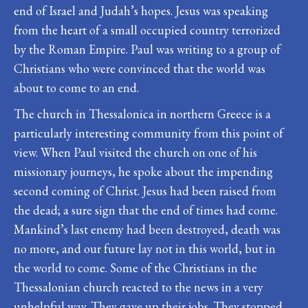
end of Israel and Judah’s hopes. Jesus was speaking
from the heart of a small occupied country terrorized
by the Roman Empire. Paul was writing to a group of
Christians who were convinced that the world was
about to come to an end.
The church in Thessalonica in northern Greece is a
particularly interesting community from this point of
view. When Paul visited the church on one of his
missionary journeys, he spoke about the impending
second coming of Christ. Jesus had been raised from
the dead; a sure sign that the end of times had come.
Mankind’s last enemy had been destroyed, death was
no more, and our future lay not in this world, but in
the world to come. Some of the Christians in the
Thessalonian church reacted to the news in a very
unhelpful way. They gave up their jobs. They stopped