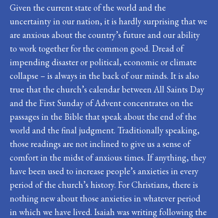
Given the current state of the world and the
uncertainty in our nation, it is hardly surprising that we
are anxious about the country’s future and our ability
to work together for the common good. Dread of
impending disaster or political, economic or climate
collapse – is always in the back of our minds. It is also
true that the church’s calendar between All Saints Day
and the First Sunday of Advent concentrates on the
passages in the Bible that speak about the end of the
world and the final judgment. Traditionally speaking,
those readings are not inclined to give us a sense of
comfort in the midst of anxious times. If anything, they
have been used to increase people’s anxieties in every
period of the church’s history. For Christians, there is
nothing new about those anxieties in whatever period
in which we have lived. Isaiah was writing following the