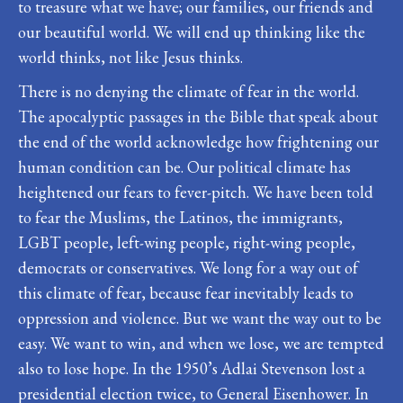
to treasure what we have; our families, our friends and
our beautiful world. We will end up thinking like the
world thinks, not like Jesus thinks.
There is no denying the climate of fear in the world.
The apocalyptic passages in the Bible that speak about
the end of the world acknowledge how frightening our
human condition can be. Our political climate has
heightened our fears to fever-pitch. We have been told
to fear the Muslims, the Latinos, the immigrants,
LGBT people, left-wing people, right-wing people,
democrats or conservatives. We long for a way out of
this climate of fear, because fear inevitably leads to
oppression and violence. But we want the way out to be
easy. We want to win, and when we lose, we are tempted
also to lose hope. In the 1950’s Adlai Stevenson lost a
presidential election twice, to General Eisenhower. In