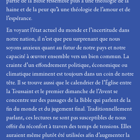
partie de la Bible ressemble plus à une théologie de la
haine et de la peur qu’à une théologie de l’amour et de
l’espérance.
En voyant l’état actuel du monde et l’incertitude dans
notre nation, il n’est que peu surprenant que nous
soyons anxieux quant au futur de notre pays et notre
capacité à œuvrer ensemble vers un bien commun. La
crainte d’un effondrement politique, économique ou
climatique imminent est toujours dans un coin de notre
tête. Il se trouve aussi que le calendrier de l’Église entre
la Toussaint et le premier dimanche de l’Avent se
concentre sur des passages de la Bible qui parlent de la
fin du monde et du jugement final. Traditionnellement
parlant, ces lectures ne sont pas susceptibles de nous
offrir du réconfort à travers des temps de tensions. Elles
auraient même plutôt été utilisées afin d’augmenter la