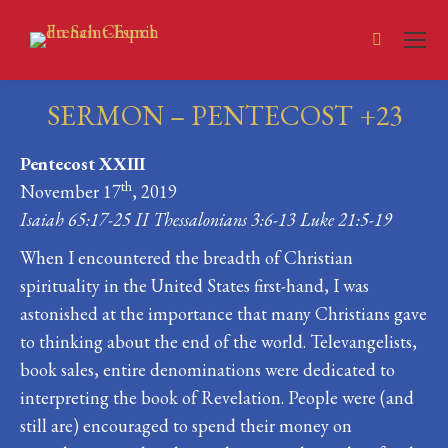
Search:
SERMON – PENTECOST +23
You are here:
Pentecost XXIII
th
November 17
, 2019
Isaiah 65:17-25 II Thessalonians 3:6-13 Luke 21:5-19
When I encountered the breadth of Christian
spirituality in the United States first-hand, I was
astonished at the importance that many Christians gave
to thinking about the end of the world. Televangelists,
book sales, entire denominations were dedicated to
interpreting the book of Revelation. People were (and
still are) encouraged to spend their money on