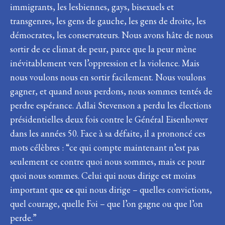
immigrants, les lesbiennes, gays, bisexuels et
transgenres, les gens de gauche, les gens de droite, les
démocrates, les conservateurs. Nous avons hâte de nous
sortir de ce climat de peur, parce que la peur mène
inévitablement vers l’oppression et la violence. Mais
nous voulons nous en sortir facilement. Nous voulons
gagner, et quand nous perdons, nous sommes tentés de
perdre espérance. Adlai Stevenson a perdu les élections
présidentielles deux fois contre le Général Eisenhower
dans les années 50. Face à sa défaite, il a prononcé ces
mots célèbres : “ce qui compte maintenant n’est pas
seulement ce contre quoi nous sommes, mais ce pour
quoi nous sommes. Celui qui nous dirige est moins
important que
ce
qui nous dirige – quelles convictions,
quel courage, quelle Foi – que l’on gagne ou que l’on
perde.”