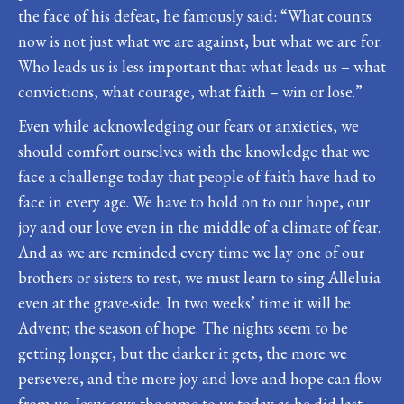
the face of his defeat, he famously said: “What counts
now is not just what we are against, but what we are for.
Who leads us is less important that what leads us – what
convictions, what courage, what faith – win or lose.”
Even while acknowledging our fears or anxieties, we
should comfort ourselves with the knowledge that we
face a challenge today that people of faith have had to
face in every age. We have to hold on to our hope, our
joy and our love even in the middle of a climate of fear.
And as we are reminded every time we lay one of our
brothers or sisters to rest, we must learn to sing Alleluia
even at the grave-side. In two weeks’ time it will be
Advent; the season of hope. The nights seem to be
getting longer, but the darker it gets, the more we
persevere, and the more joy and love and hope can flow
from us. Jesus says the same to us today as he did last