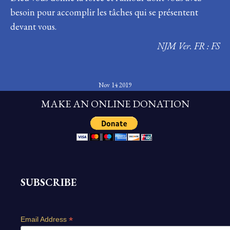
besoin pour accomplir les tâches qui se présentent
devant vous.
NJM Ver. FR : FS
Nov 14 2019
MAKE AN ONLINE DONATION
SUBSCRIBE
*
Email Address