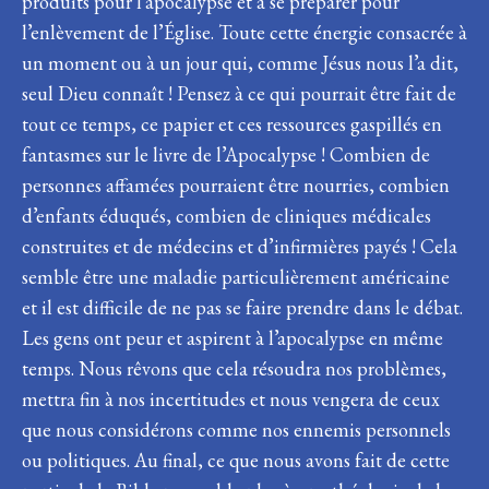
produits pour l’apocalypse et à se préparer pour
l’enlèvement de l’Église. Toute cette énergie consacrée à
un moment ou à un jour qui, comme Jésus nous l’a dit,
seul Dieu connaît ! Pensez à ce qui pourrait être fait de
tout ce temps, ce papier et ces ressources gaspillés en
fantasmes sur le livre de l’Apocalypse ! Combien de
personnes affamées pourraient être nourries, combien
d’enfants éduqués, combien de cliniques médicales
construites et de médecins et d’infirmières payés ! Cela
semble être une maladie particulièrement américaine
et il est difficile de ne pas se faire prendre dans le débat.
Les gens ont peur et aspirent à l’apocalypse en même
temps. Nous rêvons que cela résoudra nos problèmes,
mettra fin à nos incertitudes et nous vengera de ceux
que nous considérons comme nos ennemis personnels
ou politiques. Au final, ce que nous avons fait de cette