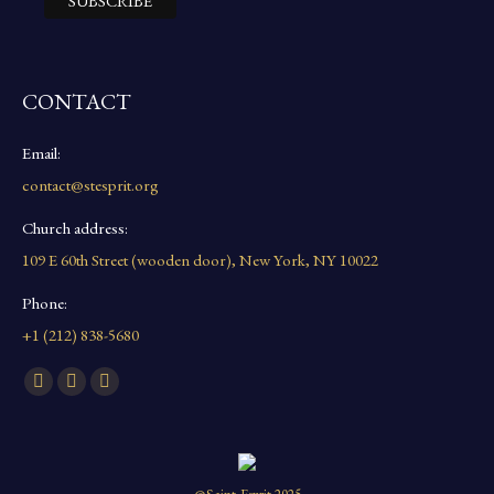
CONTACT
Email:
contact@stesprit.org
Church address:
109 E 60th Street (wooden door), New York, NY 10022
Phone:
+1 (212) 838-5680
Find us on:
Facebook
YouTube
Instagram
page
page
page
opens
opens
opens
in
in
in