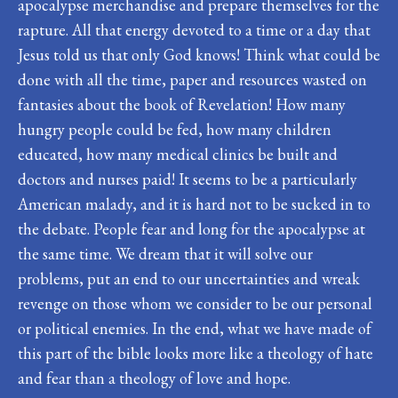
apocalypse merchandise and prepare themselves for the
rapture. All that energy devoted to a time or a day that
Jesus told us that only God knows! Think what could be
done with all the time, paper and resources wasted on
fantasies about the book of Revelation! How many
hungry people could be fed, how many children
educated, how many medical clinics be built and
doctors and nurses paid! It seems to be a particularly
American malady, and it is hard not to be sucked in to
the debate. People fear and long for the apocalypse at
the same time. We dream that it will solve our
problems, put an end to our uncertainties and wreak
revenge on those whom we consider to be our personal
or political enemies. In the end, what we have made of
this part of the bible looks more like a theology of hate
and fear than a theology of love and hope.