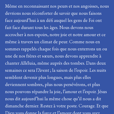
Même en reconnaissant nos peurs et nos angoisses, nous
devrions nous réconforter de savoir que nous faisons
face aujourd’hui à un défi auquel les gens de Foi ont
fait face durant tous les âges. Nous devons nous
accrocher à nos espoirs, notre joie et notre amour et ce
même à travers un climat de peur. Comme nous en
sommes rappelés chaque fois que nous enterrons un ou
une de nos frères et sœurs, nous devons apprendre à
chanter Alléluia, même auprès des tombes. Dans deux
semaines ce sera l’Avent ; la saison de l’espoir. Les nuits
semblent devenir plus longues, mais plus elles
deviennent sombres, plus nous persévérons, et plus
nous pouvons répandre la joie, l’amour et l’espoir. Jésus
nous dit aujourd’hui la même chose qu’il nous a dit
dimanche dernier. Restez à votre poste. Courage. Et que
Dieu vous donne la force et l’amour dont vous avez