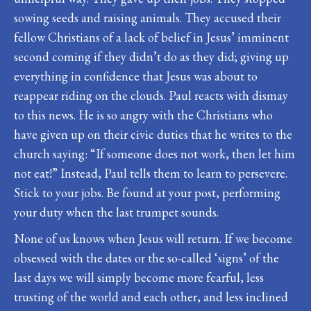
sowing seeds and raising animals. They accused their
fellow Christians of a lack of belief in Jesus’ imminent
second coming if they didn’t do as they did; giving up
everything in confidence that Jesus was about to
reappear riding on the clouds. Paul reacts with dismay
to this news. He is so angry with the Christians who
have given up on their civic duties that he writes to the
church saying: “If someone does not work, then let him
not eat!” Instead, Paul tells them to learn to persevere.
Stick to your jobs. Be found at your post, performing
your duty when the last trumpet sounds.
None of us knows when Jesus will return. If we become
obsessed with the dates or the so-called ‘signs’ of the
last days we will simply become more fearful, less
trusting of the world and each other, and less inclined