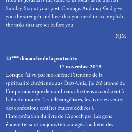
Sunday. Stay at your post. Courage. And may God give
you the strength and love that you need to accomplish
the tasks that are set before you.
NJM
ême
23
dimanche de la pentecôte
17 novembre 2019
Lorsque j’ai vu par moi-même l’étendue de la
spiritualité chrétienne aux États-Unis, j’ai été étonné de
l’importance que de nombreux chrétiens accordaient à
la fin du monde. Les télévangélistes, les livres en vente,
des confessions entières étaient dédiées à
l’interprétation du livre de l’Apocalypse. Les gens
étaient (et sont toujours) encouragés à acheter des