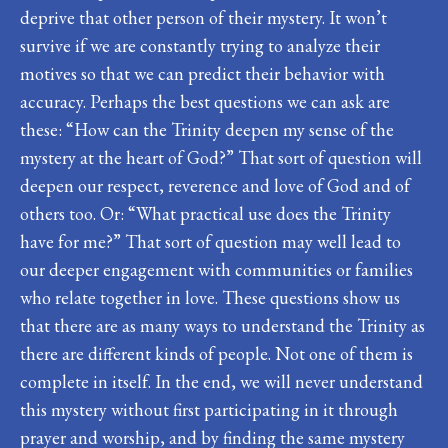
deprive that other person of their mystery. It won’t
survive if we are constantly trying to analyze their
motives so that we can predict their behavior with
accuracy. Perhaps the best questions we can ask are
these: “How can the Trinity deepen my sense of the
mystery at the heart of God?” That sort of question will
deepen our respect, reverence and love of God and of
others too. Or: “What practical use does the Trinity
have for me?” That sort of question may well lead to
our deeper engagement with communities or families
who relate together in love. These questions show us
that there are as many ways to understand the Trinity as
there are different kinds of people. Not one of them is
complete in itself. In the end, we will never understand
this mystery without first participating in it through
prayer and worship, and by finding the same mystery