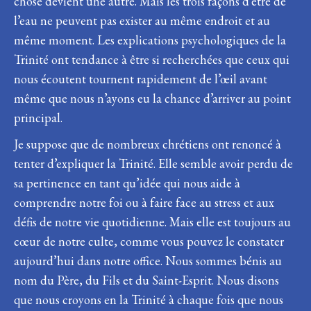
chose devient une autre. Mais les trois façons d’être de
l’eau ne peuvent pas exister au même endroit et au
même moment. Les explications psychologiques de la
Trinité ont tendance à être si recherchées que ceux qui
nous écoutent tournent rapidement de l’œil avant
même que nous n’ayons eu la chance d’arriver au point
principal.
Je suppose que de nombreux chrétiens ont renoncé à
tenter d’expliquer la Trinité. Elle semble avoir perdu de
sa pertinence en tant qu’idée qui nous aide à
comprendre notre foi ou à faire face au stress et aux
défis de notre vie quotidienne. Mais elle est toujours au
cœur de notre culte, comme vous pouvez le constater
aujourd’hui dans notre office. Nous sommes bénis au
nom du Père, du Fils et du Saint-Esprit. Nous disons
que nous croyons en la Trinité à chaque fois que nous