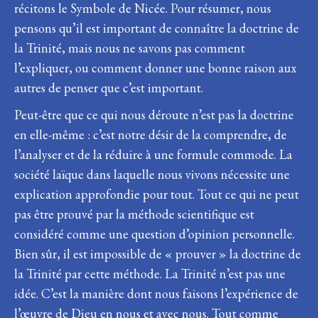
récitons le Symbole de Nicée. Pour résumer, nous
pensons qu’il est important de connaître la doctrine de
la Trinité, mais nous ne savons pas comment
l’expliquer, ou comment donner une bonne raison aux
autres de penser que c’est important.
Peut-être que ce qui nous déroute n’est pas la doctrine
en elle-même : c’est notre désir de la comprendre, de
l’analyser et de la réduire à une formule commode. La
société laïque dans laquelle nous vivons nécessite une
explication approfondie pour tout. Tout ce qui ne peut
pas être prouvé par la méthode scientifique est
considéré comme une question d’opinion personnelle.
Bien sûr, il est impossible de « prouver » la doctrine de
la Trinité par cette méthode. La Trinité n’est pas une
idée. C’est la manière dont nous faisons l’expérience de
l’œuvre de Dieu en nous et avec nous. Tout comme