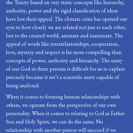
the Trinity based on very static concepts like hierarchy,
authority, power and the rigid classification of ideas
have lost their appeal. The climate crisis has opened our
eyes to how closely we are related not just to each other,
but to the created world, animate and inanimate. The
appeal of words like interrelationships, cooperation,
love, mystery and respect is far more compelling than
concepts of power, authority and hierarchy. The unity
of one God in three persons is difficult for us to explain
precisely because it isn’t a scientific unity capable of
being analyzed.
When it comes to forming human relationships with
others, we operate from the perspective of our own
personality. When it comes to relating to God as Father
Son and Holy Spirit, we can do the same. No
relationship with another person will succeed if we