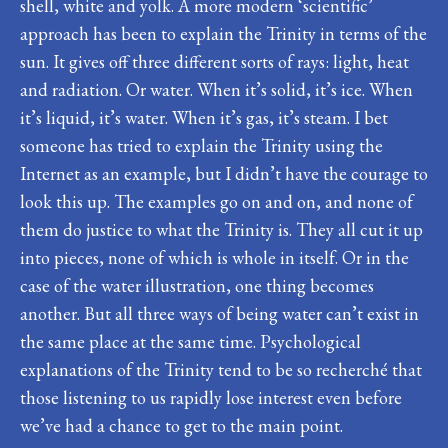
shell, white and yolk. A more modern ‘scientific’
approach has been to explain the Trinity in terms of the
sun. It gives off three different sorts of rays: light, heat
and radiation. Or water. When it’s solid, it’s ice. When
it’s liquid, it’s water. When it’s gas, it’s steam. I bet
someone has tried to explain the Trinity using the
Internet as an example, but I didn’t have the courage to
look this up. The examples go on and on, and none of
them do justice to what the Trinity is. They all cut it up
into pieces, none of which is whole in itself. Or in the
case of the water illustration, one thing becomes
another. But all three ways of being water can’t exist in
the same place at the same time. Psychological
explanations of the Trinity tend to be so recherché that
those listening to us rapidly lose interest even before
we’ve had a chance to get to the main point.