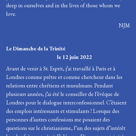
deep in ourselves and in the lives of those whom we
love.
NJM
Le Dimanche de la Trinité
le 12 juin 2022
Avant de venir à St. Esprit, j’ai travaillé à Paris et à
Londres comme prêtre et comme chercheur dans les
relations entre chrétiens et musulmans. Pendant
plusieurs années, j’ai été le conseiller de l’évêque de
Londres pour le dialogue interconfessionnel. C’étaient
des emplois intéressants et stimulants ! Lorsque des
personnes d’autres confessions me posaient des
questions sur le christianisme, l’un des sujets d’intérêt