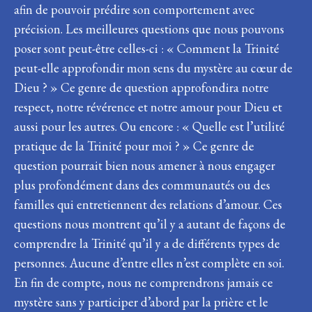
afin de pouvoir prédire son comportement avec
précision. Les meilleures questions que nous pouvons
poser sont peut-être celles-ci : « Comment la Trinité
peut-elle approfondir mon sens du mystère au cœur de
Dieu ? » Ce genre de question approfondira notre
respect, notre révérence et notre amour pour Dieu et
aussi pour les autres. Ou encore : « Quelle est l’utilité
pratique de la Trinité pour moi ? » Ce genre de
question pourrait bien nous amener à nous engager
plus profondément dans des communautés ou des
familles qui entretiennent des relations d’amour. Ces
questions nous montrent qu’il y a autant de façons de
comprendre la Trinité qu’il y a de différents types de
personnes. Aucune d’entre elles n’est complète en soi.
En fin de compte, nous ne comprendrons jamais ce
mystère sans y participer d’abord par la prière et le