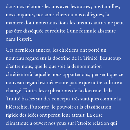
dans nos relations les uns avec les autres ; nos familles,
nos conjoints, nos amis chers ou nos collègues, la
manière dont nous nous lions les uns aux autres ne peut
pas être disséquée et réduite à une formule abstraite
dans l’esprit.
Ces dernières années, les chrétiens ont porté un
nouveau regard sur la doctrine de la Trinité. Beaucoup
d’entre nous, quelle que soit la dénomination
chrétienne à laquelle nous appartenons, pensent que ce
nouveau regard est nécessaire parce que notre culture a
changé. Toutes les explications de la doctrine de la
Trinité basées sur des concepts très statiques comme la
hiérarchie, l’autorité, le pouvoir et la classification
rigide des idées ont perdu leur attrait. La crise
climatique a ouvert nos yeux sur l’étroite relation qui