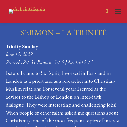
Search:
SERMON – LA TRINITÉ
You are here:
Trinity Sunday
June 12, 2022
Proverbs 8:1-31 Romans 5:1-5 John 16:12-15
Before I came to St. Esprit, I worked in Paris and in
London as a priest and as a researcher into Christian-
Muslim relations. For several years I served as the
advisor to the Bishop of London on inter-faith
dialogue. They were interesting and challenging jobs!
When people of other faiths asked me questions about
Christianity, one of the most frequent topics of interest