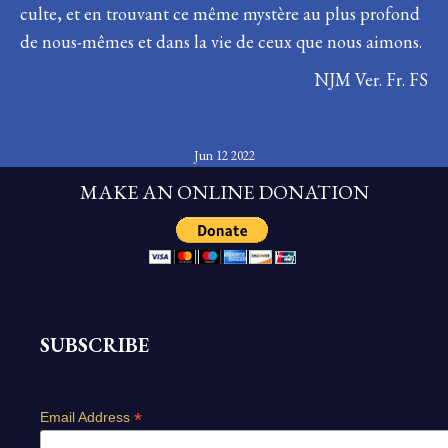
culte, et en trouvant ce même mystère au plus profond
de nous-mêmes et dans la vie de ceux que nous aimons.
NJM Ver. Fr. FS
Jun 12 2022
MAKE AN ONLINE DONATION
SUBSCRIBE
*
Email Address