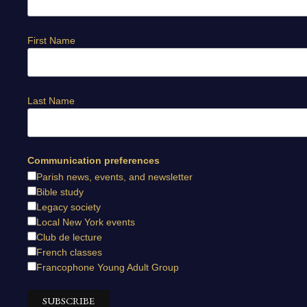
First Name
Last Name
Communication preferences
Parish news, events, and newsletter
Bible study
Legacy society
Local New York events
Club de lecture
French classes
Francophone Young Adult Group