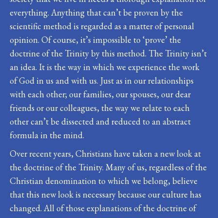
everything. Anything that can’t be proven by the
scientific method is regarded as a matter of personal
opinion. Of course, it’s impossible to ‘prove’ the
doctrine of the Trinity by this method. The Trinity isn’t
an idea. It is the way in which we experience the work
of God in us and with us. Just as in our relationships
with each other; our families, our spouses, our dear
friends or our colleagues, the way we relate to each
other can’t be dissected and reduced to an abstract
formula in the mind.
Over recent years, Christians have taken a new look at
the doctrine of the Trinity. Many of us, regardless of the
Christian denomination to which we belong, believe
that this new look is necessary because our culture has
changed. All of those explanations of the doctrine of