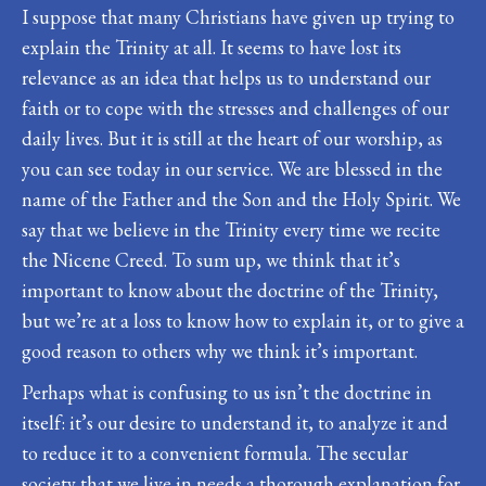
I suppose that many Christians have given up trying to
explain the Trinity at all. It seems to have lost its
relevance as an idea that helps us to understand our
faith or to cope with the stresses and challenges of our
daily lives. But it is still at the heart of our worship, as
you can see today in our service. We are blessed in the
name of the Father and the Son and the Holy Spirit. We
say that we believe in the Trinity every time we recite
the Nicene Creed. To sum up, we think that it’s
important to know about the doctrine of the Trinity,
but we’re at a loss to know how to explain it, or to give a
good reason to others why we think it’s important.
Perhaps what is confusing to us isn’t the doctrine in
itself: it’s our desire to understand it, to analyze it and
to reduce it to a convenient formula. The secular
society that we live in needs a thorough explanation for