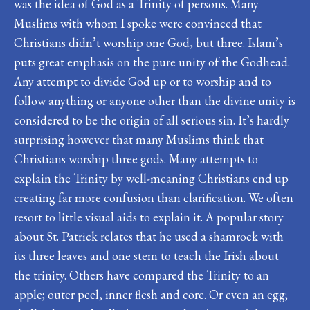
was the idea of God as a Trinity of persons. Many
Muslims with whom I spoke were convinced that
Christians didn’t worship one God, but three. Islam’s
puts great emphasis on the pure unity of the Godhead.
Any attempt to divide God up or to worship and to
follow anything or anyone other than the divine unity is
considered to be the origin of all serious sin. It’s hardly
surprising however that many Muslims think that
Christians worship three gods. Many attempts to
explain the Trinity by well-meaning Christians end up
creating far more confusion than clarification. We often
resort to little visual aids to explain it. A popular story
about St. Patrick relates that he used a shamrock with
its three leaves and one stem to teach the Irish about
the trinity. Others have compared the Trinity to an
apple; outer peel, inner flesh and core. Or even an egg;