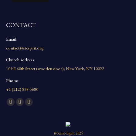
CONTACT
Email:
contact@stesprit.org
Church address:
109 E 60th Street (wooden door), New York, NY 10022
Phone:
+1 (212) 838-5680
Find us on:
Facebook
YouTube
Instagram
page
page
page
opens
opens
opens
in
in
in
@Saint-Esprit 2025