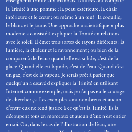
enseigner la trinité aux Irlandais. D’autres ont comparé
la Trinité à une pomme : la peau extérieure, la chair
intérieure et le cœur ; ou même à un œuf : la coquille,
le blanc et le jaune. Une approche « scientifique » plus
moderne a consisté à expliquer la Trinité en relations
avec le soleil. Il émet trois sortes de rayons différents : la
lumière, la chaleur et le rayonnement ; ou bien de la
comparer à de l’eau : quand elle est solide, c’est de la
glace. Quand elle est liquide, c’est de l’eau. Quand c’est
un gaz, c’est de la vapeur. Je serais prêt à parier que
quelqu’un a essayé d’expliquer la Trinité en utilisant
Internet comme exemple, mais je n’ai pas eu le courage
de chercher ça. Les exemples sont nombreux et aucun
d’entre eux ne rend justice à ce qu’est la Trinité. Ils la
découpent tous en morceaux et aucun d’eux n’est entier
en soi. Ou, dans le cas de l’illustration de l’eau, une