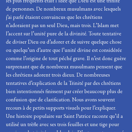
les plus fréquents était l’idée que Dieu est une trinité
de personnes. De nombreux musulmans avec lesquels
j’ai parlé étaient convaincus que les chrétiens
n’adoraient pas un seul Dieu, mais trois. L’Islam met
l’accent sur l’unité pure de la divinité. Toute tentative
de diviser Dieu ou d’adorer et de suivre quelque chose
ou quelqu’un d’autre que l’unité divine est considérée
comme l’origine de tout péché grave. Il n’est donc guère
surprenant que de nombreux musulmans pensent que
les chrétiens adorent trois dieux. De nombreuses
tentatives d’explication de la Trinité par des chrétiens
bien intentionnés finissent par créer beaucoup plus de
confusion que de clarification. Nous avons souvent
recours à de petits supports visuels pour l’expliquer.
Une histoire populaire sur Saint Patrice raconte qu’il a
utilisé un trèfle avec ses trois feuilles et une tige pour