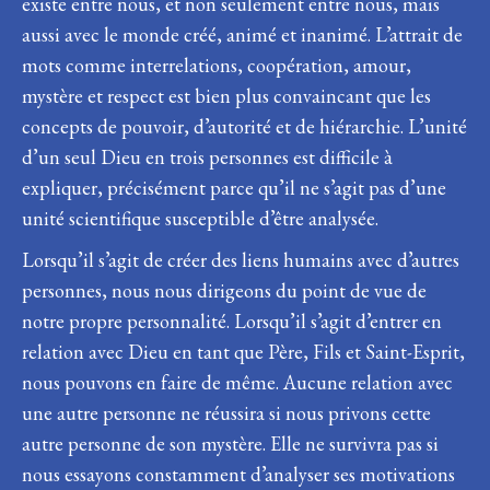
existe entre nous, et non seulement entre nous, mais
aussi avec le monde créé, animé et inanimé. L’attrait de
mots comme interrelations, coopération, amour,
mystère et respect est bien plus convaincant que les
concepts de pouvoir, d’autorité et de hiérarchie. L’unité
d’un seul Dieu en trois personnes est difficile à
expliquer, précisément parce qu’il ne s’agit pas d’une
unité scientifique susceptible d’être analysée.
Lorsqu’il s’agit de créer des liens humains avec d’autres
personnes, nous nous dirigeons du point de vue de
notre propre personnalité. Lorsqu’il s’agit d’entrer en
relation avec Dieu en tant que Père, Fils et Saint-Esprit,
nous pouvons en faire de même. Aucune relation avec
une autre personne ne réussira si nous privons cette
autre personne de son mystère. Elle ne survivra pas si
nous essayons constamment d’analyser ses motivations