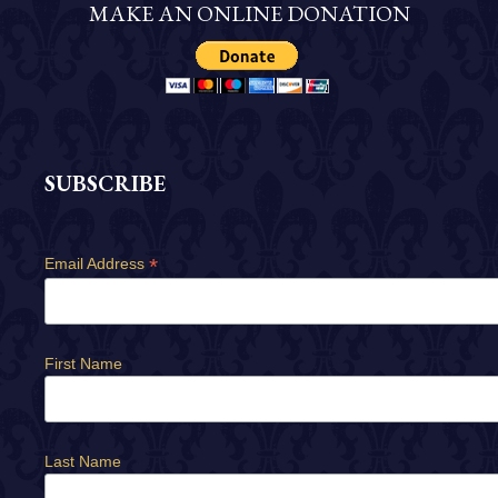
MAKE AN ONLINE DONATION
SUBSCRIBE
*
Email Address
First Name
Last Name