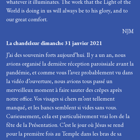
whatever it illuminates. The work that the Light of the
World is doing in us will always be to his glory, and to
our great comfort.
NJM
La chandeleur dimanche 31 janvier 2021
J’ai des souvenirs forts aujourd’hui. Il y a un an, nous
avions organisé la dernière réception paroissiale avant la
pandémie, et comme vous l’avez probablement vu dans
la vidéo d’ouverture, nous avions tous passé un
merveilleux moment à faire sauter des crêpes après
notre office. Vos visages si chers m’ont tellement
manqué, et les bancs semblent si vides sans vous.
Curieusement, cela est particulièrement vrai lors de la
fête de la Présentation. C’est le jour où Jésus se rend
pour la première fois au Temple dans les bras de sa