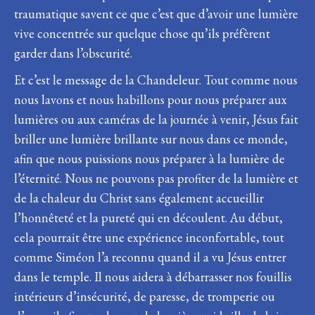
traumatique savent ce que c’est que d’avoir une lumière
vive concentrée sur quelque chose qu’ils préfèrent
garder dans l’obscurité.
Et c’est le message de la Chandeleur. Tout comme nous
nous lavons et nous habillons pour nous préparer aux
lumières ou aux caméras de la journée à venir, Jésus fait
briller une lumière brillante sur nous dans ce monde,
afin que nous puissions nous préparer à la lumière de
l’éternité. Nous ne pouvons pas profiter de la lumière et
de la chaleur du Christ sans également accueillir
l’honnêteté et la pureté qui en découlent. Au début,
cela pourrait être une expérience inconfortable, tout
comme Siméon l’a reconnu quand il a vu Jésus entrer
dans le temple. Il nous aidera à débarrasser nos fouillis
intérieurs d’insécurité, de paresse, de tromperie ou