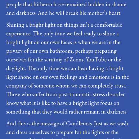
people that hitherto have remained hidden in shame
and darkness. And he will break his mother’s heart.
Shining a bright light on things isn’t a comfortable
experience. The only time we feel ready to shine a
bright light on our own faces is when we are in the
privacy of our own bathroom, perhaps preparing
ourselves for the scrutiny of Zoom, YouTube or the
daylight. The only time we can bear having a bright
light shone on our own feelings and emotions is in the
company of someone whom we can completely trust.
Those who suffer from post-traumatic stress disorder
know what it is like to have a bright light focus on
something that they would rather remain in darkness.
And this is the message of Candlemas. Just as we wash
and dress ourselves to prepare for the lights or the