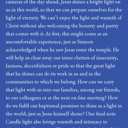
cameras of the day ahead, Jesus shines a bright light on
us in this world, so that we can prepare ourselves for the
light of eternity. We can’t enjoy the light and warmth of
Christ without also welcoming the honesty and purity
that comes with it. At first, this might come as an
uncomfortable experience, just as Simeon
acknowledged when he saw Jesus enter the temple. He
will help us clear away our inner clutters of insecurity,
laziness, deceitfulness or pride so that the great light
that he shines can do its work in us and in the
communities to which we belong. How can we carry
that light with us into our families, among our friends,
to our colleagues or at the next on-line meeting? How
do we fulfil our baptismal promises to shine as a light in
the world, just as Jesus himself shone? One final note.
Candle light also brings warmth and intimacy to