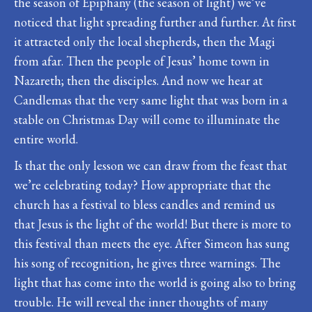
the season of Epiphany (the season of light) we’ve
noticed that light spreading further and further. At first
it attracted only the local shepherds, then the Magi
from afar. Then the people of Jesus’ home town in
Nazareth; then the disciples. And now we hear at
Candlemas that the very same light that was born in a
stable on Christmas Day will come to illuminate the
entire world.
Is that the only lesson we can draw from the feast that
we’re celebrating today? How appropriate that the
church has a festival to bless candles and remind us
that Jesus is the light of the world! But there is more to
this festival than meets the eye. After Simeon has sung
his song of recognition, he gives three warnings. The
light that has come into the world is going also to bring
trouble. He will reveal the inner thoughts of many