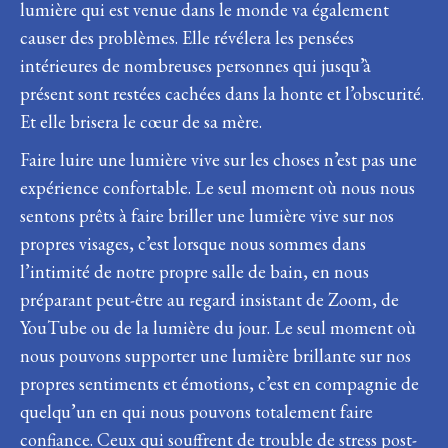
lumière qui est venue dans le monde va également
causer des problèmes. Elle révélera les pensées
intérieures de nombreuses personnes qui jusqu’à
présent sont restées cachées dans la honte et l’obscurité.
Et elle brisera le cœur de sa mère.
Faire luire une lumière vive sur les choses n’est pas une
expérience confortable. Le seul moment où nous nous
sentons prêts à faire briller une lumière vive sur nos
propres visages, c’est lorsque nous sommes dans
l’intimité de notre propre salle de bain, en nous
préparant peut-être au regard insistant de Zoom, de
YouTube ou de la lumière du jour. Le seul moment où
nous pouvons supporter une lumière brillante sur nos
propres sentiments et émotions, c’est en compagnie de
quelqu’un en qui nous pouvons totalement faire
confiance. Ceux qui souffrent de trouble de stress post-