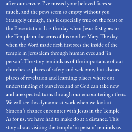
after our service. I’ve missed your beloved faces so
much, and the pews seem so empty without you.
Strangely enough, this is especially true on the feast of
the Presentation. It is the day when Jesus first goes to
the Temple in the arms of his mother Mary. The day
when the Word made flesh first sees the inside of the
temple in Jerusalem through human eyes and ‘in
person’. The story reminds us of the importance of our
churches as places of safety and welcome, but also as
places of revelation and learning; places where our
understanding of ourselves and of God can take new
and unexpected turns through our encountering others.
We will see this dynamic at work when we look at
Simeon’s chance encounter with Jesus in the Temple.
As for us, we have had to make do at a distance. This
story about visiting the temple ‘in person’ reminds us