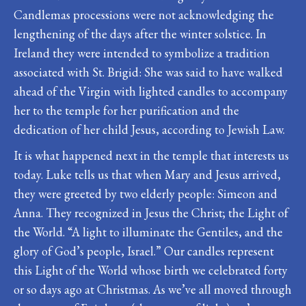
Candlemas processions were not acknowledging the
lengthening of the days after the winter solstice. In
Ireland they were intended to symbolize a tradition
associated with St. Brigid: She was said to have walked
ahead of the Virgin with lighted candles to accompany
her to the temple for her purification and the
dedication of her child Jesus, according to Jewish Law.
It is what happened next in the temple that interests us
today. Luke tells us that when Mary and Jesus arrived,
they were greeted by two elderly people: Simeon and
Anna. They recognized in Jesus the Christ; the Light of
the World. “A light to illuminate the Gentiles, and the
glory of God’s people, Israel.” Our candles represent
this Light of the World whose birth we celebrated forty
or so days ago at Christmas. As we’ve all moved through