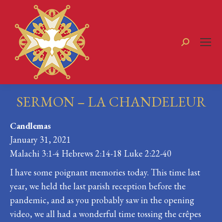
Search:
SERMON – LA CHANDELEUR
You are here:
Candlemas
January 31, 2021
Malachi 3:1-4 Hebrews 2:14-18 Luke 2:22-40
I have some poignant memories today. This time last
year, we held the last parish reception before the
pandemic, and as you probably saw in the opening
video, we all had a wonderful time tossing the crêpes