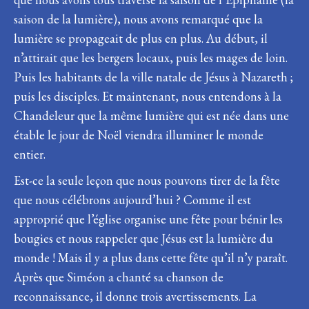
saison de la lumière), nous avons remarqué que la
lumière se propageait de plus en plus. Au début, il
n’attirait que les bergers locaux, puis les mages de loin.
Puis les habitants de la ville natale de Jésus à Nazareth ;
puis les disciples. Et maintenant, nous entendons à la
Chandeleur que la même lumière qui est née dans une
étable le jour de Noël viendra illuminer le monde
entier.
Est-ce la seule leçon que nous pouvons tirer de la fête
que nous célébrons aujourd’hui ? Comme il est
approprié que l’église organise une fête pour bénir les
bougies et nous rappeler que Jésus est la lumière du
monde ! Mais il y a plus dans cette fête qu’il n’y paraît.
Après que Siméon a chanté sa chanson de
reconnaissance, il donne trois avertissements. La