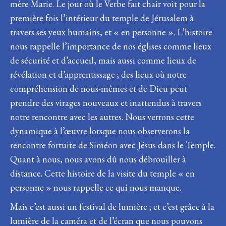
mère Marie. Le jour où le Verbe fait chair voit pour la
première fois l’intérieur du temple de Jérusalem à
travers ses yeux humains, et « en personne ». L’histoire
nous rappelle l’importance de nos églises comme lieux
de sécurité et d’accueil, mais aussi comme lieux de
révélation et d’apprentissage ; des lieux où notre
compréhension de nous-mêmes et de Dieu peut
prendre des virages nouveaux et inattendus à travers
notre rencontre avec les autres. Nous verrons cette
dynamique à l’œuvre lorsque nous observerons la
rencontre fortuite de Siméon avec Jésus dans le Temple.
Quant à nous, nous avons dû nous débrouiller à
distance. Cette histoire de la visite du temple « en
personne » nous rappelle ce qui nous manque.
Mais c’est aussi un festival de lumière ; et c’est grâce à la
lumière de la caméra et de l’écran que nous pouvons