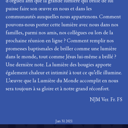
d’orgueil afin que la grande lumière qui brille de lui
puisse faire son œuvre en nous et dans les
communautés auxquelles nous appartenons. Comment
pouvons-nous porter cette lumière avec nous dans nos
familles, parmi nos amis, nos collègues ou lors de la
prochaine réunion en ligne ? Comment remplir nos
promesses baptismales de briller comme une lumière
dans le monde, tout comme Jésus lui-même a brillé ?
Une dernière note. La lumière des bougies apporte
également chaleur et intimité à tout ce qu’elle illumine.
L’œuvre que la Lumière du Monde accomplit en nous
sera toujours à sa gloire et à notre grand réconfort.
NJM Ver. Fr. FS
Jan 31 2021