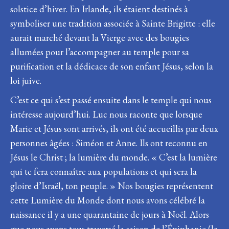
solstice d’hiver. En Irlande, ils étaient destinés à
symboliser une tradition associée à Sainte Brigitte : elle
aurait marché devant la Vierge avec des bougies
allumées pour l’accompagner au temple pour sa
purification et la dédicace de son enfant Jésus, selon la
loi juive.
C’est ce qui s’est passé ensuite dans le temple qui nous
intéresse aujourd’hui. Luc nous raconte que lorsque
Marie et Jésus sont arrivés, ils ont été accueillis par deux
personnes âgées : Siméon et Anne. Ils ont reconnu en
Jésus le Christ ; la lumière du monde. « C’est la lumière
qui te fera connaître aux populations et qui sera la
gloire d’Israël, ton peuple. » Nos bougies représentent
cette Lumière du Monde dont nous avons célébré la
naissance il y a une quarantaine de jours à Noël. Alors
que nous avons tous traversé la saison de l’Épiphanie (la