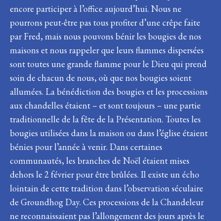
encore participer à l’office aujourd’hui. Nous ne
pourrons peut-être pas tous profiter d’une crêpe faite
par Fred, mais nous pouvons bénir les bougies de nos
maisons et nous rappeler que leurs flammes dispersées
sont toutes une grande flamme pour le Dieu qui prend
soin de chacun de nous, où que nos bougies soient
allumées. La bénédiction des bougies et les processions
aux chandelles étaient – et sont toujours – une partie
traditionnelle de la fête de la Présentation. Toutes les
bougies utilisées dans la maison ou dans l’église étaient
bénies pour l’année à venir. Dans certaines
communautés, les branches de Noël étaient mises
dehors le 2 février pour être brûlées. Il existe un écho
lointain de cette tradition dans l’observation séculaire
de Groundhog Day. Ces processions de la Chandeleur
ne reconnaissaient pas l’allongement des jours après le