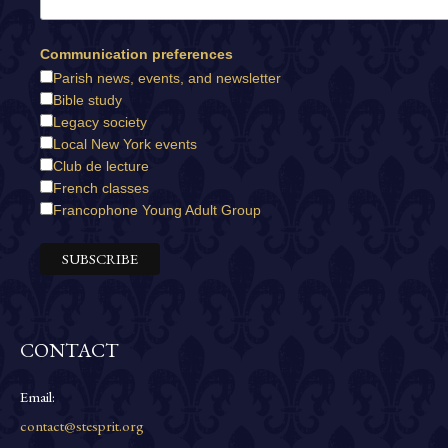
Communication preferences
Parish news, events, and newsletter
Bible study
Legacy society
Local New York events
Club de lecture
French classes
Francophone Young Adult Group
CONTACT
Email:
contact@stesprit.org