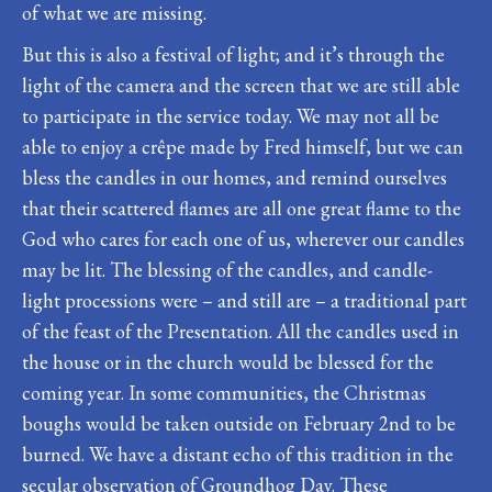
of what we are missing.
But this is also a festival of light; and it’s through the
light of the camera and the screen that we are still able
to participate in the service today. We may not all be
able to enjoy a crêpe made by Fred himself, but we can
bless the candles in our homes, and remind ourselves
that their scattered flames are all one great flame to the
God who cares for each one of us, wherever our candles
may be lit. The blessing of the candles, and candle-
light processions were – and still are – a traditional part
of the feast of the Presentation. All the candles used in
the house or in the church would be blessed for the
coming year. In some communities, the Christmas
boughs would be taken outside on February 2nd to be
burned. We have a distant echo of this tradition in the
secular observation of Groundhog Day. These