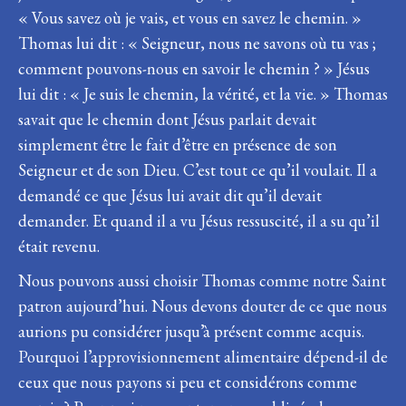
« Vous savez où je vais, et vous en savez le chemin. »
Thomas lui dit : « Seigneur, nous ne savons où tu vas ;
comment pouvons-nous en savoir le chemin ? » Jésus
lui dit : « Je suis le chemin, la vérité, et la vie. » Thomas
savait que le chemin dont Jésus parlait devait
simplement être le fait d’être en présence de son
Seigneur et de son Dieu. C’est tout ce qu’il voulait. Il a
demandé ce que Jésus lui avait dit qu’il devait
demander. Et quand il a vu Jésus ressuscité, il a su qu’il
était revenu.
Nous pouvons aussi choisir Thomas comme notre Saint
patron aujourd’hui. Nous devons douter de ce que nous
aurions pu considérer jusqu’à présent comme acquis.
Pourquoi l’approvisionnement alimentaire dépend-il de
ceux que nous payons si peu et considérons comme