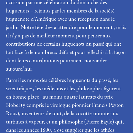
occasion par une célébration du dimanche des
huguenots – rejoints par les membres de la société
huguenote d’Amérique avec une réception dans le
jardin. Notre fête devra attendre pour le moment ; mais
il n’y a pas de meilleur moment pour penser aux
contributions de certains huguenots du passé qui ont
fait face à de nombreux défis et pour réfléchir à la façon
dont leurs contributions pourraient nous aider
aujourd’hui.
Parmi les noms des célèbres huguenots du passé, les
scientifiques, les médecins et les philosophes figurent
en bonne place : au moins quatre lauréats du prix
Nobel (y compris le virologue pionnier Francis Peyton
Rous), inventeurs de tout, de la cocotte-minute aux
turbines à vapeur, et un philosophe (Pierre Bayle) qui,
dans les années 1600, a osé suggérer que les athées