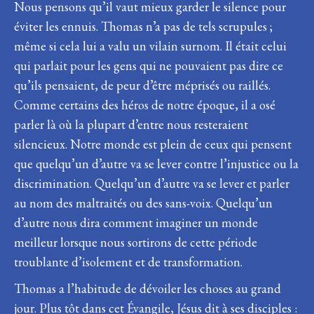
Nous pensons qu’il vaut mieux garder le silence pour
éviter les ennuis. Thomas n’a pas de tels scrupules ;
même si cela lui a valu un vilain surnom. Il était celui
qui parlait pour les gens qui ne pouvaient pas dire ce
qu’ils pensaient, de peur d’être méprisés ou raillés.
Comme certains des héros de notre époque, il a osé
parler là où la plupart d’entre nous resteraient
silencieux. Notre monde est plein de ceux qui pensent
que quelqu’un d’autre va se lever contre l’injustice ou la
discrimination. Quelqu’un d’autre va se lever et parler
au nom des maltraités ou des sans-voix. Quelqu’un
d’autre nous dira comment imaginer un monde
meilleur lorsque nous sortirons de cette période
troublante d’isolement et de transformation.
Thomas a l’habitude de dévoiler les choses au grand
jour. Plus tôt dans cet Évangile, Jésus dit à ses disciples :