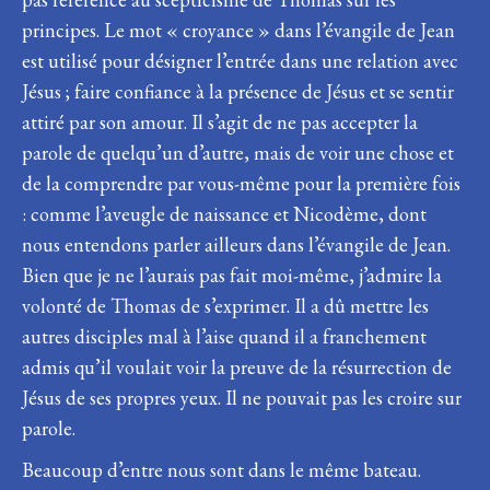
principes. Le mot « croyance » dans l’évangile de Jean
est utilisé pour désigner l’entrée dans une relation avec
Jésus ; faire confiance à la présence de Jésus et se sentir
attiré par son amour. Il s’agit de ne pas accepter la
parole de quelqu’un d’autre, mais de voir une chose et
de la comprendre par vous-même pour la première fois
: comme l’aveugle de naissance et Nicodème, dont
nous entendons parler ailleurs dans l’évangile de Jean.
Bien que je ne l’aurais pas fait moi-même, j’admire la
volonté de Thomas de s’exprimer. Il a dû mettre les
autres disciples mal à l’aise quand il a franchement
admis qu’il voulait voir la preuve de la résurrection de
Jésus de ses propres yeux. Il ne pouvait pas les croire sur
parole.
Beaucoup d’entre nous sont dans le même bateau.