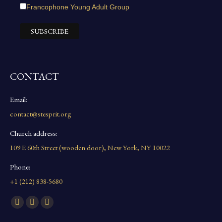
Francophone Young Adult Group
CONTACT
Email:
contact@stesprit.org
Church address:
109 E 60th Street (wooden door), New York, NY 10022
Phone:
+1 (212) 838-5680
Find us on:
Facebook
YouTube
Instagram
page
page
page