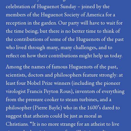
celebration of Huguenot Sunday – joined by the
members of the Huguenot Society of America for a
reception in the garden. Our party will have to wait for
the time being; but there is no better time to think of
the contributions of some of the Huguenots of the past
who lived through many, many challenges, and to
reflect on how their contributions might help us today.
Among the names of famous Huguenots of the past,
scientists, doctors and philosophers feature strongly: at
least four Nobel Prize winners (including the pioneer
virologist Francis Peyton Rous), inventors of everything
from the pressure cooker to steam turbines, and a
philosopher (Pierre Bayle) who in the 1600’s dared to
suggest that atheists could be just as moral as
Christians. “It is no more strange for an atheist to live