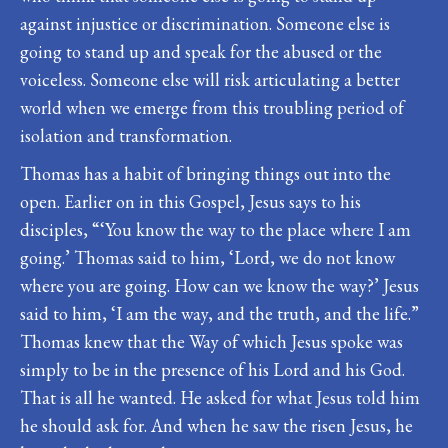
against injustice or discrimination. Someone else is
going to stand up and speak for the abused or the
voiceless. Someone else will risk articulating a better
world when we emerge from this troubling period of
isolation and transformation.
Thomas has a habit of bringing things out into the
open. Earlier on in this Gospel, Jesus says to his
disciples, “‘You know the way to the place where I am
going.’ Thomas said to him, ‘Lord, we do not know
where you are going. How can we know the way?’ Jesus
said to him, ‘I am the way, and the truth, and the life.”
Thomas knew that the Way of which Jesus spoke was
simply to be in the presence of his Lord and his God.
That is all he wanted. He asked for what Jesus told him
he should ask for. And when he saw the risen Jesus, he