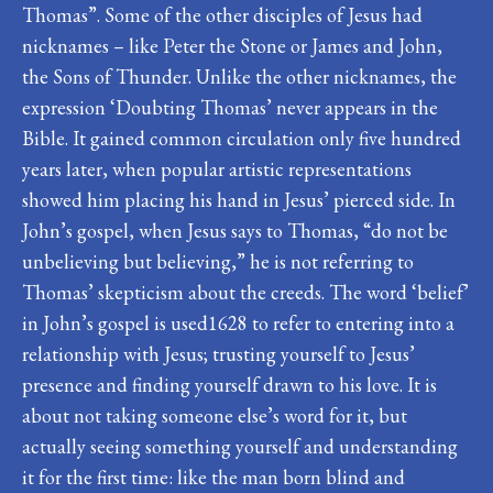
Thomas”. Some of the other disciples of Jesus had
nicknames – like Peter the Stone or James and John,
the Sons of Thunder. Unlike the other nicknames, the
expression ‘Doubting Thomas’ never appears in the
Bible. It gained common circulation only five hundred
years later, when popular artistic representations
showed him placing his hand in Jesus’ pierced side. In
John’s gospel, when Jesus says to Thomas, “do not be
unbelieving but believing,” he is not referring to
Thomas’ skepticism about the creeds. The word ‘belief’
in John’s gospel is used1628 to refer to entering into a
relationship with Jesus; trusting yourself to Jesus’
presence and finding yourself drawn to his love. It is
about not taking someone else’s word for it, but
actually seeing something yourself and understanding
it for the first time: like the man born blind and