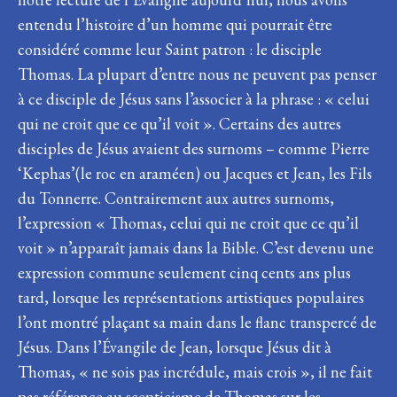
entendu l’histoire d’un homme qui pourrait être
considéré comme leur Saint patron : le disciple
Thomas. La plupart d’entre nous ne peuvent pas penser
à ce disciple de Jésus sans l’associer à la phrase : « celui
qui ne croit que ce qu’il voit ». Certains des autres
disciples de Jésus avaient des surnoms – comme Pierre
‘Kephas’(le roc en araméen) ou Jacques et Jean, les Fils
du Tonnerre. Contrairement aux autres surnoms,
l’expression « Thomas, celui qui ne croit que ce qu’il
voit » n’apparaît jamais dans la Bible. C’est devenu une
expression commune seulement cinq cents ans plus
tard, lorsque les représentations artistiques populaires
l’ont montré plaçant sa main dans le flanc transpercé de
Jésus. Dans l’Évangile de Jean, lorsque Jésus dit à
Thomas, « ne sois pas incrédule, mais crois », il ne fait
pas référence au scepticisme de Thomas sur les