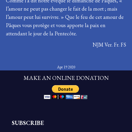
Comme l’a dit notre évêque le dimanche de Pâques, «
l’amour ne peut pas changer le fait de la mort ; mais
l’amour peut lui survivre. » Que le feu de cet amour de
Pâques vous protège et vous apporte la paix en
attendant le jour de la Pentecôte.
NJM Ver. Fr. FS
Apr 19 2020
MAKE AN ONLINE DONATION
SUBSCRIBE