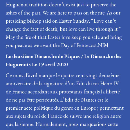
Huguenot tradition doesn’t exist just to preserve the
ashes of the past. We are here to pass on the fire. As our
presiding bishop said on Easter Sunday, “Love can’t
change the fact of death; but love can live through it.”
May the fire of that Easter love keep you safe and bring
you peace as we await the Day of Pentecost.NJM
Le deuxième Dimanche de Pâques / Le Dimanche des
Huguenots Le 19 avril 2020
Ce mois d’avril marque le quatre cent vingt-deuxième
anniversaire de la signature d’un Édit du roi Henri IV
de France accordant aux protestants français la liberté
de ne pas être persécutés. L’Édit de Nantes est le
premier acte politique du genre en Europe ; permettant
aux sujets du roi de France de suivre une religion autre
que la sienne. Normalement, nous marquerions cette