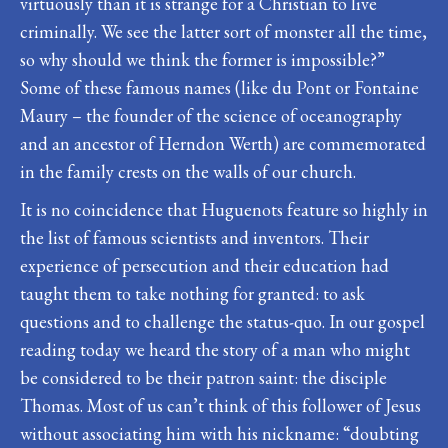
virtuously than it is strange for a Christian to live
criminally. We see the latter sort of monster all the time,
so why should we think the former is impossible?”
Some of these famous names (like du Pont or Fontaine
Maury – the founder of the science of oceanography
and an ancestor of Herndon Werth) are commemorated
in the family crests on the walls of our church.
It is no coincidence that Huguenots feature so highly in
the list of famous scientists and inventors. Their
experience of persecution and their education had
taught them to take nothing for granted: to ask
questions and to challenge the status-quo. In our gospel
reading today we heard the story of a man who might
be considered to be their patron saint: the disciple
Thomas. Most of us can’t think of this follower of Jesus
without associating him with his nickname: “doubting