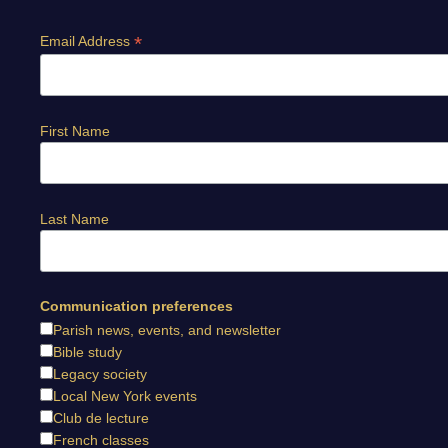
*
Email Address
First Name
Last Name
Communication preferences
Parish news, events, and newsletter
Bible study
Legacy society
Local New York events
Club de lecture
French classes