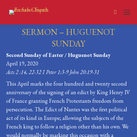
Search:
SERMON – HUGUENOT
SUNDAY
Second Sunday of Easter / Huguenot Sunday
You are here:
April 19, 2020
Acts 2 :14, 22-32 I Peter 1:3-9 John 20:19-31
This April marks the four hundred and twenty second
anniversary of the signing of an edict by King Henry IV
of France granting French Protestants freedom from
persecution. The Edict of Nantes was the first political
act of its kind in Europe; allowing the subjects of the
French king to follow a religion other than his own. We
would normally be marking this occasion with a