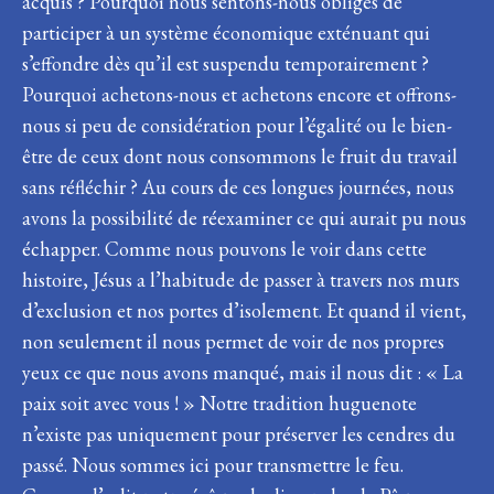
acquis ? Pourquoi nous sentons-nous obligés de
participer à un système économique exténuant qui
s’effondre dès qu’il est suspendu temporairement ?
Pourquoi achetons-nous et achetons encore et offrons-
nous si peu de considération pour l’égalité ou le bien-
être de ceux dont nous consommons le fruit du travail
sans réfléchir ? Au cours de ces longues journées, nous
avons la possibilité de réexaminer ce qui aurait pu nous
échapper. Comme nous pouvons le voir dans cette
histoire, Jésus a l’habitude de passer à travers nos murs
d’exclusion et nos portes d’isolement. Et quand il vient,
non seulement il nous permet de voir de nos propres
yeux ce que nous avons manqué, mais il nous dit : « La
paix soit avec vous ! » Notre tradition huguenote
n’existe pas uniquement pour préserver les cendres du
passé. Nous sommes ici pour transmettre le feu.