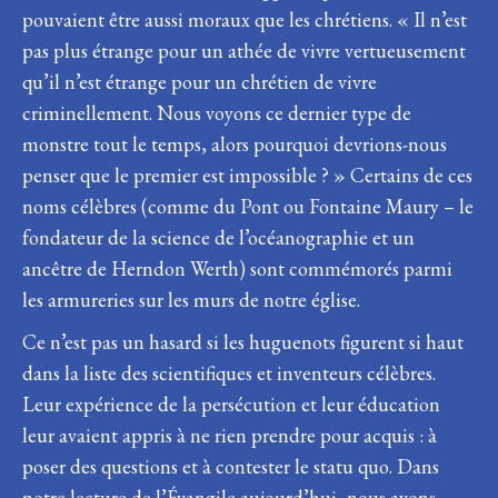
pouvaient être aussi moraux que les chrétiens. « Il n’est
pas plus étrange pour un athée de vivre vertueusement
qu’il n’est étrange pour un chrétien de vivre
criminellement. Nous voyons ce dernier type de
monstre tout le temps, alors pourquoi devrions-nous
penser que le premier est impossible ? » Certains de ces
noms célèbres (comme du Pont ou Fontaine Maury – le
fondateur de la science de l’océanographie et un
ancêtre de Herndon Werth) sont commémorés parmi
les armureries sur les murs de notre église.
Ce n’est pas un hasard si les huguenots figurent si haut
dans la liste des scientifiques et inventeurs célèbres.
Leur expérience de la persécution et leur éducation
leur avaient appris à ne rien prendre pour acquis : à
poser des questions et à contester le statu quo. Dans
notre lecture de l’Évangile aujourd’hui, nous avons