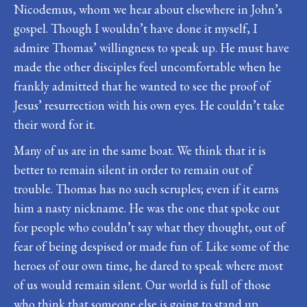
Nicodemus, whom we hear about elsewhere in John’s
gospel. Though I wouldn’t have done it myself, I
admire Thomas’ willingness to speak up. He must have
made the other disciples feel uncomfortable when he
frankly admitted that he wanted to see the proof of
Jesus’ resurrection with his own eyes. He couldn’t take
their word for it.
Many of us are in the same boat. We think that it is
better to remain silent in order to remain out of
trouble. Thomas has no such scruples; even if it earns
him a nasty nickname. He was the one that spoke out
for people who couldn’t say what they thought, out of
fear of being despised or made fun of. Like some of the
heroes of our own time, he dared to speak where most
of us would remain silent. Our world is full of those
who think that someone else is going to stand up