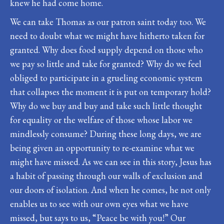
knew he had come home.
We can take Thomas as our patron saint today too. We
need to doubt what we might have hitherto taken for
granted. Why does food supply depend on those who
we pay so little and take for granted? Why do we feel
obliged to participate in a grueling economic system
that collapses the moment it is put on temporary hold?
Why do we buy and buy and take such little thought
for equality or the welfare of those whose labor we
mindlessly consume? During these long days, we are
being given an opportunity to re-examine what we
might have missed. As we can see in this story, Jesus has
a habit of passing through our walls of exclusion and
our doors of isolation. And when he comes, he not only
enables us to see with our own eyes what we have
missed, but says to us, “Peace be with you!” Our