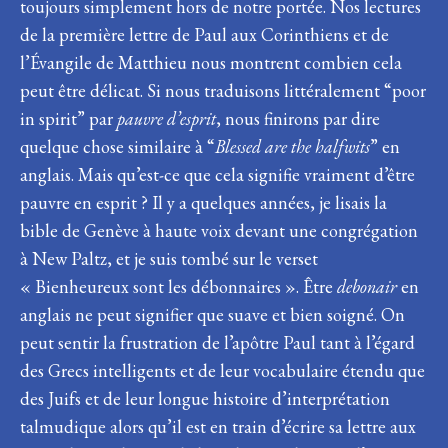
toujours simplement hors de notre portée. Nos lectures
de la première lettre de Paul aux Corinthiens et de
l’Évangile de Matthieu nous montrent combien cela
peut être délicat. Si nous traduisons littéralement “poor
in spirit” par
pauvre d’esprit
, nous finirons par dire
quelque chose similaire à “
Blessed are the halfwits
” en
anglais. Mais qu’est-ce que cela signifie vraiment d’être
pauvre en esprit ? Il y a quelques années, je lisais la
bible de Genève à haute voix devant une congrégation
à New Paltz, et je suis tombé sur le verset
« Bienheureux sont les débonnaires ». Être
debonair
en
anglais ne peut signifier que suave et bien soigné. On
peut sentir la frustration de l’apôtre Paul tant à l’égard
des Grecs intelligents et de leur vocabulaire étendu que
des Juifs et de leur longue histoire d’interprétation
talmudique alors qu’il est en train d’écrire sa lettre aux