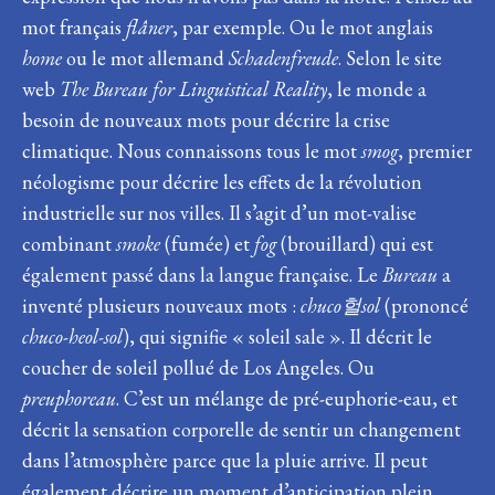
mot français
flâner
, par exemple. Ou le mot anglais
home
ou le mot allemand
Schadenfreude
. Selon le site
web
The Bureau for Linguistical Reality
, le monde a
besoin de nouveaux mots pour décrire la crise
climatique. Nous connaissons tous le mot
smog
, premier
néologisme pour décrire les effets de la révolution
industrielle sur nos villes. Il s’agit d’un mot-valise
combinant
smoke
(fumée) et
fog
(brouillard) qui est
également passé dans la langue française. Le
Bureau
a
inventé plusieurs nouveaux mots :
chuco
헐
sol
(prononcé
chuco-heol-sol
), qui signifie « soleil sale ». Il décrit le
coucher de soleil pollué de Los Angeles. Ou
preuphoreau
. C’est un mélange de pré-euphorie-eau, et
décrit la sensation corporelle de sentir un changement
dans l’atmosphère parce que la pluie arrive. Il peut
également décrire un moment d’anticipation plein