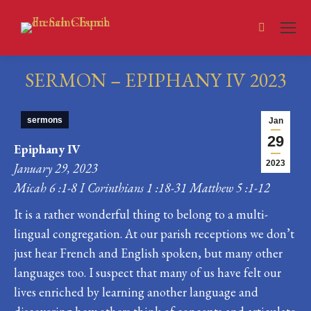
Search:
SERMON – EPIPHANY IV 2023
You are here:
sermons
Jan
29
Epiphany IV
2023
January 29, 2023
Micah 6 :1-8 I Corinthians 1 :18-31 Matthew 5 :1-12
It is a rather wonderful thing to belong to a multi-
lingual congregation. At our parish receptions we don’t
just hear French and English spoken, but many other
languages too. I suspect that many of us have felt our
lives enriched by learning another language and