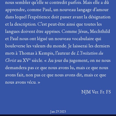
nous sembler qu’elle se contredit parfois. Mais elle a dû
apprendre, comme Paul, un nouveau langage d’amour
dans lequel l’expérience doit passer avant la désignation
et la description. C’est peut-être ainsi que toutes les
langues doivent être apprises. Comme Jésus, Mechthild
et Paul nous ont légué un nouveau vocabulaire qui
bouleverse les valeurs du monde. Je laisserai les derniers
mots à Thomas à Kempis, l’auteur de
L’Imitation du
e
Christ
au XV
siècle. « Au jour du jugement, on ne nous
demandera pas ce que nous avons lu, mais ce que nous
avons fait, non pas ce que nous avons dit, mais ce que
nous avons vécu. »
NJM Ver. Fr. FS
Jan 29 2023