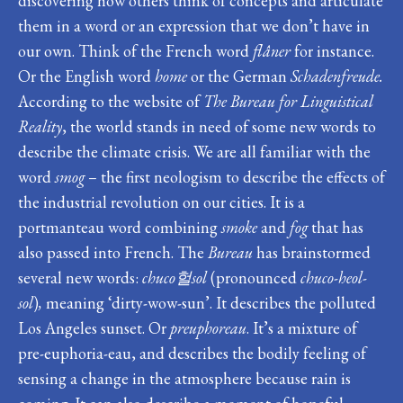
discovering how others think of concepts and articulate
them in a word or an expression that we don’t have in
our own. Think of the French word
flâner
for instance.
Or the English word
home
or the German
Schadenfreude.
According to the website of
The Bureau for Linguistical
Reality
, the world stands in need of some new words to
describe the climate crisis. We are all familiar with the
word
smog
– the first neologism to describe the effects of
the industrial revolution on our cities. It is a
portmanteau word combining
smoke
and
fog
that has
also passed into French. The
Bureau
has brainstormed
several new words:
chuco
헐
sol
(pronounced
chuco-heol-
sol
)
,
meaning ‘dirty-wow-sun’. It describes the polluted
Los Angeles sunset. Or
preuphoreau
. It’s a mixture of
pre-euphoria-eau, and describes the bodily feeling of
sensing a change in the atmosphere because rain is