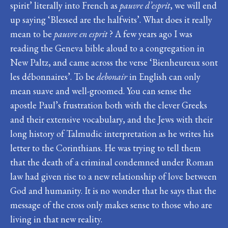
spirit’ literally into French as
pauvre d’esprit
, we will end
up saying ‘Blessed are the halfwits’. What does it really
mean to be
pauvre en esprit
? A few years ago I was
reading the Geneva bible aloud to a congregation in
New Paltz, and came across the verse ‘Bienheureux sont
les débonnaires’. To be
debonair
in English can only
mean suave and well-groomed. You can sense the
apostle Paul’s frustration both with the clever Greeks
and their extensive vocabulary, and the Jews with their
long history of Talmudic interpretation as he writes his
letter to the Corinthians. He was trying to tell them
that the death of a criminal condemned under Roman
law had given rise to a new relationship of love between
God and humanity. It is no wonder that he says that the
message of the cross only makes sense to those who are
living in that new reality.