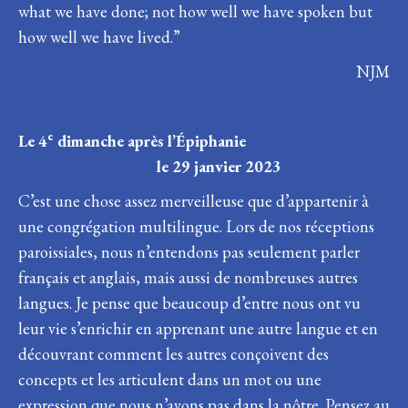
what we have done; not how well we have spoken but
how well we have lived.”
NJM
e
Le 4
dimanche après l’Épiphanie
le 29 janvier 2023
C’est une chose assez merveilleuse que d’appartenir à
une congrégation multilingue. Lors de nos réceptions
paroissiales, nous n’entendons pas seulement parler
français et anglais, mais aussi de nombreuses autres
langues. Je pense que beaucoup d’entre nous ont vu
leur vie s’enrichir en apprenant une autre langue et en
découvrant comment les autres conçoivent des
concepts et les articulent dans un mot ou une
expression que nous n’avons pas dans la nôtre. Pensez au