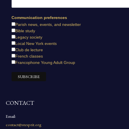
Communication preferences
Parish news, events, and newsletter
Bible study
Legacy society
Local New York events
Club de lecture
French classes
Francophone Young Adult Group
CONTACT
Email:
contact@stesprit.org