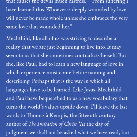
that causes the devils much distress.” “From suffering I
have learned this. Whoever is deeply wounded by love
will never be made whole unless she embraces the very
same love that wounded her.”
Mechthild, like all of us was striving to describe a
reality that we are just beginning to live into. It may
seem to us that she sometimes contradicts herself. But
she, like Paul, had to learn a new language of love in
which experience must come before naming and
describing. Perhaps that is the way in which all
languages have to be learned. Like Jesus, Mechthild
and Paul have bequeathed to us a new vocabulary that
turns the world’s values upside down. I’ll leave the last
words to Thomas à Kempis, the fifteenth century
author of
The Imitation of Christ
. ‘At the day of
judgment we shall not be asked what we have read, but