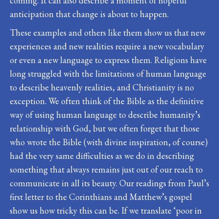
coming. It can also describe a moment of hopeful
anticipation that change is about to happen.
These examples and others like them show us that new
experiences and new realities require a new vocabulary
or even a new language to express them. Religions have
long struggled with the limitations of human language
to describe heavenly realities, and Christianity is no
exception. We often think of the Bible as the definitive
way of using human language to describe humanity’s
relationship with God, but we often forget that those
who wrote the Bible (with divine inspiration, of course)
had the very same difficulties as we do in describing
something that always remains just out of our reach to
communicate in all its beauty. Our readings from Paul’s
first letter to the Corinthians and Matthew’s gospel
show us how tricky this can be. If we translate ‘poor in