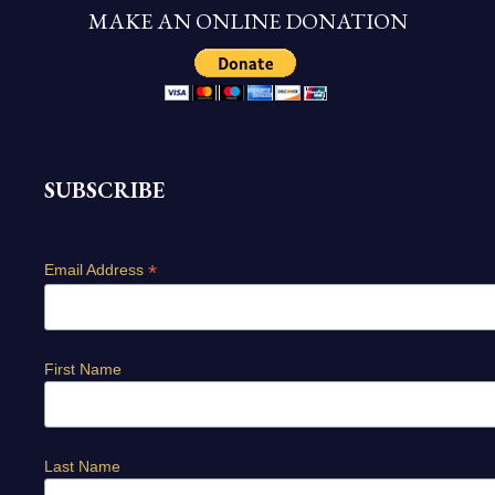
MAKE AN ONLINE DONATION
SUBSCRIBE
*
Email Address
First Name
Last Name