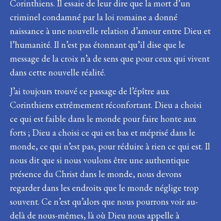
Corinthiens. Il essaie de leur dire que la mort d’un
criminel condamné par la loi romaine a donné
naissance à une nouvelle relation d’amour entre Dieu et
l’humanité. Il n’est pas étonnant qu’il dise que le
message de la croix n’a de sens que pour ceux qui vivent
dans cette nouvelle réalité.
J’ai toujours trouvé ce passage de l’épître aux
Corinthiens extrêmement réconfortant. Dieu a choisi
ce qui est faible dans le monde pour faire honte aux
forts ; Dieu a choisi ce qui est bas et méprisé dans le
monde, ce qui n’est pas, pour réduire à rien ce qui est. Il
nous dit que si nous voulons être une authentique
présence du Christ dans le monde, nous devons
regarder dans les endroits que le monde néglige trop
souvent. Ce n’est qu’alors que nous pourrons voir au-
delà de nous-mêmes, là où Dieu nous appelle à