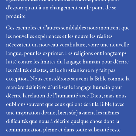
d’espoir quant à un changement sur le point de se
produire.
Ces exemples et d’autres semblables nous montrent que
les nouvelles expériences et les nouvelles réalités
nécessitent un nouveau vocabulaire, voire une nouvelle
langue, pour les exprimer. Les religions ont longtemps
lutté contre les limites du langage humain pour décrire
les réalités célestes, et le christianisme n’y fait pas
exception. Nous considérons souvent la Bible comme la
manière définitive d’utiliser le langage humain pour
décrire la relation de l’humanité avec Dieu, mais nous
oublions souvent que ceux qui ont écrit la Bible (avec
une inspiration divine, bien sûr) avaient les mêmes
difficultés que nous à décrire quelque chose dont la
communication pleine et dans toute sa beauté reste