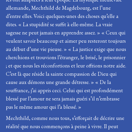
allemande, Mechthild de Magdebourg, est l’une
d’entre elles. Voici quelques-unes des choses qu’elle a
dites. « La stupidité se suffit à elle-même. La vraie
sagesse ne peut jamais en apprendre assez. » « Ceux qui
veulent savoir beaucoup et aimer peu resteront toujours
au début d’une vie pieuse. » « La justice exige que nous
cherchions et trouvions l’étranger, le brisé, le prisonnier
; et que nous les réconfortions et leur offrions notre aide.
C’est là que réside la sainte compassion de Dieu qui
cause aux démons une grande détresse. » « De la
souffrance, j’ai appris ceci. Celui qui est profondément
blessé par l’amour ne sera jamais guéri s’il n’embrasse
pas le même amour qui l’a blessé. »
Mechthild, comme nous tous, s’efforçait de décrire une
réalité que nous commençons à peine à vivre. Il peut