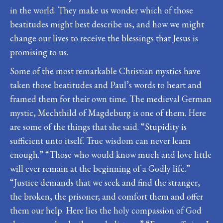
in the world. They make us wonder which of those
beatitudes might best describe us, and how we might
change our lives to receive the blessings that Jesus is
promising to us.
Some of the most remarkable Christian mystics have
taken those beatitudes and Paul’s words to heart and
framed them for their own time. The medieval German
mystic, Mechthild of Magdeburg is one of them. Here
are some of the things that she said. “Stupidity is
sufficient unto itself. True wisdom can never learn
enough.” “Those who would know much and love little
will ever remain at the beginning of a Godly life.”
“Justice demands that we seek and find the stranger,
the broken, the prisoner; and comfort them and offer
them our help. Here lies the holy compassion of God