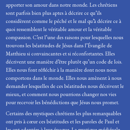
apporter son amour dans notre monde. Les chrétiens
sont parfois bien plus aptes à décrire ce qu’ils
considèrent comme le péché et le mal qu’à décrire ce à
quoi ressemblent le véritable amour et la véritable
compassion. C’est l’une des raisons pour lesquelles nous
trouvons les béatitudes de Jésus dans l’Évangile de
Matthieu si convaincantes et si réconfortantes. Elles
décrivent une manière d’être plutôt qu’un code de lois.
Elles nous font réfléchir à la manière dont nous nous
comportons dans le monde. Elles nous amènent à nous
demander lesquelles de ces béatitudes nous décrivent le
mieux, et comment nous pourrions changer nos vies
pour recevoir les bénédictions que Jésus nous promet.
Certains des mystiques chrétiens les plus remarquables
ont pris à cœur ces béatitudes et les paroles de Paul et
les ont adaptées à leur époque. La mystique médiévale