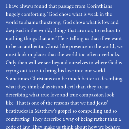
I have always found that passage from Corinthians
hugely comforting. ‘God chose what is weak in the
world to shame the strong; God chose what is low and
despised in the world, things that are not, to reduce to
nothing things that are.’ He is telling us that if we want
to be an authentic Christ-like presence in the world, we
must look in places that the world too often overlooks.
Only then will we see beyond ourselves to where God is
crying out to us to bring his love into our world.
Sometimes Christians can be much better at describing
what they think of as sin and evil than they are at
describing what true love and true compassion look
like. That is one of the reasons that we find Jesus’
beatitudes in Matthew’s gospel so compelling and so
comforting. They describe a way of being rather than a
code of law. They make us think about how we behave