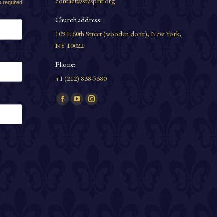
contact@stesprit.org
s required
Church address:
109 E 60th Street (wooden door), New York,
NY 10022
Phone:
+1 (212) 838-5680
Find us on:
Facebook
YouTube
Instagram
page
page
page
opens
opens
opens
in
in
in
new
new
new
window
window
window