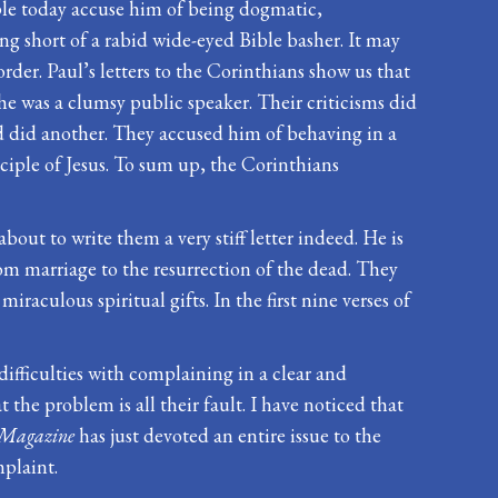
eople today accuse him of being dogmatic,
hing short of a rabid wide-eyed Bible basher. It may
rder. Paul’s letters to the Corinthians show us that
 he was a clumsy public speaker. Their criticisms did
nd did another. They accused him of behaving in a
iple of Jesus. To sum up, the Corinthians
bout to write them a very stiff letter indeed. He is
om marriage to the resurrection of the dead. They
aculous spiritual gifts. In the first nine verses of
difficulties with complaining in a clear and
the problem is all their fault. I have noticed that
Magazine
has just devoted an entire issue to the
mplaint.