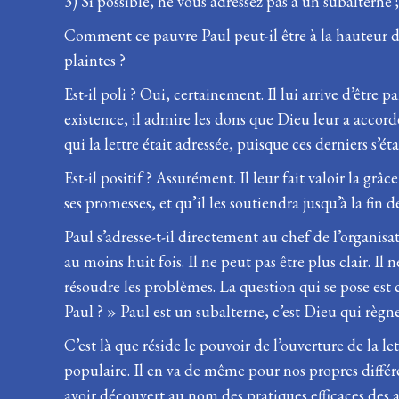
3) Si possible, ne vous adressez pas à un subalterne
Comment ce pauvre Paul peut-il être à la hauteur des
plaintes ?
Est-il poli ? Oui, certainement. Il lui arrive d’être 
existence, il admire les dons que Dieu leur a accor
qui la lettre était adressée, puisque ces derniers s’é
Est-il positif ? Assurément. Il leur fait valoir la grâ
ses promesses, et qu’il les soutiendra jusqu’à la fin 
Paul s’adresse-t-il directement au chef de l’organis
au moins huit fois. Il ne peut pas être plus clair. Il
résoudre les problèmes. La question qui se pose est
Paul ? » Paul est un subalterne, c’est Dieu qui règne
C’est là que réside le pouvoir de l’ouverture de la le
populaire. Il en va de même pour nos propres différ
avoir découvert au nom des pratiques efficaces des 