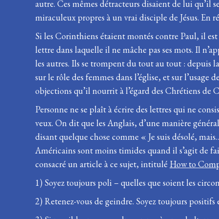
autre. Ces mêmes détracteurs disaient de lui qu’il s
miraculeux propres à un vrai disciple de Jésus. En r
Si les Corinthiens étaient montés contre Paul, il est
lettre dans laquelle il ne mâche pas ses mots. Il n’
les autres. Ils se trompent du tout au tout : depuis l
sur le rôle des femmes dans l’église, et sur l’usage 
objections qu’il nourrit à l’égard des Chrétiens de 
Personne ne se plaît à écrire des lettres qui ne co
veux. On dit que les Anglais, d’une manière générale
disant quelque chose comme « Je suis désolé, mais… »
Américains sont moins timides quand il s’agit de fai
consacré un article à ce sujet, intitulé
How to Comp
1) Soyez toujours poli – quelles que soient les cir
2) Retenez-vous de geindre. Soyez toujours positifs