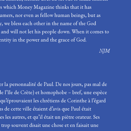
ons which Money Magazine thinks that it has
sumers, nor even as fellow human beings, but as
ly, we bless each other in the name of the God
s and will not let his people down. When it comes to
dentity in the power and the grace of God.
NJM
er la personnalité de Paul. De nos jours, pas mal de
s de l’île de Crète) et homophobe – bref, une espèce
 qu’éprouvaient les chrétiens de Corinthe à l’égard
de cette ville étaient d’avis que Paul était
 les autres, et qu’il était un piètre orateur. Ses
et trop souvent disait une chose et en faisait une