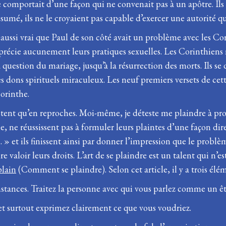
e comportait d’une façon qui ne convenait pas à un apôtre. Ils 
ésumé, ils ne le croyaient pas capable d’exercer une autorité 
 aussi vrai que Paul de son côté avait un problème avec les Cor
apprécie aucunement leurs pratiques sexuelles. Les Corinthiens
a question du mariage, jusqu’à la résurrection des morts. Ils se 
des dons spirituels miraculeux. Les neuf premiers versets de cet
Corinthe.
nsistent qu’en reproches. Moi-même, je déteste me plaindre à p
, ne réussissent pas à formuler leurs plaintes d’une façon dir
 et ils finissent ainsi par donner l’impression que le problème
re valoir leurs droits. L’art de se plaindre est un talent qui 
lain
(Comment se plaindre). Selon cet article, il y a trois élém
constances. Traitez la personne avec qui vous parlez comme un 
 et surtout exprimez clairement ce que vous voudriez.