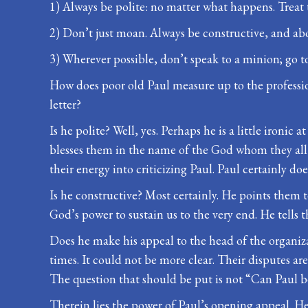
1) Always be polite: no matter what happens. Treat
2) Don’t just moan. Always be constructive, and a
3) Wherever possible, don’t speak to a minion; go to
How does poor old Paul measure up to the profession
letter?
Is he polite? Well, yes. Perhaps he is a little ironic
blesses them in the name of the God whom they all 
their energy into criticizing Paul. Paul certainly d
Is he constructive? Most certainly. He points them t
God’s power to sustain us to the very end. He tells th
Does he make his appeal to the head of the organiza
times. It could not be more clear. Their disputes are
The question that should be put is not “Can Paul be
Therein lies the power of Paul’s opening appeal. He