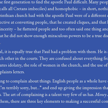
he first generation to find the apostle Paul difficult. Many p
 he calls all Cretans imbeciles) and homophobic – in short, not
nthian church had with the apostle Paul were of a different o
fective at converting people, that he created cliques, and that
incerity – he flattered people and too often said one thing a
 he did not show enough miraculous powers to be a true disc
.
, it is equally true that Paul had a problem with them. He is a
ch other in the courts. They are confused about everything fr
s idolatry, the role of women in the church, and the use of mir
laints letters.
ving to complain about things. English people as a whole have 
’m terribly sorry, but…” and end up giving the impression that 
s. The art of complaining is a talent very few of us has.
Money 
them, there are three key elements to making a successful co