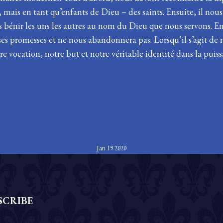
ais en tant qu’enfants de Dieu – des saints. Ensuite, il nou
s bénir les uns les autres au nom du Dieu que nous servons. En
es promesses et ne nous abandonnera pas. Lorsqu’il s’agit de 
re vocation, notre but et notre véritable identité dans la puiss
Jan 19 2020
SCRIBE