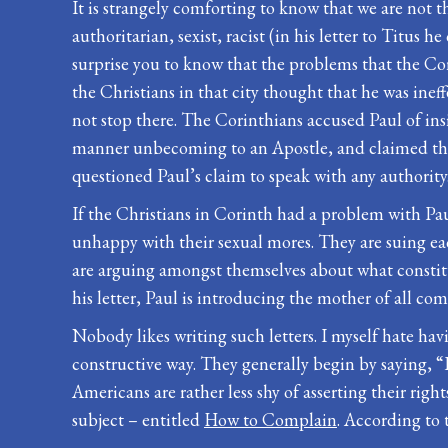
It is strangely comforting to know that we are not t
authoritarian, sexist, racist (in his letter to Titus
surprise you to know that the problems that the Cori
the Christians in that city thought that he was inef
not stop there. The Corinthians accused Paul of ins
manner unbecoming to an Apostle, and claimed that
questioned Paul’s claim to speak with any authority
If the Christians in Corinth had a problem with Paul
unhappy with their sexual mores. They are suing ea
are arguing amongst themselves about what constitute
his letter, Paul is introducing the mother of all comp
Nobody likes writing such letters. I myself hate ha
constructive way. They generally begin by saying, “I
Americans are rather less shy of asserting their right
subject – entitled
How to Complain
. According to 