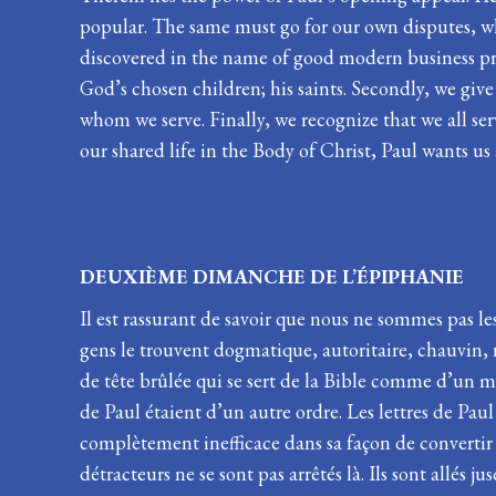
popular. The same must go for our own disputes, wh
discovered in the name of good modern business prac
God’s chosen children; his saints. Secondly, we give
whom we serve. Finally, we recognize that we all se
our shared life in the Body of Christ, Paul wants us
DEUXIÈME DIMANCHE DE L’ÉPI
Il est rassurant de savoir que nous ne sommes pas les
gens le trouvent dogmatique, autoritaire, chauvin, ra
de tête brûlée qui se sert de la Bible comme d’un ma
de Paul étaient d’un autre ordre. Les lettres de Pau
complètement inefficace dans sa façon de convertir les
détracteurs ne se sont pas arrêtés là. Ils sont allés j