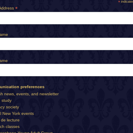
*
indicate
*
Address
Name
Name
nication preferences
sh news, events, and newsletter
e study
cy society
l New York events
 de lecture
ch classes
cophone Young Adult Group