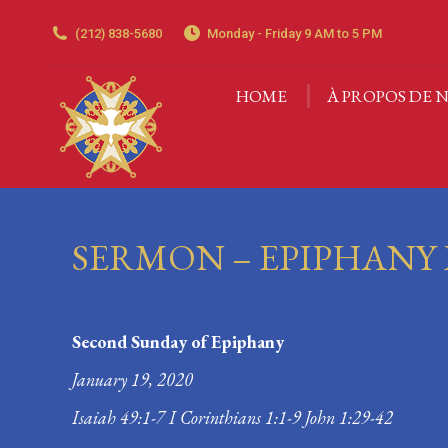
(212) 838-5680
Monday - Friday 9 AM to 5 PM
HOME
À PROPOS DE N
HOME
À PROPOS DE N
SERMON – EPIPHANY 
Second Sunday of Epiphany
January 19, 2020
Isaiah 49:1-7 I Corinthians 1:1-9 John 1:29-42