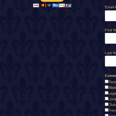
Email 
First 
Last 
Commu
Pari
Bibl
Lega
Loca
Club
Fren
Fran