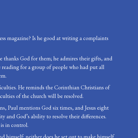
ess magazine? Is he good at writing a complaints
. He thanks God for them; he admires their gifts, and
 reading for a group of people who had put all
em.
ficulties. He reminds the Corinthian Christians of
iculties of the church will be resolved.
ans, Paul mentions God six times, and Jesus eight
y and God’s ability to resolve their differences.
s in control.
nd himself; neither does he set out to make himself