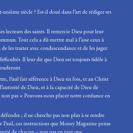
unième siècle ? Est-il doué dans l’art de rédiger ses
ses lecteurs des saints. Il remercie Dieu pour leur
commun. Tout cela a dû mettre mal à l’aise ceux à
, de les traiter avec condescendance et de les juger.
fficultés. Il leur dit que Dieu est toujours fidèle à
ssouderont.
e, Paul fait référence à Dieu six fois, et au Christ
 l’autorité de Dieu, et à la capacité de Dieu de
et non pas « Pouvons-nous placer notre confiance en
se défendre ; il ne cherche pas non plus à se rendre
s de Paul, ces instructions que Money Magazine pense
ignité de chacun – non pas en tant que