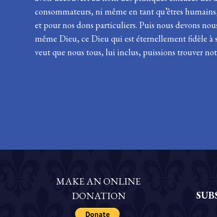
consommateurs, ni même en tant qu’êtres humains, m
et pour nos dons particuliers. Puis nous devons nou
même Dieu, ce Dieu qui est éternellement fidèle à s
veut que nous tous, lui inclus, puissions trouver not
MAKE AN ONLINE
SUB
DONATION