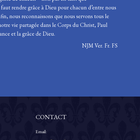
s faut rendre grâce à Dieu pour chacun d’entre nous
fin, nous reconnaissons que nous servons tous le
notre vie partagée dans le Corps du Christ, Paul
ance et la grâce de Dieu.
NJM Ver. Fr. FS
CONTACT
Email: