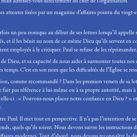
 ; mais adressez-vous directement au chef de l’organisation.
 attentes fixées par un magazine d’affaires pointu du vingt-et-
parfois un peu ironique au début de ses lettres lorsqu’il appelle 
dés, et il les bénit au nom de ce même Dieu qu’ils servent en 
taient employés à le critiquer. Paul se refuse de les réprimander
ce de Dieu, et sa capacité de nous aider à surmonter toutes nos di
des temps. C’est en son nom que les difficultés de l’Église se re
ation, comme recommandé ? Dans les premiers versets de sa lettr
 ne fait pas référence à lui-même ou à sa propre autorité, mais à
 celle-ci : « Pouvons-nous placer notre confiance en Dieu ? » 
.
ttre Paul. Il met tout en perspective. Il n’a pas l’intention de 
ends, quels qu’ils soient. Nous devons suivre les instruction
affaires modernes. Tout d’abord, nous devons reconnaître la d