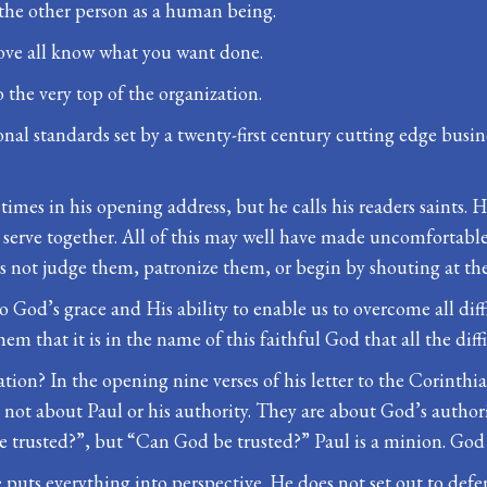
 the other person as a human being.
bove all know what you want done.
 the very top of the organization.
al standards set by a twenty-first century cutting edge busin
 at times in his opening address, but he calls his readers saints
serve together. All of this may well have made uncomfortable
oes not judge them, patronize them, or begin by shouting at th
o God’s grace and His ability to enable us to overcome all dif
em that it is in the name of this faithful God that all the diff
tion? In the opening nine verses of his letter to the Corinthi
 not about Paul or his authority. They are about God’s authorit
 trusted?”, but “Can God be trusted?” Paul is a minion. God i
 puts everything into perspective. He does not set out to defe