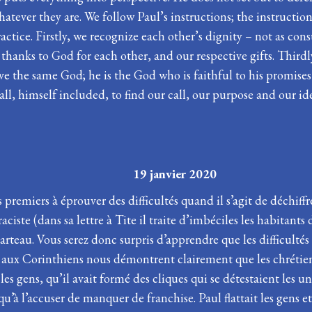
atever they are. We follow Paul’s instructions; the instructi
tice. Firstly, we recognize each other’s dignity – not as con
 thanks to God for each other, and our respective gifts. Third
rve the same God; he is the God who is faithful to his promise
 all, himself included, to find our call, our purpose and our i
PHANIE 19 janvier 2020
 premiers à éprouver des difficultés quand il s’agit de déchiffr
ciste (dans sa lettre à Tite il traite d’imbéciles les habitant
rteau. Vous serez donc surpris d’apprendre que les difficultés
l aux Corinthiens nous démontrent clairement que les chrétiens 
 gens, qu’il avait formé des cliques qui se détestaient les unes
usqu’à l’accuser de manquer de franchise. Paul flattait les gens 