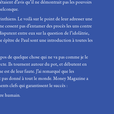
étaient d’avis qu’il ne démontrait pas les pouvoirs
quelconque.
inthiens. Le voilà sur le point de leur adresser une
 ne cessent pas d’entamer des procès les uns contre
disputent entre eux sur la question de l’idolâtrie,
te épître de Paul sont une introduction à toutes les
ropos de quelque chose qui ne va pas comme je le
ecte. Ils tournent autour du pot, et débutent en
 est de leur faute. J’ai remarqué que les
n’est pas donné à tout le monde. Money Magazine a
ents clefs qui garantissent le succès :
être humain.