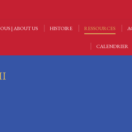
OUS | ABOUT US
HISTOIRE
RESSOURCES
A
OUS | ABOUT US
HISTOIRE
RESSOURCES
A
CALENDRIER
CALENDRIER
II