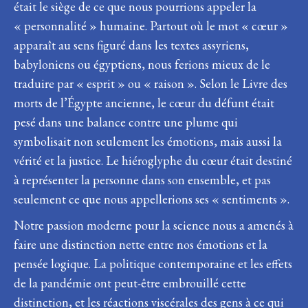
était le siège de ce que nous pourrions appeler la
« personnalité » humaine. Partout où le mot « cœur »
apparaît au sens figuré dans les textes assyriens,
babyloniens ou égyptiens, nous ferions mieux de le
traduire par « esprit » ou « raison ». Selon le Livre des
morts de l’Égypte ancienne, le cœur du défunt était
pesé dans une balance contre une plume qui
symbolisait non seulement les émotions, mais aussi la
vérité et la justice. Le hiéroglyphe du cœur était destiné
à représenter la personne dans son ensemble, et pas
seulement ce que nous appellerions ses « sentiments ».
Notre passion moderne pour la science nous a amenés à
faire une distinction nette entre nos émotions et la
pensée logique. La politique contemporaine et les effets
de la pandémie ont peut-être embrouillé cette
distinction, et les réactions viscérales des gens à ce qui