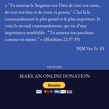
« ‘Tu aimeras le Seigneur ton Dieu de tout ton cœur,
de tout ton être et de toute ta pensée.’ C’est là le
commandement le plus grand et le plus important. Et
voici le second commandement, qui est d’une
importance semblable : “Tu aimeras ton prochain
comme toi-même.” » (Matthieu 22:37-39)
NJM Ver. Fr. FS
Feb 13 2022
MAKE AN ONLINE DONATION