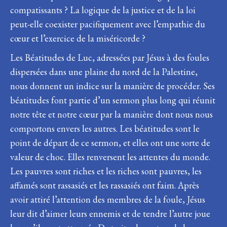
compatissants ? La logique de la justice et de la loi
peut-elle coexister pacifiquement avec l’empathie du
cœur et l’exercice de la miséricorde ?
Les Béatitudes de Luc, adressées par Jésus à des foules
dispersées dans une plaine du nord de la Palestine,
nous donnent un indice sur la manière de procéder. Ses
béatitudes font partie d’un sermon plus long qui réunit
notre tête et notre cœur par la manière dont nous nous
comportons envers les autres. Les béatitudes sont le
point de départ de ce sermon, et elles ont une sorte de
valeur de choc. Elles renversent les attentes du monde.
Les pauvres sont riches et les riches sont pauvres, les
affamés sont rassasiés et les rassasiés ont faim. Après
avoir attiré l’attention des membres de la foule, Jésus
leur dit d’aimer leurs ennemis et de tendre l’autre joue