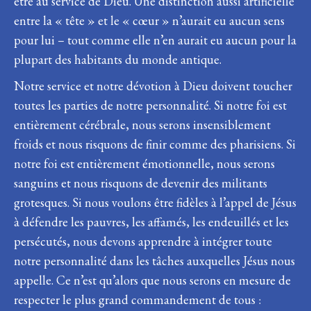
être au service de Dieu. Une distinction aussi artificielle
entre la « tête » et le « cœur » n’aurait eu aucun sens
pour lui – tout comme elle n’en aurait eu aucun pour la
plupart des habitants du monde antique.
Notre service et notre dévotion à Dieu doivent toucher
toutes les parties de notre personnalité. Si notre foi est
entièrement cérébrale, nous serons insensiblement
froids et nous risquons de finir comme des pharisiens. Si
notre foi est entièrement émotionnelle, nous serons
sanguins et nous risquons de devenir des militants
grotesques. Si nous voulons être fidèles à l’appel de Jésus
à défendre les pauvres, les affamés, les endeuillés et les
persécutés, nous devons apprendre à intégrer toute
notre personnalité dans les tâches auxquelles Jésus nous
appelle. Ce n’est qu’alors que nous serons en mesure de
respecter le plus grand commandement de tous :