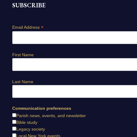
SUBSCRIBE
*
Email Address
First Name
Last Name
Communication preferences
Parish news, events, and newsletter
Bible study
Legacy society
Local New York events