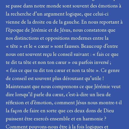
se passe dans notre monde sont souvent des émotions à
la recherche d’un argument logique, que celui-ci
vienne de la droite ou de la gauche. En nous reportant à
l’époque de Jérémie et de Jésus, nous constatons que
nos distinctions et oppositions modernes entre la
« tête » et le « cœur » sont fausses. Beaucoup d’entre
nous ont souvent reçu le conseil suivant : « fais ce que
te dit ta tête et non ton cœur » ou parfois inversé ;
« fais ce que tu dit ton cœur et non ta tête ». Ce genre
de conseil est souvent plus déroutant qu’utile !
Maintenant que nous comprenons ce que Jérémie veut
dire lorsqu’il parle du cœur, c’est-à-dire un lieu de
réflexion et d’émotion, comment Jésus nous montre-t-il
la façon de faire en sorte que ces deux dons de Dieu
puissent être exercés ensemble et en harmonie ?
Comment pouvons-nous être à la fois logiques et