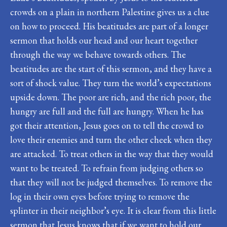
crowds on a plain in northern Palestine gives us a clue
on how to proceed. His beatitudes are part of a longer
sermon that holds our head and our heart together
through the way we behave towards others. The
beatitudes are the start of this sermon, and they have a
sort of shock value. They turn the world’s expectations
upside down. The poor are rich, and the rich poor, the
hungry are full and the full are hungry. When he has
got their attention, Jesus goes on to tell the crowd to
love their enemies and turn the other cheek when they
are attacked. To treat others in the way that they would
want to be treated. To refrain from judging others so
that they will not be judged themselves. To remove the
log in their own eyes before trying to remove the
splinter in their neighbor’s eye. It is clear from this little
sermon that Jesus knows that if we want to hold our