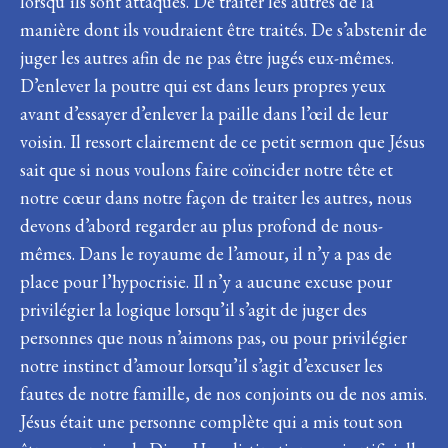
lorsqu’ils sont attaqués. De traiter les autres de la
manière dont ils voudraient être traités. De s’abstenir de
juger les autres afin de ne pas être jugés eux-mêmes.
D’enlever la poutre qui est dans leurs propres yeux
avant d’essayer d’enlever la paille dans l’œil de leur
voisin. Il ressort clairement de ce petit sermon que Jésus
sait que si nous voulons faire coïncider notre tête et
notre cœur dans notre façon de traiter les autres, nous
devons d’abord regarder au plus profond de nous-
mêmes. Dans le royaume de l’amour, il n’y a pas de
place pour l’hypocrisie. Il n’y a aucune excuse pour
privilégier la logique lorsqu’il s’agit de juger des
personnes que nous n’aimons pas, ou pour privilégier
notre instinct d’amour lorsqu’il s’agit d’excuser les
fautes de notre famille, de nos conjoints ou de nos amis.
Jésus était une personne complète qui a mis tout son