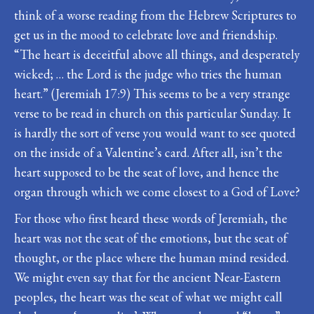
think of a worse reading from the Hebrew Scriptures to
get us in the mood to celebrate love and friendship.
“The heart is deceitful above all things, and desperately
wicked; … the Lord is the judge who tries the human
heart.” (Jeremiah 17:9) This seems to be a very strange
verse to be read in church on this particular Sunday. It
is hardly the sort of verse you would want to see quoted
on the inside of a Valentine’s card. After all, isn’t the
heart supposed to be the seat of love, and hence the
organ through which we come closest to a God of Love?
For those who first heard these words of Jeremiah, the
heart was not the seat of the emotions, but the seat of
thought, or the place where the human mind resided.
We might even say that for the ancient Near-Eastern
peoples, the heart was the seat of what we might call