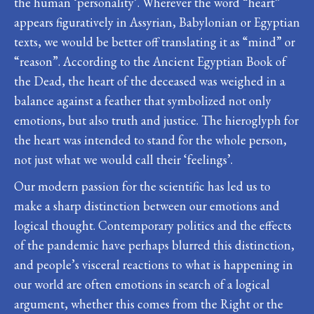
the human ‘personality’. Wherever the word “heart”
appears figuratively in Assyrian, Babylonian or Egyptian
texts, we would be better off translating it as “mind” or
“reason”. According to the Ancient Egyptian Book of
the Dead, the heart of the deceased was weighed in a
balance against a feather that symbolized not only
emotions, but also truth and justice. The hieroglyph for
the heart was intended to stand for the whole person,
not just what we would call their ‘feelings’.
Our modern passion for the scientific has led us to
make a sharp distinction between our emotions and
logical thought. Contemporary politics and the effects
of the pandemic have perhaps blurred this distinction,
and people’s visceral reactions to what is happening in
our world are often emotions in search of a logical
argument, whether this comes from the Right or the