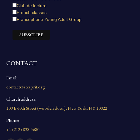
Club de lecture
French classes
Francophone Young Adult Group
CONTACT
Email:
contact@stesprit.org
Church address:
109 E 60th Street (wooden door), New York, NY 10022
Phone:
+1 (212) 838-5680