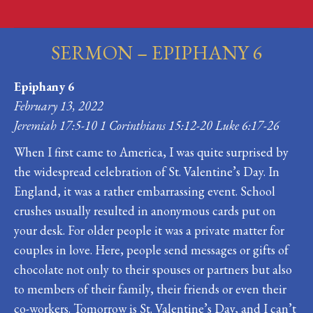
SERMON – EPIPHANY 6
You are here:
Epiphany 6
February 13, 2022
Jeremiah 17:5-10 1 Corinthians 15:12-20 Luke 6:17-26
When I first came to America, I was quite surprised by
the widespread celebration of St. Valentine’s Day. In
England, it was a rather embarrassing event. School
crushes usually resulted in anonymous cards put on
your desk. For older people it was a private matter for
couples in love. Here, people send messages or gifts of
chocolate not only to their spouses or partners but also
to members of their family, their friends or even their
co-workers. Tomorrow is St. Valentine’s Day, and I can’t