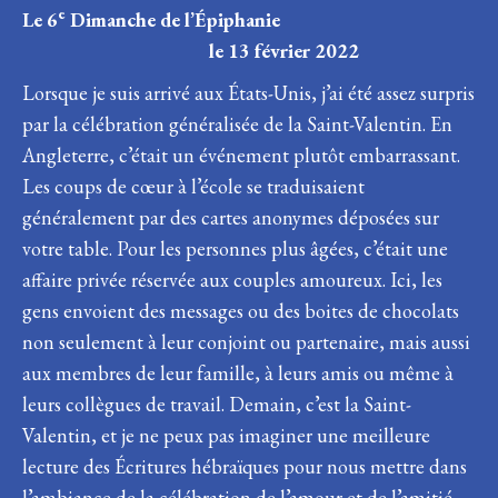
e
Le 6
Dimanche de l’Épiphanie
le 13 février 2022
Lorsque je suis arrivé aux États-Unis, j’ai été assez surpris
par la célébration généralisée de la Saint-Valentin. En
Angleterre, c’était un événement plutôt embarrassant.
Les coups de cœur à l’école se traduisaient
généralement par des cartes anonymes déposées sur
votre table. Pour les personnes plus âgées, c’était une
affaire privée réservée aux couples amoureux. Ici, les
gens envoient des messages ou des boites de chocolats
non seulement à leur conjoint ou partenaire, mais aussi
aux membres de leur famille, à leurs amis ou même à
leurs collègues de travail. Demain, c’est la Saint-
Valentin, et je ne peux pas imaginer une meilleure
lecture des Écritures hébraïques pour nous mettre dans
l’ambiance de la célébration de l’amour et de l’amitié.