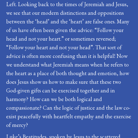
Left. Looking back to the times of Jeremiah and Jesus,
we see that our modern distinctions and oppositions
between the ‘head’ and the ‘heart’ are false ones. Many
of us have often been given the advice: “Follow your
head and not your heart.” or sometimes reversed;
“Follow your heart and not your head”. That sort of
advice is often more confusing than it is helpful! Now
we understand what Jeremiah means when he refers to
the heart as a place of both thought and emotion, how
does Jesus show us how to make sure that these two
God-given gifts can be exercised together and in
harmony? How can we be both logical and
compassionate? Can the logic of justice and the law co-
exist peacefully with heartfelt empathy and the exercise
of mercy?
Luke’s Beatitudes, spoken by Jesus to the scattered