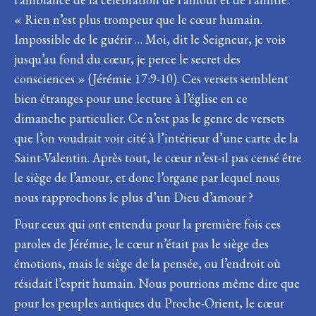
« Rien n’est plus trompeur que le cœur humain.
Impossible de le guérir … Moi, dit le Seigneur, je vois
jusqu’au fond du cœur, je perce le secret des
consciences » (Jérémie 17:9-10). Ces versets semblent
bien étranges pour une lecture à l’église en ce
dimanche particulier. Ce n’est pas le genre de versets
que l’on voudrait voir cité à l’intérieur d’une carte de la
Saint-Valentin. Après tout, le cœur n’est-il pas censé être
le siège de l’amour, et donc l’organe par lequel nous
nous rapprochons le plus d’un Dieu d’amour ?
Pour ceux qui ont entendu pour la première fois ces
paroles de Jérémie, le cœur n’était pas le siège des
émotions, mais le siège de la pensée, ou l’endroit où
résidait l’esprit humain. Nous pourrions même dire que
pour les peuples antiques du Proche-Orient, le cœur