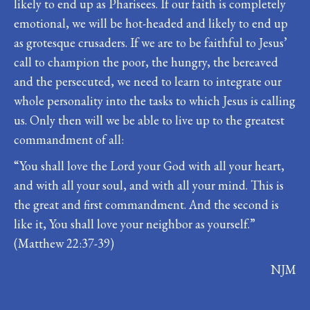
likely to end up as Pharisees. If our faith is completely
emotional, we will be hot-headed and likely to end up
as grotesque crusaders. If we are to be faithful to Jesus’
call to champion the poor, the hungry, the bereaved
and the persecuted, we need to learn to integrate our
whole personality into the tasks to which Jesus is calling
us. Only then will we be able to live up to the greatest
commandment of all:
“You shall love the Lord your God with all your heart,
and with all your soul, and with all your mind. This is
the great and first commandment. And the second is
like it, You shall love your neighbor as yourself.”
(Matthew 22:37-39)
NJM