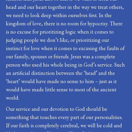
head and our heart together in the way we treat others,
we need to look deep within ourselves first. In the
kingdom of love, there is no room for hypocrisy. There
is no excuse for prioritizing logic when it comes to
judging people we don’t like, or prioritizing our
instinct for love when it comes to excusing the faults of
our family, spouses or friends. Jesus was a complete
person who used his whole being in God’s service. Such
an artificial distinction between the ‘head’ and the
‘heart’ would have made no sense to him – just as it
would have made little sense to most of the ancient
world.
Our service and our devotion to God should be
something that touches every part of our personalities.
If our faith is completely cerebral, we will be cold and