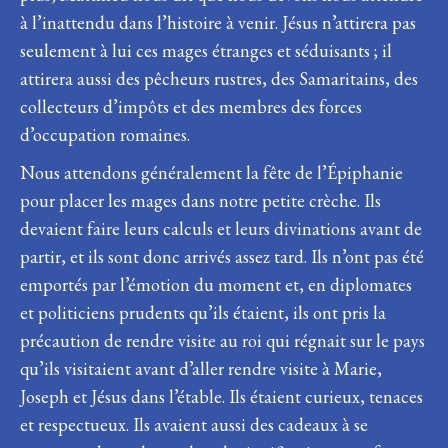
à l’inattendu dans l’histoire à venir. Jésus n’attirera pas
seulement à lui ces mages étranges et séduisants ; il
attirera aussi des pêcheurs rustres, des Samaritains, des
collecteurs d’impôts et des membres des forces
d’occupation romaines.
Nous attendons généralement la fête de l’Épiphanie
pour placer les mages dans notre petite crèche. Ils
devaient faire leurs calculs et leurs divinations avant de
partir, et ils sont donc arrivés assez tard. Ils n’ont pas été
emportés par l’émotion du moment et, en diplomates
et politiciens prudents qu’ils étaient, ils ont pris la
précaution de rendre visite au roi qui régnait sur le pays
qu’ils visitaient avant d’aller rendre visite à Marie,
Joseph et Jésus dans l’étable. Ils étaient curieux, tenaces
et respectueux. Ils avaient aussi des cadeaux à se