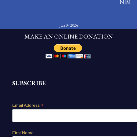
NJM
Jan 07 2024
MAKE AN ONLINE DONATION
SUBSCRIBE
*
Email Address
First Name