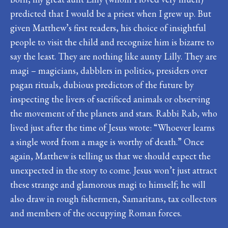
predicted that I would be a priest when I grew up. But
given Matthew’s first readers, his choice of insightful
people to visit the child and recognize him is bizarre to
say the least. They are nothing like aunty Lilly. They are
magi – magicians, dabblers in politics, presiders over
pagan rituals, dubious predictors of the future by
inspecting the livers of sacrificed animals or observing
the movement of the planets and stars. Rabbi Rab, who
lived just after the time of Jesus wrote: “Whoever learns
a single word from a mage is worthy of death.” Once
again, Matthew is telling us that we should expect the
unexpected in the story to come. Jesus won’t just attract
these strange and glamorous magi to himself; he will
also draw in rough fishermen, Samaritans, tax collectors
and members of the occupying Roman forces.