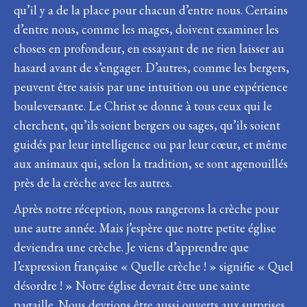
qu’il y a de la place pour chacun d’entre nous. Certains
d’entre nous, comme les mages, doivent examiner les
choses en profondeur, en essayant de ne rien laisser au
hasard avant de s’engager. D’autres, comme les bergers,
peuvent être saisis par une intuition ou une expérience
bouleversante. Le Christ se donne à tous ceux qui le
cherchent, qu’ils soient bergers ou sages, qu’ils soient
guidés par leur intelligence ou par leur cœur, et même
aux animaux qui, selon la tradition, se sont agenouillés
près de la crèche avec les autres.
Après notre réception, nous rangerons la crèche pour
une autre année. Mais j’espère que notre petite église
deviendra une crèche. Je viens d’apprendre que
l’expression française « Quelle crèche ! » signifie « Quel
désordre ! » Notre église devrait être une sainte
pagaille. Nous devrions être aussi ouverts aux surprises