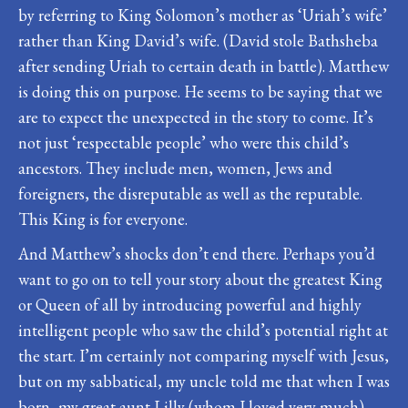
by referring to King Solomon’s mother as ‘Uriah’s wife’
rather than King David’s wife. (David stole Bathsheba
after sending Uriah to certain death in battle). Matthew
is doing this on purpose. He seems to be saying that we
are to expect the unexpected in the story to come. It’s
not just ‘respectable people’ who were this child’s
ancestors. They include men, women, Jews and
foreigners, the disreputable as well as the reputable.
This King is for everyone.
And Matthew’s shocks don’t end there. Perhaps you’d
want to go on to tell your story about the greatest King
or Queen of all by introducing powerful and highly
intelligent people who saw the child’s potential right at
the start. I’m certainly not comparing myself with Jesus,
but on my sabbatical, my uncle told me that when I was
born, my great aunt Lilly (whom I loved very much)