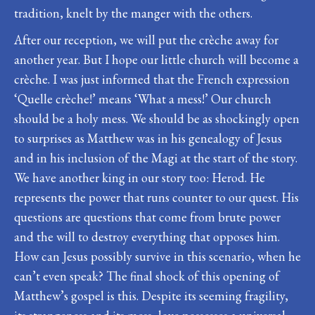
tradition, knelt by the manger with the others.
After our reception, we will put the crèche away for
another year. But I hope our little church will become a
crèche. I was just informed that the French expression
‘Quelle crèche!’ means ‘What a mess!’ Our church
should be a holy mess. We should be as shockingly open
to surprises as Matthew was in his genealogy of Jesus
and in his inclusion of the Magi at the start of the story.
We have another king in our story too: Herod. He
represents the power that runs counter to our quest. His
questions are questions that come from brute power
and the will to destroy everything that opposes him.
How can Jesus possibly survive in this scenario, when he
can’t even speak? The final shock of this opening of
Matthew’s gospel is this. Despite its seeming fragility,