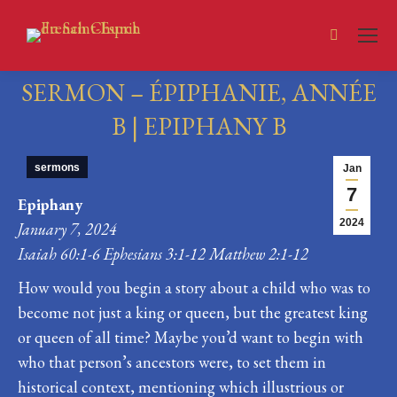
Search:
SERMON – ÉPIPHANIE, ANNÉE
B | EPIPHANY B
You are here:
sermons
Jan
7
Epiphany
2024
January 7, 2024
Isaiah 60:1-6 Ephesians 3:1-12 Matthew 2:1-12
How would you begin a story about a child who was to
become not just a king or queen, but the greatest king
or queen of all time? Maybe you’d want to begin with
who that person’s ancestors were, to set them in
historical context, mentioning which illustrious or