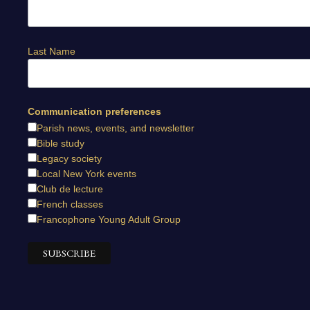
Last Name
Communication preferences
Parish news, events, and newsletter
Bible study
Legacy society
Local New York events
Club de lecture
French classes
Francophone Young Adult Group