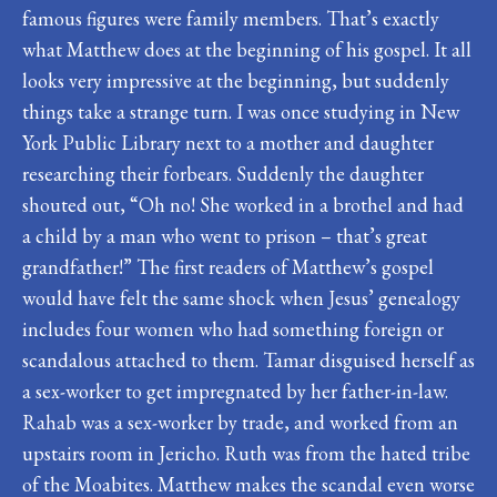
famous figures were family members. That’s exactly
what Matthew does at the beginning of his gospel. It all
looks very impressive at the beginning, but suddenly
things take a strange turn. I was once studying in New
York Public Library next to a mother and daughter
researching their forbears. Suddenly the daughter
shouted out, “Oh no! She worked in a brothel and had
a child by a man who went to prison – that’s great
grandfather!” The first readers of Matthew’s gospel
would have felt the same shock when Jesus’ genealogy
includes four women who had something foreign or
scandalous attached to them. Tamar disguised herself as
a sex-worker to get impregnated by her father-in-law.
Rahab was a sex-worker by trade, and worked from an
upstairs room in Jericho. Ruth was from the hated tribe
of the Moabites. Matthew makes the scandal even worse