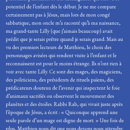
potentiel de l’enfant dès le début. Je ne me compare
certainement pas à Jésus, mais lors de mon congé
sabbatique, mon oncle m’a raconté qu’à ma naissance,
ma grand-tante Lilly (que j’aimais beaucoup) avait
prédit que je serais prêtre quand je serais grand. Mais au
vu des premiers lecteurs de Matthieu, le choix des
personnages avisées qui rendent visite à l’enfant et le
reconnaissent est pour le moins étrange. Ils n’ont rien à
voir avec tante Lilly. Ce sont des mages, des magiciens,
des politiciens, des présidents de rituels païens, des
prédicateurs douteux de l’avenir qui inspectent le foie
d’animaux sacrifiés ou observent le mouvement des
planètes et des étoiles. Rabbi Rab, qui vivait juste après
l’époque de Jésus, a écrit : « Quiconque apprend une
seule parole d’un mage est digne de mort. » Une fois de
plus, Matthieu nous dit que nous devons nous attendre