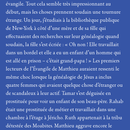
évangile. Tout cela semble très impressionnant au
début, mais les choses prennent soudain une tournure
étrange. Un jour, j’étudiais à la bibliothèque publique
de New-York à côté d’une mère et de sa fille qui
effectuaient des recherches sur leur généalogie quand
soudain, la fille s’est écriée : « Oh non ! Elle travaillait
dans un bordel et elle a eu un enfant d’un homme qui
est allé en prison – c’était grand-papa ! » Les premiers
lecteurs de l’Évangile de Matthieu auraient ressenti le
même choc lorsque la généalogie de Jésus a inclus
quatre femmes qui avaient quelque chose d’étranger ou
de scandaleux à leur actif. Tamar s’est déguisée en
prostituée pour voir un enfant de son beau-père. Rahab
était une prostituée de métier et travaillait dans une
chambre à l’étage à Jéricho. Ruth appartenait à la tribu
détestée des Moabites. Matthieu aggrave encore le