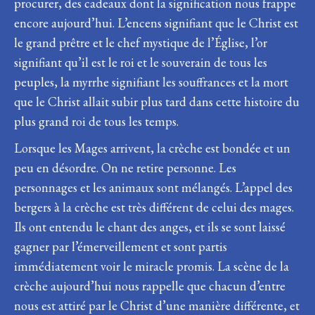
procurer, des cadeaux dont la signification nous frappe
encore aujourd’hui. L’encens signifiant que le Christ est
le grand prêtre et le chef mystique de l’Église, l’or
signifiant qu’il est le roi et le souverain de tous les
peuples, la myrrhe signifiant les souffrances et la mort
que le Christ allait subir plus tard dans cette histoire du
plus grand roi de tous les temps.
Lorsque les Mages arrivent, la crèche est bondée et un
peu en désordre. On ne retire personne. Les
personnages et les animaux sont mélangés. L’appel des
bergers à la crèche est très différent de celui des mages.
Ils ont entendu le chant des anges, et ils se sont laissé
gagner par l’émerveillement et sont partis
immédiatement voir le miracle promis. La scène de la
crèche aujourd’hui nous rappelle que chacun d’entre
nous est attiré par le Christ d’une manière différente, et