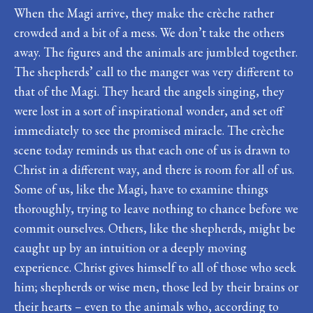
When the Magi arrive, they make the crèche rather
crowded and a bit of a mess. We don’t take the others
away. The figures and the animals are jumbled together.
The shepherds’ call to the manger was very different to
that of the Magi. They heard the angels singing, they
were lost in a sort of inspirational wonder, and set off
immediately to see the promised miracle. The crèche
scene today reminds us that each one of us is drawn to
Christ in a different way, and there is room for all of us.
Some of us, like the Magi, have to examine things
thoroughly, trying to leave nothing to chance before we
commit ourselves. Others, like the shepherds, might be
caught up by an intuition or a deeply moving
experience. Christ gives himself to all of those who seek
him; shepherds or wise men, those led by their brains or
their hearts – even to the animals who, according to