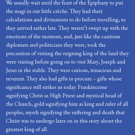
We usually wait until the feast of the Epiphany to put
the magi in our little crèche. They had their
calculations and divinations to do before travelling, so
they arrived rather late. They weren’t swept up with the
emotions of the moment, and, just like the cautious
diplomats and politicians they were, took the
precaution of visiting the reigning king of the land they
were visiting before going on to visit Mary, Joseph and
Jesus in the stable. They were curious, tenacious and
reverent. They also had gifts to procure – gifts whose
significance still strikes us today. Frankincense
signifying Christ as High Priest and mystical head of
the Church, gold signifying him as king and ruler of all
peoples, myrrh signifying the suffering and death that
Christ was to undergo later on in this story about the
greatest king of all.