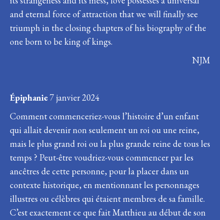
its strangeness and its mess, love possesses a universal
and eternal force of attraction that we will finally see
triumph in the closing chapters of his biography of the
one born to be king of kings.
NJM
Épiphanie
7 janvier 2024
Comment commenceriez-vous l’histoire d’un enfant
qui allait devenir non seulement un roi ou une reine,
mais le plus grand roi ou la plus grande reine de tous les
temps ? Peut-être voudriez-vous commencer par les
ancêtres de cette personne, pour la placer dans un
contexte historique, en mentionnant les personnages
illustres ou célèbres qui étaient membres de sa famille.
C’est exactement ce que fait Matthieu au début de son