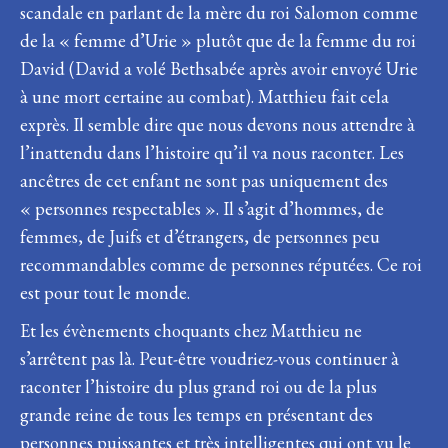
scandale en parlant de la mère du roi Salomon comme
de la « femme d’Urie » plutôt que de la femme du roi
David (David a volé Bethsabée après avoir envoyé Urie
à une mort certaine au combat). Matthieu fait cela
exprès. Il semble dire que nous devons nous attendre à
l’inattendu dans l’histoire qu’il va nous raconter. Les
ancêtres de cet enfant ne sont pas uniquement des
« personnes respectables ». Il s’agit d’hommes, de
femmes, de Juifs et d’étrangers, de personnes peu
recommandables comme de personnes réputées. Ce roi
est pour tout le monde.
Et les évènements choquants chez Matthieu ne
s’arrêtent pas là. Peut-être voudriez-vous continuer à
raconter l’histoire du plus grand roi ou de la plus
grande reine de tous les temps en présentant des
personnes puissantes et très intelligentes qui ont vu le