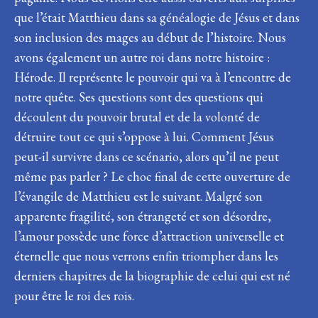
que l’était Matthieu dans sa généalogie de Jésus et dans
son inclusion des mages au début de l’histoire. Nous
avons également un autre roi dans notre histoire :
Hérode. Il représente le pouvoir qui va à l’encontre de
notre quête. Ses questions sont des questions qui
découlent du pouvoir brutal et de la volonté de
détruire tout ce qui s’oppose à lui. Comment Jésus
peut-il survivre dans ce scénario, alors qu’il ne peut
même pas parler ? Le choc final de cette ouverture de
l’évangile de Matthieu est le suivant. Malgré son
apparente fragilité, son étrangeté et son désordre,
l’amour possède une force d’attraction universelle et
éternelle que nous verrons enfin triompher dans les
derniers chapitres de la biographie de celui qui est né
pour être le roi des rois.