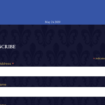
May 24 2020
SCRIBE
*
indicate
*
Address
Name