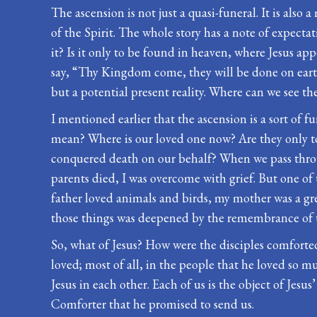
The ascension is not just a quasi-funeral. It is also
of the Spirit. The whole story has a note of expect
it? Is it only to be found in heaven, where Jesus ap
say, “Thy Kingdom come, they will be done on earth as
but a potential present reality. Where can we see 
I mentioned earlier that the ascension is a sort of 
mean? Where is our loved one now? Are they only to 
conquered death on our behalf? When we pass throu
parents died, I was overcome with grief. But one of 
father loved animals and birds, my mother was a gre
those things was deepened by the remembrance of t
So, what of Jesus? How were the disciples comforted
loved; most of all, in the people that he loved so muc
Jesus in each other. Each of us is the object of Jesus
Comforter that he promised to send us.