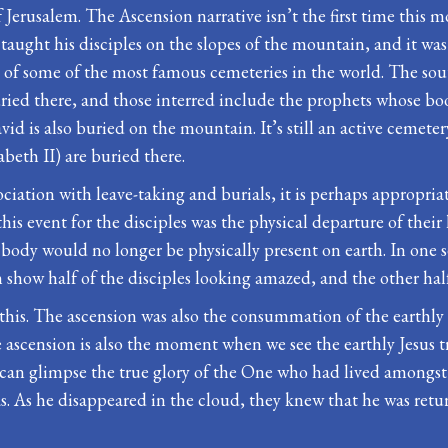
Jerusalem. The Ascension narrative isn’t the first time this m
taught his disciples on the slopes of the mountain, and it wa
e of some of the most famous cemeteries in the world. The sou
ried there, and those interred include the prophets whose bo
vid is also buried on the mountain. It’s still an active cemete
eth II) are buried there.
ciation with leave-taking and burials, it is perhaps appropriate
his event for the disciples was the physical departure of their
ody would no longer be physically present on earth. In one sen
n show half of the disciples looking amazed, and the other half
this. The ascension was also the consummation of the earthly 
ascension is also the moment when we see the earthly Jesus t
can glimpse the true glory of the One who had lived amongst 
s. As he disappeared in the cloud, they knew that he was ret