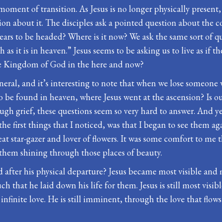
 a moment of transition. As Jesus is no longer physically presen
ation about it. The disciples ask a pointed question about the
pears to be headed? Where is it now? We ask the same sort of q
 it is in heaven.” Jesus seems to be asking us to live as if th
the Kingdom of God in the here and now?
funeral, and it’s interesting to note that when we lose someon
be found in heaven, where Jesus went at the ascension? Is our 
gh grief, these questions seem so very hard to answer. And 
the first things that I noticed, was that I began to see them a
at star-gazer and lover of flowers. It was some comfort to me 
hem shining through those places of beauty.
 after his physical departure? Jesus became most visible and 
h that he laid down his life for them. Jesus is still most visib
’ infinite love. He is still imminent, through the love that flo