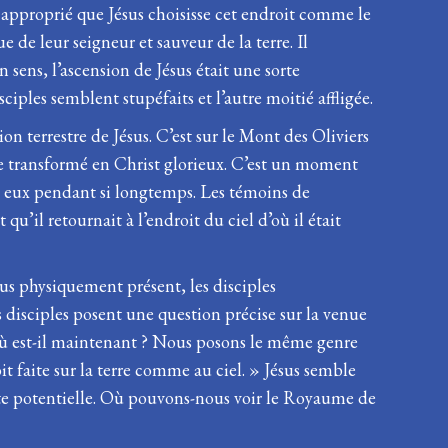
re approprié que Jésus choisisse cet endroit comme le
e de leur seigneur et sauveur de la terre. Il
 sens, l’ascension de Jésus était une sorte
iples semblent stupéfaits et l’autre moitié affligée.
on terrestre de Jésus. C’est sur le Mont des Oliviers
tre transformé en Christ glorieux. C’est un moment
mi eux pendant si longtemps. Les témoins de
 qu’il retournait à l’endroit du ciel d’où il était
us physiquement présent, les disciples
s disciples posent une question précise sur la venue
 Où est-il maintenant ? Nous posons le même genre
t faite sur la terre comme au ciel. » Jésus semble
nte potentielle. Où pouvons-nous voir le Royaume de