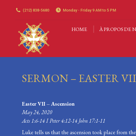
(212) 838-5680
Monday - Friday 9 AM to 5 PM
HOME
À PROPOS DE N
HOME
À PROPOS DE N
SERMON – EASTER VI
Easter VII – Ascension
May 24, 2020
Acts 1:6-14 I Peter 4:12-14 John 17:1-11
Luke tells us that the ascension took place from t