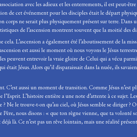
association avec les adieux et les enterrements, il est peut-êt
tion de cet événement pour les disciples était le départ physiqu
 Son corps ne serait plus physiquement présent sur terre. Dans un
istiques de l’ascension montrent souvent que la moitié des disc
que cela. L’ascension a également été l’aboutissement de la missi
L’ascension est aussi le moment où nous voyons le Jésus terres
ples peuvent entrevoir la vraie gloire de Celui qui a vécu par
était Jésus. Alors qu’il disparaissait dans la nuée, ils savaient
nt. C’est aussi un moment de transition. Comme Jésus n’est pl
Esprit. L’histoire entière a une note d’attente à ce sujet. Le
 ? Ne le trouve-t-on qu’au ciel, où Jésus semble se diriger ?
 Père, nous disons : « que ton règne vienne, que ta volonté soi
éjà là. Ce n’est pas un rêve lointain, mais une réalité prése