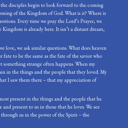
t, the disciples begin to look forward to the coming
 coming of the Kingdom of God. What is it? Where is
uestions. Every time we pray the Lord’s Prayer, we
e Kingdom is already here. It isn’t a distant dream,
e we love, we ask similar questions. What does heaven
fate to be the same as the fate of the savior who
yet something strange often happens. When my
gain in the things and the people that they loved. My
that I saw them there – that my appreciation of
most present in the things and the people that he
le and present to us in those that he loves. We see
ws through us in the power of the Spirit – the