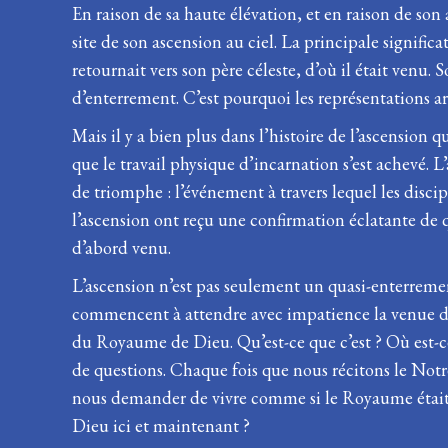
En raison de sa haute élévation, et en raison de son 
site de son ascension au ciel. La principale significa
retournait vers son père céleste, d’où il était venu.
d’enterrement. C’est pourquoi les représentations art
Mais il y a bien plus dans l’histoire de l’ascension 
que le travail physique d’incarnation s’est achevé. 
de triomphe : l’événement à travers lequel les disci
l’ascension ont reçu une confirmation éclatante de qui 
d’abord venu.
L’ascension n’est pas seulement un quasi-enterreme
commencent à attendre avec impatience la venue de l’
du Royaume de Dieu. Qu’est-ce que c’est ? Où est-ce
de questions. Chaque fois que nous récitons le Notre
nous demander de vivre comme si le Royaume était d
Dieu ici et maintenant ?