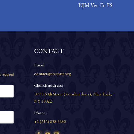
NJM Ver. Fr. FS
CONTACT
Email:
contact@stesprit.org
s required
Church address:
109 E 60th Street (wooden door), New York,
NY 10022
Phone:
+1 (212) 838-5680
Find us on: