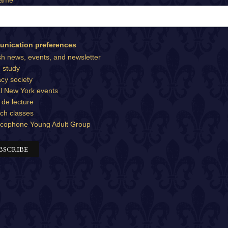
Name
nication preferences
sh news, events, and newsletter
e study
cy society
l New York events
 de lecture
ch classes
cophone Young Adult Group