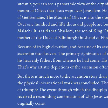
summit, you can see a panoramic view of the city of 
mount of Olives that Jesus wept over Jerusalem. He 
of Gethsemane. The Mount of Olives is also the sit
Over one hundred and fifty thousand people are bu
Malachi. It is said that Absalom, the son of King Da
mother of the Duke of Edinburgh (husband of Elizab
Because of its high elevation, and because of its asso
ascension into heaven. The primary significance of t
his heavenly father, from whence he had come. His b
That’s why artistic depictions of the ascension ofte
But there is much more to the ascension story than 
the physical incarnational work was concluded. The 
of triumph: The event through which the disciples 
received a resounding confirmation of who Jesus wa
originally come.