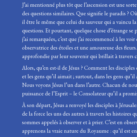
J’ai mentionné plus tôt que l’ascension est une sor
des questions similaires. Que signifie le paradis ? Où
il être le même que celui du sauveur qui a vaincu la
questions. Et pourtant, quelque chose d’étrange se 
j’ai remarquées, c’est que j’ai recommencé à les voi
observatrice des étoiles et une amoureuse des fleurs
approfondie par leur souvenir qui brillait à travers 
Alors, qu’en est-il de Jésus ? Comment les disciples 
et les gens qu’il aimait ; surtout, dans les gens qu’i
Nous voyons Jésus l’un dans l’autre. Chacun de nous 
puissance de l’Esprit – le Consolateur qu’il a promi
À son départ, Jésus a renvoyé les disciples à Jérusale
de la force les uns des autres à travers les histoire
sommes appelés à observer et à prier. C’est en obse
apprenons la vraie nature du Royaume : qu’il est en 