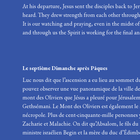
At his departure, Jesus sent the disciples back to 
heard. They drew strength from each other through th
It is our watching and praying, even in the midst of 
and through us the Spirit is working for the final a
Le septième Dimanche après 
Luc nous dit que l’ascension a eu lieu au sommet d
pouvez observer une vue panoramique de la ville de J
mont des Oliviers que Jésus a pleuré pour Jérusalem. I
Gethsémani. Le Mont des Oliviers est également le 
nécropole. Plus de cent-cinquante-mille personnes y 
Zacharie et Malachie. On dit qu’Absalom, le fils du
ministre israélien Begin et la mère du duc d’Édimbo