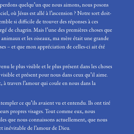
ous perdons quelqu’un que nous aimons, nous posons
el, où Jésus est allé à l’ascension ? Notre sort doit-
ble si difficile de trouver des réponses à ces
rgé de chagrin. Mais l’une des premières choses que
les animaux et les oiseaux, ma mère était une grande
ses – et que mon appréciation de celles-ci ait été
enu le plus visible et le plus présent dans les choses
s visible et présent pour nous dans ceux qu’il aime.
t, à travers l’amour qui coule en nous dans la
ntempler ce qu’ils avaient vu et entendu. Ils ont tiré
ns leurs propres visages. Tout comme eux, nous
ciles que nous connaissons actuellement, que nous
et inévitable de l’amour de Dieu.