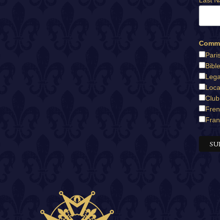
Last 
Commu
Pari
Bibl
Lega
Loca
Club
Fren
Fran