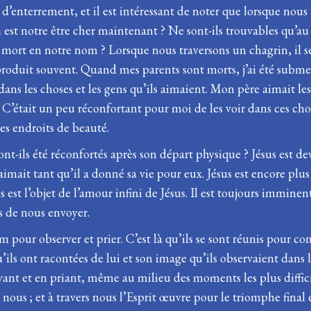
te d’enterrement, et il est intéressant de noter que lorsque n
 est notre être cher maintenant ? Ne sont-ils trouvables qu’au ci
 mort en notre nom ? Lorsque nous traversons un chagrin, il sem
produit souvent. Quand mes parents sont morts, j’ai été subme
r dans les choses et les gens qu’ils aimaient. Mon père aimait 
. C’était un peu réconfortant pour moi de les voir dans ces cho
ces endroits de beauté.
ont-ils été réconfortés après son départ physique ? Jésus est dev
l aimait tant qu’il a donné sa vie pour eux. Jésus est encore plu
est l’objet de l’amour infini de Jésus. Il est toujours imminen
s de nous envoyer.
m pour observer et prier. C’est là qu’ils se sont réunis pour co
s qu’ils ont racontées de lui et son image qu’ils observaient da
rvant et en priant, même au milieu des moments les plus diffi
nous ; et à travers nous l’Esprit œuvre pour le triomphe final 