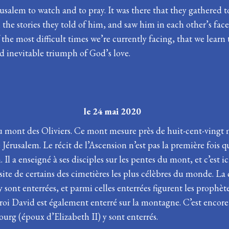
Jerusalem to watch and to pray. It was there that they gathere
e stories they told of him, and saw him in each other’s faces.
the most difficult times we’re currently facing, that we learn 
nd inevitable triumph of God’s love.
Pâques le 24 mai 2020
u mont des Oliviers. Ce mont mesure près de huit-cent-vingt 
érusalem. Le récit de l’Ascension n’est pas la première fois qu
l a enseigné à ses disciples sur les pentes du mont, et c’est ici
site de certains des cimetières les plus célèbres du monde. L
sont enterrées, et parmi celles enterrées figurent les prophète
 roi David est également enterré sur la montagne. C’est encore
urg (époux d’Elizabeth II) y sont enterrés.