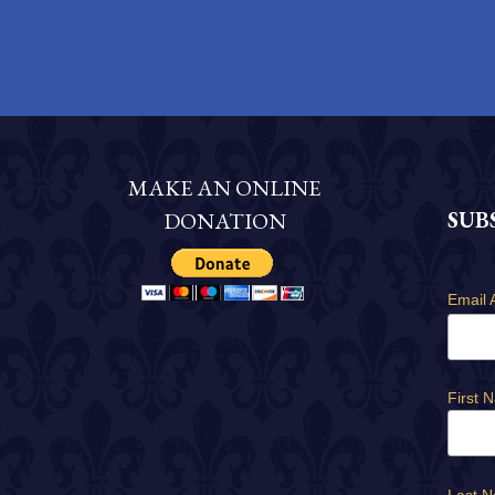
MAKE AN ONLINE
SUB
DONATION
Email 
First 