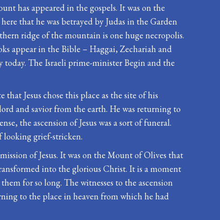
ount has appeared in the gospels. It was on the
s here that he was betrayed by Judas in the Garden
thern ridge of the mountain is one huge necropolis.
oks appear in the Bible – Haggai, Zechariah and
ry today. The Israeli prime-minister Begin and the
 that Jesus chose this place as the site of his
 lord and savior from the earth. He was returning to
se, the ascension of Jesus was a sort of funeral.
 looking grief-stricken.
mission of Jesus. It was on the Mount of Olives that
ransformed into the glorious Christ. It is a moment
them for so long. The witnesses to the ascension
urning to the place in heaven from which he had