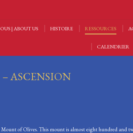
OUS | ABOUT US
HISTOIRE
RESSOURCES
A
OUS | ABOUT US
HISTOIRE
RESSOURCES
A
CALENDRIER
CALENDRIER
I – ASCENSION
he Mount of Olives. This mount is almost eight hundred and t