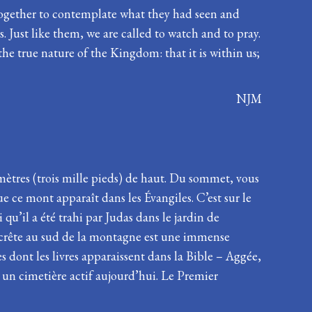
d together to contemplate what they had seen and
 Just like them, we are called to watch and to pray.
the true nature of the Kingdom: that it is within us;
NJM
mètres (trois mille pieds) de haut. Du sommet, vous
e ce mont apparaît dans les Évangiles. C’est sur le
 qu’il a été trahi par Judas dans le jardin de
a crête au sud de la montagne est une immense
s dont les livres apparaissent dans la Bible – Aggée,
 un cimetière actif aujourd’hui. Le Premier