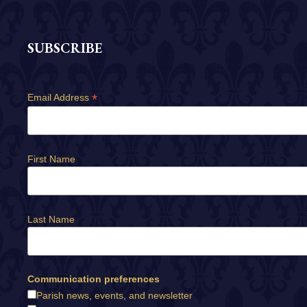
SUBSCRIBE
*
Email Address
First Name
Last Name
Communication preferences
Parish news, events, and newsletter