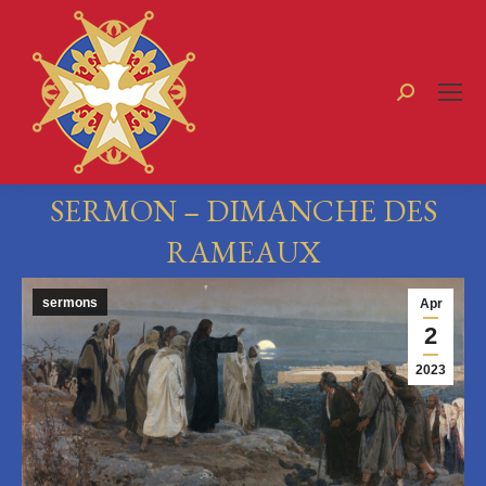
Search:
SERMON – DIMANCHE DES
RAMEAUX
You are here:
sermons
Apr
2
2023