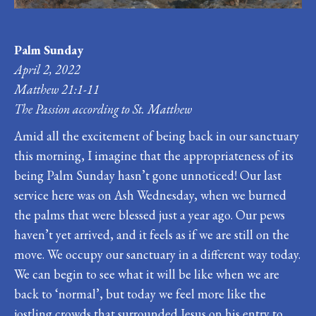
Palm Sunday
April 2, 2022
Matthew 21:1-11
The Passion according to St. Matthew
Amid all the excitement of being back in our sanctuary
this morning, I imagine that the appropriateness of its
being Palm Sunday hasn’t gone unnoticed! Our last
service here was on Ash Wednesday, when we burned
the palms that were blessed just a year ago. Our pews
haven’t yet arrived, and it feels as if we are still on the
move. We occupy our sanctuary in a different way today.
We can begin to see what it will be like when we are
back to ‘normal’, but today we feel more like the
jostling crowds that surrounded Jesus on his entry to