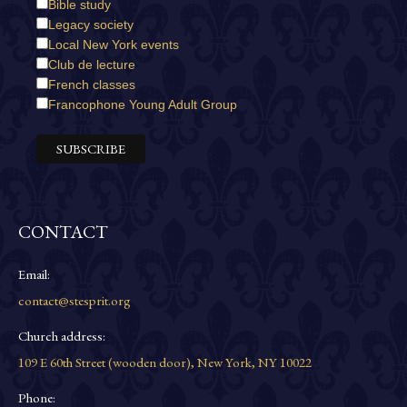
Bible study
Legacy society
Local New York events
Club de lecture
French classes
Francophone Young Adult Group
CONTACT
Email:
contact@stesprit.org
Church address:
109 E 60th Street (wooden door), New York, NY 10022
Phone: