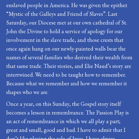
enslaved people in America. He was given the epithet
“Mystic of the Galleys and Friend of Slaves”. Last
Saturday, our Diocese met at our own cathedral of St.
John the Divine to hold a service of apology for our
involvement in the slave trade, and those crests that
once again hang on our newly-painted walls bear the
names of several families who derived their wealth from
that same trade. Their stories, and Elie Naud’s story are
intertwined. We need to be taught how to remember.
Because what we remember and how we remember it
shapes who we are.
Once a year, on this Sunday, the Gospel story itself
becomes a lesson in remembrance. The Passion Play is
an act of remembrance in which we all play a part;
great and small, good and bad. I have to admit that I
don’t like playing the role of Jesus. I have always