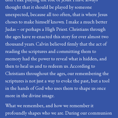
thought that it should be played by someone
unexpected, because all too often, that is where Jesus
choses to make himself known. I make a much better
Judas – or perhaps a High Priest. Christians through
the ages have re-enacted this story for over almost two
thousand years. Calvin believed firmly that the act of
reading the scriptures and committing them to
memory had the power to reveal what is hidden, and
then to heal us and to redeem us. According to
Christians throughout the ages, our remembering the
scriptures is not just a way to evoke the past, but a tool
in the hands of God who uses them to shape us once
more in the divine image.
What we remember, and how we remember it
profoundly shapes who we are. During our communion