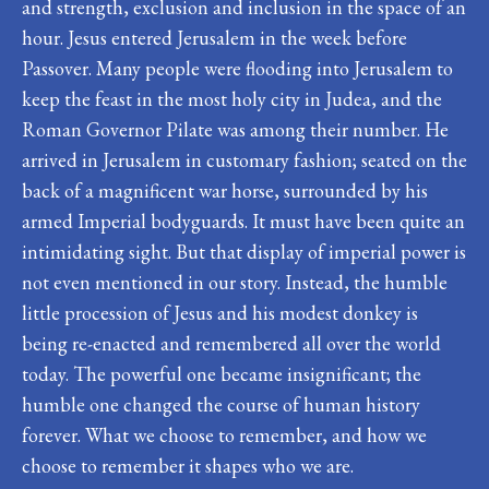
and strength, exclusion and inclusion in the space of an
hour. Jesus entered Jerusalem in the week before
Passover. Many people were flooding into Jerusalem to
keep the feast in the most holy city in Judea, and the
Roman Governor Pilate was among their number. He
arrived in Jerusalem in customary fashion; seated on the
back of a magnificent war horse, surrounded by his
armed Imperial bodyguards. It must have been quite an
intimidating sight. But that display of imperial power is
not even mentioned in our story. Instead, the humble
little procession of Jesus and his modest donkey is
being re-enacted and remembered all over the world
today. The powerful one became insignificant; the
humble one changed the course of human history
forever. What we choose to remember, and how we
choose to remember it shapes who we are.