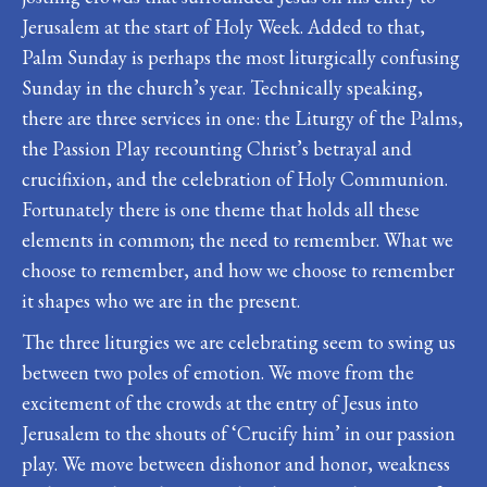
Jerusalem at the start of Holy Week. Added to that,
Palm Sunday is perhaps the most liturgically confusing
Sunday in the church’s year. Technically speaking,
there are three services in one: the Liturgy of the Palms,
the Passion Play recounting Christ’s betrayal and
crucifixion, and the celebration of Holy Communion.
Fortunately there is one theme that holds all these
elements in common; the need to remember. What we
choose to remember, and how we choose to remember
it shapes who we are in the present.
The three liturgies we are celebrating seem to swing us
between two poles of emotion. We move from the
excitement of the crowds at the entry of Jesus into
Jerusalem to the shouts of ‘Crucify him’ in our passion
play. We move between dishonor and honor, weakness