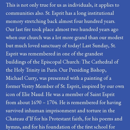
This is not only true for us as individuals, it applies to
communities also. St. Esprit has a long institutional
memory stretching back almost four hundred years.
Our last fire took place almost two hundred years ago
when our church was a lot more grand than our modest
but much loved sanctuary of today! Last Sunday, St.
Esprit was remembered in one of the grandest
buildings of the Episcopal Church: The Cathedral of
the Holy Trinity in Paris. Our Presiding Bishop,
Michael Curry, was presented with a painting of a
former Vestry Member of St. Esprit, inspired by our own
icon of Elie Naud. He was a member of Saint Esprit
from about 1690 – 1704. He is remembered for having
survived inhuman imprisonment and torture in the
Chateau d’If for his Protestant faith, for his poems and
hymns, and for his foundation of the first school for