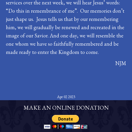
services over the next week, we will hear Jesus’ words:
“Do this in remembrance of me”. Our memories don’t
just shape us. Jesus tells us that by our remembering
him, we will gradually be renewed and recreated in the
image of our Savior. And one day, we will resemble the
one whom we have so faithfully remembered and be
made ready to enter the Kingdom to come.
NJM
Apr 02 2023
MAKE AN ONLINE DONATION