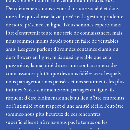
nous voulons nourrir une véritable amitié avec eux.
Deuxièmement, nous vivons dans une société et dans
une ville qui valorise la vie privée et la gestion prudente
de notre présence en ligne. Nous sommes experts dans
l’art d’entretenir toute une série de connaissances, mais
nous sommes moins doués pour en faire de véritables
amis. Les gens parlent d’avoir des centaines d’amis ou
de followers en ligne, mais aussi agréable que cela
puisse être, la majorité de ces amis sont au mieux des
connaissances plutôt que des amis fidèles avec lesquels
nous partagerions nos pensées et nos sentiments les plus
intimes. Si ces sentiments sont partagés en ligne, ils
risquent d’être bidimensionnels au lieu d’être empreints
de l’intimité et du respect d’une amitié réelle. Peut-être
sommes-nous plus heureux de ces rencontres
superficielles et n’avons-nous pas le temps ou les