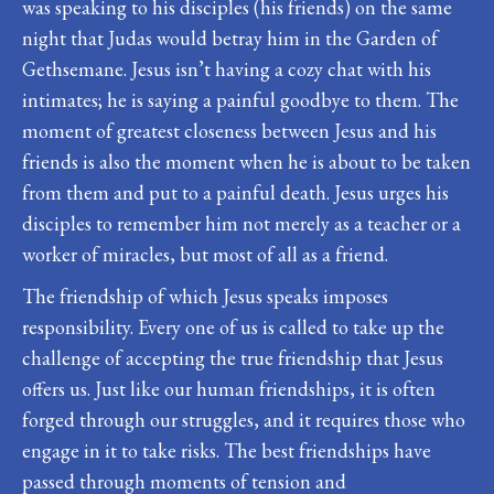
was speaking to his disciples (his friends) on the same
night that Judas would betray him in the Garden of
Gethsemane. Jesus isn’t having a cozy chat with his
intimates; he is saying a painful goodbye to them. The
moment of greatest closeness between Jesus and his
friends is also the moment when he is about to be taken
from them and put to a painful death. Jesus urges his
disciples to remember him not merely as a teacher or a
worker of miracles, but most of all as a friend.
The friendship of which Jesus speaks imposes
responsibility. Every one of us is called to take up the
challenge of accepting the true friendship that Jesus
offers us. Just like our human friendships, it is often
forged through our struggles, and it requires those who
engage in it to take risks. The best friendships have
passed through moments of tension and