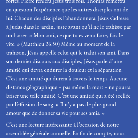
fortes. Pierre reniera Jésus trois fois. Thomas remettra
en question l’expérience que les autres disciples ont de
lui. Chacun des disciples l’abandonnera. Jésus s’adresse
à Judas dans le jardin, juste avant qu’il ne le trahisse par
un baiser. « Mon ami, ce que tu es venu faire, fais-le
vite. » (Matthieu 26:50) Même au moment de la
trahison, Jésus appelle celui qui le trahit son ami. Dans
son dernier discours aux disciples, Jésus parle d’une
amitié qui devra endurer la douleur et la séparation.
C’est une amitié qui durera à travers le temps. Aucune
distance géographique – pas même la mort – ne pourra
briser une telle amitié. C’est une amitié qui a été scellée
par l’effusion de sang. « Il n’y a pas de plus grand
amour que de donner sa vie pour ses amis. »
C’est une lecture intéressante à l’occasion de notre
assemblée générale annuelle. En fin de compte, nous