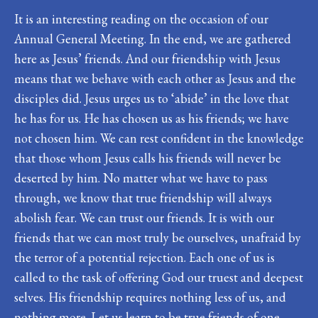
It is an interesting reading on the occasion of our
Annual General Meeting. In the end, we are gathered
here as Jesus’ friends. And our friendship with Jesus
means that we behave with each other as Jesus and the
disciples did. Jesus urges us to ‘abide’ in the love that
he has for us. He has chosen us as his friends; we have
not chosen him. We can rest confident in the knowledge
that those whom Jesus calls his friends will never be
deserted by him. No matter what we have to pass
through, we know that true friendship will always
abolish fear. We can trust our friends. It is with our
friends that we can most truly be ourselves, unafraid by
the terror of a potential rejection. Each one of us is
called to the task of offering God our truest and deepest
selves. His friendship requires nothing less of us, and
nothing more. Let us learn to be true friends of one