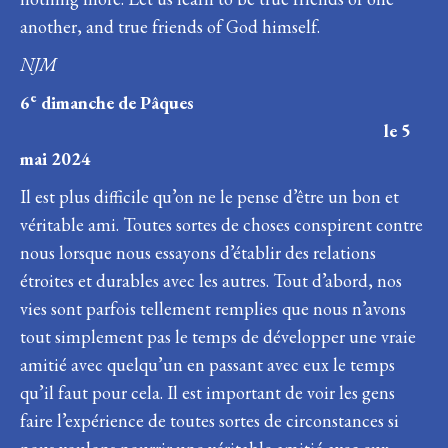
another, and true friends of God himself.
NJM
e
6
dimanche de Pâques
le 5
mai 2024
Il est plus difficile qu’on ne le pense d’être un bon et
véritable ami. Toutes sortes de choses conspirent contre
nous lorsque nous essayons d’établir des relations
étroites et durables avec les autres. Tout d’abord, nos
vies sont parfois tellement remplies que nous n’avons
tout simplement pas le temps de développer une vraie
amitié avec quelqu’un en passant avec eux le temps
qu’il faut pour cela. Il est important de voir les gens
faire l’expérience de toutes sortes de circonstances si