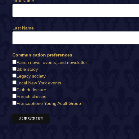
First Name
Last Name
Communication preferences
Parish news, events, and newsletter
Bible study
Legacy society
Local New York events
Club de lecture
French classes
Francophone Young Adult Group