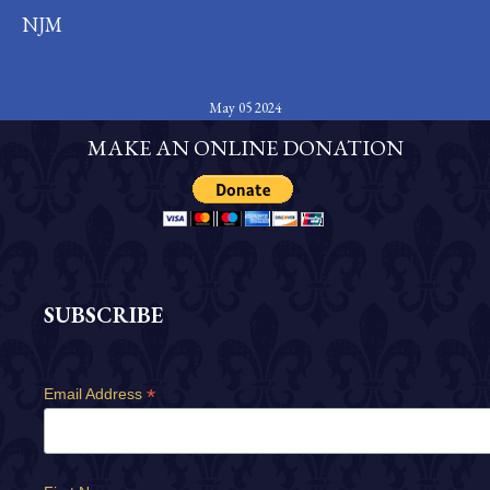
NJM
May 05 2024
MAKE AN ONLINE DONATION
SUBSCRIBE
*
Email Address