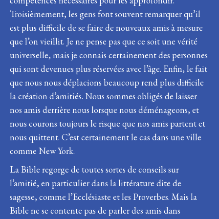
compétences nécessaires pour les approfondir.
Troisièmement, les gens font souvent remarquer qu’il
est plus difficile de se faire de nouveaux amis à mesure
que l’on vieillit. Je ne pense pas que ce soit une vérité
universelle, mais je connais certainement des personnes
qui sont devenues plus réservées avec l’âge. Enfin, le fait
que nous nous déplacions beaucoup rend plus difficile
la création d’amitiés. Nous sommes obligés de laisser
nos amis derrière nous lorsque nous déménageons, et
nous courons toujours le risque que nos amis partent et
nous quittent. C’est certainement le cas dans une ville
comme New York.
La Bible regorge de toutes sortes de conseils sur
l’amitié, en particulier dans la littérature dite de
sagesse, comme l’Ecclésiaste et les Proverbes. Mais la
Bible ne se contente pas de parler des amis dans