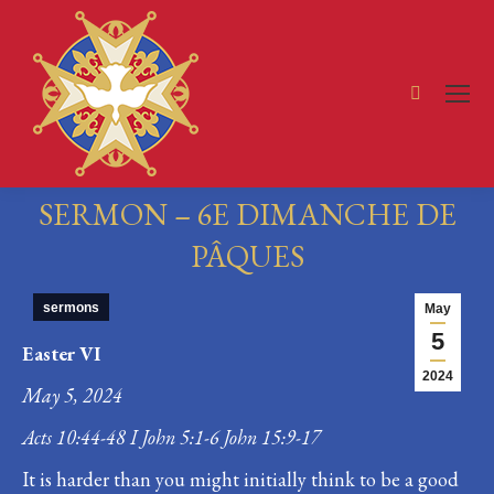
Search:
SERMON – 6E DIMANCHE DE
PÂQUES
You are here:
sermons
May
5
Easter VI
2024
May 5, 2024
Acts 10:44-48 I John 5:1-6 John 15:9-17
It is harder than you might initially think to be a good