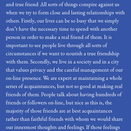
and true friend. All sorts of things conspire against us
when we try to form close and lasting relationships with
others. Firstly, our lives can be so busy that we simply
don’t have the necessary time to spend with another
person in order to make a real friend of them. It is
important to see people live through all sorts of
circumstances if we want to nourish a true friendship
with them. Secondly, we live in a society and in a city
that values privacy and the careful management of our
on-line presence. We are expert at maintaining a whole
series of acquaintances, but not so good at making real
friends of them. People talk about having hundreds of
friends or followers on-line, but nice as this is, the
majority of those friends are at best acquaintances
rather than faithful friends with whom we would share
our innermost thoughts and feelings. If those feelings