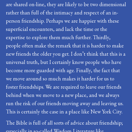
are shared on-line, they are likely to be two dimensional
rather than full of the intimacy and respect of an in-
person friendship. Perhaps we are happier with these
superficial encounters, and lack the time or the
expertise to explore them much further. Thirdly,
people often make the remark that it is harder to make
new friends the older you get. I don’t think that this is a
universal truth, but I certainly know people who have
become more guarded with age. Finally, the fact that
we move around so much makes it harder for us to
foster friendships. We are required to leave our friends
behind when we move to a new place, and we always
run the risk of our friends moving away and leaving us.
This is certainly the case in a place like New York City.
The Bible is full of all sorts of advice about friendship;
especially in so-called Wisdom Literature like