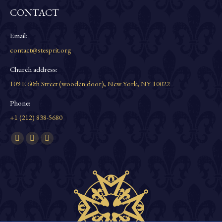
CONTACT
Email:
contact@stesprit.org
Church address:
109 E 60th Street (wooden door), New York, NY 10022
Phone:
+1 (212) 838-5680
Find us on:
Facebook
YouTube
Instagram
page
page
page
opens
opens
opens
in
in
in
new
new
new
window
window
window