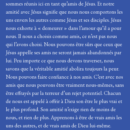
sommes réunis ici en tant qu’amis de Jésus. Et notre
amitié avec Jésus signifie que nous nous comportons les
uns envers les autres comme Jésus et ses disciples. Jésus
nous exhorte à « demeurer » dans l’amour qu’il a pour
nous. Il nous a choisis comme amis, ce n’est pas nous
qui l’avons choisi. Nous pouvons être sûrs que ceux que
Jésus appelle ses amis ne seront jamais abandonnés par
lui. Peu importe ce que nous devons traverser, nous
savons que la véritable amitié abolira toujours la peur.
Nous pouvons faire confiance à nos amis. C’est avec nos
amis que nous pouvons être vraiment nous-mêmes, sans
être effrayés par la terreur d’un rejet potentiel. Chacun
de nous est appelé à offrir à Dieu son être le plus vrai et
le plus profond. Son amitié n’exige rien de moins de
nous, et rien de plus. Apprenons à être de vrais amis les
uns des autres, et de vrais amis de Dieu lui-même.