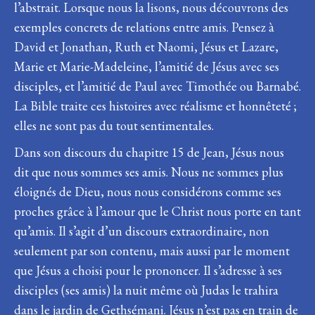
l’abstrait. Lorsque nous la lisons, nous découvrons des
exemples concrets de relations entre amis. Pensez à
David et Jonathan, Ruth et Naomi, Jésus et Lazare,
Marie et Marie-Madeleine, l’amitié de Jésus avec ses
disciples, et l’amitié de Paul avec Timothée ou Barnabé.
La Bible traite ces histoires avec réalisme et honnêteté ;
elles ne sont pas du tout sentimentales.
Dans son discours du chapitre 15 de Jean, Jésus nous
dit que nous sommes ses amis. Nous ne sommes plus
éloignés de Dieu, nous nous considérons comme ses
proches grâce à l’amour que le Christ nous porte en tant
qu’amis. Il s’agit d’un discours extraordinaire, non
seulement par son contenu, mais aussi par le moment
que Jésus a choisi pour le prononcer. Il s’adresse à ses
disciples (ses amis) la nuit même où Judas le trahira
dans le jardin de Gethsémani. Jésus n’est pas en train de