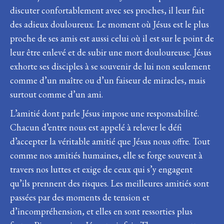
discuter confortablement avec ses proches, il leur fait
des adieux douloureux. Le moment où Jésus est le plus
proche de ses amis est aussi celui où il est sur le point de
leur être enlevé et de subir une mort douloureuse. Jésus
exhorte ses disciples à se souvenir de lui non seulement
comme d’un maître ou d’un faiseur de miracles, mais
surtout comme d’un ami.
L’amitié dont parle Jésus impose une responsabilité.
Chacun d’entre nous est appelé à relever le défi
d’accepter la véritable amitié que Jésus nous offre. Tout
comme nos amitiés humaines, elle se forge souvent à
travers nos luttes et exige de ceux qui s’y engagent
qu’ils prennent des risques. Les meilleures amitiés sont
passées par des moments de tension et
d’incompréhension, et elles en sont ressorties plus