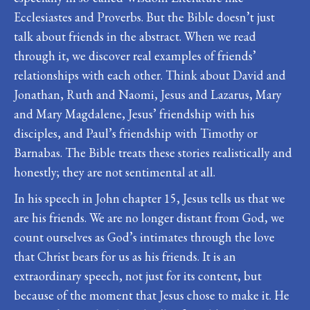
Ecclesiastes and Proverbs. But the Bible doesn’t just
talk about friends in the abstract. When we read
through it, we discover real examples of friends’
relationships with each other. Think about David and
Jonathan, Ruth and Naomi, Jesus and Lazarus, Mary
and Mary Magdalene, Jesus’ friendship with his
disciples, and Paul’s friendship with Timothy or
Barnabas. The Bible treats these stories realistically and
honestly; they are not sentimental at all.
In his speech in John chapter 15, Jesus tells us that we
are his friends. We are no longer distant from God, we
count ourselves as God’s intimates through the love
that Christ bears for us as his friends. It is an
extraordinary speech, not just for its content, but
because of the moment that Jesus chose to make it. He