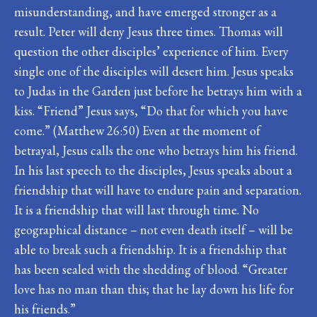
misunderstanding, and have emerged stronger as a
result. Peter will deny Jesus three times. Thomas will
question the other disciples’ experience of him. Every
single one of the disciples will desert him. Jesus speaks
to Judas in the Garden just before he betrays him with a
kiss. “Friend” Jesus says, “Do that for which you have
come.” (Matthew 26:50) Even at the moment of
betrayal, Jesus calls the one who betrays him his friend.
In his last speech to the disciples, Jesus speaks about a
friendship that will have to endure pain and separation.
It is a friendship that will last through time. No
geographical distance – not even death itself – will be
able to break such a friendship. It is a friendship that
has been sealed with the shedding of blood. “Greater
love has no man than this; that he lay down his life for
his friends.”