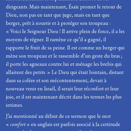
dirigeants. Mais maintenant, Ésaïe promet le retour de
Dieu, non pas en tant que juge, mais en tant que
berger, prêt à nourrir et à protéger son troupeau :
« Voici le Seigneur Dieu ! Il arrive plein de force, il a les
moyens de régner. Il ramène ce qu’il a gagné, il
rapporte le fruit de sa peine. Il est comme un berger qui
mène son troupeau et le rassemble d’un geste du bras ;
il porte les agneaux contre lui et ménage les brebis qui
allaitent des petits. » Le Dieu qui était lointain, distant
dans sa colère et son mécontentement, devait à
nouveau venir en Israël, il serait leur réconfort et leur
joie, et il est maintenant décrit dans les termes les plus
intimes.
J’ai mentionné au début de ce sermon que le mot
«
comfort
» en anglais est parfois associé à la certitude