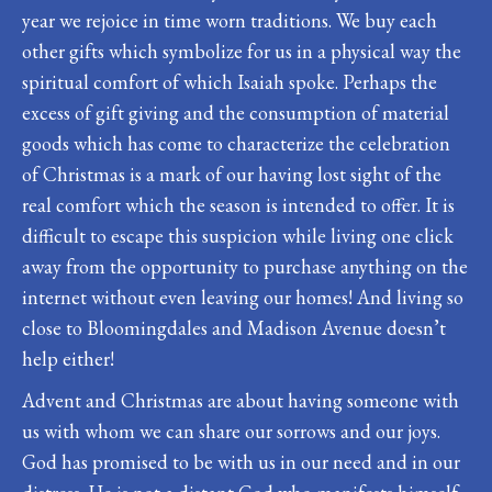
year we rejoice in time worn traditions. We buy each
other gifts which symbolize for us in a physical way the
spiritual comfort of which Isaiah spoke. Perhaps the
excess of gift giving and the consumption of material
goods which has come to characterize the celebration
of Christmas is a mark of our having lost sight of the
real comfort which the season is intended to offer. It is
difficult to escape this suspicion while living one click
away from the opportunity to purchase anything on the
internet without even leaving our homes! And living so
close to Bloomingdales and Madison Avenue doesn’t
help either!
Advent and Christmas are about having someone with
us with whom we can share our sorrows and our joys.
God has promised to be with us in our need and in our