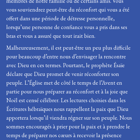
membres de notre famille ou de certains amis. Vous
vous souviendrez peut-être du réconfort qui vous a été
offert dans une période de détresse personnelle,
lorsqu’une personne de confiance vous a pris dans ses
bras et vous a assuré que tout irait bien.
Malheureusement, il est peut-être un peu plus difficile
pour beaucoup d’entre nous d’envisager la rencontre
avec Dieu en ces termes. Pourtant, le prophète Ésaïe
déclare que Dieu promet de venir réconforter son
peuple. L’Église met de côté le temps de l’Avent en
partie pour nous préparer au réconfort et à la joie que
Noël est censé célébrer. Les lectures choisies dans les
Écritures hébraïques nous rappellent la paix que Dieu
apportera lorsqu’il viendra régner sur son peuple. Nous
sommes encouragés à prier pour la paix et à prendre le
temps de préparer nos cœurs à recevoir la présence