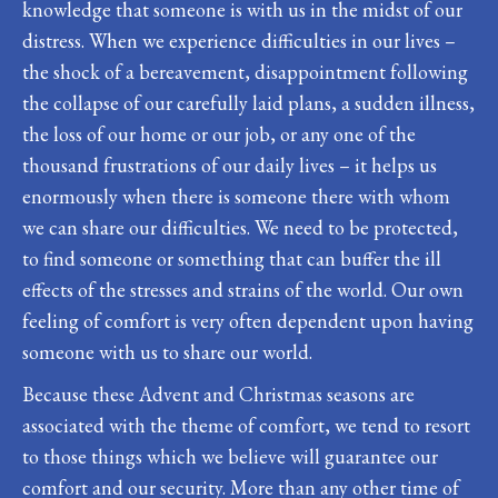
knowledge that someone is with us in the midst of our
distress. When we experience difficulties in our lives –
the shock of a bereavement, disappointment following
the collapse of our carefully laid plans, a sudden illness,
the loss of our home or our job, or any one of the
thousand frustrations of our daily lives – it helps us
enormously when there is someone there with whom
we can share our difficulties. We need to be protected,
to find someone or something that can buffer the ill
effects of the stresses and strains of the world. Our own
feeling of comfort is very often dependent upon having
someone with us to share our world.
Because these Advent and Christmas seasons are
associated with the theme of comfort, we tend to resort
to those things which we believe will guarantee our
comfort and our security. More than any other time of