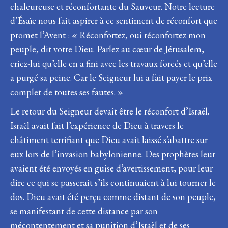
chaleureuse et réconfortante du Sauveur. Notre lecture
d’Ésaïe nous fait aspirer à ce sentiment de réconfort que
promet l’Avent : « Réconfortez, oui réconfortez mon
peuple, dit votre Dieu. Parlez au cœur de Jérusalem,
criez-lui qu’elle en a fini avec les travaux forcés et qu’elle
a purgé sa peine. Car le Seigneur lui a fait payer le prix
complet de toutes ses fautes. »
Le retour du Seigneur devait être le réconfort d’Israël.
Israël avait fait l’expérience de Dieu à travers le
châtiment terrifiant que Dieu avait laissé s’abattre sur
eux lors de l’invasion babylonienne. Des prophètes leur
avaient été envoyés en guise d’avertissement, pour leur
dire ce qui se passerait s’ils continuaient à lui tourner le
dos. Dieu avait été perçu comme distant de son peuple,
se manifestant de cette distance par son
mécontentement et sa punition d’Israël et de ses