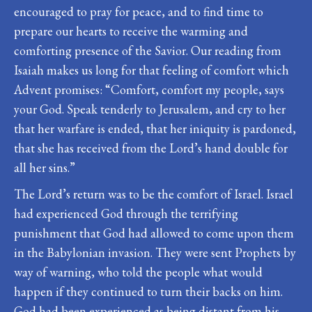
encouraged to pray for peace, and to find time to
prepare our hearts to receive the warming and
comforting presence of the Savior. Our reading from
Isaiah makes us long for that feeling of comfort which
Advent promises: “Comfort, comfort my people, says
your God. Speak tenderly to Jerusalem, and cry to her
that her warfare is ended, that her iniquity is pardoned,
that she has received from the Lord’s hand double for
all her sins.”
The Lord’s return was to be the comfort of Israel. Israel
had experienced God through the terrifying
punishment that God had allowed to come upon them
in the Babylonian invasion. They were sent Prophets by
way of warning, who told the people what would
happen if they continued to turn their backs on him.
God had been experienced as being distant from his