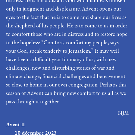
distress. He is not a distant God who manifests himself
only in judgment and displeasure. Advent opens our
eyes to the fact that he is to come and share our lives as
the shepherd of his people. He is to come to us in order
to comfort those who are in distress and to restore hope
to the hopeless: “Comfort, comfort my people, says
your God, speak tenderly to Jerusalem.” It may well
have been a difficult year for many of us, with new
challenges, new and disturbing stories of war and
climate change, financial challenges and bereavement
so close to home in our own congregation. Perhaps this
season of Advent can bring new comfort to us all as we
pass through it together.
NJM
Avent II
10 décembre 2023