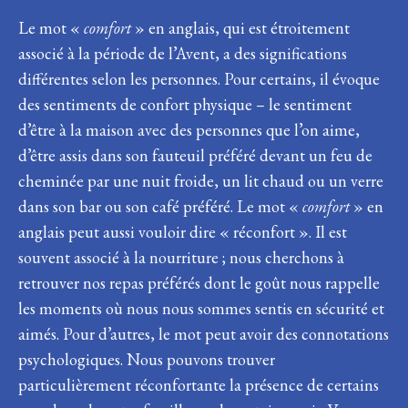
Le mot «
comfort
» en anglais, qui est étroitement
associé à la période de l’Avent, a des significations
différentes selon les personnes. Pour certains, il évoque
des sentiments de confort physique – le sentiment
d’être à la maison avec des personnes que l’on aime,
d’être assis dans son fauteuil préféré devant un feu de
cheminée par une nuit froide, un lit chaud ou un verre
dans son bar ou son café préféré. Le mot «
comfort
» en
anglais peut aussi vouloir dire « réconfort ». Il est
souvent associé à la nourriture ; nous cherchons à
retrouver nos repas préférés dont le goût nous rappelle
les moments où nous nous sommes sentis en sécurité et
aimés. Pour d’autres, le mot peut avoir des connotations
psychologiques. Nous pouvons trouver
particulièrement réconfortante la présence de certains