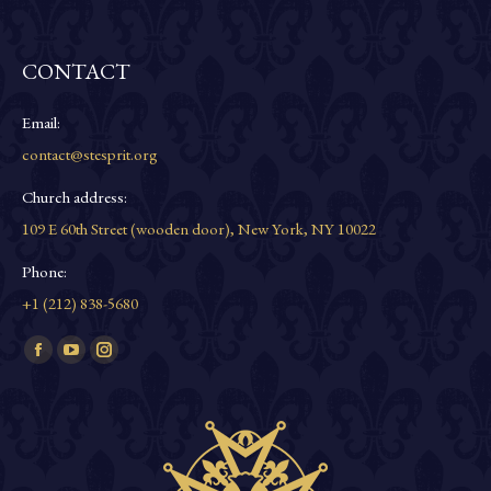
CONTACT
Email:
contact@stesprit.org
Church address:
109 E 60th Street (wooden door), New York, NY 10022
Phone:
+1 (212) 838-5680
Find us on:
Facebook
YouTube
Instagram
page
page
page
opens
opens
opens
in
in
in
new
new
new