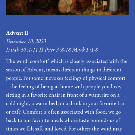
Advent II
December 10, 2023
Isaiah 40 :1-11 II Peter 3 :8-18 Mark 1 :1-8
The word ‘comfort’ which is closely associated with the
season of Advent, means different things to different
people. For some it evokes feelings of physical comfort
– the feeling of being at home with people you love,
sitting in a favorite chair in front of a warm fire on a
cold night, a warm bed, or a drink in your favorite bar
or café. Comfort is often associated with food; we go
back to our favorite meals whose taste reminds us of
times we felt safe and loved. For others the word may