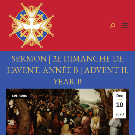
Search:
SERMON | 2E DIMANCHE DE
L’AVENT, ANNÉE B | ADVENT II,
YEAR B
You are here:
sermons
Dec
10
2023