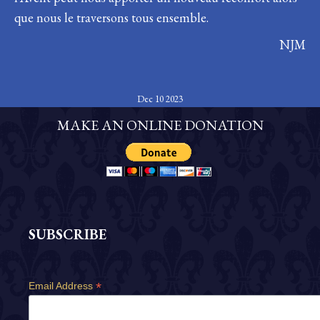
que nous le traversons tous ensemble.
NJM
Dec 10 2023
MAKE AN ONLINE DONATION
SUBSCRIBE
*
Email Address