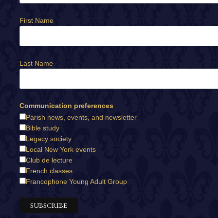
First Name
Last Name
Communication preferences
Parish news, events, and newsletter
Bible study
Legacy society
Local New York events
Club de lecture
French classes
Francophone Young Adult Group