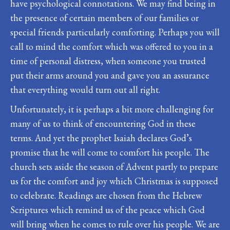
have psychological connotations. We may find being in
the presence of certain members of our families or
special friends particularly comforting. Perhaps you will
call to mind the comfort which was offered to you in a
time of personal distress, when someone you trusted
put their arms around you and gave you an assurance
that everything would turn out all right.
Unfortunately, it is perhaps a bit more challenging for
many of us to think of encountering God in these
terms. And yet the prophet Isaiah declares God’s
promise that he will come to comfort his people. The
church sets aside the season of Advent partly to prepare
us for the comfort and joy which Christmas is supposed
to celebrate. Readings are chosen from the Hebrew
Scriptures which remind us of the peace which God
will bring when he comes to rule over his people. We are