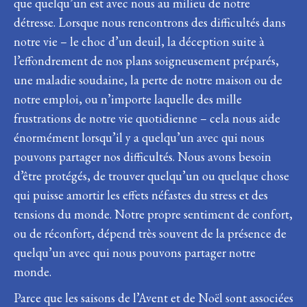
que quelqu’un est avec nous au milieu de notre
détresse. Lorsque nous rencontrons des difficultés dans
notre vie – le choc d’un deuil, la déception suite à
l’effondrement de nos plans soigneusement préparés,
une maladie soudaine, la perte de notre maison ou de
notre emploi, ou n’importe laquelle des mille
frustrations de notre vie quotidienne – cela nous aide
énormément lorsqu’il y a quelqu’un avec qui nous
pouvons partager nos difficultés. Nous avons besoin
d’être protégés, de trouver quelqu’un ou quelque chose
qui puisse amortir les effets néfastes du stress et des
tensions du monde. Notre propre sentiment de confort,
ou de réconfort, dépend très souvent de la présence de
quelqu’un avec qui nous pouvons partager notre
monde.
Parce que les saisons de l’Avent et de Noël sont associées