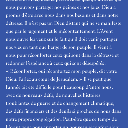
nous pouvons partager nos peines et nos joies. Dieu a
promis d’être avec nous dans nos besoins et dans notre
détresse. Il n’est pas un Dieu distant qui ne se manifeste
que par le jugement et le mécontentement. L’Avent
nous ouvre les yeux sur le fait qu’il doit venir partager
nos vies en tant que berger de son peuple. Il vient à
nous pour réconforter ceux qui sont dans la détresse et
redonner l’espérance à ceux qui sont désespérés :
« Réconfortez, oui réconfortez mon peuple, dit votre
Dieu. Parlez au cœur de Jérusalem. » Il se peut que
l’année ait été difficile pour beaucoup d’entre nous,
avec de nouveaux défis, de nouvelles histoires
troublantes de guerre et de changement climatique,
des défis financiers et des deuils si proches de nous dans
notre propre congrégation. Peut-être que ce temps de
l’Avent peut nous apporter un nouveau réconfort alors