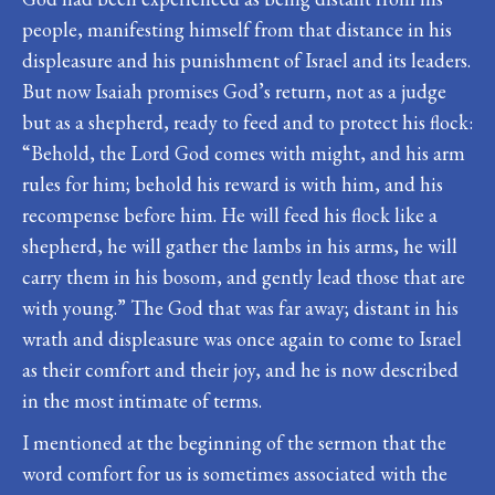
people, manifesting himself from that distance in his
displeasure and his punishment of Israel and its leaders.
But now Isaiah promises God’s return, not as a judge
but as a shepherd, ready to feed and to protect his flock:
“Behold, the Lord God comes with might, and his arm
rules for him; behold his reward is with him, and his
recompense before him. He will feed his flock like a
shepherd, he will gather the lambs in his arms, he will
carry them in his bosom, and gently lead those that are
with young.” The God that was far away; distant in his
wrath and displeasure was once again to come to Israel
as their comfort and their joy, and he is now described
in the most intimate of terms.
I mentioned at the beginning of the sermon that the
word comfort for us is sometimes associated with the