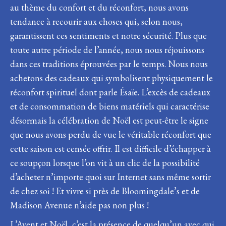
au thème du confort et du réconfort, nous avons
tendance à recourir aux choses qui, selon nous,
garantissent ces sentiments et notre sécurité. Plus que
toute autre période de l’année, nous nous réjouissons
dans ces traditions éprouvées par le temps. Nous nous
achetons des cadeaux qui symbolisent physiquement le
réconfort spirituel dont parle Ésaïe. L’excès de cadeaux
et de consommation de biens matériels qui caractérise
désormais la célébration de Noël est peut-être le signe
que nous avons perdu de vue le véritable réconfort que
cette saison est censée offrir. Il est difficile d’échapper à
ce soupçon lorsque l’on vit à un clic de la possibilité
d’acheter n’importe quoi sur Internet sans même sortir
de chez soi ! Et vivre si près de Bloomingdale’s et de
Madison Avenue n’aide pas non plus !
L’Avent et Noël, c’est la présence de quelqu’un avec qui