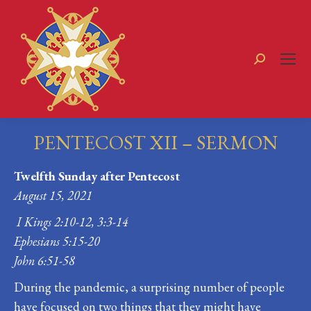
Search:
PENTECOST XII – SERMON
You are here:
Twelfth Sunday after Pentecost
August 15, 2021
I Kings 2:10-12, 3:3-14
Ephesians 5:15-20
John 6:51-58
During the pandemic, a surprising number of people
have focused on two things that they might have