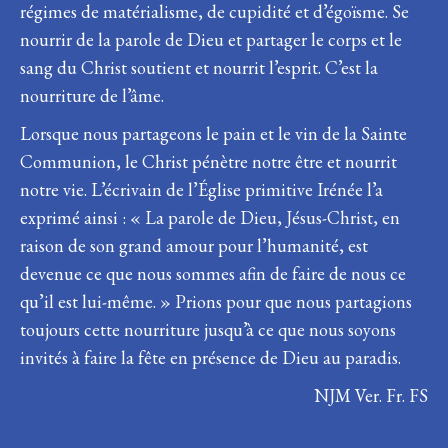
régimes de matérialisme, de cupidité et d’égoïsme. Se
nourrir de la parole de Dieu et partager le corps et le
sang du Christ soutient et nourrit l’esprit. C’est la
nourriture de l’âme.
Lorsque nous partageons le pain et le vin de la Sainte
Communion, le Christ pénètre notre être et nourrit
notre vie. L’écrivain de l’Église primitive Irénée l’a
exprimé ainsi : « La parole de Dieu, Jésus-Christ, en
raison de son grand amour pour l’humanité, est
devenue ce que nous sommes afin de faire de nous ce
qu’il est lui-même. » Prions pour que nous partagions
toujours cette nourriture jusqu’à ce que nous soyons
invités à faire la fête en présence de Dieu au paradis.
NJM Ver. Fr. FS