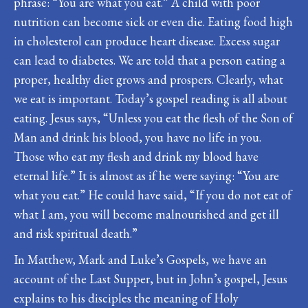
phrase: “You are what you eat.” A child with poor
nutrition can become sick or even die. Eating food high
in cholesterol can produce heart disease. Excess sugar
can lead to diabetes. We are told that a person eating a
proper, healthy diet grows and prospers. Clearly, what
we eat is important. Today’s gospel reading is all about
eating. Jesus says, “Unless you eat the flesh of the Son of
Man and drink his blood, you have no life in you.
Those who eat my flesh and drink my blood have
eternal life.” It is almost as if he were saying: “You are
what you eat.” He could have said, “If you do not eat of
what I am, you will become malnourished and get ill
and risk spiritual death.”
In Matthew, Mark and Luke’s Gospels, we have an
account of the Last Supper, but in John’s gospel, Jesus
explains to his disciples the meaning of Holy