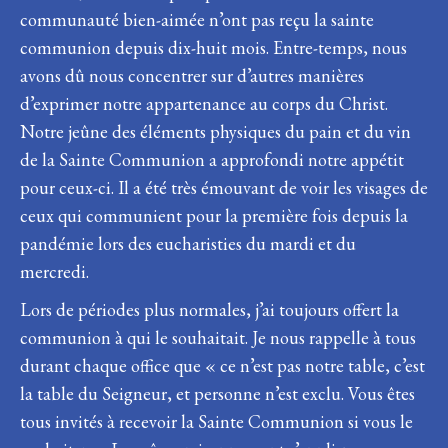
communauté bien-aimée n’ont pas reçu la sainte
communion depuis dix-huit mois. Entre-temps, nous
avons dû nous concentrer sur d’autres manières
d’exprimer notre appartenance au corps du Christ.
Notre jeûne des éléments physiques du pain et du vin
de la Sainte Communion a approfondi notre appétit
pour ceux-ci. Il a été très émouvant de voir les visages de
ceux qui communient pour la première fois depuis la
pandémie lors des eucharisties du mardi et du
mercredi.
Lors de périodes plus normales, j’ai toujours offert la
communion à qui le souhaitait. Je nous rappelle à tous
durant chaque office que « ce n’est pas notre table, c’est
la table du Seigneur, et personne n’est exclu. Vous êtes
tous invités à recevoir la Sainte Communion si vous le