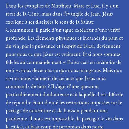
Dans les évangiles de Matthieu, Marc et Luc, il y a un
récit de la Cène, mais dans l’évangile de Jean, Jésus
explique à ses disciples le sens de la Sainte
Communion. Il parle d’un signe extérieur d’une vérité
profonde. Les éléments physiques et incarnés du pain et
du vin, par la puissance et l’esprit de Dieu, deviennent
pour nous ce que Jésus est vraiment. Et si nous sommes
fidèles au commandement « Faites ceci en mémoire de
moi », nous devenons ce que nous mangeons. Mais que
savons-nous vraiment de cet acte que Jésus nous
commande de faire ? Il s’agit d’une question
particulièrement douloureuse et à laquelle il est difficile
de répondre étant donné les restrictions imposées sur le
partage de nourriture et de boisson pendant une
pandémie. Il nous est impossible de partager le vin dans
le calice, et beaucoup de personnes dans notre