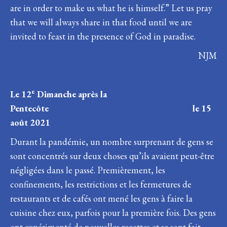
are in order to make us what he is himself.” Let us pray
that we will always share in that food until we are
invited to feast in the presence of God in paradise.
NJM
e
Le 12
Dimanche après la
Pentecôte le 15
août 2021
Durant la pandémie, un nombre surprenant de gens se
sont concentrés sur deux choses qu’ils avaient peut-être
négligées dans le passé. Premièrement, les
confinements, les restrictions et les fermetures de
restaurants et de cafés ont mené les gens à faire la
cuisine chez eux, parfois pour la première fois. Des gens
ont expérimenté de nouvelles recettes et se sont fait