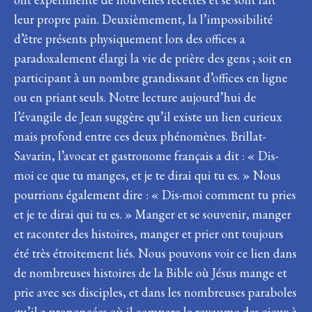
leur propre pain. Deuxièmement, la l’impossibilité
d’être présents physiquement lors des offices a
paradoxalement élargi la vie de prière des gens ; soit en
participant à un nombre grandissant d’offices en ligne
ou en priant seuls. Notre lecture aujourd’hui de
l’évangile de Jean suggère qu’il existe un lien curieux
mais profond entre ces deux phénomènes. Brillat-
Savarin, l’avocat et gastronome français a dit : « Dis-
moi ce que tu manges, et je te dirai qui tu es. » Nous
pourrions également dire : « Dis-moi comment tu pries
et je te dirai qui tu es. » Manger et se souvenir, manger
et raconter des histoires, manger et prier ont toujours
été très étroitement liés. Nous pouvons voir ce lien dans
de nombreuses histoires de la Bible où Jésus mange et
prie avec ses disciples, et dans les nombreuses paraboles
qu’il a prononcées où il compare le royaume des cieux à