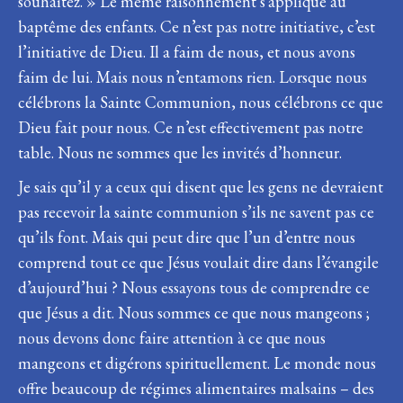
souhaitez. » Le même raisonnement s’applique au
baptême des enfants. Ce n’est pas notre initiative, c’est
l’initiative de Dieu. Il a faim de nous, et nous avons
faim de lui. Mais nous n’entamons rien. Lorsque nous
célébrons la Sainte Communion, nous célébrons ce que
Dieu fait pour nous. Ce n’est effectivement pas notre
table. Nous ne sommes que les invités d’honneur.
Je sais qu’il y a ceux qui disent que les gens ne devraient
pas recevoir la sainte communion s’ils ne savent pas ce
qu’ils font. Mais qui peut dire que l’un d’entre nous
comprend tout ce que Jésus voulait dire dans l’évangile
d’aujourd’hui ? Nous essayons tous de comprendre ce
que Jésus a dit. Nous sommes ce que nous mangeons ;
nous devons donc faire attention à ce que nous
mangeons et digérons spirituellement. Le monde nous
offre beaucoup de régimes alimentaires malsains – des