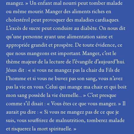
mangez. » Un enfant mal nourri peut tomber malade
ou même mourir. Manger des aliments riches en
cholestérol peut provoquer des maladies cardiaques.
L’excès de sucre peut conduire au diabète. On nous dit
qu’une personne ayant une alimentation saine et
appropriée grandit et prospère. De toute évidence, ce
que nous mangeons est important. Manger, c’est le
thème majeur de la lecture de l’évangile d’aujourd’hui.
Jésus dit : « si vous ne mangez pas la chair du Fils de
l’homme et si vous ne buvez pas son sang, vous n’avez
pas la vie en vous. Celui qui mange ma chair et qui boit
mon sang possède la vie éternelle… » C’est presque
comme s’il disait : « Vous êtes ce que vous mangez. » Il
aurait pu dire : « Si vous ne mangez pas de ce que je
suis, vous souffrirez de malnutrition, tomberez malade
et risquerez la mort spirituelle. »