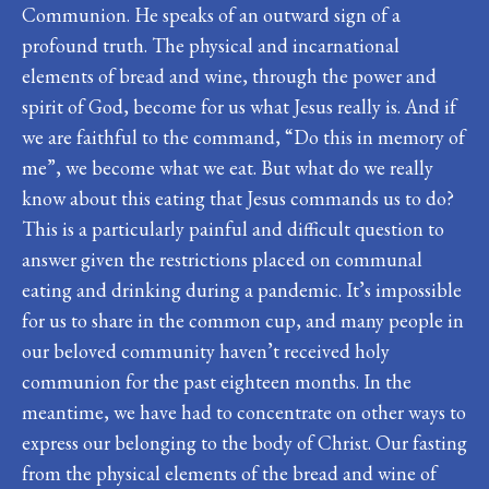
Communion. He speaks of an outward sign of a
profound truth. The physical and incarnational
elements of bread and wine, through the power and
spirit of God, become for us what Jesus really is. And if
we are faithful to the command, “Do this in memory of
me”, we become what we eat. But what do we really
know about this eating that Jesus commands us to do?
This is a particularly painful and difficult question to
answer given the restrictions placed on communal
eating and drinking during a pandemic. It’s impossible
for us to share in the common cup, and many people in
our beloved community haven’t received holy
communion for the past eighteen months. In the
meantime, we have had to concentrate on other ways to
express our belonging to the body of Christ. Our fasting
from the physical elements of the bread and wine of