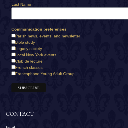
Last Name
Communication preferences
Parish news, events, and newsletter
Bible study
Legacy society
Local New York events
Club de lecture
French classes
Francophone Young Adult Group
CONTACT
Email: