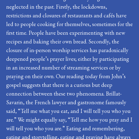
neglected in the past. Firstly, the lockdowns,
restrictions and closures of restaurants and cafés have
led to people cooking for themselves, sometimes for the
first time. People have been experimenting with new
recipes and baking their own bread. Secondly, the
closure of in-person worship services has paradoxically
deepened people’s prayer lives; either by participating
in an increased number of streaming services or by
praying on their own. Our reading today from John’s
gospel suggests that there is a curious but deep
connection between these two phenomena. Brillat-
Savarin, the French lawyer and gastronome famously
said, “Tell me what you eat, and I will tell you who you
are.” We might equally say, “Tell me how you pray and I
will tell you who you are.” Eating and remembering,
eating and storytelling, eating and praying have always