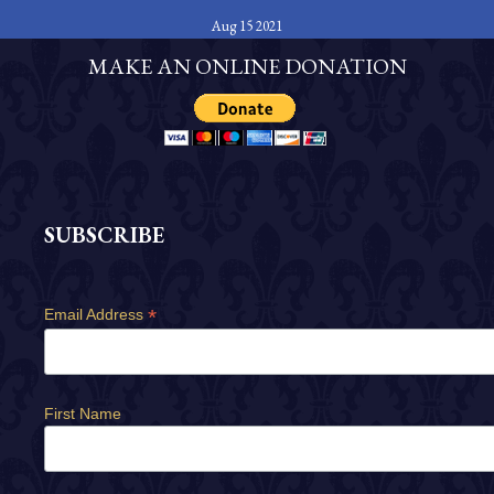
Aug 15 2021
MAKE AN ONLINE DONATION
SUBSCRIBE
*
Email Address
First Name