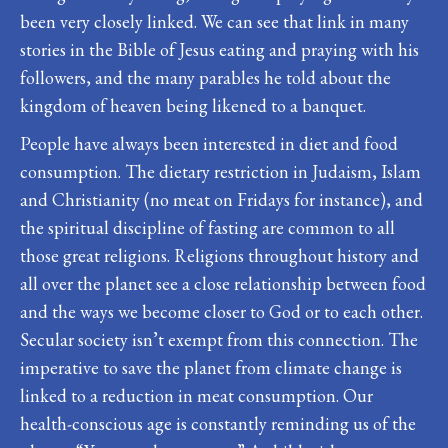
been very closely linked. We can see that link in many
stories in the Bible of Jesus eating and praying with his
followers, and the many parables he told about the
kingdom of heaven being likened to a banquet.
People have always been interested in diet and food
consumption. The dietary restriction in Judaism, Islam
and Christianity (no meat on Fridays for instance), and
the spiritual discipline of fasting are common to all
those great religions. Religions throughout history and
all over the planet see a close relationship between food
and the ways we become closer to God or to each other.
Secular society isn’t exempt from this connection. The
imperative to save the planet from climate change is
linked to a reduction in meat consumption. Our
health-conscious age is constantly reminding us of the