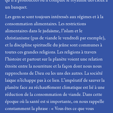
un banquet.
Les gens se sont toujours intéressés aux régimes et à la
consommation alimentaires. Les restrictions
alimentaires dans le judaïsme, l’islam et le
christianisme (pas de viande le vendredi par exemple),
et la discipline spirituelle du jeûne sont communes à
toutes ces grandes religions. Les religions à travers
l’histoire et partout sur la planète voient une relation
étroite entre la nourriture et la façon dont nous nous
rapprochons de Dieu ou les uns des autres. La société
laïque n’échappe pas à ce lien. L’impératif de sauver la
planète face au réchauffement climatique est lié à une
réduction de la consommation de viande. Dans cette
époque où la santé est si importante, on nous rappelle
constamment la phrase : « Vous êtes ce que vous