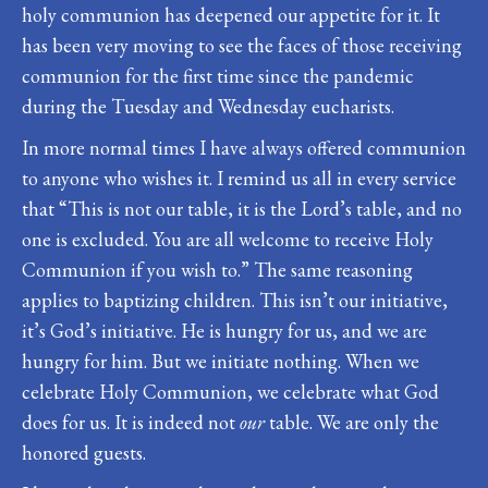
holy communion has deepened our appetite for it. It
has been very moving to see the faces of those receiving
communion for the first time since the pandemic
during the Tuesday and Wednesday eucharists.
In more normal times I have always offered communion
to anyone who wishes it. I remind us all in every service
that “This is not our table, it is the Lord’s table, and no
one is excluded. You are all welcome to receive Holy
Communion if you wish to.” The same reasoning
applies to baptizing children. This isn’t our initiative,
it’s God’s initiative. He is hungry for us, and we are
hungry for him. But we initiate nothing. When we
celebrate Holy Communion, we celebrate what God
does for us. It is indeed not
our
table. We are only the
honored guests.