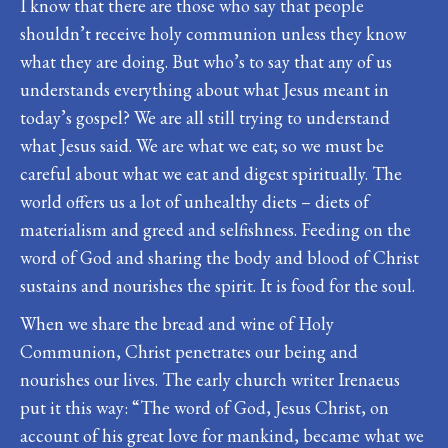
I know that there are those who say that people
shouldn’t receive holy communion unless they know
what they are doing. But who’s to say that any of us
understands everything about what Jesus meant in
today’s gospel? We are all still trying to understand
what Jesus said. We are what we eat; so we must be
careful about what we eat and digest spiritually. The
world offers us a lot of unhealthy diets – diets of
materialism and greed and selfishness. Feeding on the
word of God and sharing the body and blood of Christ
sustains and nourishes the spirit. It is food for the soul.
When we share the bread and wine of Holy
Communion, Christ penetrates our being and
nourishes our lives. The early church writer Irenaeus
put it this way: “The word of God, Jesus Christ, on
account of his great love for mankind, became what we