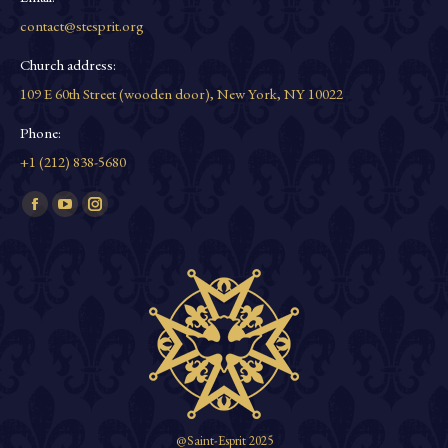
contact@stesprit.org
Church address:
109 E 60th Street (wooden door), New York, NY 10022
Phone:
+1 (212) 838-5680
Find us on:
Facebook
YouTube
Instagram
page
page
page
opens
opens
opens
in
in
in
new
new
new
window
window
window
@Saint-Esprit 2025