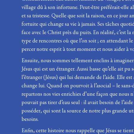
village dû à son infortune. Peut-être préférait-elle a
et sa tristesse. Quelle que soit la raison, en ce jou
fortuite qui change sa vie à jamais. Ses tâches quot
face avec le Christ près du puits. En réalité, c’est 
type de rencontres où que l’on soit ; en attendant le
percer notre esprit à tout moment et nous aider à voi
Ensuite, nous sommes tellement enclins à imaginer 
Jésus qui est un étranger. Aussi basse qu’elle ait pu s
l’étranger (Jésus) qui lui demande de l’aide. Elle est 
change lui. Quand on pourvoit à l’asocial – le sans
repartons nos vies enrichies d’une façon que nous n’
pouvait pas tirer d’eau seul : il avait besoin de l’ai
posséder, qui sont la source de notre plus grande u
besoins.
Enfin, cette histoire nous rappelle que Jésus se tie