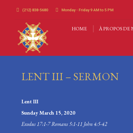
(212) 838-5680
Monday - Friday 9 AM to 5 PM
HOME
À PROPOS DE 
HOME
À PROPOS DE 
LENT III – SERMON
Lent III
Sunday March 15, 2020
Exodus 17:1-7 Romans 5:1-11 John 4:5-42