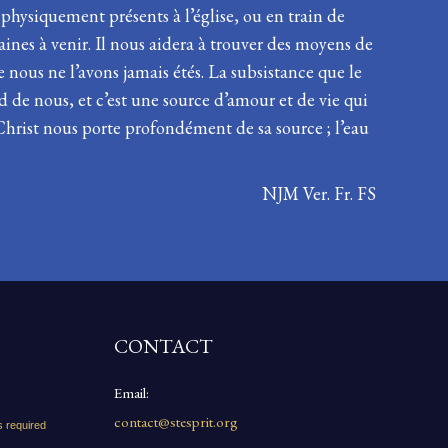
 physiquement présents à l’église, ou en train de
maines à venir. Il nous aidera à trouver des moyens de
e nous ne l’avons jamais étés. La subsistance que le
d de nous, et c’est une source d’amour et de vie qui
 Christ nous porte profondément de sa source ; l’eau
NJM Ver. Fr. FS
CONTACT
Email:
contact@stesprit.org
s required