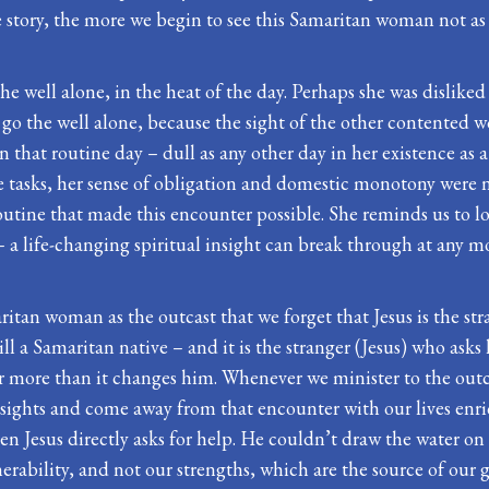
story, the more we begin to see this Samaritan woman not as a 
he well alone, in the heat of the day. Perhaps she was dislike
o go the well alone, because the sight of the other contented
 that routine day – dull as any other day in her existence as
e tasks, her sense of obligation and domestic monotony were n
routine that made this encounter possible. She reminds us to l
 – a life-changing spiritual insight can break through at any 
ritan woman as the outcast that we forget that Jesus is the stran
ll a Samaritan native – and it is the stranger (Jesus) who asks 
er more than it changes him. Whenever we minister to the outc
sights and come away from that encounter with our lives enric
 when Jesus directly asks for help. He couldn’t draw the water
rability, and not our strengths, which are the source of our gr