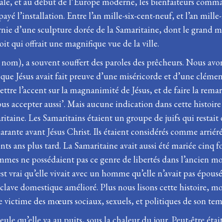
e, et au début de l’Europe moderne, les bienfaiteurs command
yé l’installation. Entre l’an mille-six-cent-neuf, et l’an mille
arnie d’une sculpture dorée de la Samaritaine, dont le grand m
oit qui offrait une magnifique vue de la ville.
nom), a souvent souffert des paroles des prêcheurs. Nous avon
que Jésus avait fait preuve d’une miséricorde et d’une clémenc
ettre l’accent sur la magnanimité de Jésus, et de faire la rema
s accepter aussi’. Mais aucune indication dans cette histoire 
maritaine. Les Samaritains étaient un groupe de juifs qui resta
arante avant Jésus Christ. Ils étaient considérés comme arriérés
ts ans plus tard. La Samaritaine avait aussi été mariée cinq foi
mmes ne possédaient pas ce genre de libertés dans l’ancien mon
est vrai qu’elle vivait avec un homme qu’elle n’avait pas épous
’esclave domestique amélioré. Plus nous lisons cette histoire
ictime des mœurs sociaux, sexuels, et politiques de son tem
ule qu’elle va au puits, sous la chaleur du jour. Peut-être éta