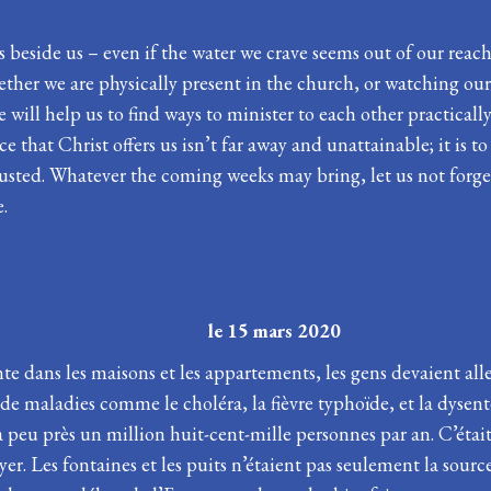
s beside us – even if the water we crave seems out of our reach
hether we are physically present in the church, or watching our 
will help us to find ways to minister to each other practically 
 that Christ offers us isn’t far away and unattainable; it is t
hausted. Whatever the coming weeks may bring, let us not forge
e.
Carême le 15 mars 2020
nte dans les maisons et les appartements, les gens devaient al
 de maladies comme le choléra, la fièvre typhoïde, et la dysen
 peu près un million huit-cent-mille personnes par an. C’était –
er. Les fontaines et les puits n’étaient pas seulement la source