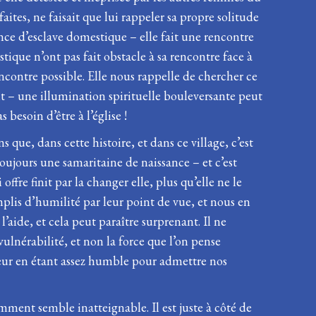
faites, ne faisait que lui rappeler sa propre solitude
ence d’esclave domestique – elle fait une rencontre
ique n’ont pas fait obstacle à sa rencontre face à
encontre possible. Elle nous rappelle de chercher ce
lit – une illumination spirituelle bouleversante peut
besoin d’être à l’église !
e, dans cette histoire, et dans ce village, c’est
a toujours une samaritaine de naissance – et c’est
offre finit par la changer elle, plus qu’elle ne le
mplis d’humilité par leur point de vue, et nous en
aide, et cela peut paraître surprenant. Il ne
 vulnérabilité, et non la force que l’on pense
veur en étant assez humble pour admettre nos
mment semble inatteignable. Il est juste à côté de