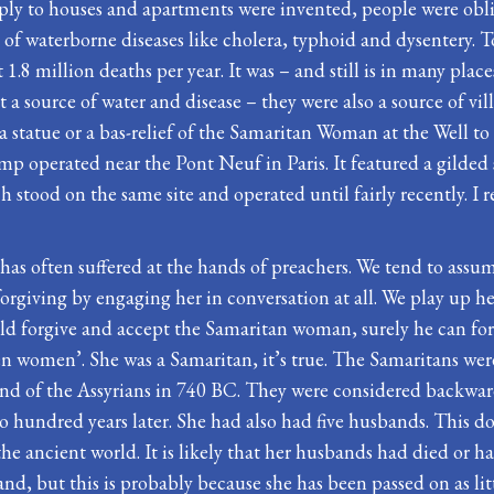
ly to houses and apartments were invented, people were obl
of waterborne diseases like cholera, typhoid and dysentery. T
t 1.8 million deaths per year. It was – and still is in many pla
a source of water and disease – they were also a source of vi
tatue or a bas-relief of the Samaritan Woman at the Well to
ump operated near the Pont Neuf in Paris. It featured a gilde
stood on the same site and operated until fairly recently. I r
 often suffered at the hands of preachers. We tend to assume 
orgiving by engaging her in conversation at all. We play up her
d forgive and accept the Samaritan woman, surely he can forgi
allen women’. She was a Samaritan, it’s true. The Samaritans w
 hand of the Assyrians in 740 BC. They were considered backw
o hundred years later. She had also had five husbands. This d
ancient world. It is likely that her husbands had died or had 
and, but this is probably because she has been passed on as li