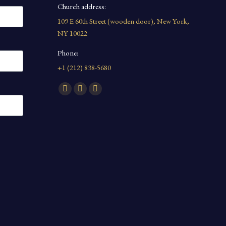
Church address:
109 E 60th Street (wooden door), New York,
NY 10022
Phone:
+1 (212) 838-5680
Find us on:
Facebook
YouTube
Instagram
page
page
page
opens
opens
opens
in
in
in
new
new
new
window
window
window