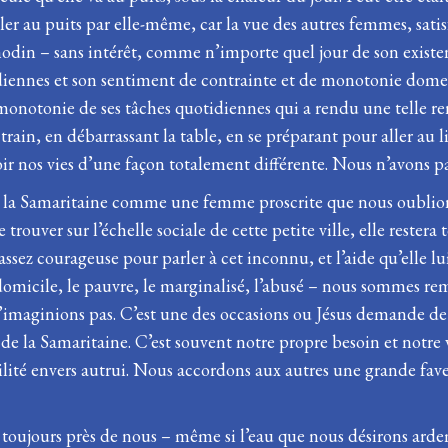
ller au puits par elle-même, car la vue des autres femmes, satis
r anodin – sans intérêt, comme n’importe quel jour de son exist
idiennes et son sentiment de contrainte et de monotonie domest
la monotonie de ses tâches quotidiennes qui a rendu une telle r
 train, en débarrassant la table, en se préparant pour aller au 
r nos vies d’une façon totalement différente. Nous n’avons pas 
la Samaritaine comme une femme proscrite que nous oublions qu
e trouver sur l’échelle sociale de cette petite ville, elle rester
assez courageuse pour parler à cet inconnu, et l’aide qu’elle lui 
-domicile, le pauvre, le marginalisé, l’abusé – nous sommes re
imaginions pas. C’est une des occasions ou Jésus demande de l’
de de la Samaritaine. C’est souvent notre propre besoin et notre
tilité envers autrui. Nous accordons aux autres une grande fa
nt toujours près de nous – même si l’eau que nous désirons arde