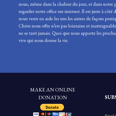
nous, même dans la chaleur du jour, et dans notre pl
regarder notre office sur internet. Il est juste à cô
nous venir en aide les uns les autres de façons prati
Christ nous offre n’est pas lointaine et inatteignab
ne se tarit jamais. Quoi que nous apporte les procha
vive qui nous donne la vie.
MAKE AN ONLINE
SUB
DONATION
Email 