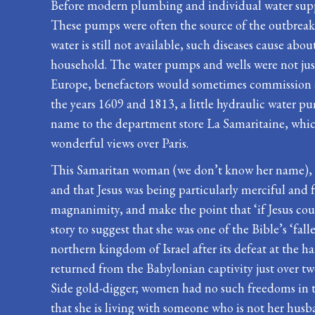
Before modern plumbing and individual water supp
These pumps were often the source of the outbreak 
water is still not available, such diseases cause abou
household. The water pumps and wells were not just 
Europe, benefactors would sometimes commission a s
the years 1609 and 1813, a little hydraulic water p
name to the department store La Samaritaine, which 
wonderful views over Paris.
This Samaritan woman (we don’t know her name), has
and that Jesus was being particularly merciful and f
magnanimity, and make the point that ‘if Jesus coul
story to suggest that she was one of the Bible’s ‘f
northern kingdom of Israel after its defeat at the
returned from the Babylonian captivity just over tw
Side gold-digger; women had no such freedoms in the 
that she is living with someone who is not her husb