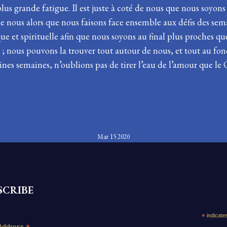
us grande fatigue. Il est juste à coté de nous que nous soyons
té de nous alors que nous faisons face ensemble aux défis des se
que et spirituelle afin que nous soyons au final plus proches qu
le ; nous pouvons la trouver tout autour de nous, et tout au fon
ines semaines, n’oublions pas de tirer l’eau de l’amour que le
Mar 15 2020
SCRIBE
*
indicate
Address