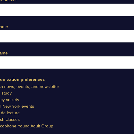
*
Name
Name
nication preferences
sh news, events, and newsletter
e study
cy society
l New York events
 de lecture
ch classes
cophone Young Adult Group