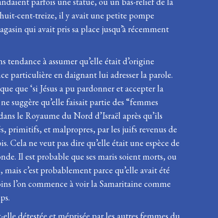
aient parfois une statue, ou un bas-relief de la
-huit-cent-treize, il y avait une petite pompe
agasin qui avait pris sa place jusqu’à récemment
s tendance à assumer qu’elle était d’origine
e particulière en daignant lui adresser la parole.
rque que ‘si Jésus a pu pardonner et accepter la
ne suggère qu’elle faisait partie des “femmes
it dans le Royaume du Nord d’Israël après qu’ils
, primitifs, et malpropres, par les juifs revenus de
s. Cela ne veut pas dire qu’elle était une espèce de
de. Il est probable que ses maris soient morts, ou
é, mais c’est probablement parce qu’elle avait été
, moins l’on commence à voir la Samaritaine comme
ps.
it-elle détestée et méprisée par les autres femmes du