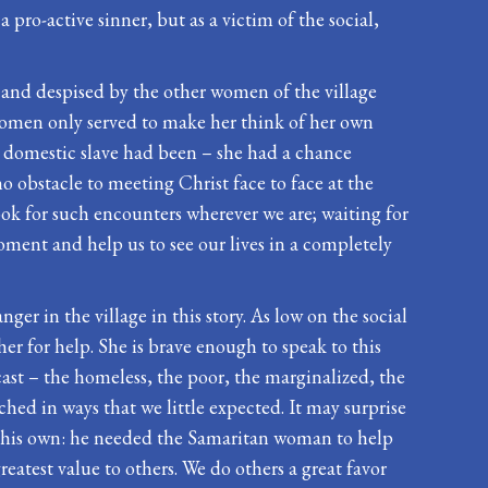
pro-active sinner, but as a victim of the social,
d and despised by the other women of the village
 women only served to make her think of her own
 a domestic slave had been – she had a chance
o obstacle to meeting Christ face to face at the
ook for such encounters wherever we are; waiting for
moment and help us to see our lives in a completely
ger in the village in this story. As low on the social
her for help. She is brave enough to speak to this
ast – the homeless, the poor, the marginalized, the
hed in ways that we little expected. It may surprise
 on his own: he needed the Samaritan woman to help
eatest value to others. We do others a great favor