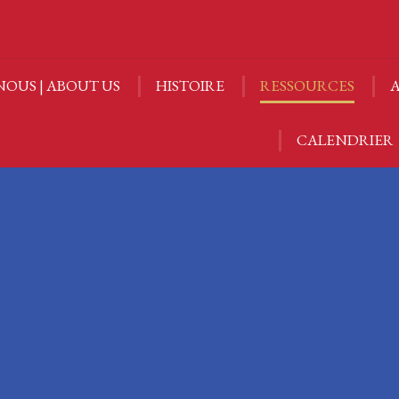
NOUS | ABOUT US
HISTOIRE
RESSOURCES
A
NOUS | ABOUT US
HISTOIRE
RESSOURCES
A
CALENDRIER
CALENDRIER