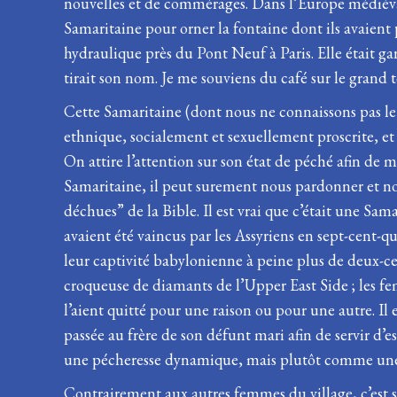
nouvelles et de commérages. Dans l’Europe médiéval
Samaritaine pour orner la fontaine dont ils avaient pa
hydraulique près du Pont Neuf à Paris. Elle était g
tirait son nom. Je me souviens du café sur le grand t
Cette Samaritaine (dont nous ne connaissons pas le 
ethnique, socialement et sexuellement proscrite, et 
On attire l’attention sur son état de péché afin de m
Samaritaine, il peut surement nous pardonner et nou
déchues” de la Bible. Il est vrai que c’était une Sa
avaient été vaincus par les Assyriens en sept-cent-qu
leur captivité babylonienne à peine plus de deux-cen
croqueuse de diamants de l’Upper East Side ; les fe
l’aient quitté pour une raison ou pour une autre. Il 
passée au frère de son défunt mari afin de servir d
une pécheresse dynamique, mais plutôt comme une v
Contrairement aux autres femmes du village, c’est se