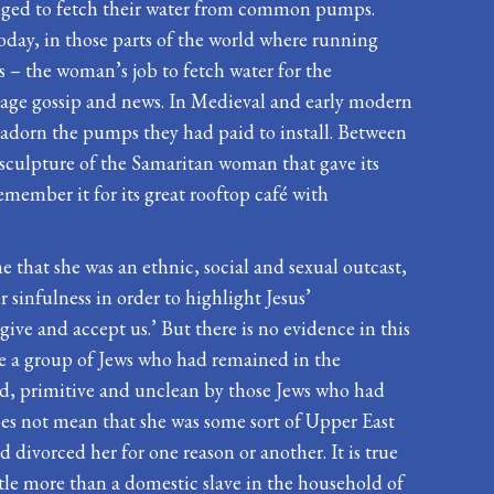
iged to fetch their water from common pumps.
oday, in those parts of the world where running
ces – the woman’s job to fetch water for the
llage gossip and news. In Medieval and early modern
 adorn the pumps they had paid to install. Between
d sculpture of the Samaritan woman that gave its
emember it for its great rooftop café with
that she was an ethnic, social and sexual outcast,
 sinfulness in order to highlight Jesus’
ve and accept us.’ But there is no evidence in this
ere a group of Jews who had remained in the
ard, primitive and unclean by those Jews who had
oes not mean that she was some sort of Upper East
divorced her for one reason or another. It is true
ttle more than a domestic slave in the household of