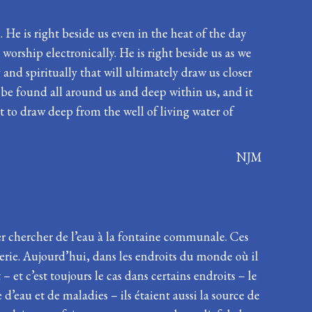
. He is right beside us even in the heat of the day
worship electronically. He is right beside us as we
and spiritually that will ultimately draw us closer
o be found all around us and deep within us, and it
t to draw deep from the well of living water of
NJM
ler chercher de l’eau à la fontaine communale. Ces
terie. Aujourd’hui, dans les endroits du monde où il
 et c’est toujours le cas dans certains endroits – le
 d’eau et de maladies – ils étaient aussi la source de