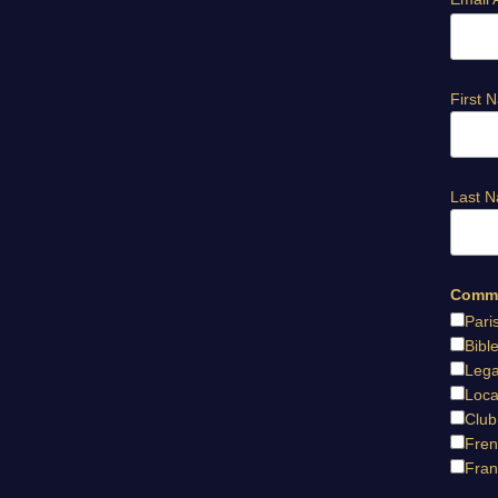
First 
Last 
Commu
Pari
Bibl
Lega
Loca
Club
Fren
Fran