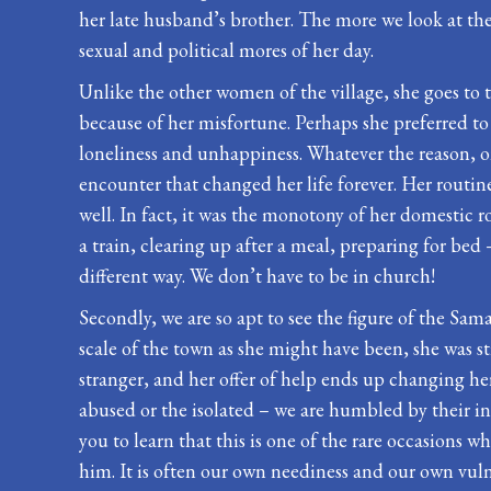
her late husband’s brother. The more we look at the 
sexual and political mores of her day.
Unlike the other women of the village, she goes to t
because of her misfortune. Perhaps she preferred t
loneliness and unhappiness. Whatever the reason, on
encounter that changed her life forever. Her routin
well. In fact, it was the monotony of her domestic 
a train, clearing up after a meal, preparing for bed
different way. We don’t have to be in church!
Secondly, we are so apt to see the figure of the Sama
scale of the town as she might have been, she was sti
stranger, and her offer of help ends up changing h
abused or the isolated – we are humbled by their in
you to learn that this is one of the rare occasions
him. It is often our own neediness and our own vulne