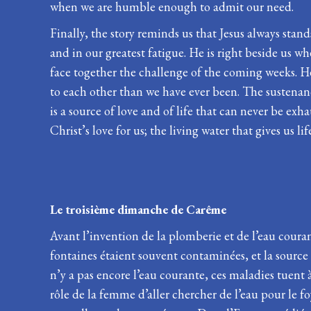
when we are humble enough to admit our need.
Finally, the story reminds us that Jesus always stand
and in our greatest fatigue. He is right beside us w
face together the challenge of the coming weeks. He 
to each other than we have ever been. The sustenance
is a source of love and of life that can never be ex
Christ’s love for us; the living water that gives us lif
Le troisième dimanche de 
Avant l’invention de la plomberie et de l’eau coura
fontaines étaient souvent contaminées, et la source
n’y a pas encore l’eau courante, ces maladies tuent à
rôle de la femme d’aller chercher de l’eau pour le foy