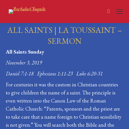
Search:
ALL SAINTS | LA TOUSSAINT –
SERMON
All Saints Sunday
You are here:
November 3, 2019
Daniel 7:1-18 Ephesians 1:11-23 Luke 6:20-31
For centuries it was the custom in Christian countries
to give children the name of a saint. The principle is
even written into the Canon Law of the Roman
Catholic Church: “Parents, sponsors and the priest are
to take care that a name foreign to Christian sensibility
is not given.” You will search both the Bible and the