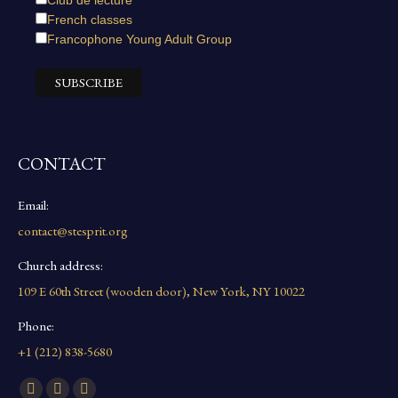
Club de lecture
French classes
Francophone Young Adult Group
CONTACT
Email:
contact@stesprit.org
Church address:
109 E 60th Street (wooden door), New York, NY 10022
Phone:
+1 (212) 838-5680
Find us on: