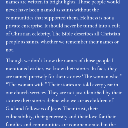
names are written in bright lights. Those people would
never have been named as saints without the
communities that supported them. Holiness is not a
private enterprise. It should never be turned into a cult
of Christian celebrity. The Bible describes all Christian
people as saints, whether we remember their names or
not.
Though we don’t know the names of those people I
mentioned earlier, we know their stories. In fact, they
are named precisely for their stories: ‘The woman who.”
“The woman with.” Their stories are told every year in
our church services. They are not just identified by their
stories: their stories define who we are as children of
God and followers of Jesus. Their trust, their
vulnerability, their generosity and their love for their
families and communities are commemorated in the