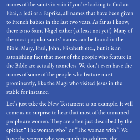
names of the saints in vain if you’re looking to find an
Ebai, a Jedi or a Paprika; all names that have been given
to French babies in the last two years. As far as I know,
there is no Saint Nigel either (at least not yet!). Many of
the most popular saints’ names can be found in the
Bible: Mary, Paul, John, Elizabeth etc.., but it is an
astonishing fact that most of the people who feature in
the Bible are actually nameless. We don’t even have the
names of some of the people who feature most
prominently, like the Magi who visited Jesus in the
stable for instance.
Let’s just take the New Testament as an example. It will
come as no surprise to hear that most of the unnamed
people are women. They are often just described by the
epithet “The woman who” or “The woman with”. We
have the woman who was caught in adultery, the