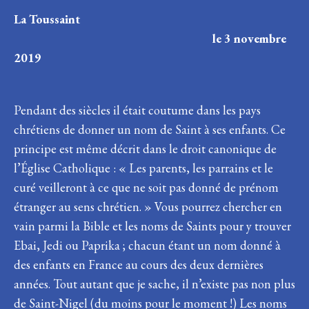
La Toussaint
le 3 novembre
2019
Pendant des siècles il était coutume dans les pays
chrétiens de donner un nom de Saint à ses enfants. Ce
principe est même décrit dans le droit canonique de
l’Église Catholique : « Les parents, les parrains et le
curé veilleront à ce que ne soit pas donné de prénom
étranger au sens chrétien. » Vous pourrez chercher en
vain parmi la Bible et les noms de Saints pour y trouver
Ebai, Jedi ou Paprika ; chacun étant un nom donné à
des enfants en France au cours des deux dernières
années. Tout autant que je sache, il n’existe pas non plus
de Saint-Nigel (du moins pour le moment !) Les noms