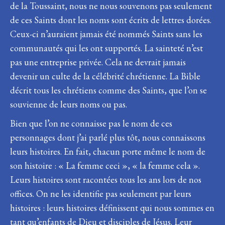
de la Toussaint, nous ne nous souvenons pas seulement
de ces Saints dont les noms sont écrits de lettres dorées.
Ceux-ci n’auraient jamais été nommés Saints sans les
communautés qui les ont supportés. La sainteté n’est
pas une entreprise privée. Cela ne devrait jamais
devenir un culte de la célébrité chrétienne. La Bible
décrit tous les chrétiens comme des Saints, que l’on se
souvienne de leurs noms ou pas.
Bien que l’on ne connaisse pas le nom de ces
personnages dont j’ai parlé plus tôt, nous connaissons
leurs histoires. En fait, chacun porte même le nom de
son histoire : « La femme ceci », « la femme cela ».
Leurs histoires sont racontées tous les ans lors de nos
offices. On ne les identifie pas seulement par leurs
histoires : leurs histoires définissent qui nous sommes en
tant qu’enfants de Dieu et disciples de Jésus. Leur