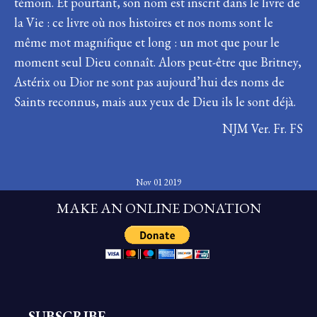
témoin. Et pourtant, son nom est inscrit dans le livre de
la Vie : ce livre où nos histoires et nos noms sont le
même mot magnifique et long : un mot que pour le
moment seul Dieu connaît. Alors peut-être que Britney,
Astérix ou Dior ne sont pas aujourd’hui des noms de
Saints reconnus, mais aux yeux de Dieu ils le sont déjà.
NJM Ver. Fr. FS
Nov 01 2019
MAKE AN ONLINE DONATION
SUBSCRIBE