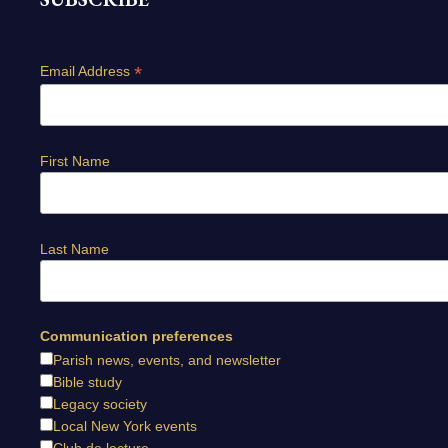
*
Email Address
First Name
Last Name
Communication preferences
Parish news, events, and newsletter
Bible study
Legacy society
Local New York events