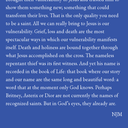
show them something new; something that could
transform their lives. That is the only quality you need
to be a saint. All we can really bring to Jesus is our
vulnerability. Grief, loss and death are the most
spectacular ways in which our vulnerability manifests
itself. Death and holiness are bound together through
what Jesus accomplished on the cross. The nameless
repentant thief was its first witness. And yet his name is
recorded in the book of Life: that book where our story
and our name are the same long and beautiful word: a
word that at the moment only God knows. Perhaps
Britney, Asterix or Dior are not currently the names of
recognized saints. But in God’s eyes, they already are.
NJM