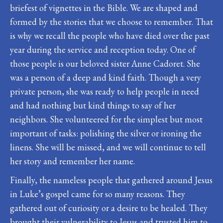
briefest of vignettes in the Bible. We are shaped and
formed by the stories that we choose to remember. That
is why we recall the people who have died over the past
year during the service and reception today. One of
those people is our beloved sister Anne Cadoret. She
was a person of a deep and kind faith. Though a very
private person, she was ready to help people in need
and had nothing but kind things to say of her
neighbors. She volunteered for the simplest but most
important of tasks: polishing the silver or ironing the
linens. She will be missed, and we will continue to tell
her story and remember her name.
Finally, the nameless people that gathered around Jesus
in Luke’s gospel came for so many reasons. They
gathered out of curiosity or a desire to be healed. They
brought their vulnerability to Jesus and trusted him to