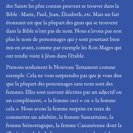
des Saints les plus connus peuvent se trouver dans la
Bible : Marie, Paul, Jean, Élizabeth, etc. Mais un fait
étonnant est que la plupart des gens qui se trouvent
dans la Bible n’ont pas de nom. Nous n’avons pas non
plus le nom de personnages qui y sont pourtant bien
mis en avant, comme par exemple les Rois Mages qui
ont rendu visite à Jésus dans l’étable.
Prenons seulement le Nouveau Testament comme
exemple. Cela ne vous surprendra pas que je vous dise
que la plupart des personnages sans nom sont des
femmes. Elles sont souvent décrites par un adjectif ou
un complément, « la femme ceci » ou « la femme
cela ». Nous avons la femme surprise en train de
commettre un adultère, la femme Samaritaine, la
femme hémorragique, la femme Cananéenne dont la