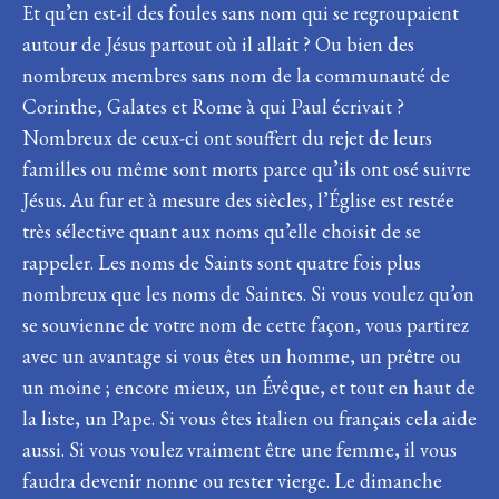
Et qu’en est-il des foules sans nom qui se regroupaient
autour de Jésus partout où il allait ? Ou bien des
nombreux membres sans nom de la communauté de
Corinthe, Galates et Rome à qui Paul écrivait ?
Nombreux de ceux-ci ont souffert du rejet de leurs
familles ou même sont morts parce qu’ils ont osé suivre
Jésus. Au fur et à mesure des siècles, l’Église est restée
très sélective quant aux noms qu’elle choisit de se
rappeler. Les noms de Saints sont quatre fois plus
nombreux que les noms de Saintes. Si vous voulez qu’on
se souvienne de votre nom de cette façon, vous partirez
avec un avantage si vous êtes un homme, un prêtre ou
un moine ; encore mieux, un Évêque, et tout en haut de
la liste, un Pape. Si vous êtes italien ou français cela aide
aussi. Si vous voulez vraiment être une femme, il vous
faudra devenir nonne ou rester vierge. Le dimanche