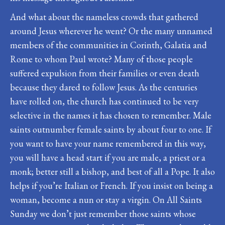
And what about the nameless crowds that gathered
around Jesus wherever he went? Or the many unnamed
members of the communities in Corinth, Galatia and
Rome to whom Paul wrote? Many of those people
suffered expulsion from their families or even death
because they dared to follow Jesus. As the centuries
have rolled on, the church has continued to be very
selective in the names it has chosen to remember. Male
saints outnumber female saints by about four to one. If
you want to have your name remembered in this way,
you will have a head start if you are male, a priest or a
monk; better still a bishop, and best of all a Pope. It also
helps if you’re Italian or French. If you insist on being a
woman, become a nun or stay a virgin. On All Saints
Sunday we don’t just remember those saints whose