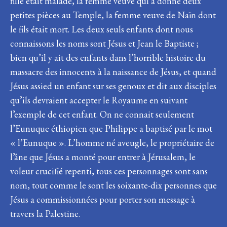
fille était malade, la femme veuve qui a donné deux
petites pièces au Temple, la femme veuve de Naïn dont
le fils était mort. Les deux seuls enfants dont nous
connaissons les noms sont Jésus et Jean le Baptiste ;
bien qu’il y ait des enfants dans l’horrible histoire du
massacre des innocents à la naissance de Jésus, et quand
Jésus assied un enfant sur ses genoux et dit aux disciples
qu’ils devraient accepter le Royaume en suivant
l’exemple de cet enfant. On ne connait seulement
l’Eunuque éthiopien que Philippe a baptisé par le mot
« l’Eunuque ». L’homme né aveugle, le propriétaire de
l’âne que Jésus a monté pour entrer à Jérusalem, le
voleur crucifié repenti, tous ces personnages sont sans
nom, tout comme le sont les soixante-dix personnes que
Jésus a commissionnées pour porter son message à
travers la Palestine.