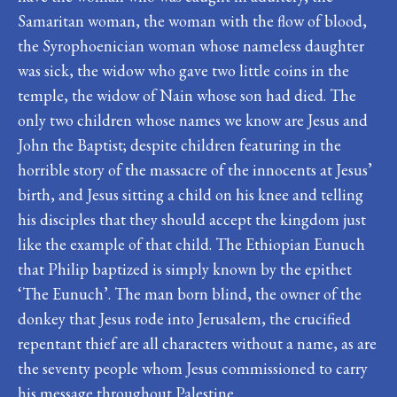
Samaritan woman, the woman with the flow of blood,
the Syrophoenician woman whose nameless daughter
was sick, the widow who gave two little coins in the
temple, the widow of Nain whose son had died. The
only two children whose names we know are Jesus and
John the Baptist; despite children featuring in the
horrible story of the massacre of the innocents at Jesus’
birth, and Jesus sitting a child on his knee and telling
his disciples that they should accept the kingdom just
like the example of that child. The Ethiopian Eunuch
that Philip baptized is simply known by the epithet
‘The Eunuch’. The man born blind, the owner of the
donkey that Jesus rode into Jerusalem, the crucified
repentant thief are all characters without a name, as are
the seventy people whom Jesus commissioned to carry
his message throughout Palestine.