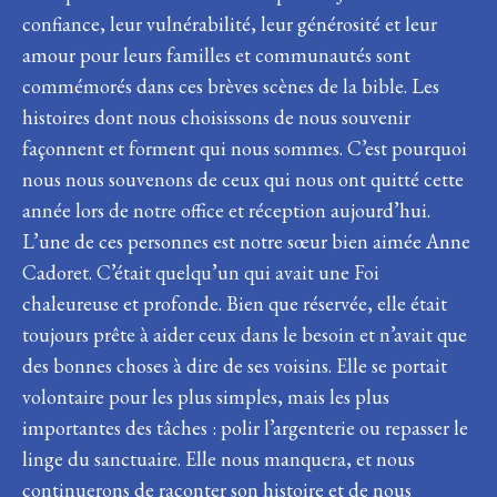
confiance, leur vulnérabilité, leur générosité et leur
amour pour leurs familles et communautés sont
commémorés dans ces brèves scènes de la bible. Les
histoires dont nous choisissons de nous souvenir
façonnent et forment qui nous sommes. C’est pourquoi
nous nous souvenons de ceux qui nous ont quitté cette
année lors de notre office et réception aujourd’hui.
L’une de ces personnes est notre sœur bien aimée Anne
Cadoret. C’était quelqu’un qui avait une Foi
chaleureuse et profonde. Bien que réservée, elle était
toujours prête à aider ceux dans le besoin et n’avait que
des bonnes choses à dire de ses voisins. Elle se portait
volontaire pour les plus simples, mais les plus
importantes des tâches : polir l’argenterie ou repasser le
linge du sanctuaire. Elle nous manquera, et nous
continuerons de raconter son histoire et de nous