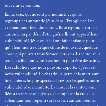
souvenir de son nom.
Enfin, ceux qui ne sont pas nommés et qui se
regroupaient autour de Jésus dans l’Évangile de Luc
venaient pour bien des raisons. Ils se regroupaient par
curiosité ou par désir d’être guéris. Ils ont apporté leur
vulnérabilité à Jésus et ils lui ont fait confiance pour
qu’il leur montre quelque chose de nouveau ; quelque
chose qui pourrait transformer leurs vies. Là se trouve la
seule qualité dont vous avez besoin pour être des saints.
La seule chose que nous pouvons apporter à Jésus est
notre vulnérabilité. Le chagrin, la perte et la mort sont
les manières les plus spectaculaires par lesquelles notre
vulnérabilité se manifeste. La mort et la sainteté sont
liées à travers ce que Jésus a accompli sur la croix. Le
voleur sans nom repenti sur la croix était son premier